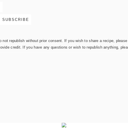
not republish without prior consent. If you wish to share a recipe, please 
rovide credit. If you have any questions or wish to republish anything, pl