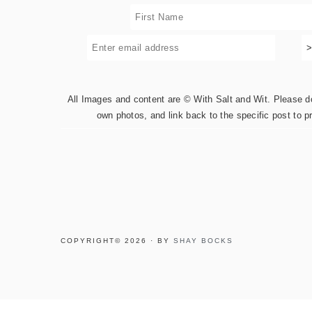
All Images and content are © With Salt and Wit. Please do 
own photos, and link back to the specific post to p
COPYRIGHT© 2026 · BY
SHAY BOCKS