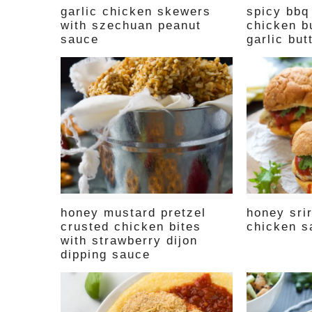
garlic chicken skewers
spicy bbq
with szechuan peanut
chicken b
sauce
garlic but
honey mustard pretzel
honey sr
crusted chicken bites
chicken s
with strawberry dijon
dipping sauce