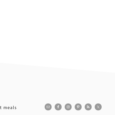
st meals