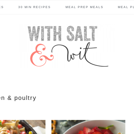
ES
30 MIN RECIPES
MEAL PREP MEALS
MEAL P
en & poultry