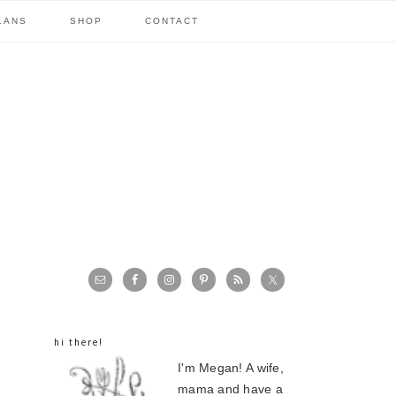
LANS
SHOP
CONTACT
primary
sidebar
hi there!
I'm Megan! A wife,
mama and have a