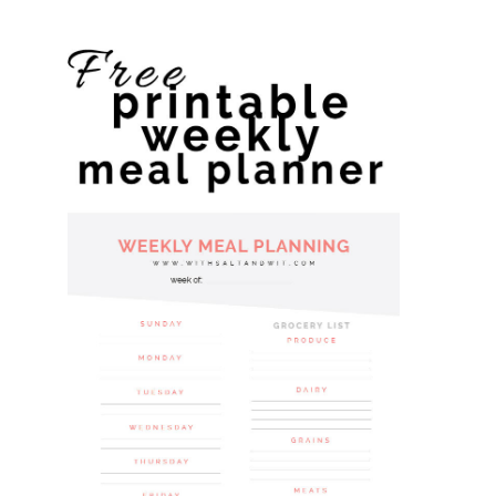
website