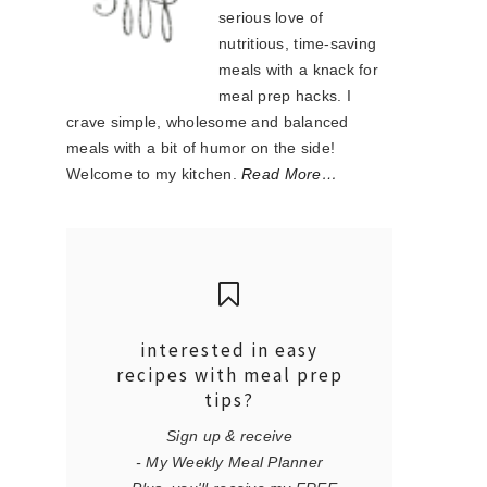
serious love of
nutritious, time-saving
meals with a knack for
meal prep hacks. I
crave simple, wholesome and balanced
meals with a bit of humor on the side!
Welcome to my kitchen.
Read More…
interested in easy
recipes with meal prep
tips?
Sign up & receive
- My Weekly Meal Planner