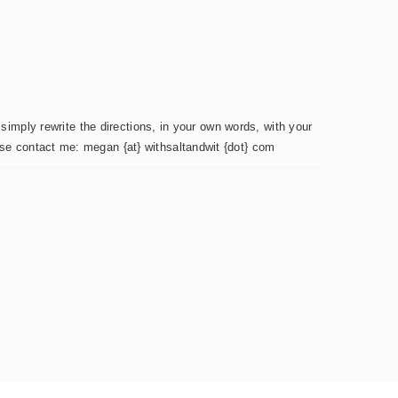
simply rewrite the directions, in your own words, with your
ease contact me: megan {at} withsaltandwit {dot} com