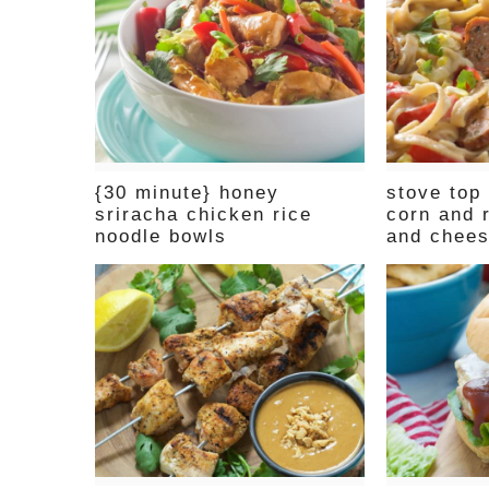
{30 minute} honey
stove top
sriracha chicken rice
corn and 
noodle bowls
and chee