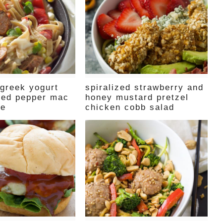
 greek yogurt
spiralized strawberry and
red pepper mac
honey mustard pretzel
se
chicken cobb salad