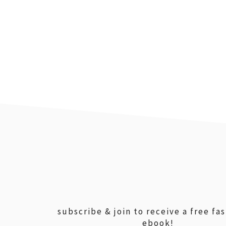
footer
subscribe & join to receive a free fa
ebook!