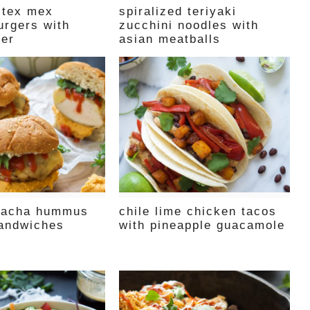
 tex mex
spiralized teriyaki
urgers with
zucchini noodles with
ter
asian meatballs
iracha hummus
chile lime chicken tacos
andwiches
with pineapple guacamole