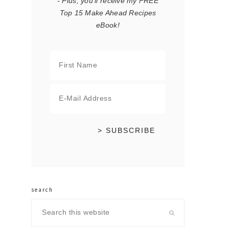
- Plus, you'll receive my FREE
Top 15 Make Ahead Recipes
eBook!
search
Search
this