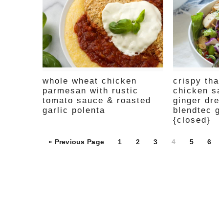
whole wheat chicken
crispy th
parmesan with rustic
chicken s
tomato sauce & roasted
ginger dr
garlic polenta
blendtec 
{closed}
Page
Page
Page
Page
Page
Pa
« Previous Page
1
2
3
4
5
6