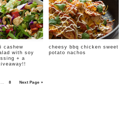
ai cashew
cheesy bbq chicken sweet
alad with soy
potato nachos
essing + a
giveaway!!
ge
Page
…
8
Next Page »