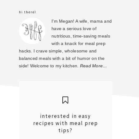
sidebar
hi there!
I'm Megan! A wife, mama and
have a serious love of
nutritious, time-saving meals
with a knack for meal prep
hacks. I crave simple, wholesome and
balanced meals with a bit of humor on the
side! Welcome to my kitchen.
Read More…
interested in easy
recipes with meal prep
tips?