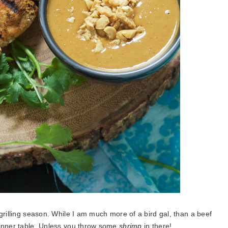
grilling season. While I am much more of a bird gal, than a beef
dinner table. Unless you throw some
shrimp
in there!