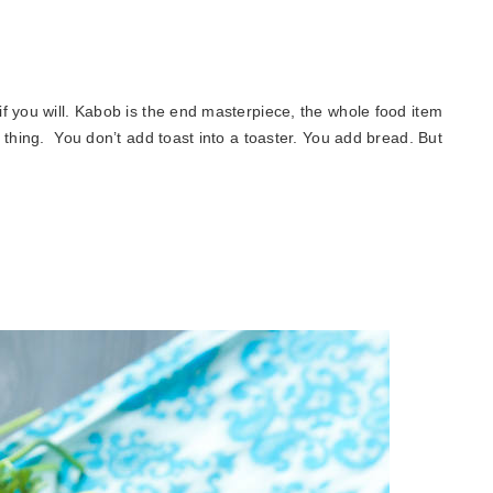
f you will. Kabob is the end masterpiece, the whole food item
 thing. You don’t add toast into a toaster. You add bread. But