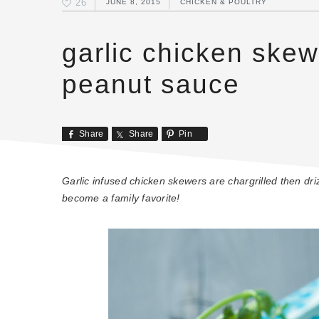
26
JUNE 8, 2015
CHICKEN & POULTRY
garlic chicken ske
peanut sauce
Share
Share
Pin
Garlic infused chicken skewers are chargrilled then d
become a family favorite!