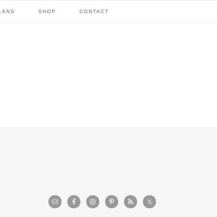
LANS
SHOP
CONTACT
primary