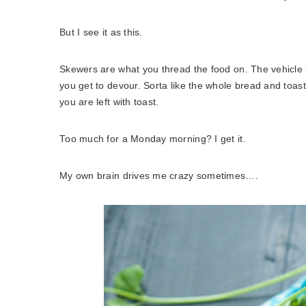
But I see it as this.
Skewers are what you thread the food on. The vehicle i
you get to devour. Sorta like the whole bread and toast
you are left with toast.
Too much for a Monday morning? I get it.
My own brain drives me crazy sometimes….