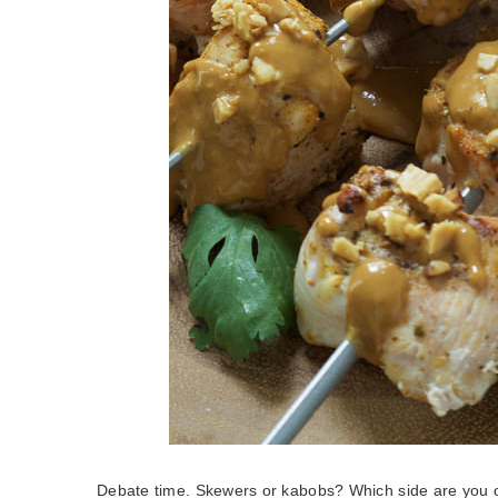
Debate time. Skewers or kabobs? Which side are you 