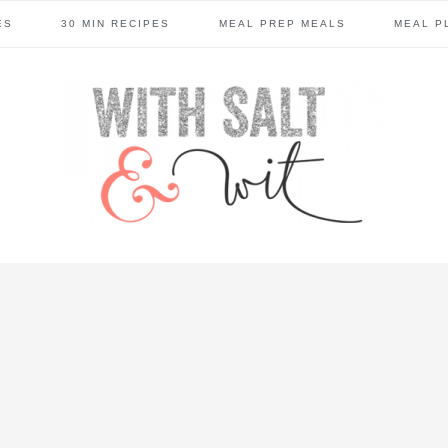
ES
30 MIN RECIPES
MEAL PREP MEALS
MEAL P