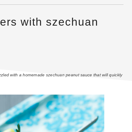
wers with szechuan
rizzled with a homemade szechuan peanut sauce that will quickly