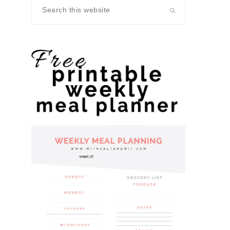
Search
this
website