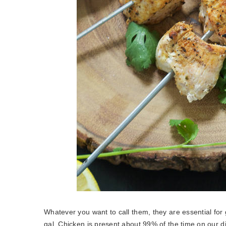
Whatever you want to call them, they are essential for 
gal. Chicken is present about 99% of the time on our 