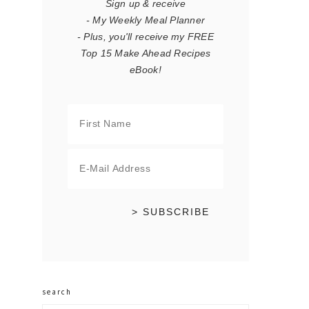
Sign up & receive
- My Weekly Meal Planner
- Plus, you'll receive my FREE
Top 15 Make Ahead Recipes
eBook!
search