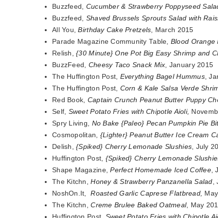
Buzzfeed,
Cucumber & Strawberry Poppyseed Sala
Buzzfeed,
Shaved Brussels Sprouts Salad with Rais
All You,
Birthday Cake Pretzels
, March 2015
Parade Magazine Community Table,
Blood Orange 
Relish,
{30 Minute} One Pot Big Easy Shrimp and 
BuzzFeed,
Cheesy Taco Snack Mix
, January 2015
The Huffington Post,
Everything Bagel Hummus
, J
The Huffington Post,
Corn & Kale Salsa Verde Shri
Red Book,
Captain Crunch Peanut Butter Puppy C
Self,
Sweet Potato Fries with Chipotle Aioli
,
Novemb
Spry Living,
No Bake {Paleo} Pecan Pumpkin Pie Bi
Cosmopolitan,
{Lighter} Peanut Butter Ice Cream 
Delish,
{Spiked} Cherry Lemonade Slushies
, July 2
Huffington Post,
{Spiked} Cherry Lemonade Slushie
Shape Magazine,
Perfect Homemade Iced Coffee
,
The Kitchn,
Honey & Strawberry Panzanella Salad
,
NoshOn.It,
Roasted Garlic Caprese Flatbread
,
May
The Kitchn,
Creme Brulee Baked Oatmeal
, May 20
Huffington Post,
Sweet Potato Fries with Chipotle Ai