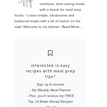
nutritious, time-saving meals
with a knack for meal prep
hacks. I crave simple, wholesome and
balanced meals with a bit of humor on the
side! Welcome to my kitchen.
Read More…
interested in easy
recipes with meal prep
tips?
Sign up & receive
- My Weekly Meal Planner
- Plus, you'll receive my FREE
Top 15 Make Ahead Recipes