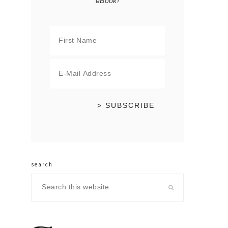
eBook!
search
Search
this
website