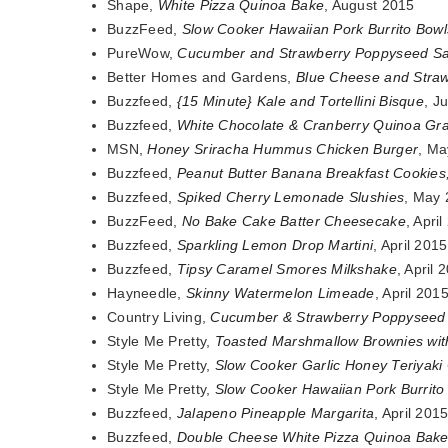
Shape,
White Pizza Quinoa Bake
, August 2015
BuzzFeed,
Slow Cooker Hawaiian Pork Burrito Bowl
PureWow,
Cucumber and Strawberry Poppyseed Sa
Better Homes and Gardens,
Blue Cheese and Stra
Buzzfeed,
{15 Minute} Kale and Tortellini Bisque
, J
Buzzfeed,
White Chocolate & Cranberry Quinoa Gr
MSN,
Honey Sriracha Hummus Chicken Burger
, Ma
Buzzfeed,
Peanut Butter Banana Breakfast Cookies
Buzzfeed,
Spiked Cherry Lemonade Slushies
, May
BuzzFeed,
No Bake Cake Batter Cheesecake
, Apri
Buzzfeed,
Sparkling Lemon Drop Martini
, April 2015
Buzzfeed,
Tipsy Caramel Smores Milkshake
, April 
Hayneedle,
Skinny Watermelon Limeade
, April 201
Country Living,
Cucumber & Strawberry Poppyseed
Style Me Pretty,
Toasted Marshmallow Brownies wit
Style Me Pretty,
Slow Cooker Garlic Honey Teriyaki
Style Me Pretty,
Slow Cooker Hawaiian Pork Burrito
Buzzfeed,
Jalapeno Pineapple Margarita
, April 201
Buzzfeed,
Double Cheese White Pizza Quinoa Bak