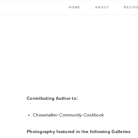
Skip
Skip
Skip
Skip
HOME
ABOUT
RECIP
to
to
to
to
primary
content
primary
footer
navigation
sidebar
Contributing Author to:
Chowstalker Community Cookbook
Photography featured in the following Galleries