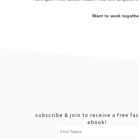
Want to work togeth
footer
subscribe & join to receive a free fa
ebook!