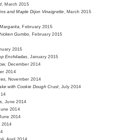
d
, March 2015
ins and Maple Dijon Vinaigrette
, March 2015
Margarita
, February 2015
Chicken Gumbo
, February 2015
anuary 2015
mp Enchiladas
, January 2015
how
,
December 2014
er 2014
tes
, November 2014
Cake with Cookie Dough Crust
, July 2014
014
s
, June 2014
 June 2014
 June 2014
 2014
14
oli
, April 2014