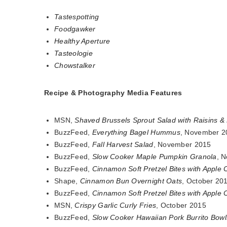
Tastespotting
Foodgawker
Healthy Aperture
Tasteologie
Chowstalker
Recipe & Photography Media Features
MSN,
Shaved Brussels Sprout Salad with Raisins & 
BuzzFeed,
Everything Bagel Hummus
, November 2
BuzzFeed,
Fall Harvest Salad
, November 2015
BuzzFeed,
Slow Cooker Maple Pumpkin Granola
, 
BuzzFeed,
Cinnamon Soft Pretzel Bites with Apple 
Shape,
Cinnamon Bun Overnight Oats
, October 20
BuzzFeed,
Cinnamon Soft Pretzel Bites with Apple 
MSN,
Crispy Garlic Curly Fries
, October 2015
BuzzFeed,
Slow Cooker Hawaiian Pork Burrito Bowl