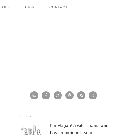
LANS
SHOP
CONTACT
primary
sidebar
hi there!
I'm Megan! A wife, mama and
have a serious love of