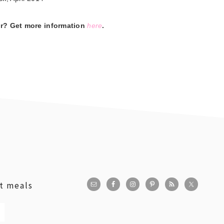
er? Get more information
here
.
st meals