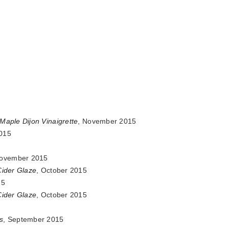
Maple Dijon Vinaigrette
, November 2015
015
November 2015
Cider Glaze
, October 2015
15
Cider Glaze
, October 2015
s
, September 2015