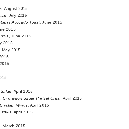
s
, August 2015
lad
, July 2015
wberry Avocado Toast
, June 2015
une 2015
anola
, June 2015
y 2015
,
May 2015
 2015
l 2015
2015
5
 Salad
, April 2015
h Cinnamon Sugar Pretzel Crust
, April 2015
 Chicken Wings
, April 2015
 Bowls
, April 2015
5
e
, March 2015