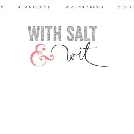
ES
30 MIN RECIPES
MEAL PREP MEALS
MEAL P