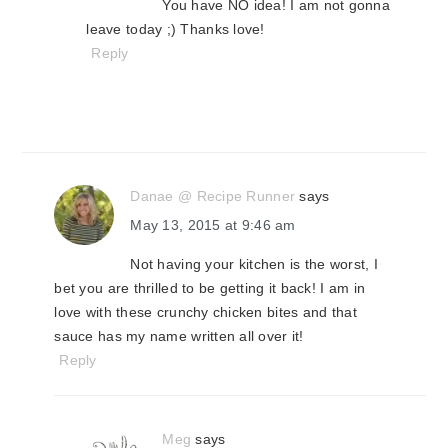
You have NO idea! I am not gonna
leave today ;) Thanks love!
Reply
Danae @ Recipe Runner
says
May 13, 2015 at 9:46 am
Not having your kitchen is the worst, I
bet you are thrilled to be getting it back! I am in
love with these crunchy chicken bites and that
sauce has my name written all over it!
Reply
Meg
says