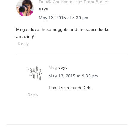
Deb@ Cooking on the Front Burner
says
May 13, 2015 at 8:30 pm
Megan love these nuggets and the sauce looks
amazing!!
Reply
Meg
says
May 13, 2015 at 9:35 pm
Thanks so much Deb!
Reply