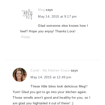
Meg
says
May 14, 2015 at 9:17 pm
Glad someone else knows how I
feel!! Hope you enjoy! Thanks Lora!
Reply
Cyndi - My Kitchen Craze
says
May 14, 2015 at 12:49 pm
These little bites look delicious Meg!!
Yum! Glad you got to go into your kitchen again.
Those smells aren't good and healthy for you, so I
am glad you hightailed it out of there! :)