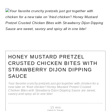
HONEY MUSTARD PRETZEL
CRUSTED CHICKEN BITES WITH
STRAWBERRY DIJON DIPPING
SAUCE
Your favorite crunchy pretzels just got together with chicken for a
new take on 'fried chicken'! Honey Mustard Pretzel Crusted
Chicken Bites with Strawberry Dijon Dipping Sauce are sweet,
savory and spicy all in one bite!
15 min