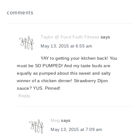
reader
comments
interactions
Taylor @ Food Faith Fitness
says
May 13, 2015 at 6:55 am
YAY to getting your kitchen back! You
must be SO PUMPED! And my taste buds are
equally as pumped about this sweet and salty
winner of a chicken dinner! Strawberry Dijon
sauce? YUS. Pinned!
Reply
Meg
says
May 13, 2015 at 7:09 am