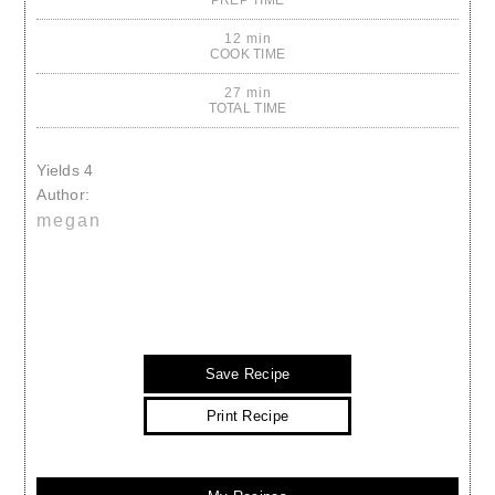
PREP TIME
12 min
COOK TIME
27 min
TOTAL TIME
Yields
4
Author:
megan
Save Recipe
Print Recipe