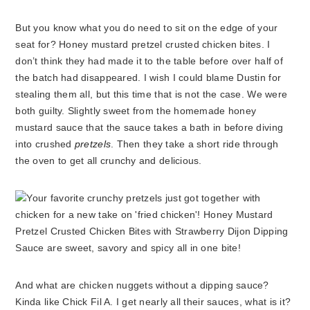
But you know what you do need to sit on the edge of your
seat for? Honey mustard pretzel crusted chicken bites.
I
don’t think they had made it to the table before over half of
the batch had disappeared. I wish I could blame Dustin for
stealing them all, but this time that is not the case. We were
both guilty. Slightly sweet from the homemade honey
mustard sauce that the sauce takes a bath in before diving
into crushed
pretzels
. Then they take a short ride through
the oven to get all crunchy and delicious.
And what are chicken nuggets without a dipping sauce?
Kinda like Chick Fil A. I get nearly all their sauces, what is it?