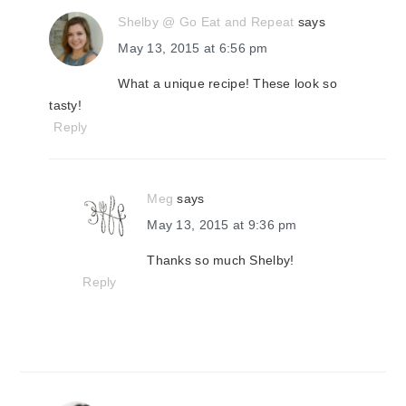
Shelby @ Go Eat and Repeat
says
May 13, 2015 at 6:56 pm
What a unique recipe! These look so
tasty!
Reply
Meg
says
May 13, 2015 at 9:36 pm
Thanks so much Shelby!
Reply