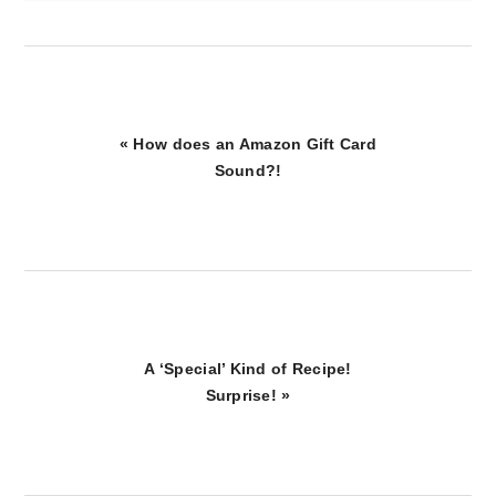
Previous
« How does an Amazon Gift Card
Post:
Sound?!
Next
A ‘Special’ Kind of Recipe!
Post:
Surprise! »