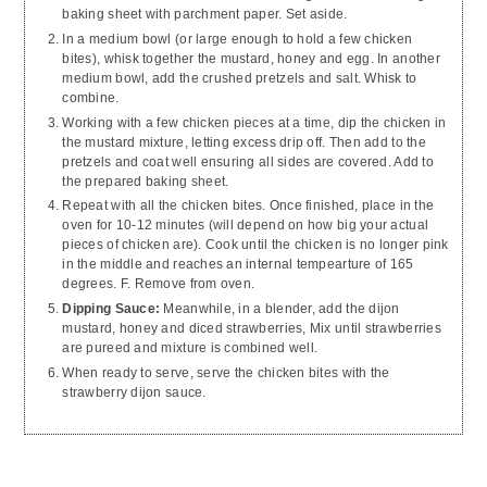
baking sheet with parchment paper. Set aside.
In a medium bowl (or large enough to hold a few chicken
bites), whisk together the mustard, honey and egg. In another
medium bowl, add the crushed pretzels and salt. Whisk to
combine.
Working with a few chicken pieces at a time, dip the chicken in
the mustard mixture, letting excess drip off. Then add to the
pretzels and coat well ensuring all sides are covered. Add to
the prepared baking sheet.
Repeat with all the chicken bites. Once finished, place in the
oven for 10-12 minutes (will depend on how big your actual
pieces of chicken are). Cook until the chicken is no longer pink
in the middle and reaches an internal tempearture of 165
degrees. F. Remove from oven.
Dipping Sauce:
Meanwhile, in a blender, add the dijon
mustard, honey and diced strawberries, Mix until strawberries
are pureed and mixture is combined well.
When ready to serve, serve the chicken bites with the
strawberry dijon sauce.