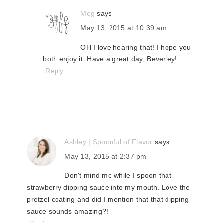
Meg
says
May 13, 2015 at 10:39 am
OH I love hearing that! I hope you
both enjoy it. Have a great day, Beverley!
Reply
Ashley | Spoonful of Flavor
says
May 13, 2015 at 2:37 pm
Don't mind me while I spoon that
strawberry dipping sauce into my mouth. Love the
pretzel coating and did I mention that that dipping
sauce sounds amazing?!