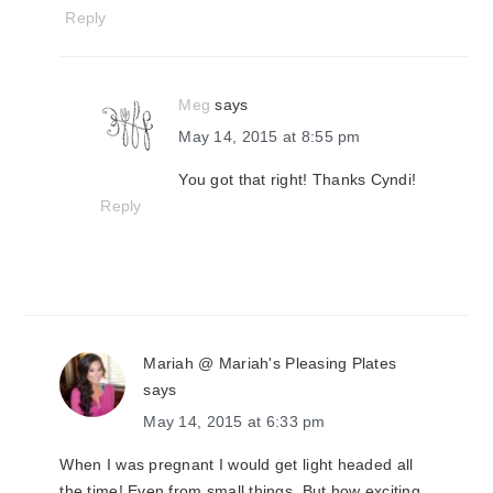
Reply
Meg
says
May 14, 2015 at 8:55 pm
You got that right! Thanks Cyndi!
Reply
Mariah @ Mariah's Pleasing Plates
says
May 14, 2015 at 6:33 pm
When I was pregnant I would get light headed all
the time! Even from small things. But how exciting