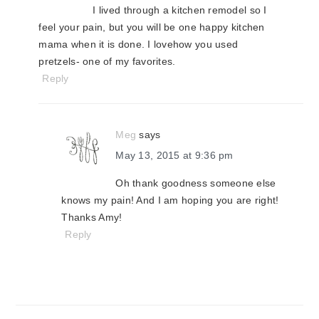
I lived through a kitchen remodel so I
feel your pain, but you will be one happy kitchen
mama when it is done. I lovehow you used
pretzels- one of my favorites.
Reply
Meg
says
May 13, 2015 at 9:36 pm
Oh thank goodness someone else
knows my pain! And I am hoping you are right!
Thanks Amy!
Reply