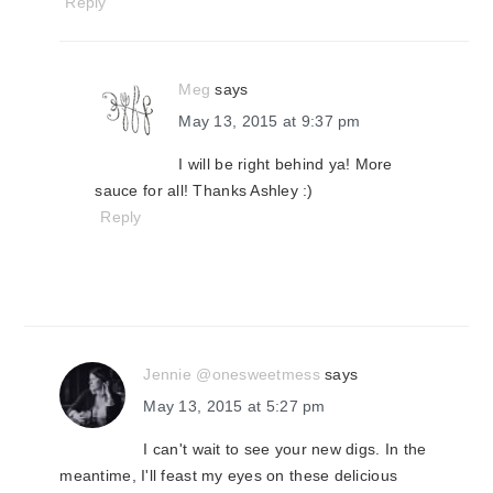
Reply
Meg
says
May 13, 2015 at 9:37 pm
I will be right behind ya! More
sauce for all! Thanks Ashley :)
Reply
Jennie @onesweetmess
says
May 13, 2015 at 5:27 pm
I can't wait to see your new digs. In the
meantime, I'll feast my eyes on these delicious