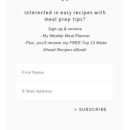
interested in easy recipes with
meal prep tips?
Sign up & receive
- My Weekly Meal Planner
- Plus, you'll receive my FREE Top 15 Make
Ahead Recipes eBook!