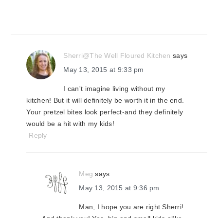
Sherri@The Well Floured Kitchen
says
May 13, 2015 at 9:33 pm
I can't imagine living without my
kitchen! But it will definitely be worth it in the end.
Your pretzel bites look perfect-and they definitely
would be a hit with my kids!
Reply
Meg
says
May 13, 2015 at 9:36 pm
Man, I hope you are right Sherri!