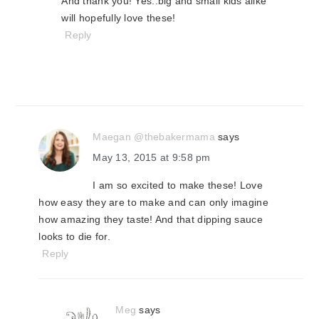
And thank you! Yes..big and small kids alike
will hopefully love these!
Reply
Maegan @thebakermama
says
May 13, 2015 at 9:58 pm
I am so excited to make these! Love
how easy they are to make and can only imagine
how amazing they taste! And that dipping sauce
looks to die for.
Reply
Meg
says