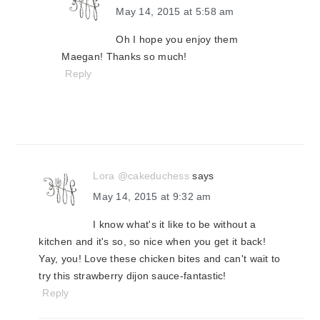
May 14, 2015 at 5:58 am
Oh I hope you enjoy them
Maegan! Thanks so much!
Reply
Lora @cakeduchess
says
May 14, 2015 at 9:32 am
I know what's it like to be without a
kitchen and it's so, so nice when you get it back!
Yay, you! Love these chicken bites and can't wait to
try this strawberry dijon sauce-fantastic!
Reply