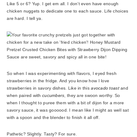
Like 5 or 6? Yup. I get em all. I don’t even have enough
chicken nuggets to dedicate one to each sauce. Life choices
are hard. I tell ya.
So when I was experimenting with flavors, I eyed fresh
strawberries in the fridge. And you know how I love
strawberries in savory dishes. Like in this
avocado toast
and
when paired with
cucumbers
, they are swoon worthy. So
when I thought to puree them with a bit of dijon for a more
savory sauce, it was goooood. I mean like I might as well sat
with a spoon and the blender to finish it all off.
Pathetic? Slightly. Tasty? For sure.