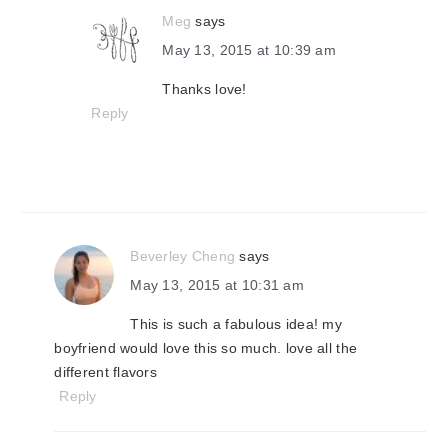
Meg
says
May 13, 2015 at 10:39 am
Thanks love!
Reply
Beverley Cheng
says
May 13, 2015 at 10:31 am
This is such a fabulous idea! my
boyfriend would love this so much. love all the
different flavors
Reply