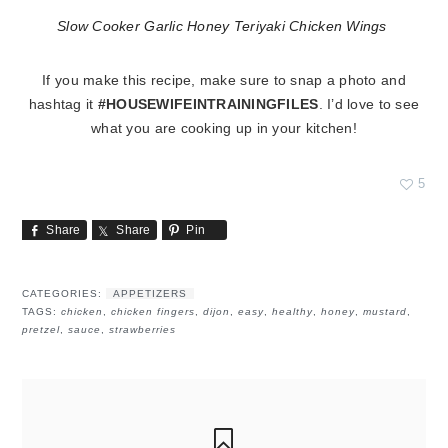
Slow Cooker Garlic Honey Teriyaki Chicken Wings
If you make this recipe, make sure to snap a photo and
hashtag it
#HOUSEWIFEINTRAININGFILES
. I’d love to see
what you are cooking up in your kitchen!
5
Share
Share
Pin
CATEGORIES:
APPETIZERS
TAGS:
chicken
,
chicken fingers
,
dijon
,
easy
,
healthy
,
honey
,
mustard
,
pretzel
,
sauce
,
strawberries