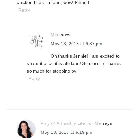
chicken bites. I mean, wow! Pinned.
Reply
Meg
says
May 13, 2015 at 9:37 pm
Oh thanks Jennie! I am excited to
share it once it is all done! So close :) Thanks
so much for stopping by!
Reply
Amy @ A Healthy Life For Me
says
May 13, 2015 at 6:19 pm