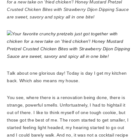
for a new take on ‘fried chicken’! Honey Mustard Pretzel
Crusted Chicken Bites with Strawberry Dijon Dipping Sauce
are sweet, savory and spicy all in one bite!
Talk about one glorious day! Today is day I get my kitchen
back. Which also means my house.
You see, where there is a renovation being done, there is
strange, powerful smells. Unfortuatnely, I had to hightail it
out of there. I like to think myself of one tough cookie, but
those got the best of me. The room started to get smaller, I
started feeling light headed, my hearing started to go out
and I could barely walk. And no, it was not a cocktail recipe