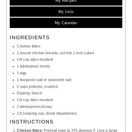
My Recipes
My Lists
My Calendar
INGREDIENTS
Chicken Bites:
1 pound chicken breasts, cut into 1 inch cubes
1/4 cup dijon mustard
1 tablespoon honey
1 egg
1 teaspoon salt or seasoned salt
2 cups pretzels, crushed
Dipping Sauce:
1/4 cup dijon mustard
2 tablespoons honey
1/2 heaping cup, diced strawberries
INSTRUCTIONS
Chicken Bites:
Preheat oven to 375 degrees F. Line a large