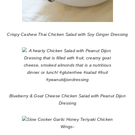
Crispy Cashew Thai Chicken Salad with Soy Ginger Dressing
Blueberry & Goat Cheese Chicken Salad with Peanut Dijon
Dressing