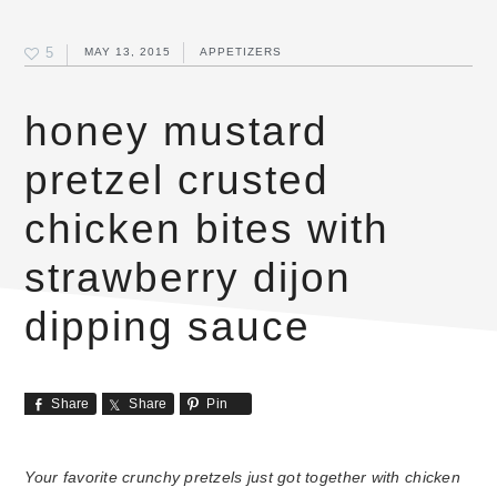
5
MAY 13, 2015
APPETIZERS
honey mustard
pretzel crusted
chicken bites with
strawberry dijon
dipping sauce
Share
Share
Pin
Your favorite crunchy pretzels just got together with chicken