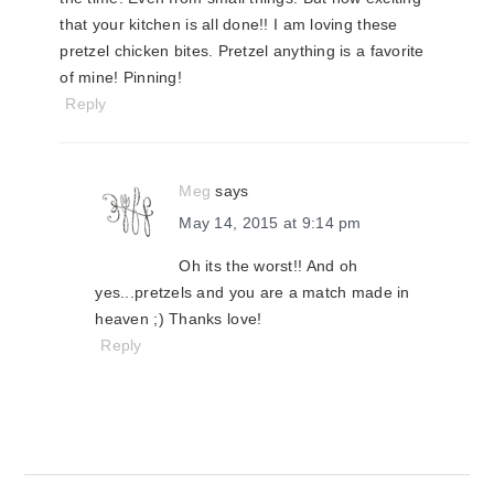
that your kitchen is all done!! I am loving these
pretzel chicken bites. Pretzel anything is a favorite
of mine! Pinning!
Reply
Meg
says
May 14, 2015 at 9:14 pm
Oh its the worst!! And oh
yes...pretzels and you are a match made in
heaven ;) Thanks love!
Reply