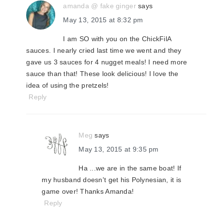
amanda @ fake ginger
says
May 13, 2015 at 8:32 pm
I am SO with you on the ChickFilA
sauces. I nearly cried last time we went and they
gave us 3 sauces for 4 nugget meals! I need more
sauce than that! These look delicious! I love the
idea of using the pretzels!
Reply
Meg
says
May 13, 2015 at 9:35 pm
Ha ...we are in the same boat! If
my husband doesn't get his Polynesian, it is
game over! Thanks Amanda!
Reply