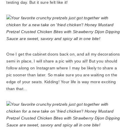
testing day. But it sure felt like it!
One I get the cabinet doors back on, and all my decorations
semi in place, I will share a pic with you all! But you should
follow along on Instagram where I may be likely to share a
pic sooner than later. So make sure you are waiting on the
edge of your seats. Kidding! Your life is way more exciting
than that…