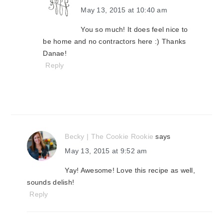
May 13, 2015 at 10:40 am
You so much! It does feel nice to
be home and no contractors here :) Thanks
Danae!
Reply
Becky | The Cookie Rookie
says
May 13, 2015 at 9:52 am
Yay! Awesome! Love this recipe as well,
sounds delish!
Reply