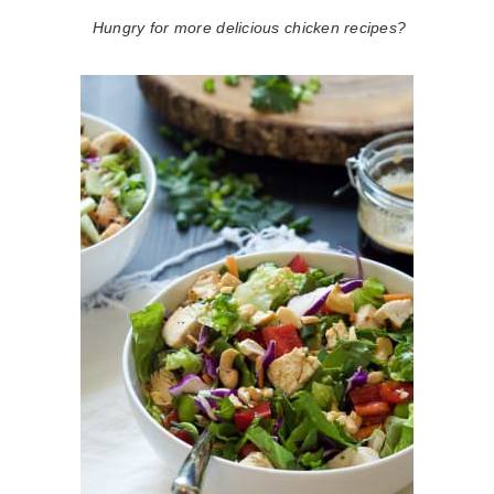
Hungry for more delicious chicken recipes?