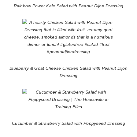
Rainbow Power Kale Salad with Peanut Dijon Dressing
Blueberry & Goat Cheese Chicken Salad with Peanut Dijon
Dressing
Cucumber & Strawberry Salad with Poppyseed Dressing