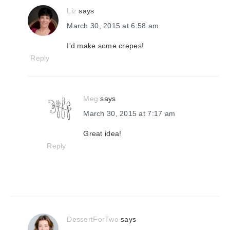
Liz
says
March 30, 2015 at 6:58 am
I'd make some crepes!
Reply
Meg
says
March 30, 2015 at 7:17 am
Great idea!
Reply
DessertForTwo
says