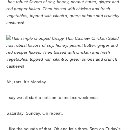
has robust flavors of soy, honey, peanut butter, ginger and
red pepper flakes. Then tossed with chicken and fresh
vegetables, topped with cilantro, green onions and crunchy
cashews!
Ah, rats. It’s Monday.
I say we all start a petition to endless weekends.
Saturday. Sunday. On repeat.
I like the sounds of that. Oh and let’s throw 5pm on Friday’s