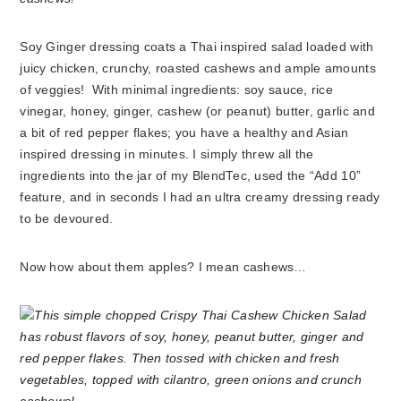
Soy Ginger dressing coats a Thai inspired salad loaded with
juicy chicken, crunchy, roasted cashews and ample amounts
of veggies! With minimal ingredients: soy sauce, rice
vinegar, honey, ginger, cashew (or peanut) butter, garlic and
a bit of red pepper flakes; you have a healthy and Asian
inspired dressing in minutes. I simply threw all the
ingredients into the jar of my BlendTec, used the “Add 10”
feature, and in seconds I had an ultra creamy dressing ready
to be devoured.
Now how about them apples? I mean cashews…