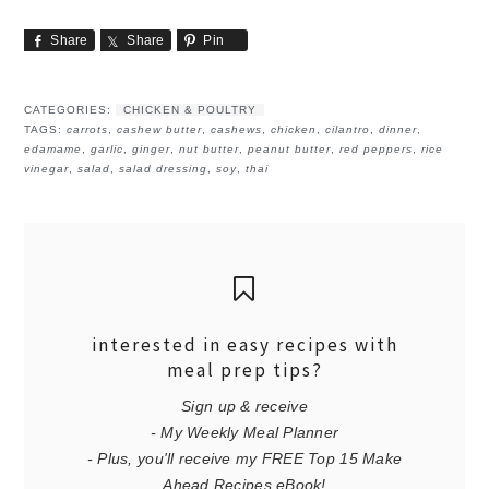
Share
Share
Pin
CATEGORIES:
CHICKEN & POULTRY
TAGS:
carrots
,
cashew butter
,
cashews
,
chicken
,
cilantro
,
dinner
,
edamame
,
garlic
,
ginger
,
nut butter
,
peanut butter
,
red peppers
,
rice
vinegar
,
salad
,
salad dressing
,
soy
,
thai
interested in easy recipes with
meal prep tips?
Sign up & receive
- My Weekly Meal Planner
- Plus, you'll receive my FREE Top 15 Make
Ahead Recipes eBook!