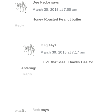
Dee Fedor
says
March 30, 2015 at 7:00 am
Honey Roasted Peanut butter!
Reply
Meg
says
March 30, 2015 at 7:17 am
LOVE that idea! Thanks Dee for
entering!
Reply
Beth
says