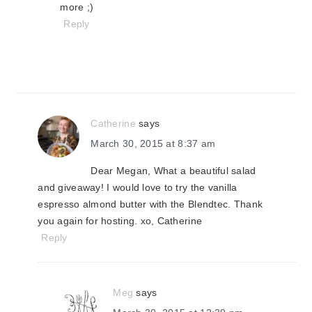
more ;)
Reply
Catherine
says
March 30, 2015 at 8:37 am
Dear Megan, What a beautiful salad
and giveaway! I would love to try the vanilla
espresso almond butter with the Blendtec. Thank
you again for hosting. xo, Catherine
Reply
Meg
says