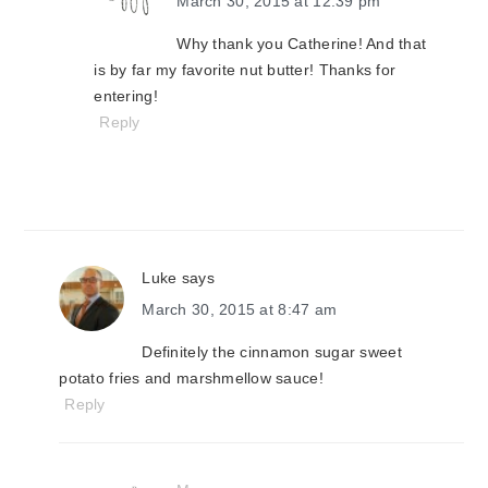
March 30, 2015 at 12:39 pm
Why thank you Catherine! And that
is by far my favorite nut butter! Thanks for
entering!
Reply
Luke
says
March 30, 2015 at 8:47 am
Definitely the cinnamon sugar sweet
potato fries and marshmellow sauce!
Reply