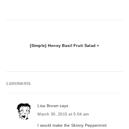
Next
{Simple} Honey Basil Fruit Salad »
Post:
reader
comments
interactions
Lisa Brown
says
March 30, 2015 at 5:04 am
I would make the Skinny Peppermint