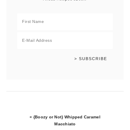
Previous
« {Boozy or Not} Whipped Caramel
Post:
Macchiato