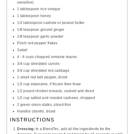
sensitive)
1 tablespoon rice vinegar
1 tablespoon honey
1/2 tablespoon cashew or peanut butter
1/8 teaspoon ground ginger
1/8 teaspoon garlic powder
Pinch red pepper flakes
Salad:
4 - 6 cups chopped romaine leaves
3/4 cup shredded carrots
3/4 cup shredded red cabbage
1 small red bell pepper, diced
1/2 cup edamame, if frozen then thaw
1/2 pound chicken breasts, cooked and diced
1/2 cup salted and roasted cashews, chopped
2 green onion stalks, sliced thin
Handful cilantro, diced
INSTRUCTIONS
Dressing:
In a BlendTec, add all the ingredients for the