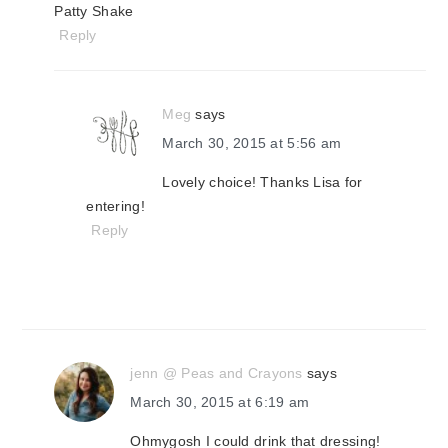
Patty Shake
Reply
Meg
says
March 30, 2015 at 5:56 am
Lovely choice! Thanks Lisa for
entering!
Reply
jenn @ Peas and Crayons
says
March 30, 2015 at 6:19 am
Ohmygosh I could drink that dressing!