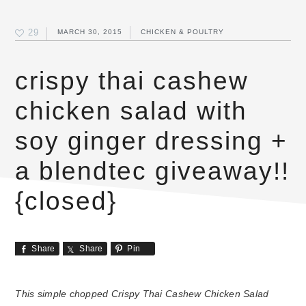
29
MARCH 30, 2015
CHICKEN & POULTRY
crispy thai cashew
chicken salad with
soy ginger dressing +
a blendtec giveaway!!
{closed}
Share
Share
Pin
This simple chopped Crispy Thai Cashew Chicken Salad