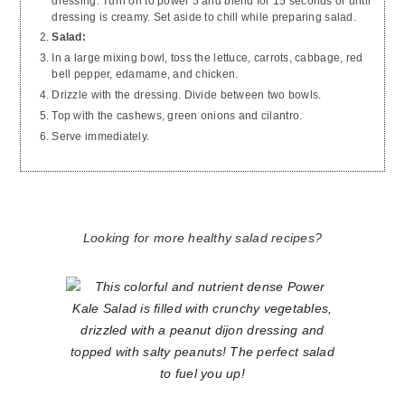
dressing. Turn on to power 5 and blend for 15 seconds or until
dressing is creamy. Set aside to chill while preparing salad.
Salad:
In a large mixing bowl, toss the lettuce, carrots, cabbage, red
bell pepper, edamame, and chicken.
Drizzle with the dressing. Divide between two bowls.
Top with the cashews, green onions and cilantro.
Serve immediately.
Looking for more healthy salad recipes?