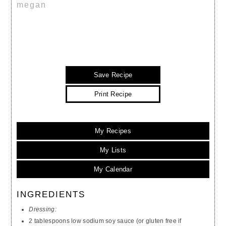
megan
Save Recipe
Print Recipe
My Recipes
My Lists
My Calendar
INGREDIENTS
Dressing:
2 tablespoons low sodium soy sauce (or gluten free if