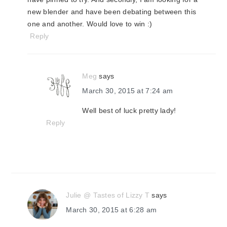
new blender and have been debating between this
one and another. Would love to win :)
Reply
Meg
says
March 30, 2015 at 7:24 am
Well best of luck pretty lady!
Reply
Julie @ Tastes of Lizzy T
says
March 30, 2015 at 6:28 am