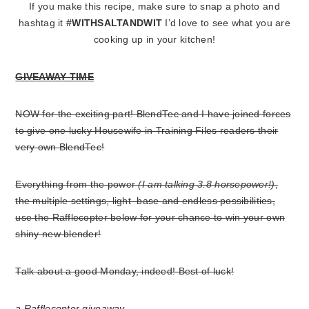
If you make this recipe, make sure to snap a photo and
hashtag it
#WITHSALTANDWIT
I’d love to see what you are
cooking up in your kitchen!
GIVEAWAY TIME
NOW for the exciting part! BlendTec and I have joined forces
to give one lucky Housewife in Training Files readers their
very own BlendTec!
Everything from the power
(I am talking 3.8 horsepower!)
,
the multiple settings, light base and endless possibilities,
use the Rafflecopter below for your chance to win your own
shiny new blender!
Talk about a good Monday, indeed! Best of luck!
a Rafflecopter giveaway