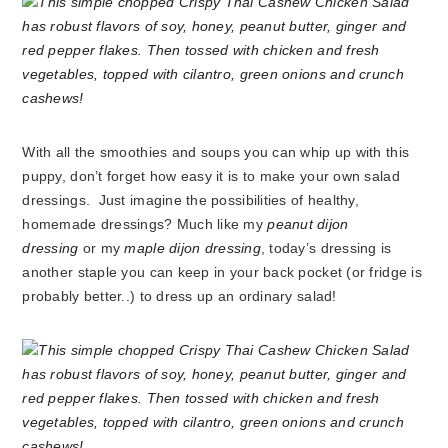
With all the smoothies and soups you can whip up with this
puppy, don’t forget how easy it is to make your own salad
dressings. Just imagine the possibilities of healthy,
homemade dressings? Much like my
peanut dijon
dressing
or my
maple dijon dressing
, today’s dressing is
another staple you can keep in your back pocket (or fridge is
probably better..) to dress up an ordinary salad!