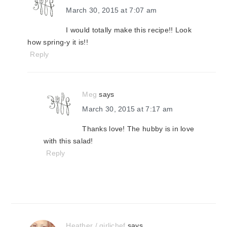
March 30, 2015 at 7:07 am
I would totally make this recipe!! Look
how spring-y it is!!
Reply
Meg
says
March 30, 2015 at 7:17 am
Thanks love! The hubby is in love
with this salad!
Reply
Heather / girlichef
says