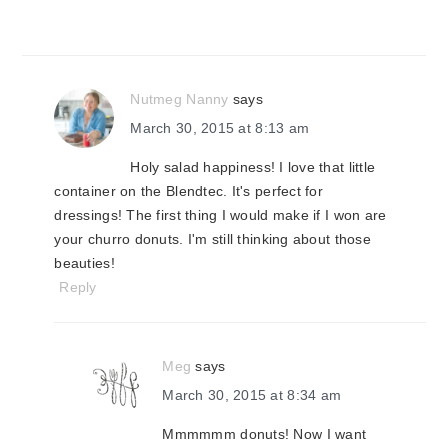
Nutmeg Nanny
says
March 30, 2015 at 8:13 am
Holy salad happiness! I love that little
container on the Blendtec. It's perfect for
dressings! The first thing I would make if I won are
your churro donuts. I'm still thinking about those
beauties!
Reply
Meg
says
March 30, 2015 at 8:34 am
Mmmmmm donuts! Now I want