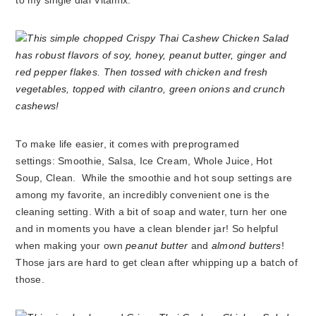
to my single dial Vitamix.
To make life easier, it comes with preprogramed
settings: Smoothie, Salsa, Ice Cream, Whole Juice, Hot
Soup, Clean. While the smoothie and hot soup settings are
among my favorite, an incredibly convenient one is the
cleaning setting. With a bit of soap and water, turn her one
and in moments you have a clean blender jar! So helpful
when making your own
peanut butter
and
almond butters
!
Those jars are hard to get clean after whipping up a batch of
those.