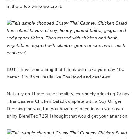
in there too while we are it.
BUT. I have something that I think will make your day 10x
better. 11x if you really like Thai food and
cashews.
Not only do I have super healthy, extremely addicting Crispy
Thai Cashew Chicken Salad complete with a Soy Ginger
Dressing for you, but you have a chance to win your own
shiny BlendTec 725! I thought that would get your attention.