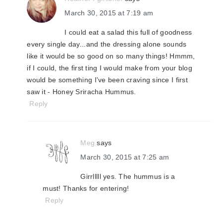
March 30, 2015 at 7:19 am
I could eat a salad this full of goodness
every single day...and the dressing alone sounds
like it would be so good on so many things! Hmmm,
if I could, the first ting I would make from your blog
would be something I've been craving since I first
saw it - Honey Sriracha Hummus.
Reply
Meg
says
March 30, 2015 at 7:25 am
Girrlllll yes. The hummus is a
must! Thanks for entering!
Reply