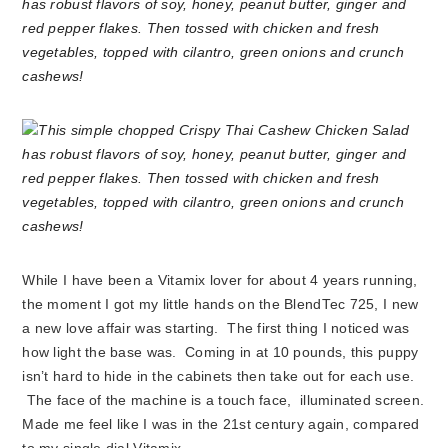
While I have been a Vitamix lover for about 4 years running,
the moment I got my little hands on the BlendTec 725, I new
a new love affair was starting. The first thing I noticed was
how light the base was. Coming in at 10 pounds, this puppy
isn’t hard to hide in the cabinets then take out for each use.
The face of the machine is a touch face, illuminated screen.
Made me feel like I was in the 21st century again, compared