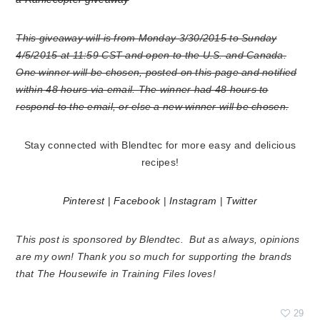
This giveaway will is from Monday 3/30/2015 to Sunday
4/5/2015 at 11:59 CST and open to the U.S. and Canada.
One winner will be chosen, posted on this page and notified
within 48 hours via email. The winner had 48 hours to
respond to the email, or else a new winner will be chosen.
Stay connected with Blendtec for more easy and delicious
recipes!
Pinterest
|
Facebook
|
Instagram
|
Twitter
This post is sponsored by Blendtec. But as always, opinions
are my own! Thank you so much for supporting the brands
that The Housewife in Training Files loves!
29