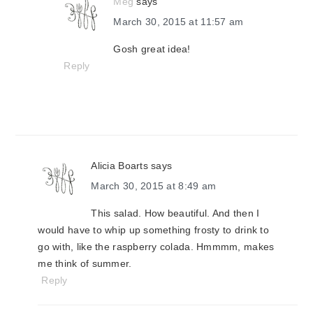
Meg
says
March 30, 2015 at 11:57 am
Gosh great idea!
Reply
Alicia Boarts
says
March 30, 2015 at 8:49 am
This salad. How beautiful. And then I
would have to whip up something frosty to drink to
go with, like the raspberry colada. Hmmmm, makes
me think of summer.
Reply