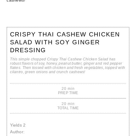
CRISPY THAI CASHEW CHICKEN
SALAD WITH SOY GINGER
DRESSING
This simple chopped Crispy Thai Cashew Chicken Salad has
robust flavors of soy, honey, peanut butter, ginger and red pepper
flakes. Then tossed with chicken and fresh vegetables, topped with
cilantro, green onions and crunch cashews!
20 min
PREP TIME
20 min
TOTAL TIME
Yields
2
Author: