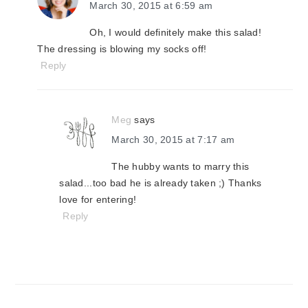
March 30, 2015 at 6:59 am
Oh, I would definitely make this salad!
The dressing is blowing my socks off!
Reply
Meg
says
March 30, 2015 at 7:17 am
The hubby wants to marry this
salad...too bad he is already taken ;) Thanks
love for entering!
Reply