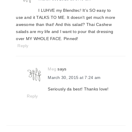
I LUHVE my Blendtec! It's SO easy to
use and it TALKS TO ME. It doesn't get much more
awesome than that! And this salad? Thai Cashew
salads are my life and I want to pour that dressing
over MY WHOLE FACE. Pinned!
Reply
Meg
says
March 30, 2015 at 7:24 am
Seriously da best! Thanks love!
Reply