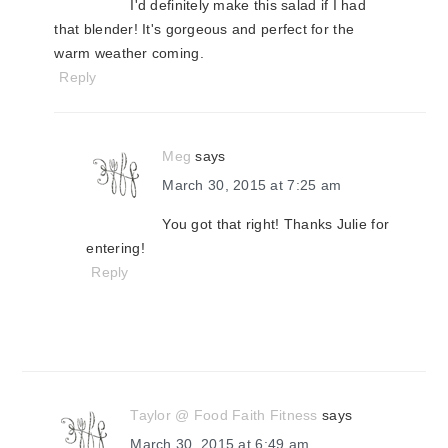
I'd definitely make this salad if I had
that blender! It's gorgeous and perfect for the
warm weather coming.
Reply
Meg
says
March 30, 2015 at 7:25 am
You got that right! Thanks Julie for
entering!
Reply
Taylor @ Food Faith Fitness
says
March 30, 2015 at 6:49 am