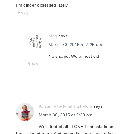
I'm ginger obsessed lately!
Reply
Meg
says
March 30, 2015 at 7:25 am
No shame. We almost did!
Reply
Kristen @ A Mind Full Mom
says
March 30, 2015 at 6:20 am
Well, first of all I LOVE Thai salads and
have pinned to try. And secondly, I am looking for a