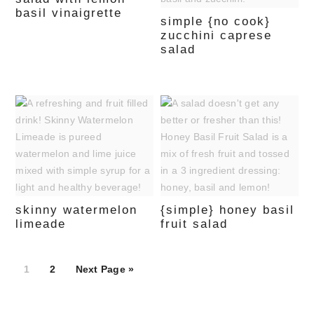
basil vinaigrette
simple {no cook}
zucchini caprese
salad
skinny watermelon
{simple} honey basil
limeade
fruit salad
Page
Page
1
2
Next Page »