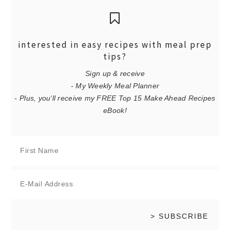
interested in easy recipes with meal prep
tips?
Sign up & receive
- My Weekly Meal Planner
- Plus, you'll receive my FREE Top 15 Make Ahead Recipes
eBook!