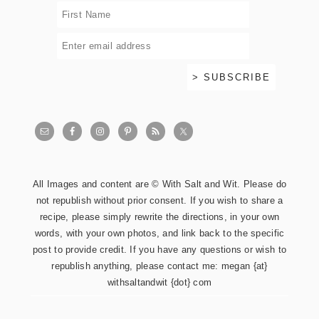
All Images and content are © With Salt and Wit. Please do
not republish without prior consent. If you wish to share a
recipe, please simply rewrite the directions, in your own
words, with your own photos, and link back to the specific
post to provide credit. If you have any questions or wish to
republish anything, please contact me: megan {at}
withsaltandwit {dot} com