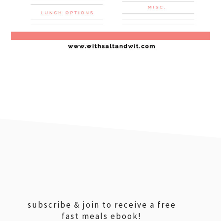
footer
subscribe & join to receive a free
fast meals ebook!