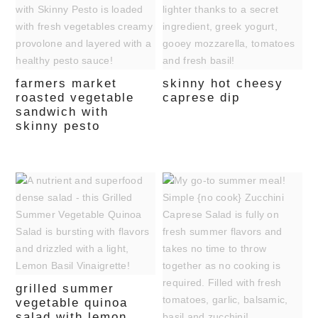
farmers market
skinny hot cheesy
roasted vegetable
caprese dip
sandwich with
skinny pesto
grilled summer
vegetable quinoa
salad with lemon