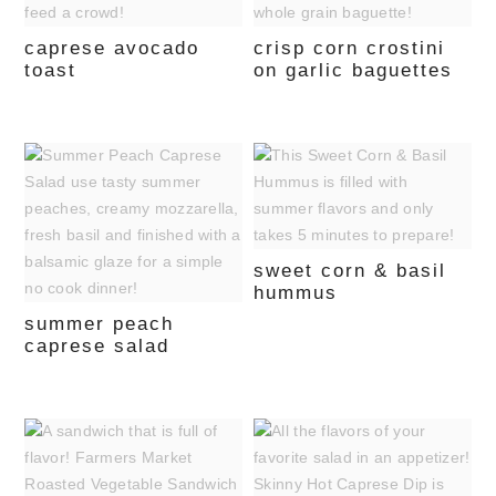
caprese avocado
crisp corn crostini
toast
on garlic baguettes
sweet corn & basil
hummus
summer peach
caprese salad