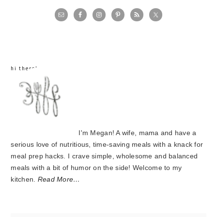
primary
sidebar
hi there!
I'm Megan! A wife, mama and have a
serious love of nutritious, time-saving meals with a knack for
meal prep hacks. I crave simple, wholesome and balanced
meals with a bit of humor on the side! Welcome to my
kitchen.
Read More…