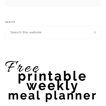
search
Search
this
website