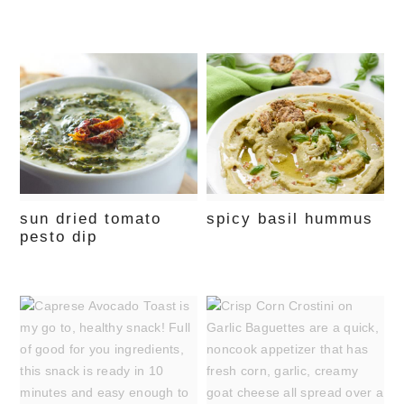
sun dried tomato
spicy basil hummus
pesto dip