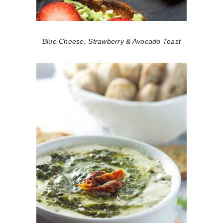
Blue Cheese, Strawberry & Avocado Toast