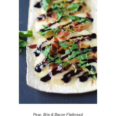
Pear, Brie & Bacon Flatbread