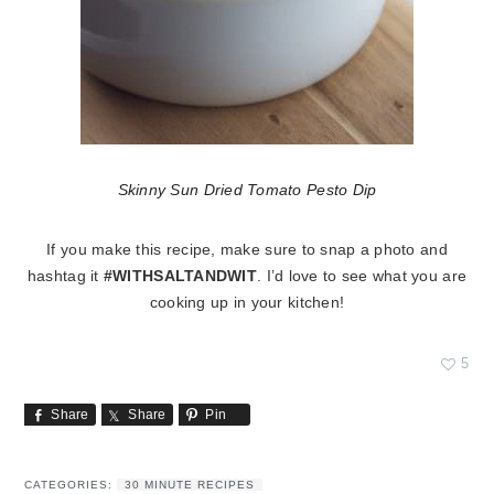
Skinny Sun Dried Tomato Pesto Dip
If you make this recipe, make sure to snap a photo and
hashtag it
#WITHSALTANDWIT
. I’d love to see what you are
cooking up in your kitchen!
5
Share
Share
Pin
CATEGORIES:
30 MINUTE RECIPES