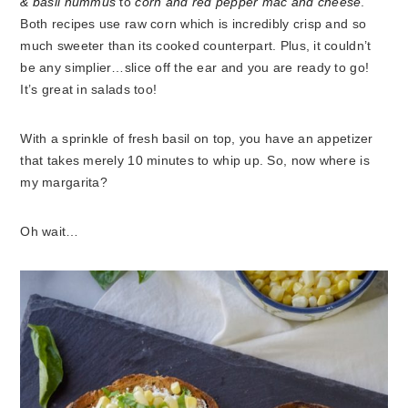
& basil hummus
to
corn and red pepper mac and cheese
.
Both recipes use raw corn which is incredibly crisp and so
much sweeter than its cooked counterpart. Plus, it couldn’t
be any simplier…slice off the ear and you are ready to go!
It’s great in salads too!
With a sprinkle of fresh basil on top, you have an appetizer
that takes merely 10 minutes to whip up. So, now where is
my margarita?
Oh wait…