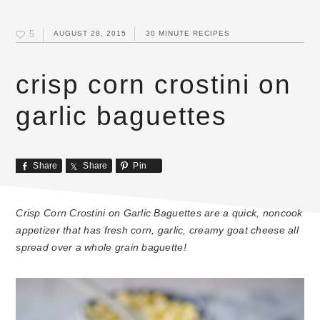
5
AUGUST 28, 2015
30 MINUTE RECIPES
crisp corn crostini on
garlic baguettes
Share
Share
Pin
Crisp Corn Crostini on Garlic Baguettes are a quick, noncook
appetizer that has fresh corn, garlic, creamy goat cheese all
spread over a whole grain baguette!