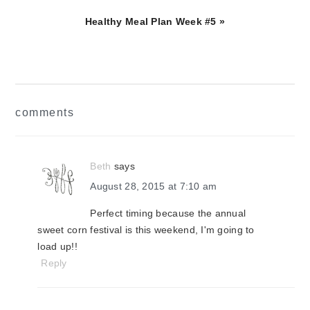
Next
Healthy Meal Plan Week #5 »
Post:
reader
comments
interactions
Beth
says
August 28, 2015 at 7:10 am
Perfect timing because the annual
sweet corn festival is this weekend, I'm going to
load up!!
Reply