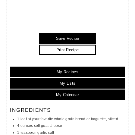
Save Recipe
Print Recipe
My Recipes
My Lists
My Calendar
INGREDIENTS
1 loaf of your favorite whole grain bread or baguette, sliced
4 ounces soft goat cheese
1 teaspoon garlic salt