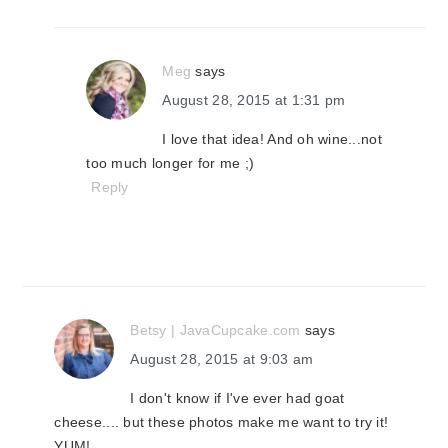
Meg
says
August 28, 2015 at 1:31 pm
I love that idea! And oh wine...not
too much longer for me ;)
Reply
Betsy | JavaCupcake.com
says
August 28, 2015 at 9:03 am
I don't know if I've ever had goat
cheese.... but these photos make me want to try it!
YUM!