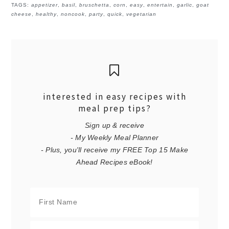
TAGS:
appetizer
,
basil
,
bruschetta
,
corn
,
easy
,
entertain
,
garlic
,
goat
cheese
,
healthy
,
noncook
,
party
,
quick
,
vegetarian
interested in easy recipes with
meal prep tips?
Sign up & receive
- My Weekly Meal Planner
- Plus, you'll receive my FREE Top 15 Make
Ahead Recipes eBook!