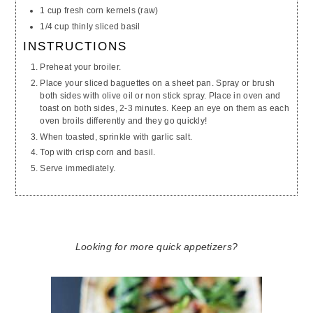
1 cup fresh corn kernels (raw)
1/4 cup thinly sliced basil
INSTRUCTIONS
Preheat your broiler.
Place your sliced baguettes on a sheet pan. Spray or brush
both sides with olive oil or
non stick
spray. Place in oven and
toast on both sides, 2-3 minutes. Keep an eye on them as each
oven broils differently and they go quickly!
When toasted, sprinkle with garlic salt.
Top with crisp corn and basil.
Serve immediately.
Looking for more quick appetizers?