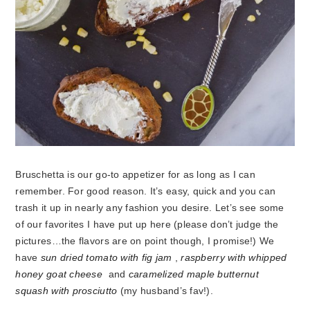
Bruschetta is our go-to appetizer for as long as I can
remember. For good reason. It’s easy, quick and you can
trash it up in nearly any fashion you desire. Let’s see some
of our favorites I have put up here (please don’t judge the
pictures…the flavors are on point though, I promise!) We
have
sun dried tomato with fig jam
,
raspberry with whipped
honey goat cheese
and
caramelized maple butternut
squash with prosciutto
(my husband’s fav!).