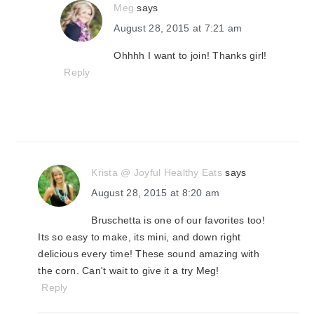
Meg
says
August 28, 2015 at 7:21 am
Ohhhh I want to join! Thanks girl!
Reply
Krista @ Joyful Healthy Eats
says
August 28, 2015 at 8:20 am
Bruschetta is one of our favorites too!
Its so easy to make, its mini, and down right
delicious every time! These sound amazing with
the corn. Can't wait to give it a try Meg!
Reply