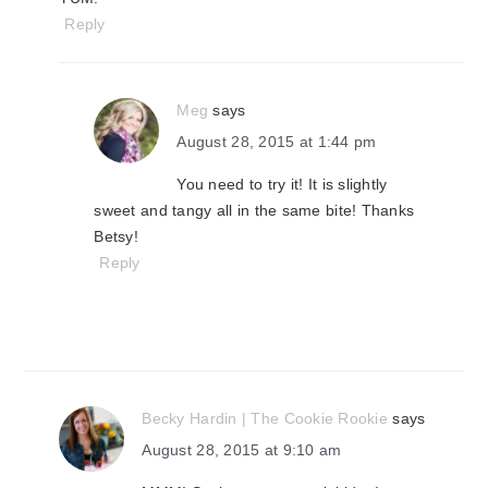
Reply
Meg
says
August 28, 2015 at 1:44 pm
You need to try it! It is slightly
sweet and tangy all in the same bite! Thanks
Betsy!
Reply
Becky Hardin | The Cookie Rookie
says
August 28, 2015 at 9:10 am