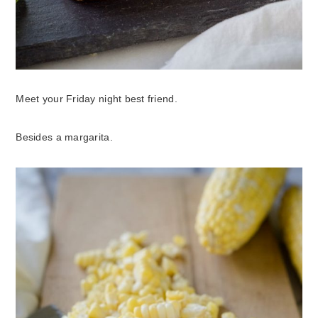
Meet your Friday night best friend.
Besides a margarita.