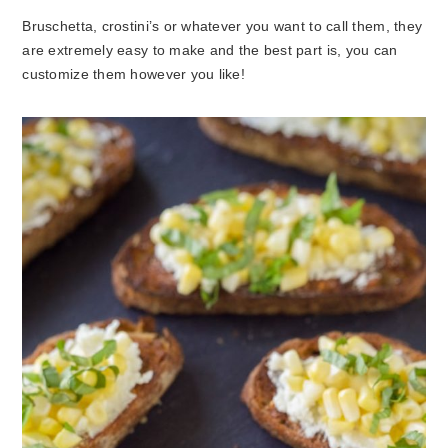
Bruschetta, crostini’s or whatever you want to call them, they
are extremely easy to make and the best part is, you can
customize them however you like!