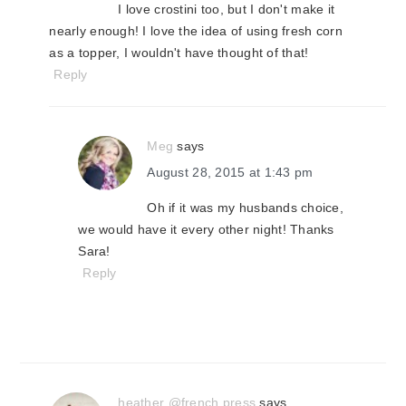
I love crostini too, but I don't make it
nearly enough! I love the idea of using fresh corn
as a topper, I wouldn't have thought of that!
Reply
Meg
says
August 28, 2015 at 1:43 pm
Oh if it was my husbands choice,
we would have it every other night! Thanks
Sara!
Reply
heather @french press
says