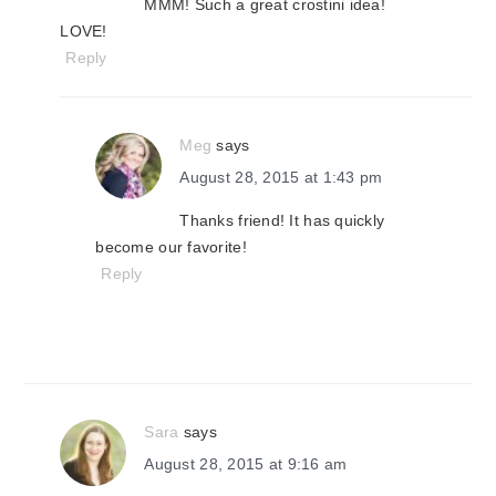
MMM! Such a great crostini idea!
LOVE!
Reply
Meg
says
August 28, 2015 at 1:43 pm
Thanks friend! It has quickly
become our favorite!
Reply
Sara
says
August 28, 2015 at 9:16 am