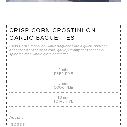
CRISP CORN CROSTINI ON
GARLIC BAGUETTES
Crisp Corn Crostini on Garlic Baguettes are a quick, noncook
appetizer that has fresh corn, garlic, creamy goat cheese all
spread over a whole grain baguette!
5 min
PREP TIME
5 min
COOK TIME
10 min
TOTAL TIME
Author:
megan