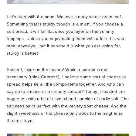
Let’s start with the base. We love a nutty whole grain loaf.
Something that is sturdy though is a must. If you choose a
soft bread, it will fall flat once you layer on the yummy
toppings. Unless you enjoy eating them with a fork. It’s your
meal anyways…but if handheld is what you are going for,
sturdy is better!
Second, layer on the flavors! While a spread is not
necessary (think Caprese), I believe some sort of cheese or
spread helps tie all the components together. And who can
say no to cheese or a creamy spread? Today, I toasted the
baguettes with a bit of olive oil and sprinkle of garlic salt. The
saltiness pairs perfect with the velvety goat cheese. And the
slight sweetness of the cheese only adds to the heightens
the next layer.