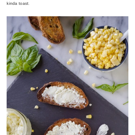
kinda toast.