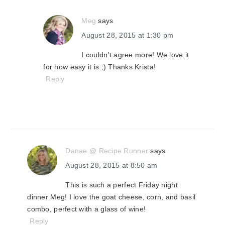
Meg
says
August 28, 2015 at 1:30 pm
I couldn't agree more! We love it
for how easy it is ;) Thanks Krista!
Reply
Danae @ Recipe Runner
says
August 28, 2015 at 8:50 am
This is such a perfect Friday night
dinner Meg! I love the goat cheese, corn, and basil
combo, perfect with a glass of wine!
Reply