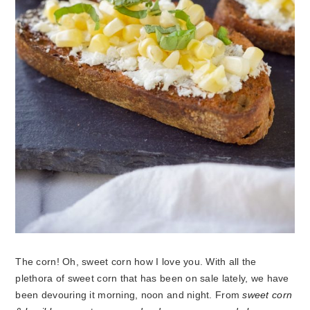
The corn! Oh, sweet corn how I love you. With all the
plethora of sweet corn that has been on sale lately, we have
been devouring it morning, noon and night. From
sweet corn