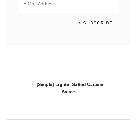
Previous
« {Simple} Lighter Salted Caramel
Post:
Sauce