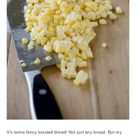
It’s some fancy toasted bread! Not just any bread. But my