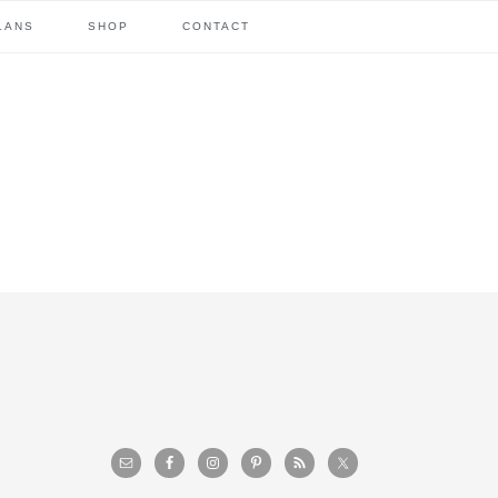
LANS
SHOP
CONTACT
primary