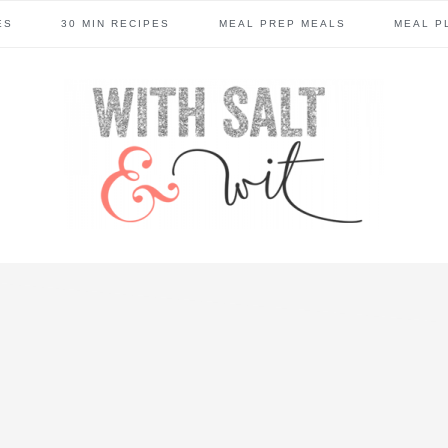
ES
30 MIN RECIPES
MEAL PREP MEALS
MEAL P