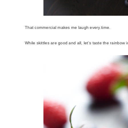
That commercial makes me laugh every.time.
While skittles are good and all, let’s taste the rainbow 