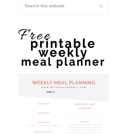
Search
this
website