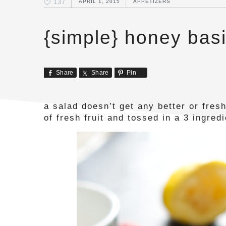
137
APRIL 1, 2015
APPETIZERS
{simple} honey basil
Share
Share
Pin
a salad doesn’t get any better or fresh
of fresh fruit and tossed in a 3 ingred