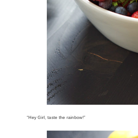
“Hey Girl, taste the rainbow!”