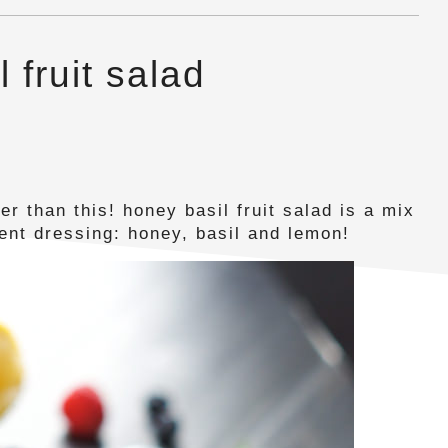
 fruit salad
er than this! honey basil fruit salad is a mix
ient dressing: honey, basil and lemon!