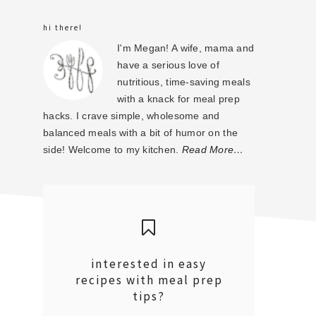
sidebar
hi there!
I'm Megan! A wife, mama and
have a serious love of
nutritious, time-saving meals
with a knack for meal prep
hacks. I crave simple, wholesome and
balanced meals with a bit of humor on the
side! Welcome to my kitchen.
Read More…
interested in easy
recipes with meal prep
tips?