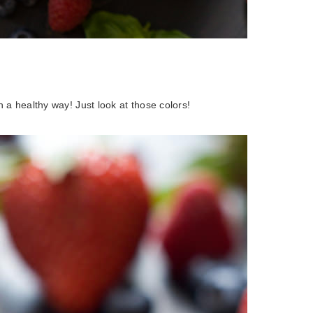
in a healthy way! Just look at those colors!