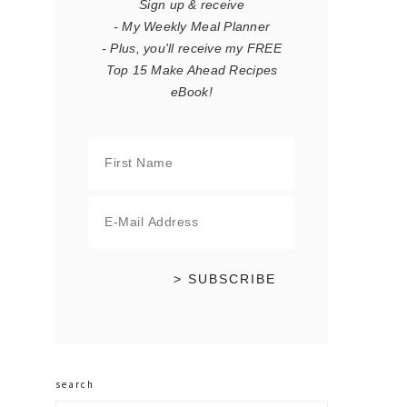
Sign up & receive
- My Weekly Meal Planner
- Plus, you'll receive my FREE
Top 15 Make Ahead Recipes
eBook!
search