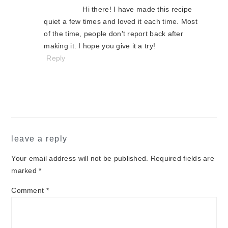
Hi there! I have made this recipe
quiet a few times and loved it each time. Most
of the time, people don't report back after
making it. I hope you give it a try!
Reply
leave a reply
Your email address will not be published.
Required fields are
marked
*
Comment
*