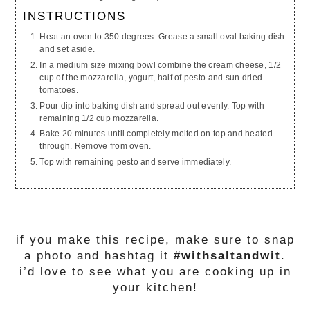
INSTRUCTIONS
Heat an oven to 350 degrees. Grease a small oval baking dish
and set aside.
In a medium size mixing bowl combine the cream cheese, 1/2
cup of the mozzarella, yogurt, half of pesto and sun dried
tomatoes.
Pour dip into baking dish and spread out evenly. Top with
remaining 1/2 cup mozzarella.
Bake 20 minutes until completely melted on top and heated
through. Remove from oven.
Top with remaining pesto and serve immediately.
if you make this recipe, make sure to snap
a photo and hashtag it
#withsaltandwit
.
i’d love to see what you are cooking up in
your kitchen!