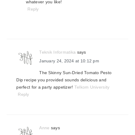
whatever you like!
Reply
Teknik Informatika
says
January 24, 2024 at 10:12 pm
The Skinny Sun-Dried Tomato Pesto
Dip recipe you provided sounds delicious and
perfect for a party appetizer!
Telkom University
Reply
Anne
says