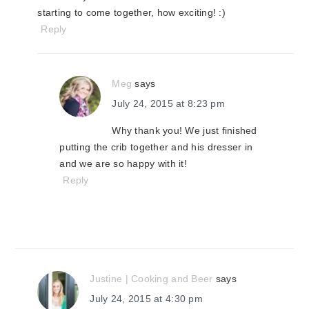
starting to come together, how exciting! :)
Reply
Meg
says
July 24, 2015 at 8:23 pm
Why thank you! We just finished
putting the crib together and his dresser in
and we are so happy with it!
Reply
Justine | Cooking and Beer
says
July 24, 2015 at 4:30 pm