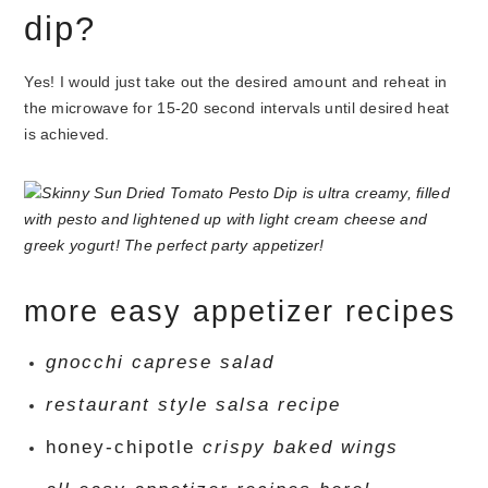
dip?
Yes! I would just take out the desired amount and reheat in
the microwave for 15-20 second intervals until desired heat
is achieved.
more easy appetizer recipes
gnocchi caprese salad
restaurant style salsa recipe
honey-chipotle
crispy baked wings