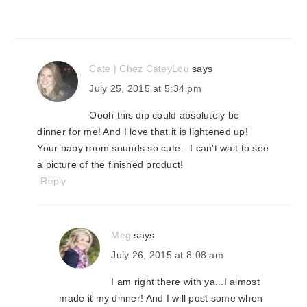
Cate | Chez CateyLou
says
July 25, 2015 at 5:34 pm
Oooh this dip could absolutely be
dinner for me! And I love that it is lightened up!
Your baby room sounds so cute - I can't wait to see
a picture of the finished product!
Reply
Meg
says
July 26, 2015 at 8:08 am
I am right there with ya...I almost
made it my dinner! And I will post some when