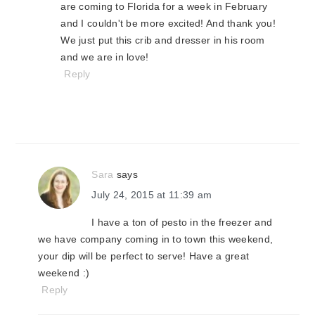
are coming to Florida for a week in February
and I couldn't be more excited! And thank you!
We just put this crib and dresser in his room
and we are in love!
Reply
Sara
says
July 24, 2015 at 11:39 am
I have a ton of pesto in the freezer and
we have company coming in to town this weekend,
your dip will be perfect to serve! Have a great
weekend :)
Reply