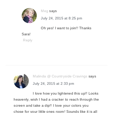
Meg
says
July 24, 2015 at 8:25 pm
Oh yes! I want to join!! Thanks
Sara!
Reply
Malinda @ Countryside Cravings
says
July 24, 2015 at 2:33 pm
I love how you lightened this up!! Looks
heavenly, wish I had a cracker to reach through the
screen and take a dip!! I love your colors you
chose for your little ones room! Sounds like it is all