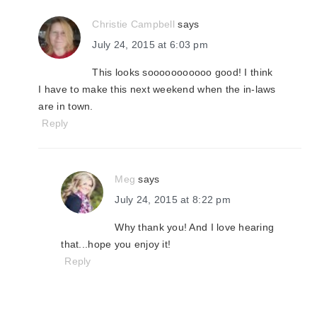
Christie Campbell
says
July 24, 2015 at 6:03 pm
This looks sooooooooooo good! I think
I have to make this next weekend when the in-laws
are in town.
Reply
Meg
says
July 24, 2015 at 8:22 pm
Why thank you! And I love hearing
that...hope you enjoy it!
Reply