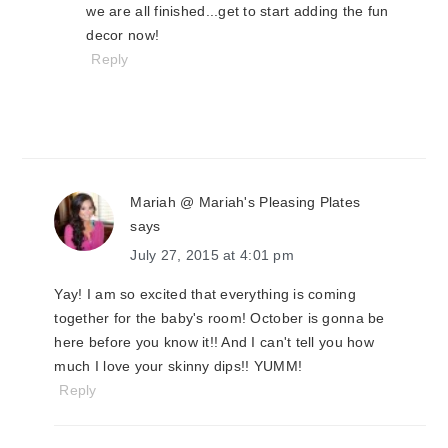
we are all finished...get to start adding the fun
decor now!
Reply
Mariah @ Mariah's Pleasing Plates
says
July 27, 2015 at 4:01 pm
Yay! I am so excited that everything is coming
together for the baby's room! October is gonna be
here before you know it!! And I can't tell you how
much I love your skinny dips!! YUMM!
Reply