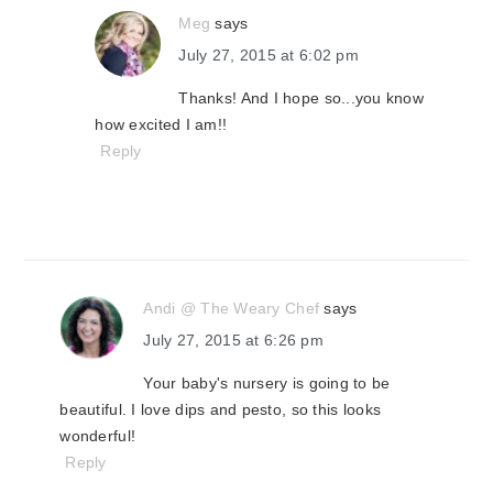
Meg
says
July 27, 2015 at 6:02 pm
Thanks! And I hope so...you know
how excited I am!!
Reply
Andi @ The Weary Chef
says
July 27, 2015 at 6:26 pm
Your baby's nursery is going to be
beautiful. I love dips and pesto, so this looks
wonderful!
Reply