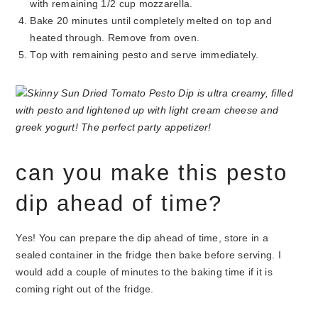
with remaining 1/2 cup mozzarella.
Bake 20 minutes until completely melted on top and
heated through. Remove from oven.
Top with remaining pesto and serve immediately.
can you make this pesto
dip ahead of time?
Yes! You can prepare the dip ahead of time, store in a
sealed container in the fridge then bake before serving. I
would add a couple of minutes to the baking time if it is
coming right out of the fridge.