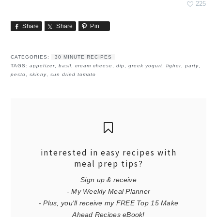
225
Share
Share
Pin
CATEGORIES:
30 MINUTE RECIPES
TAGS:
appetizer
,
basil
,
cream cheese
,
dip
,
greek yogurt
,
ligher
,
party
,
pesto
,
skinny
,
sun dried tomato
interested in easy recipes with
meal prep tips?
Sign up & receive
- My Weekly Meal Planner
- Plus, you'll receive my FREE Top 15 Make
Ahead Recipes eBook!