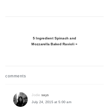
Next
5 Ingredient Spinach and
Post:
Mozzarella Baked Ravioli »
reader
comments
interactions
Jodie
says
July 24, 2015 at 5:00 am