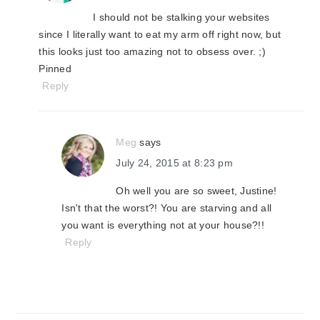
I should not be stalking your websites
since I literally want to eat my arm off right now, but
this looks just too amazing not to obsess over. ;)
Pinned
Reply
Meg
says
July 24, 2015 at 8:23 pm
Oh well you are so sweet, Justine!
Isn't that the worst?! You are starving and all
you want is everything not at your house?!!
Reply