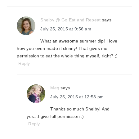
Shelby @ Go Eat and Repeat
says
July 25, 2015 at 9:56 am
What an awesome summer dip! I love
how you even made it skinny! That gives me
permission to eat the whole thing myself, right? ;)
Reply
Meg
says
July 25, 2015 at 12:53 pm
Thanks so much Shelby! And
yes...I give full permission :)
Reply