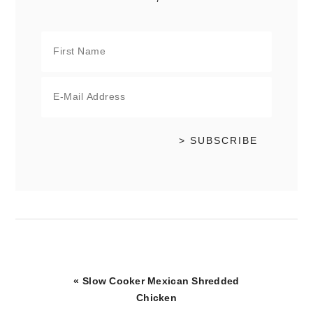
Previous
« Slow Cooker Mexican Shredded
Post:
Chicken