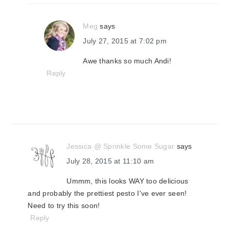
Meg
says
July 27, 2015 at 7:02 pm
Awe thanks so much Andi!
Reply
Jessica @ Sprinkle Some Sugar
says
July 28, 2015 at 11:10 am
Ummm, this looks WAY too delicious
and probably the prettiest pesto I've ever seen!
Need to try this soon!
Reply