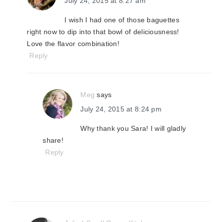
July 24, 2015 at 8:27 am
I wish I had one of those baguettes
right now to dip into that bowl of deliciousness!
Love the flavor combination!
Reply
Meg
says
July 24, 2015 at 8:24 pm
Why thank you Sara! I will gladly
share!
Reply