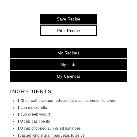
Save Recipe
Print Recipe
My Recipes
My Lists
My Calendar
INGREDIENTS
1 (8 ounce) package reduced fat cream cheese, softened
1 cup mozzarella
1 cup greek yogurt
1/3 cup basil pesto
1/3 cup chopped sun dried tomatoes
Toasted whole grain baguette, to serve