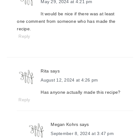
May 29, 2024 at 4:21 pm
It would be nice if there was at least
one comment from someone who has made the
recipe.
Reply
Rita
says
August 12, 2024 at 4:26 pm
Has anyone actually made this recipe?
Reply
Megan Kohrs
says
September 8, 2024 at 3:47 pm