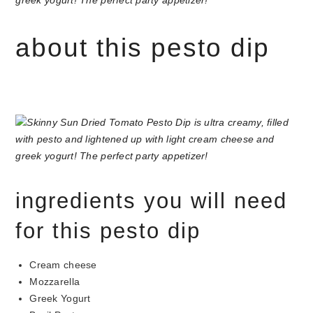
about this pesto dip
ingredients you will need
for this pesto dip
Cream cheese
Mozzarella
Greek Yogurt