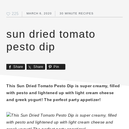
225
MARCH 6, 2020
30 MINUTE RECIPES
sun dried tomato
pesto dip
Share
Share
Pin
This Sun Dried Tomato Pesto Dip is super creamy, filled
with pesto and lightened up with light cream cheese
and greek yogurt! The perfect party appetizer!