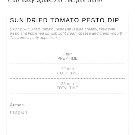
all easy appetizer recipes here!
SUN DRIED TOMATO PESTO DIP
Skinny Sun Dried Tomato Pesto Dip is ultra creamy, filled with
pesto and lightened up with light cream cheese and greek yogurt!
The perfect party appetizer!
5 min
PREP TIME
20 min
COOK TIME
25 min
TOTAL TIME
Author:
megan