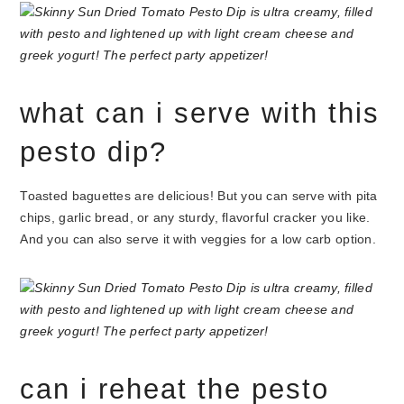
what can i serve with this
pesto dip?
Toasted baguettes are delicious! But you can serve with pita
chips, garlic bread, or any sturdy, flavorful cracker you like.
And you can also serve it with veggies for a low carb option.
can i reheat the pesto