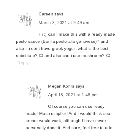
Careen
says
March 3, 2021 at 9:49 am
Hi :) can i make this with a ready made
pesto sauce (Barilla pesto alla genovese)? and
also if i dont have greek yogurt what is the best
substitute? 😊 and also can i use mushroom? 😊
Reply
Megan Kohrs
says
April 18, 2021 at 1:48 pm
Of course you can use ready
made! Much simplier! And I would think sour
cream would work, although I have never
personally done it. And sure, feel free to add