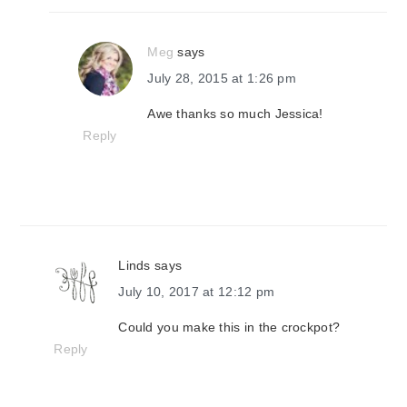
Meg
says
July 28, 2015 at 1:26 pm
Awe thanks so much Jessica!
Reply
Linds
says
July 10, 2017 at 12:12 pm
Could you make this in the crockpot?
Reply