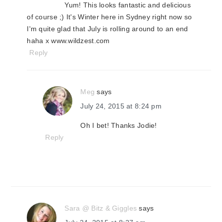
Yum! This looks fantastic and delicious
of course ;) It's Winter here in Sydney right now so
I'm quite glad that July is rolling around to an end
haha x www.wildzest.com
Reply
Meg
says
July 24, 2015 at 8:24 pm
Oh I bet! Thanks Jodie!
Reply
Sara @ Bitz & Giggles
says