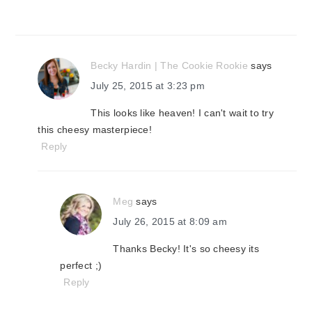
Becky Hardin | The Cookie Rookie
says
July 25, 2015 at 3:23 pm
This looks like heaven! I can't wait to try
this cheesy masterpiece!
Reply
Meg
says
July 26, 2015 at 8:09 am
Thanks Becky! It's so cheesy its
perfect ;)
Reply