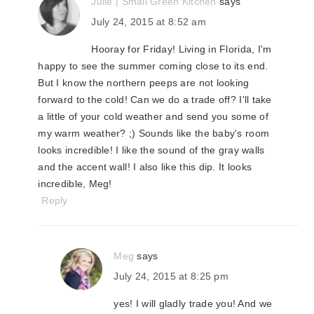
Julie | Small Green Kitchen
says
July 24, 2015 at 8:52 am
Hooray for Friday! Living in Florida, I'm
happy to see the summer coming close to its end.
But I know the northern peeps are not looking
forward to the cold! Can we do a trade off? I'll take
a little of your cold weather and send you some of
my warm weather? ;) Sounds like the baby's room
looks incredible! I like the sound of the gray walls
and the accent wall! I also like this dip. It looks
incredible, Meg!
Reply
Meg
says
July 24, 2015 at 8:25 pm
yes! I will gladly trade you! And we