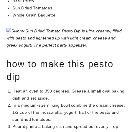
Basil Pesto
Sun Dried Tomatoes
Whole Grain Baguette
how to make this pesto
dip
Heat an oven to 350 degrees. Grease a small oval baking
dish and set aside.
In a medium-size mixing bowl combine the cream cheese,
1/2 cup of the mozzarella, yogurt, half of the pesto and
sun-dried tomatoes.
Pour dip into a baking dish and spread out evenly. Top