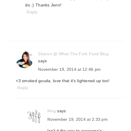
do ;) Thanks Jenn!
Reply
Sharon @ What The Fork Food Blog
says
November 19, 2014 at 12:46 pm
<3 smoked gouda, love that it's lightened up too!
Reply
Meg
says
November 19, 2014 at 2:33 pm
Isn't it the way to everyone's