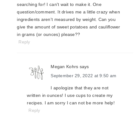
searching for! I can't wait to make it. One
question/comment. It drives me a little crazy when
ingredients aren't measured by weight. Can you
give the amount of sweet potatoes and cauliflower
in grams (or ounces) please??
Reply
Megan Kohrs
says
September 29, 2022 at 9:50 am
I apologize that they are not
written in ounces! I use cups to create my
recipes. I am sorry I can not be more help!
Reply