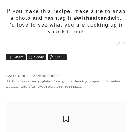
if you make this recipe, make sure to snap
a photo and hashtag it
#withsaltandwit
.
i’d love to see what you are cooking up in
your kitchen!
77
Share
Share
Pin
CATEGORIES:
ALMOND FREE
TAGS:
cheese
,
easy
,
gluten free
,
gouda
,
healthy
,
maple
,
nuts
,
paleo
,
pecans
,
side dish
,
sweet potatoes
,
vegetarian