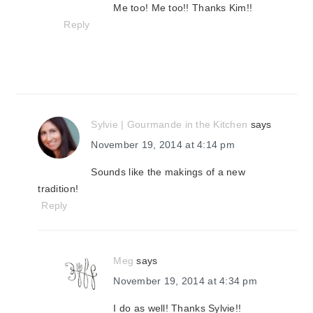
Me too! Me too!! Thanks Kim!!
Reply
Sylvie | Gourmande in the Kitchen
says
November 19, 2014 at 4:14 pm
Sounds like the makings of a new
tradition!
Reply
Meg
says
November 19, 2014 at 4:34 pm
I do as well! Thanks Sylvie!!