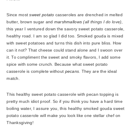
Since most
sweet potato
casseroles are drenched in melted
butter, brown sugar and
marshmallows
(all things I do love)
,
this year I ventured down the savory sweet potato casserole,
healthy road. I am so glad I did too. Smoked gouda is mixed
with sweet potatoes and turns this dish into pure bliss. How
can it not? That cheese could stand alone and I swoon over
it. To compliment the sweet and smoky flavors, I add some
spice with some crunch. Because what sweet potato
casserole is complete without
pecans
. They are the ideal
match.
This healthy sweet potato casserole with pecan topping
is
pretty much idiot proof. So if you think you have a hard time
boiling water, I assure you, this healthy smoked gouda sweet
potato casserole will make you look like one stellar chef on
Thanksgiving!