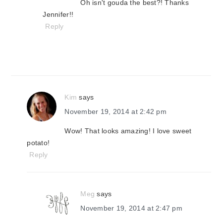
Oh isn't gouda the best?! Thanks
Jennifer!!
Reply
Kim
says
November 19, 2014 at 2:42 pm
Wow! That looks amazing! I love sweet
potato!
Reply
Meg
says
November 19, 2014 at 2:47 pm