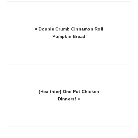
Previous
« Double Crumb Cinnamon Roll
Post:
Pumpkin Bread
Next
{Healthier} One Pot Chicken
Post:
Dinners! »
reader