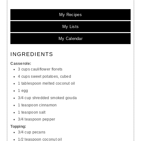
My Recipes
My Lists
My Calendar
INGREDIENTS
Casserole:
3 cups cauliflower florets
4 cups sweet potatoes, cubed
1 tablespoon melted coconut oil
1 egg
3/4 cup shredded smoked gouda
1 teaspoon cinnamon
1 teaspoon salt
3/4 teaspoon pepper
Topping:
3/4 cup pecans
1/2 teaspoon coconut oil