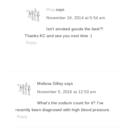
Meg
says
November 24, 2014 at 5:54 am
Isn't smoked gouda the best?!
Thanks KC and see you next time :)
Reply
Melissa Gilley
says
November 5, 2016 at 12:53 am
What's the sodium count for it? I've
recently been diagnosed with high blood pressure.
Reply