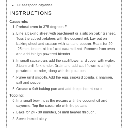
1/8 teaspoon cayenne
INSTRUCTIONS
Casserole:
Preheat oven to 375 degrees F.
Line a baking sheet with parchment or a silicon baking sheet.
Toss the cubed potatoes with the coconut oil. Lay out on
baking sheet and season with salt and pepper. Roast for 20
-25 minutes or until soft and caramelized. Remove from oven
and add to high powered blender.
In small sauce pan, add the cauliflower and cover with water.
Steam until fork tender. Drain and add cauliflower to a high
powdered blender, along with the potatoes.
Puree until smooth. Add the egg, smoked gouda, cinnamon,
salt and pepper.
Grease a 9x9 baking pan and add the potato mixture.
Topping:
In a small bowl, toss the pecans with the coconut oil and
cayenne. Top the casserole with the pecans.
Bake for 24 - 30 minutes, or until heated through.
Serve immediately.