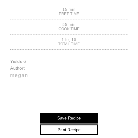
15 min
PREP TIME
55 min
COOK TIME
1 hr, 10
TOTAL TIME
Yields
6
Author:
megan
Save Recipe
Print Recipe