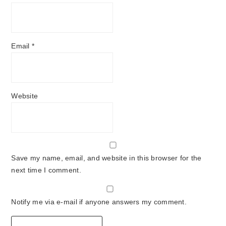
Email
*
Website
Save my name, email, and website in this browser for the
next time I comment.
Notify me via e-mail if anyone answers my comment.