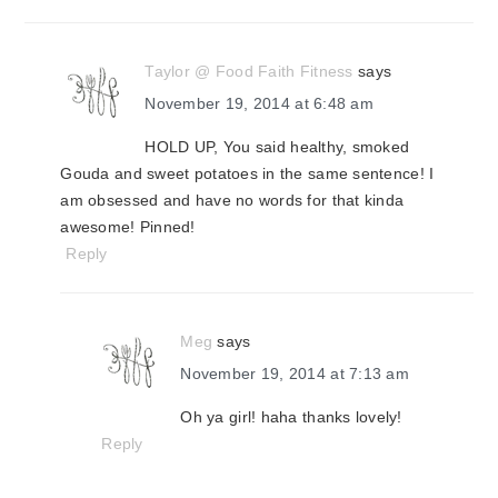
Taylor @ Food Faith Fitness
says
November 19, 2014 at 6:48 am
HOLD UP, You said healthy, smoked
Gouda and sweet potatoes in the same sentence! I
am obsessed and have no words for that kinda
awesome! Pinned!
Reply
Meg
says
November 19, 2014 at 7:13 am
Oh ya girl! haha thanks lovely!
Reply