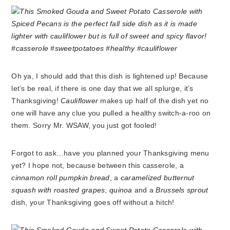
Oh ya, I should add that this dish is lightened up! Because
let’s be real, if there is one day that we all splurge, it’s
Thanksgiving!
Cauliflower
makes up half of the dish yet no
one will have any clue you pulled a healthy switch-a-roo on
them. Sorry Mr. WSAW, you just got fooled!
Forgot to ask…have you planned your Thanksgiving menu
yet? I hope not, because between this casserole, a
cinnamon roll pumpkin bread
, a
caramelized butternut
squash with roasted grapes
,
quinoa
and a
Brussels sprout
dish, your Thanksgiving goes off without a hitch!