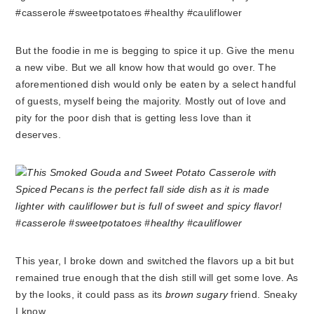
But the foodie in me is begging to spice it up. Give the menu
a new vibe. But we all know how that would go over. The
aforementioned dish would only be eaten by a select handful
of guests, myself being the majority. Mostly out of love and
pity for the poor dish that is getting less love than it
deserves.
This year, I broke down and switched the flavors up a bit but
remained true enough that the dish still will get some love. As
by the looks, it could pass as its
brown sugary
friend. Sneaky
I know.