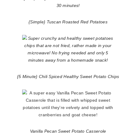
{Simple} Tuscan Roasted Red Potatoes
{5 Minute} Chili Spiced Healthy Sweet Potato Chips
Vanilla Pecan Sweet Potato Casserole