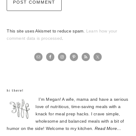
This site uses Akismet to reduce spam.
Learn how your
comment data is processed
.
primary
sidebar
hi there!
I'm Megan! A wife, mama and have a serious
love of nutritious, time-saving meals with a
knack for meal prep hacks. I crave simple,
wholesome and balanced meals with a bit of
humor on the side! Welcome to my kitchen.
Read More…