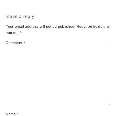
leave a reply
Your email address will not be published.
Required fields are
marked
*
Comment
*
Name
*