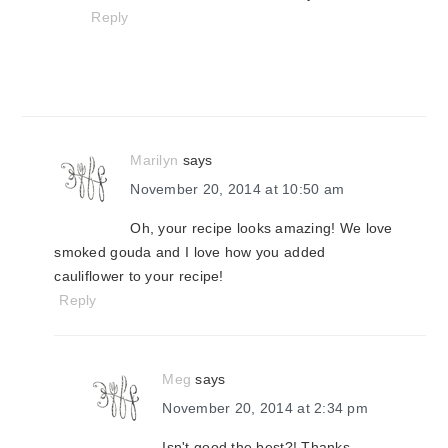
Reply
Marilyn
says
November 20, 2014 at 10:50 am
Oh, your recipe looks amazing! We love
smoked gouda and I love how you added
cauliflower to your recipe!
Reply
Meg
says
November 20, 2014 at 2:34 pm
Isn't good the best?! Thanks