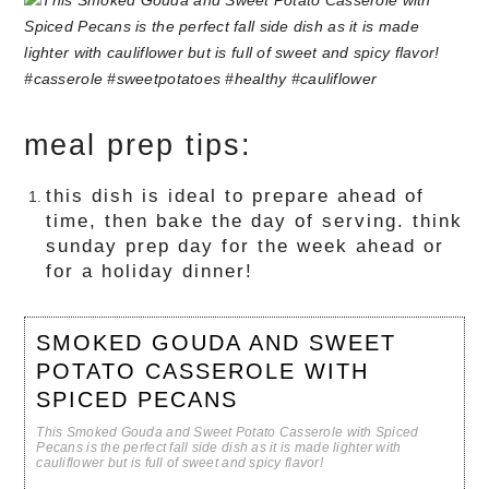
meal prep tips:
this dish is ideal to prepare ahead of
time, then bake the day of serving. think
sunday prep day for the week ahead or
for a holiday dinner!
SMOKED GOUDA AND SWEET
POTATO CASSEROLE WITH
SPICED PECANS
This Smoked Gouda and Sweet Potato Casserole with Spiced
Pecans is the perfect fall side dish as it is made lighter with
cauliflower but is full of sweet and spicy flavor!