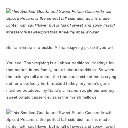
So I am kinda in a pickle. A Thanksgiving pickle if you will.
You see, Thanksgiving is all about traditions. Holidays for
that matter, in my family, are all about traditions. So when
the holidays roll around, the traditional side of me is crying
out for a perfectly herb roasted turkey, my mom’s garlic
mashed potatoes, my Nana’s cinnamon apple pie and my
sweet potato casserole, sans the marshmallows.