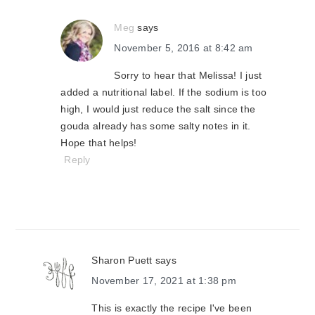
Meg
says
November 5, 2016 at 8:42 am
Sorry to hear that Melissa! I just
added a nutritional label. If the sodium is too
high, I would just reduce the salt since the
gouda already has some salty notes in it.
Hope that helps!
Reply
Sharon Puett
says
November 17, 2021 at 1:38 pm
This is exactly the recipe I've been