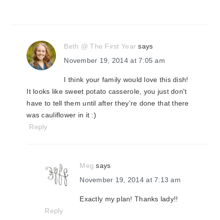
Beth @ The First Year
says
November 19, 2014 at 7:05 am
I think your family would love this dish!
It looks like sweet potato casserole, you just don't
have to tell them until after they're done that there
was cauliflower in it :)
Reply
Meg
says
November 19, 2014 at 7:13 am
Exactly my plan! Thanks lady!!
Reply