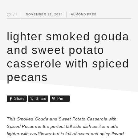
77
NOVEMBER 19, 2014
ALMOND FREE
lighter smoked gouda
and sweet potato
casserole with spiced
pecans
Share
Share
Pin
This Smoked Gouda and Sweet Potato Casserole with
Spiced Pecans is the perfect fall side dish as it is made
lighter with cauliflower but is full of sweet and spicy flavor!