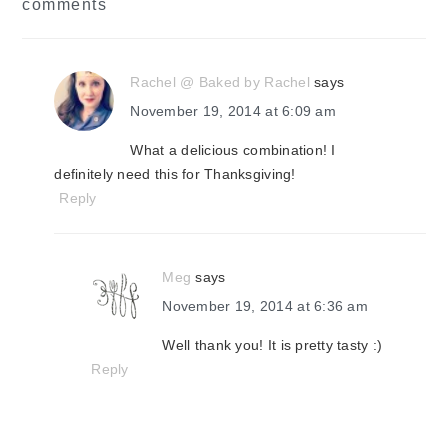
comments
interactions
Rachel @ Baked by Rachel
says
November 19, 2014 at 6:09 am
What a delicious combination! I
definitely need this for Thanksgiving!
Reply
Meg
says
November 19, 2014 at 6:36 am
Well thank you! It is pretty tasty :)
Reply