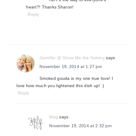
heart?! Thanks Sharon!
Reply
Jennifer @ Show Me the Yummy
says
November 19, 2014 at 1:27 pm
Smoked gouda is my one true love! I
love how much you lightened this dish up! :)
Reply
Meg
says
November 19, 2014 at 2:32 pm