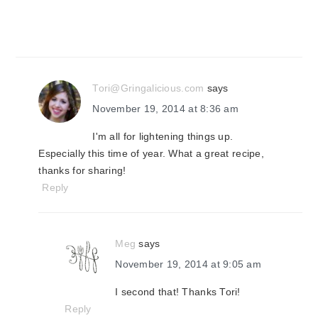
Tori@Gringalicious.com
says
November 19, 2014 at 8:36 am
I'm all for lightening things up.
Especially this time of year. What a great recipe,
thanks for sharing!
Reply
Meg
says
November 19, 2014 at 9:05 am
I second that! Thanks Tori!
Reply