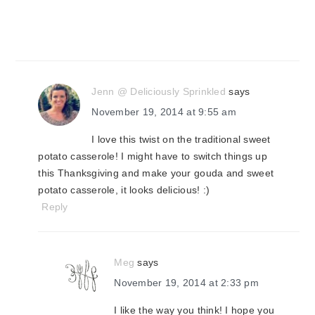
Jenn @ Deliciously Sprinkled
says
November 19, 2014 at 9:55 am
I love this twist on the traditional sweet
potato casserole! I might have to switch things up
this Thanksgiving and make your gouda and sweet
potato casserole, it looks delicious! :)
Reply
Meg
says
November 19, 2014 at 2:33 pm
I like the way you think! I hope you