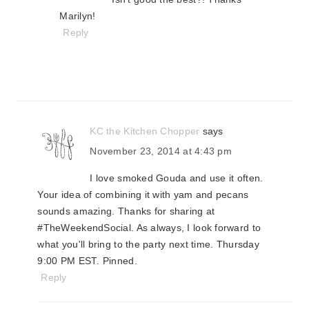
Marilyn!
Reply
KC the Kitchen Chopper
says
November 23, 2014 at 4:43 pm
I love smoked Gouda and use it often.
Your idea of combining it with yam and pecans
sounds amazing. Thanks for sharing at
#TheWeekendSocial. As always, I look forward to
what you'll bring to the party next time. Thursday
9:00 PM EST. Pinned.
Reply