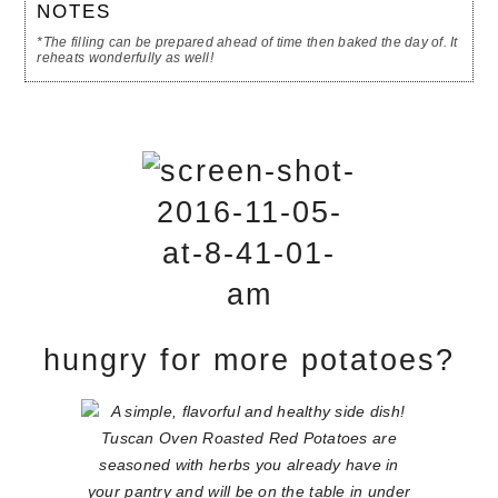
NOTES
*The filling can be prepared ahead of time then baked the day of. It
reheats wonderfully as well!
hungry for more potatoes?