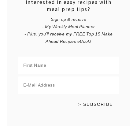
interested in easy recipes with
meal prep tips?
Sign up & receive
- My Weekly Meal Planner
- Plus, you'll receive my FREE Top 15 Make
Ahead Recipes eBook!