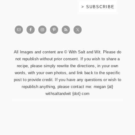
All Images and content are © With Salt and Wit. Please do
not republish without prior consent. If you wish to share a
recipe, please simply rewrite the directions, in your own
words, with your own photos, and link back to the specific
post to provide credit. If you have any questions or wish to
republish anything, please contact me: megan {at}
withsaltandwit {dot} com