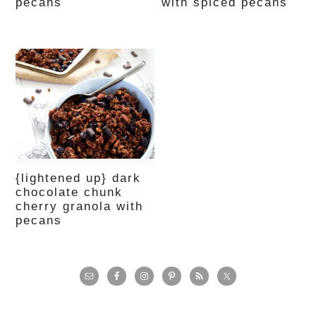
pecans
with spiced pecans
{lightened up} dark
chocolate chunk
cherry granola with
pecans
primary
sidebar