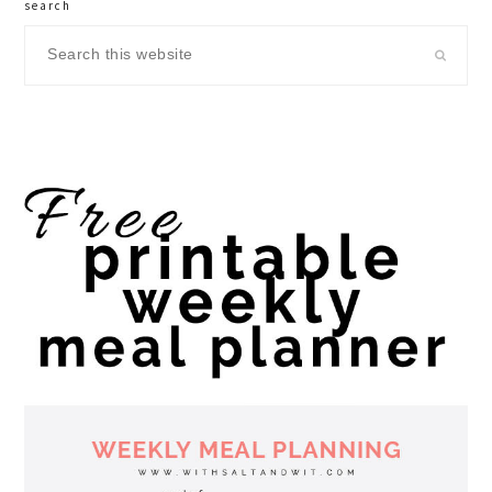
search
Search
this
website