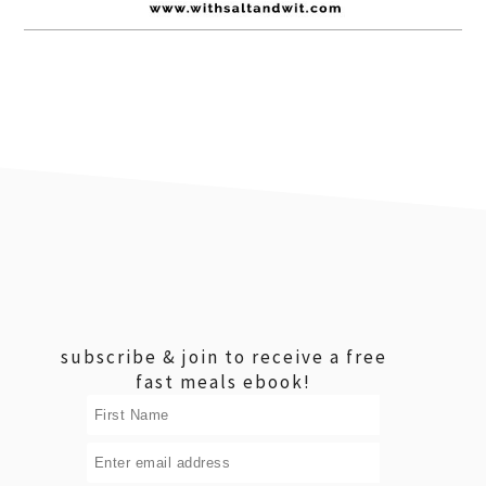
footer
subscribe & join to receive a free
fast meals ebook!