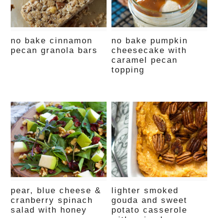
no bake cinnamon
no bake pumpkin
pecan granola bars
cheesecake with
caramel pecan
topping
pear, blue cheese &
lighter smoked
cranberry spinach
gouda and sweet
salad with honey
potato casserole