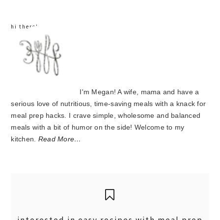
hi there!
I'm Megan! A wife, mama and have a
serious love of nutritious, time-saving meals with a knack for
meal prep hacks. I crave simple, wholesome and balanced
meals with a bit of humor on the side! Welcome to my
kitchen.
Read More…