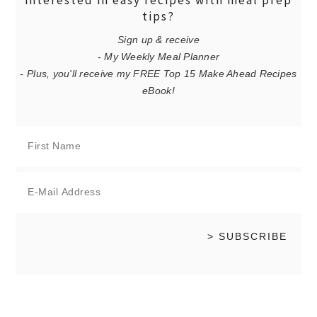
interested in easy recipes with meal prep
tips?
Sign up & receive
- My Weekly Meal Planner
- Plus, you'll receive my FREE Top 15 Make Ahead Recipes
eBook!