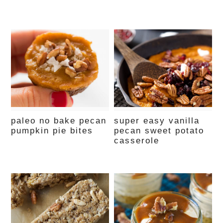
paleo no bake pecan
super easy vanilla
pumpkin pie bites
pecan sweet potato
casserole