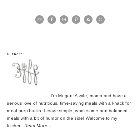
primary
sidebar
hi there!
I'm Megan! A wife, mama and have a
serious love of nutritious, time-saving meals with a knack for
meal prep hacks. I crave simple, wholesome and balanced
meals with a bit of humor on the side! Welcome to my
kitchen.
Read More…