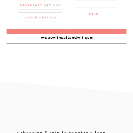
footer
subscribe & join to receive a free