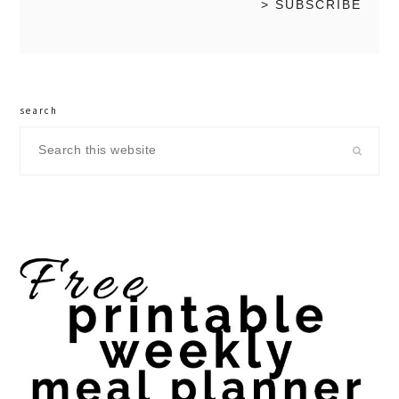
search
Search
this
website