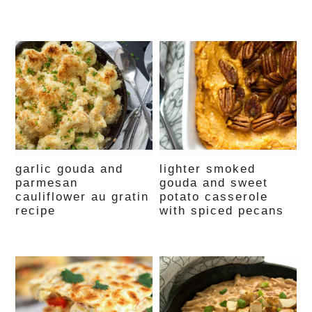
garlic gouda and
lighter smoked
parmesan
gouda and sweet
cauliflower au gratin
potato casserole
recipe
with spiced pecans