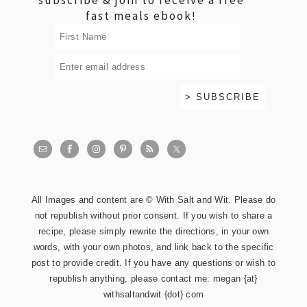
fast meals ebook!
All Images and content are © With Salt and Wit. Please do
not republish without prior consent. If you wish to share a
recipe, please simply rewrite the directions, in your own
words, with your own photos, and link back to the specific
post to provide credit. If you have any questions or wish to
republish anything, please contact me: megan {at}
withsaltandwit {dot} com