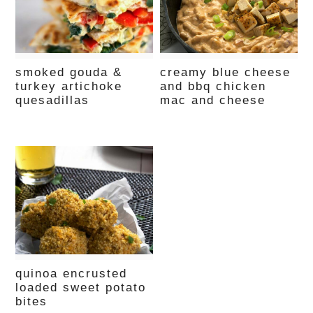
smoked gouda &
creamy blue cheese
turkey artichoke
and bbq chicken
quesadillas
mac and cheese
quinoa encrusted
loaded sweet potato
bites