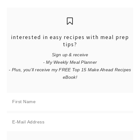
interested in easy recipes with meal prep
tips?
Sign up & receive
- My Weekly Meal Planner
- Plus, you'll receive my FREE Top 15 Make Ahead Recipes
eBook!