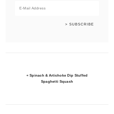
Previous
« Spinach & Artichoke Dip Stuffed
Post:
Spaghetti Squash