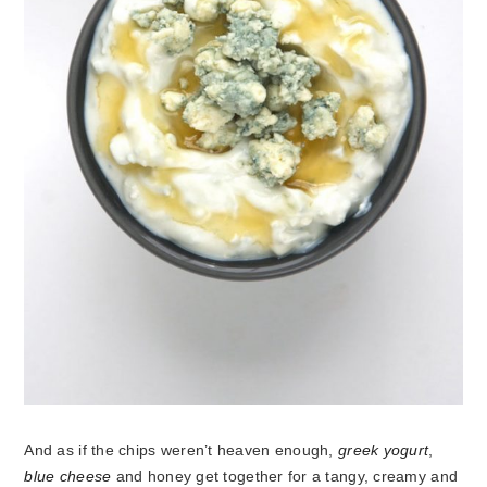
And as if the chips weren’t heaven enough,
greek yogurt
,
blue cheese
and honey get together for a tangy, creamy and