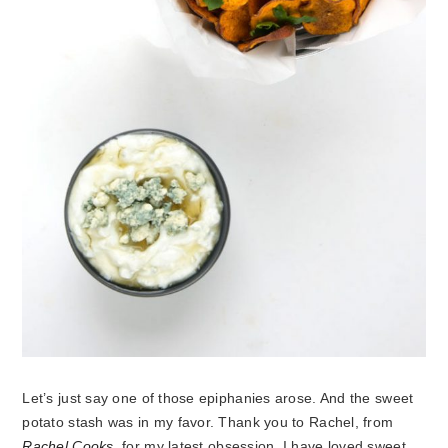
Let’s just say one of those epiphanies arose. And the sweet
potato stash was in my favor. Thank you to Rachel, from
Rachel Cooks
, for my latest obsession. I have loved sweet