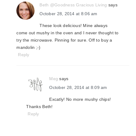
Beth @Goodness Gracious Living
says
October 28, 2014 at 8:06 am
These look delicious! Mine always
come out mushy in the oven and I never thought to
try the microwave. Pinning for sure. Off to buy a
mandolin ;-)
Reply
Meg
says
October 28, 2014 at 8:09 am
Excatly! No more mushy chips!
Thanks Beth!
Reply