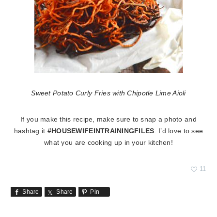
Sweet Potato Curly Fries with Chipotle Lime Aioli
If you make this recipe, make sure to snap a photo and
hashtag it
#HOUSEWIFEINTRAININGFILES
. I’d love to see
what you are cooking up in your kitchen!
11
Share
Share
Pin