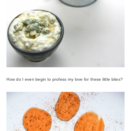
How do I even begin to profess my love for these little bites?