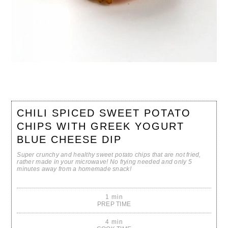
CHILI SPICED SWEET POTATO
CHIPS WITH GREEK YOGURT
BLUE CHEESE DIP
Super crunchy and healthy sweet potato chips that are not fried,
rather made in your microwave! No frying needed and only 5
minutes away from a homemade snack!
1 min
PREP TIME
4 min