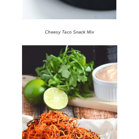
Cheesy Taco Snack Mix