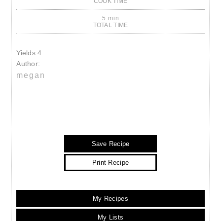
COOK TIME
5 min
TOTAL TIME
Yields
4
Author:
megan
Save Recipe
Print Recipe
My Recipes
My Lists