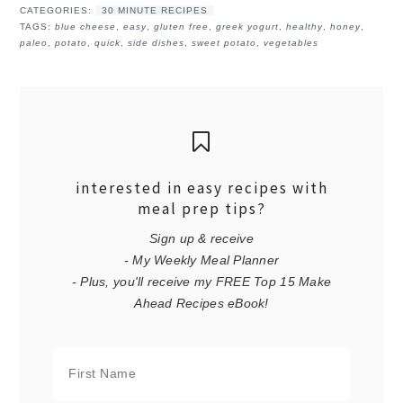
CATEGORIES:
30 MINUTE RECIPES
TAGS:
blue cheese
,
easy
,
gluten free
,
greek yogurt
,
healthy
,
honey
,
paleo
,
potato
,
quick
,
side dishes
,
sweet potato
,
vegetables
interested in easy recipes with
meal prep tips?
Sign up & receive
- My Weekly Meal Planner
- Plus, you'll receive my FREE Top 15 Make
Ahead Recipes eBook!