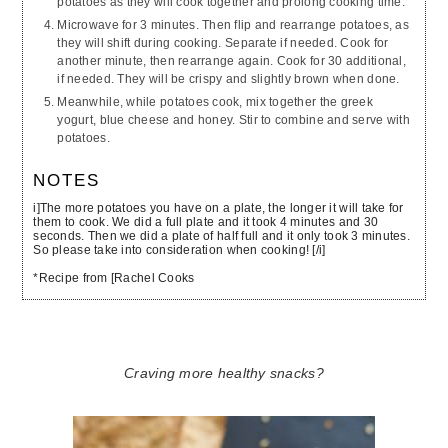
potatoes as they will cook together and prolong cooking time.
Microwave for 3 minutes. Then flip and rearrange potatoes, as
they will shift during cooking. Separate if needed. Cook for
another minute, then rearrange again. Cook for 30 additional,
if needed. They will be crispy and slightly brown when done.
Meanwhile, while potatoes cook, mix together the greek
yogurt, blue cheese and honey. Stir to combine and serve with
potatoes.
NOTES
i]The more potatoes you have on a plate, the longer it will take for
them to cook. We did a full plate and it took 4 minutes and 30
seconds. Then we did a plate of half full and it only took 3 minutes.
So please take into consideration when cooking! [/i]
*Recipe from [Rachel Cooks
Craving more healthy snacks?