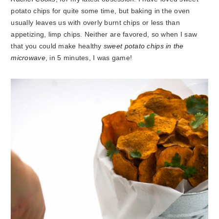
potato chips for quite some time, but baking in the oven
usually leaves us with overly burnt chips or less than
appetizing, limp chips. Neither are favored, so when I saw
that you could make healthy
sweet potato chips in the
microwave
, in 5 minutes, I was game!