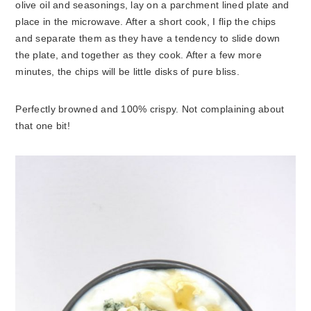
olive oil and seasonings, lay on a parchment lined plate and
place in the microwave. After a short cook, I flip the chips
and separate them as they have a tendency to slide down
the plate, and together as they cook. After a few more
minutes, the chips will be little disks of pure bliss.
Perfectly browned and 100% crispy. Not complaining about
that one bit!