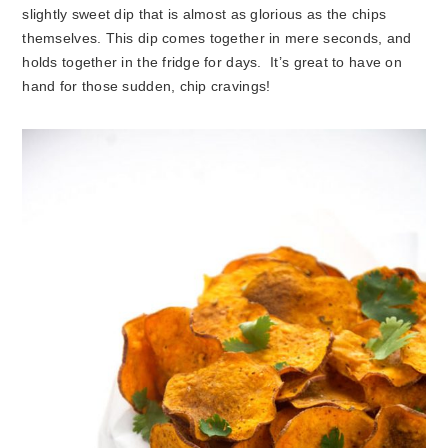
slightly sweet dip that is almost as glorious as the chips
themselves. This dip comes together in mere seconds, and
holds together in the fridge for days. It’s great to have on
hand for those sudden, chip cravings!