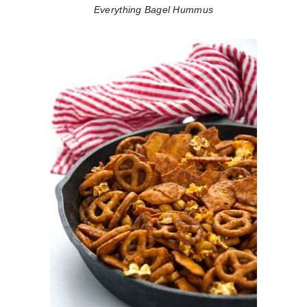
Everything Bagel Hummus