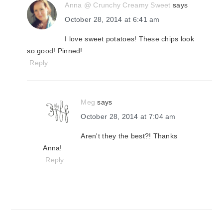
Anna @ Crunchy Creamy Sweet
says
October 28, 2014 at 6:41 am
I love sweet potatoes! These chips look
so good! Pinned!
Reply
Meg
says
October 28, 2014 at 7:04 am
Aren't they the best?! Thanks
Anna!
Reply