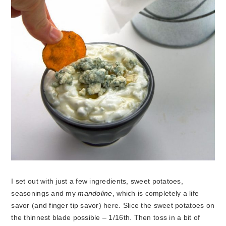
I set out with just a few ingredients, sweet potatoes,
seasonings and my
mandoline
, which is completely a life
savor (and finger tip savor) here. Slice the sweet potatoes on
the thinnest blade possible – 1/16th. Then toss in a bit of