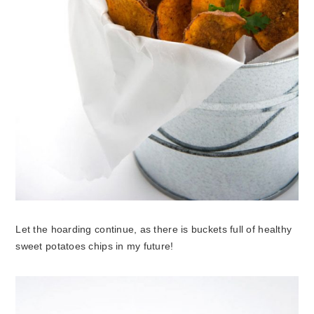
Let the hoarding continue, as there is buckets full of healthy
sweet potatoes chips in my future!