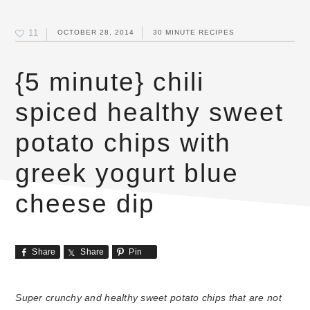
11
OCTOBER 28, 2014
30 MINUTE RECIPES
{5 minute} chili
spiced healthy sweet
potato chips with
greek yogurt blue
cheese dip
Share
Share
Pin
Super crunchy and healthy sweet potato chips that are not