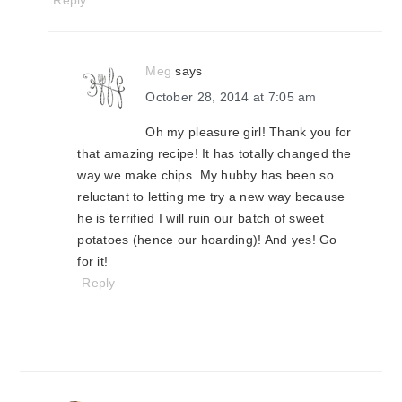
Reply
Meg
says
October 28, 2014 at 7:05 am
Oh my pleasure girl! Thank you for
that amazing recipe! It has totally changed the
way we make chips. My hubby has been so
reluctant to letting me try a new way because
he is terrified I will ruin our batch of sweet
potatoes (hence our hoarding)! And yes! Go
for it!
Reply