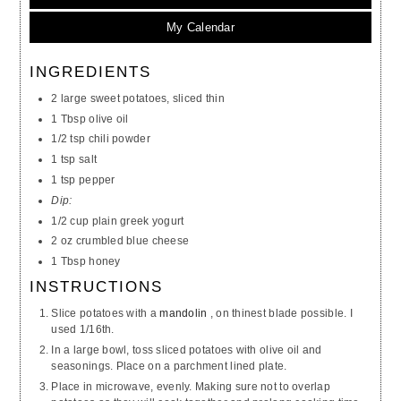
My Calendar
INGREDIENTS
2 large sweet potatoes, sliced thin
1 Tbsp olive oil
1/2 tsp chili powder
1 tsp salt
1 tsp pepper
Dip:
1/2 cup plain greek yogurt
2 oz crumbled blue cheese
1 Tbsp honey
INSTRUCTIONS
Slice potatoes with a
mandolin
, on thinest blade possible. I
used 1/16th.
In a large bowl, toss sliced potatoes with olive oil and
seasonings. Place on a parchment lined plate.
Place in microwave, evenly. Making sure not to overlap