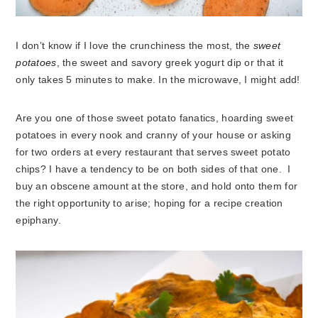
I don’t know if I love the crunchiness the most, the
sweet
potatoes
, the sweet and savory greek yogurt dip or that it
only takes 5 minutes to make. In the microwave, I might add!
Are you one of those sweet potato fanatics, hoarding sweet
potatoes in every nook and cranny of your house or asking
for two orders at every restaurant that serves sweet potato
chips? I have a tendency to be on both sides of that one. I
buy an obscene amount at the store, and hold onto them for
the right opportunity to arise; hoping for a recipe creation
epiphany.