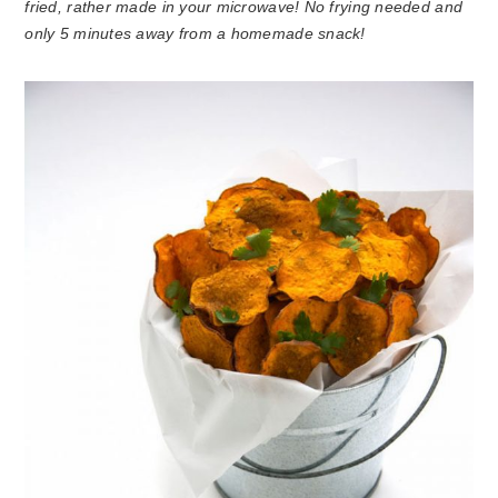
fried, rather made in your microwave! No frying needed and
only 5 minutes away from a homemade snack!