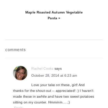
Next
Maple Roasted Autumn Vegetable
Post:
Pasta »
reader
comments
interactions
Rachel Cooks
says
October 28, 2014 at 6:23 am
Love your take on these, girl! And
thanks for the shout-out -- appreciated! :) I haven't
made these in awhile and have two sweet potatoes
sitting on my counter. Hmmmm.... ;)