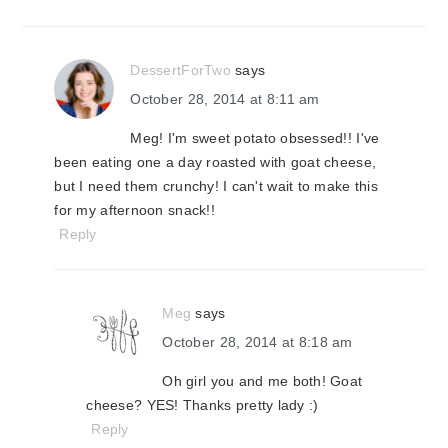
DessertForTwo
says
October 28, 2014 at 8:11 am
Meg! I'm sweet potato obsessed!! I've
been eating one a day roasted with goat cheese,
but I need them crunchy! I can't wait to make this
for my afternoon snack!!
Reply
Meg
says
October 28, 2014 at 8:18 am
Oh girl you and me both! Goat
cheese? YES! Thanks pretty lady :)
Reply