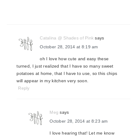
Catalina @ Shades of Pink
says
October 28, 2014 at 8:19 am
oh I love how cute and easy these
turned, I just realized that I have so many sweet
potatoes at home, that I have to use, so this chips
will appear in my kitchen very soon.
Reply
Meg
says
October 28, 2014 at 8:23 am
I love hearing that! Let me know