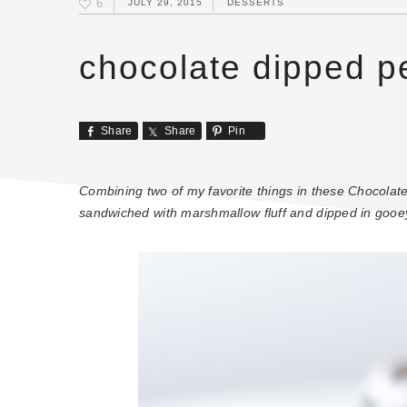
6
JULY 29, 2015
DESSERTS
chocolate dipped p
Share
Share
Pin
Combining two of my favorite things in these Chocola
sandwiched with marshmallow fluff and dipped in gooe