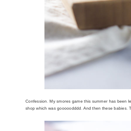
Confession. My smores game this summer has been le
shop which was gooooodddd. And then these babies. Tw