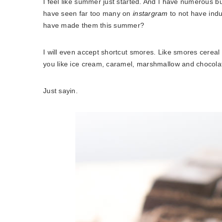
I feel like summer just started. And I have numerous buck
have seen far too many on
instargram
to not have indu
have made them this summer?
I will even accept shortcut smores. Like smores cereal 
you like ice cream, caramel, marshmallow and chocolate
Just sayin.