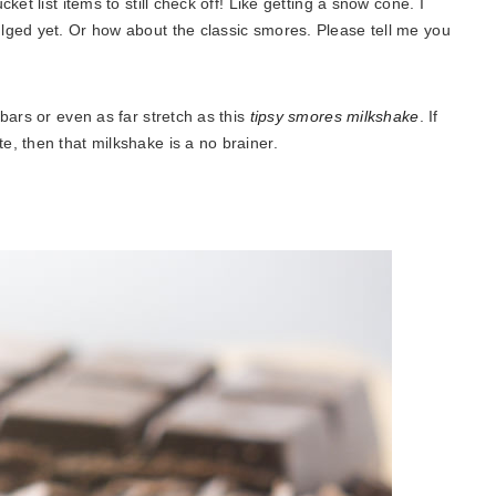
et list items to still check off! Like getting a snow cone. I
lged yet. Or how about the classic smores. Please tell me you
bars or even as far stretch as this
tipsy smores milkshake
. If
, then that milkshake is a no brainer.