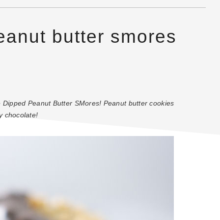
eanut butter smores
te Dipped Peanut Butter SMores! Peanut butter cookies
y chocolate!