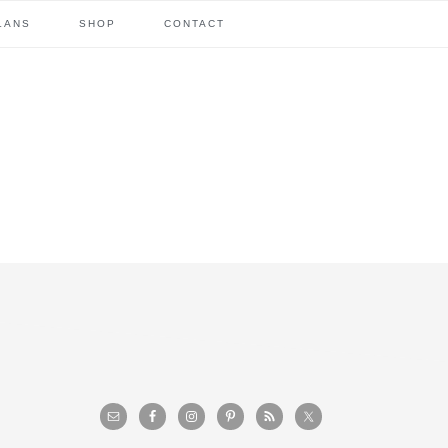
LANS
SHOP
CONTACT
primary