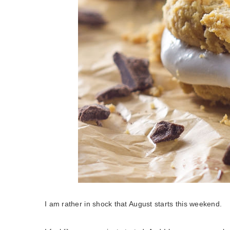
I am rather in shock that August starts this weekend.