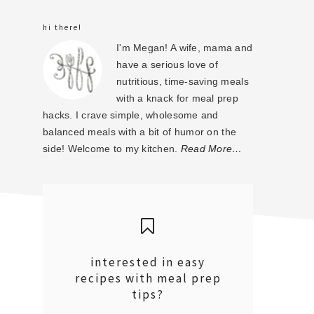
sidebar
hi there!
I'm Megan! A wife, mama and
have a serious love of
nutritious, time-saving meals
with a knack for meal prep
hacks. I crave simple, wholesome and
balanced meals with a bit of humor on the
side! Welcome to my kitchen.
Read More…
interested in easy
recipes with meal prep
tips?