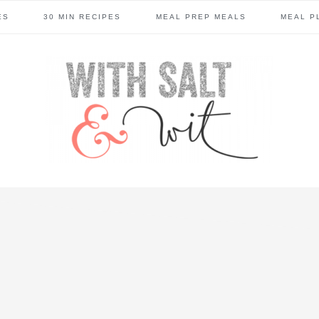
ES
30 MIN RECIPES
MEAL PREP MEALS
MEAL P