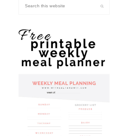
Search
this
website