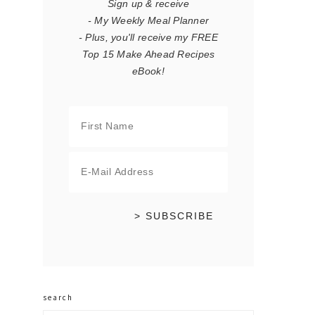
Sign up & receive
- My Weekly Meal Planner
- Plus, you'll receive my FREE
Top 15 Make Ahead Recipes
eBook!
search