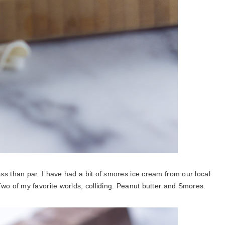
ss than par.
I have had a bit of smores ice cream from our local
o of my favorite worlds, colliding. Peanut butter and Smores.