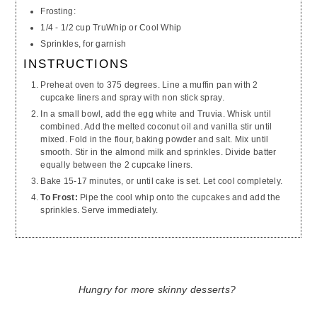
Frosting:
1/4 - 1/2 cup TruWhip or Cool Whip
Sprinkles, for garnish
INSTRUCTIONS
Preheat oven to 375 degrees. Line a muffin pan with 2
cupcake liners and spray with non stick spray.
In a small bowl, add the egg white and Truvia. Whisk until
combined. Add the melted coconut oil and vanilla stir until
mixed. Fold in the flour, baking powder and salt. Mix until
smooth. Stir in the almond milk and sprinkles. Divide batter
equally between the 2 cupcake liners.
Bake 15-17 minutes, or until cake is set. Let cool completely.
To Frost:
Pipe the cool whip onto the cupcakes and add the
sprinkles. Serve immediately.
Hungry for more skinny desserts?