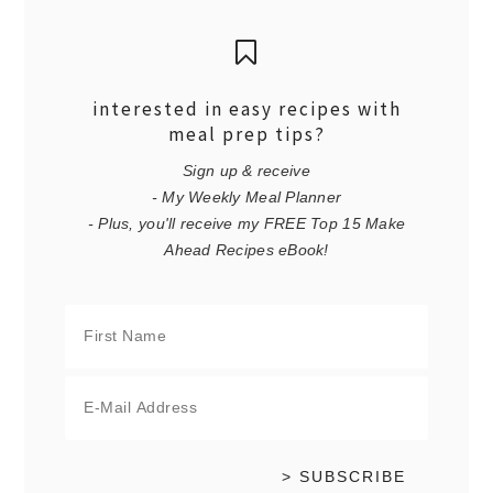
interested in easy recipes with
meal prep tips?
Sign up & receive
- My Weekly Meal Planner
- Plus, you'll receive my FREE Top 15 Make
Ahead Recipes eBook!