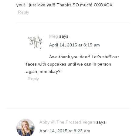
you! I just love ya!!! Thanks SO much! OXOXOX
Reply
Meg
says
April 14, 2015 at 8:15 am
Awe thank you dear! Let's stuff our
faces with cupcakes until we can in person
again, mmmkay?!
Reply
Abby @ The Frosted Vegan
says
April 14, 2015 at 8:23 am