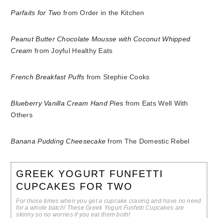
Parfaits for Two
from Order in the Kitchen
Peanut Butter Chocolate Mousse with Coconut Whipped
Cream
from Joyful Healthy Eats
French Breakfast Puffs
from Stephie Cooks
Blueberry Vanilla Cream Hand Pies
from Eats Well With
Others
Banana Pudding Cheesecake
from The Domestic Rebel
GREEK YOGURT FUNFETTI
CUPCAKES FOR TWO
For those times when you get a cupcake craving and have no need
for a whole batch! These Greek Yogurt Funfetti Cupcakes are
skinny so no worries if you eat them both!