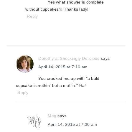
Yes what shower is complete
without cupcakes?! Thanks lady!
Reply
Dorothy at Shockingly Delicious
says
April 14, 2015 at 7:16 am
You cracked me up with "a bald
cupcake is nothin' but a muffin." Ha!
Reply
Meg
says
April 14, 2015 at 7:30 am