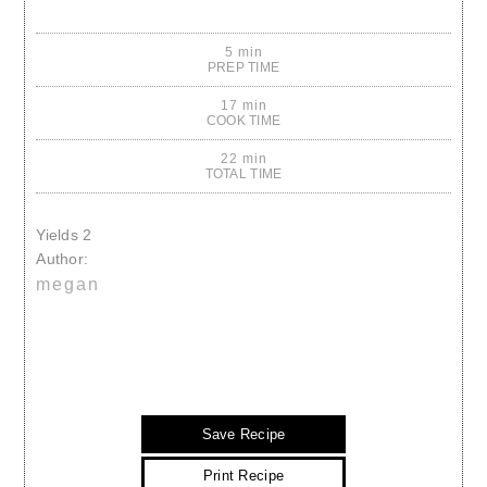
5 min
PREP TIME
17 min
COOK TIME
22 min
TOTAL TIME
Yields
2
Author:
megan
Save Recipe
Print Recipe