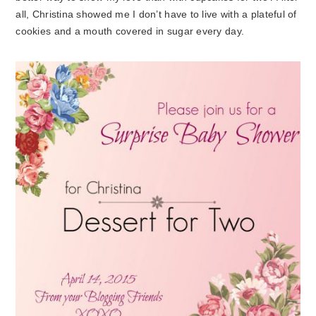
all, Christina showed me I don’t have to live with a plateful of
cookies and a mouth covered in sugar every day.