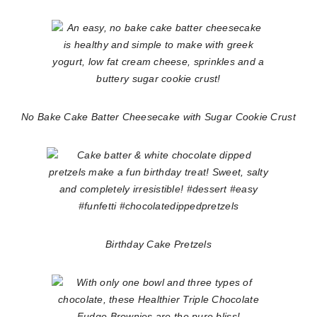
No Bake Cake Batter Cheesecake with Sugar Cookie Crust
Birthday Cake Pretzels