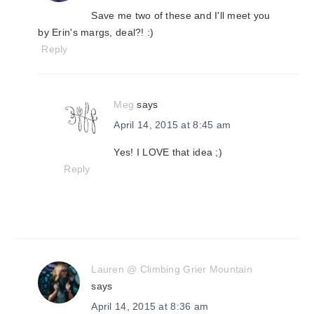
Save me two of these and I'll meet you
by Erin's margs, deal?! :)
Reply
Meg
says
April 14, 2015 at 8:45 am
Yes! I LOVE that idea ;)
Reply
Lauren @ Climbing Grier Mountain
says
April 14, 2015 at 8:36 am