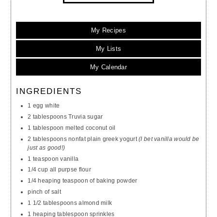
My Recipes
My Lists
My Calendar
INGREDIENTS
1 egg white
2 tablespoons Truvia sugar
1 tablespoon melted coconut oil
2 tablespoons nonfat plain greek yogurt
(I bet vanilla would be
just as good!)
1 teaspoon vanilla
1/4 cup all purpse flour
1/4 heaping teaspoon of baking powder
pinch of salt
1 1/2 tablespoons almond milk
1 heaping tablespoon sprinkles