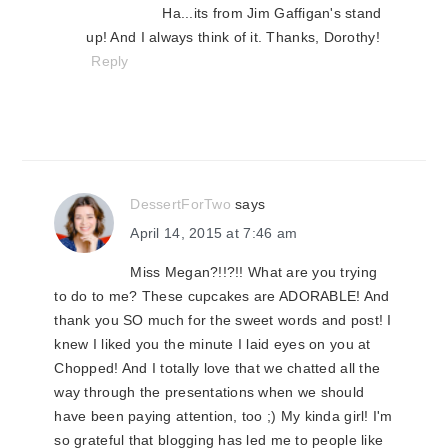
Ha...its from Jim Gaffigan's stand
up! And I always think of it. Thanks, Dorothy!
Reply
DessertForTwo
says
April 14, 2015 at 7:46 am
Miss Megan?!!?!! What are you trying
to do to me? These cupcakes are ADORABLE! And
thank you SO much for the sweet words and post! I
knew I liked you the minute I laid eyes on you at
Chopped! And I totally love that we chatted all the
way through the presentations when we should
have been paying attention, too ;) My kinda girl! I'm
so grateful that blogging has led me to people like