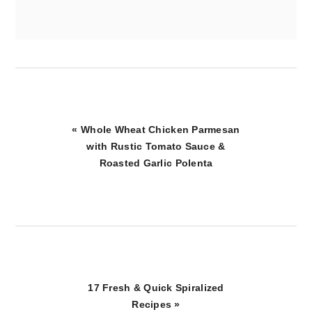
Previous
« Whole Wheat Chicken Parmesan
Post:
with Rustic Tomato Sauce &
Roasted Garlic Polenta
Next
17 Fresh & Quick Spiralized
Post:
Recipes »