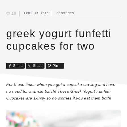
18
APRIL 14, 2015
DESSERTS
greek yogurt funfetti
cupcakes for two
Share
Share
Pin
For those times when you get a cupcake craving and have
no need for a whole batch! These Greek Yogurt Funfetti
Cupcakes are skinny so no worries if you eat them both!