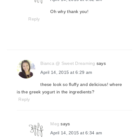
Oh why thank you!
Reply
Bianca @ Sweet Dreaming
says
April 14, 2015 at 6:29 am
these look so fluffy and delicious! where
is the greek yogurt in the ingredients?
Reply
Meg
says
April 14, 2015 at 6:34 am