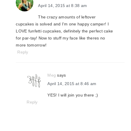
April 14, 2015 at 8:38 am
The crazy amounts of leftover
cupcakes is solved and I'm one happy camper! I
LOVE funfetti cupcakes, definitely the perfect cake
for par-tay! Now to stuff my face like theres no
more tomorrow!
Reply
Meg
says
April 14, 2015 at 8:46 am
YES! I will join you there ;)
Reply