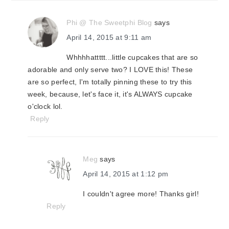
Phi @ The Sweetphi Blog
says
April 14, 2015 at 9:11 am
Whhhhattttt...little cupcakes that are so
adorable and only serve two? I LOVE this! These
are so perfect, I'm totally pinning these to try this
week, because, let's face it, it's ALWAYS cupcake
o'clock lol.
Reply
Meg
says
April 14, 2015 at 1:12 pm
I couldn't agree more! Thanks girl!
Reply