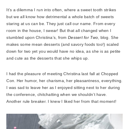
It’s a dilemma I run into often, where a sweet tooth strikes
but we all know how detrimental a whole batch of sweets
staring at us can be. They just call our name. From every
room in the house, I swear! But that all changed when I
stumbled upon Christina’s, from
Dessert for Two
, blog. She
makes some mean desserts (and savory foods too!) scaled
down for two yet you would have no idea, as she is as petite
and cute as the desserts that she whips up.
I had the pleasure of meeting Christina last fall at Chopped
Con. Her humor, her charisma, her pleasantness, everything.
I was sad to leave her as I enjoyed sitting next to her during
the conference, chitchatting when we shouldn’t have.
Another rule breaker. I knew I liked her from that moment!