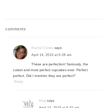
reader
comments
interactions
Rachel Cooks
says
April 14, 2015 at 6:28 am
These are perfection! Seriously, the
cutest and most perfect cupcakes ever. Perfect
perfect. Did I mention they are perfect?
Reply
Meg
says
April 14, 2015 at 6:32 am