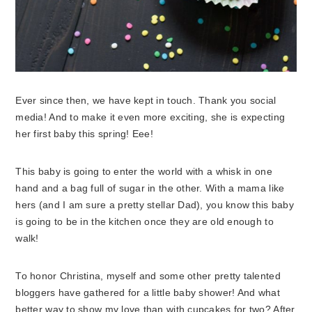
Ever since then, we have kept in touch. Thank you social
media! And to make it even more exciting, she is expecting
her first baby this spring! Eee!
This baby is going to enter the world with a whisk in one
hand and a bag full of sugar in the other. With a mama like
hers (and I am sure a pretty stellar Dad), you know this baby
is going to be in the kitchen once they are old enough to
walk!
To honor Christina, myself and some other pretty talented
bloggers have gathered for a little baby shower! And what
better way to show my love than with cupcakes for two? After