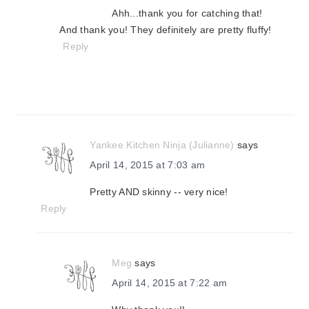
Ahh...thank you for catching that!
And thank you! They definitely are pretty fluffy!
Reply
Yankee Kitchen Ninja (Julianne)
says
April 14, 2015 at 7:03 am
Pretty AND skinny -- very nice!
Reply
Meg
says
April 14, 2015 at 7:22 am