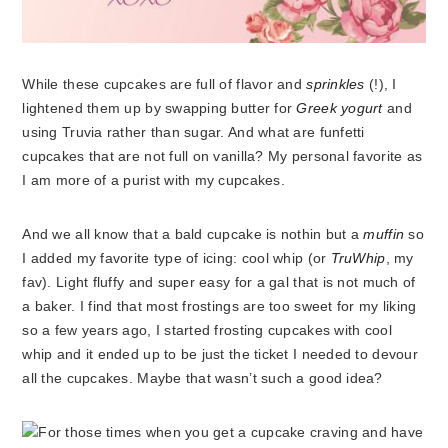
While these cupcakes are full of flavor and
sprinkles
(!),
I
lightened them up by swapping butter for
Greek yogurt
and
using Truvia rather than sugar. And what are funfetti
cupcakes that are not full on vanilla? My personal favorite as
I am more of a purist with my cupcakes.
And we all know that a bald cupcake is nothin but a
muffin
so
I added my favorite type of icing: cool whip (or
TruWhip
, my
fav). Light fluffy and super easy for a gal that is not much of
a baker. I find that most frostings are too sweet for my liking
so a few years ago, I started frosting cupcakes with cool
whip and it ended up to be just the ticket I needed to devour
all the cupcakes. Maybe that wasn’t such a good idea?