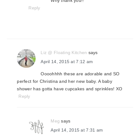
Why thank you!!
Reply
Liz @ Floating Kitchen
says
April 14, 2015 at 7:12 am
Oooohhhh these are adorable and SO
perfect for Christina and her new baby. A baby
shower has gotta have cupcakes and sprinkles! XO
Reply
Meg
says
April 14, 2015 at 7:31 am