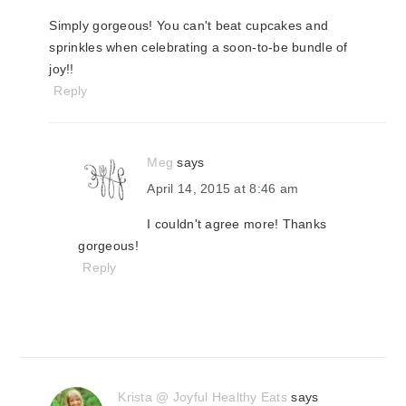
Simply gorgeous! You can't beat cupcakes and
sprinkles when celebrating a soon-to-be bundle of
joy!!
Reply
Meg
says
April 14, 2015 at 8:46 am
I couldn't agree more! Thanks
gorgeous!
Reply
Krista @ Joyful Healthy Eats
says