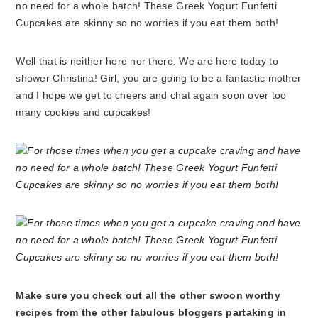
Well that is neither here nor there. We are here today to
shower Christina! Girl, you are going to be a fantastic mother
and I hope we get to cheers and chat again soon over too
many cookies and cupcakes!
Make sure you check out all the other swoon worthy
recipes from the other fabulous bloggers partaking in