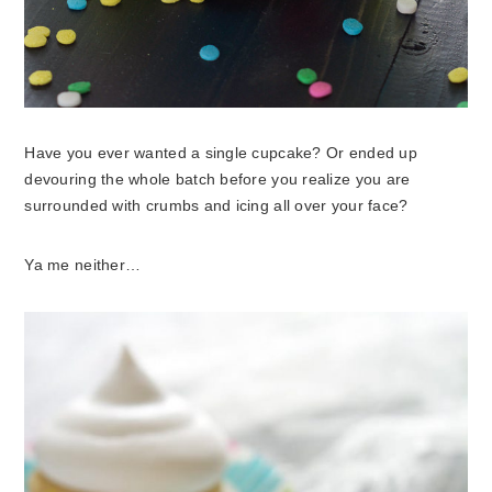
Have you ever wanted a single cupcake? Or ended up
devouring the whole batch before you realize you are
surrounded with crumbs and icing all over your face?
Ya me neither…