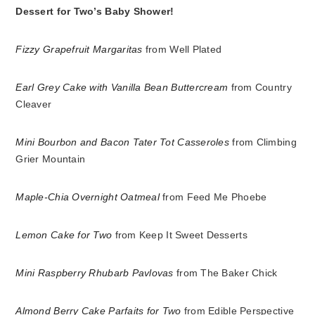
Dessert for Two’s Baby Shower!
Fizzy Grapefruit Margaritas
from Well Plated
Earl Grey Cake with Vanilla Bean Buttercream
from Country
Cleaver
Mini Bourbon and Bacon Tater Tot Casseroles
from Climbing
Grier Mountain
Maple-Chia Overnight Oatmeal
from Feed Me Phoebe
Lemon Cake for Two
from Keep It Sweet Desserts
Mini Raspberry Rhubarb Pavlovas
from The Baker Chick
Almond Berry Cake Parfaits for Two
from Edible Perspective