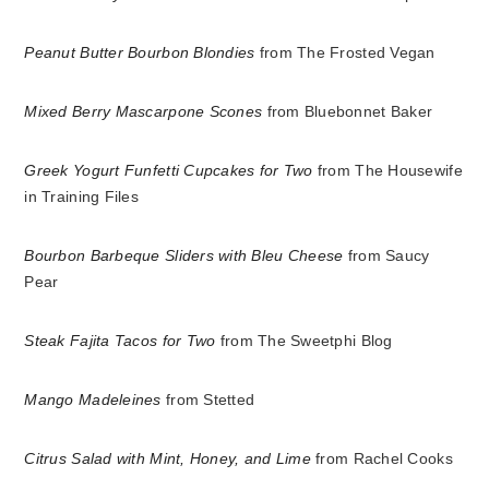
Peanut Butter Bourbon Blondies
from The Frosted Vegan
Mixed Berry Mascarpone Scones
from Bluebonnet Baker
Greek Yogurt Funfetti Cupcakes for Two
from The Housewife
in Training Files
Bourbon Barbeque Sliders with Bleu Cheese
from Saucy
Pear
Steak Fajita Tacos for Two
from The Sweetphi Blog
Mango Madeleines
from Stetted
Citrus Salad with Mint, Honey, and Lime
from Rachel Cooks