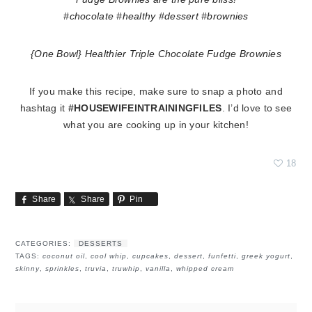
{One Bowl} Healthier Triple Chocolate Fudge Brownies
If you make this recipe, make sure to snap a photo and
hashtag it
#HOUSEWIFEINTRAININGFILES
. I’d love to see
what you are cooking up in your kitchen!
18
Share
Share
Pin
CATEGORIES:
DESSERTS
TAGS:
coconut oil
,
cool whip
,
cupcakes
,
dessert
,
funfetti
,
greek yogurt
,
skinny
,
sprinkles
,
truvia
,
truwhip
,
vanilla
,
whipped cream