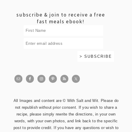
footer
subscribe & join to receive a free
fast meals ebook!
All Images and content are © With Salt and Wit. Please do
not republish without prior consent. If you wish to share a
recipe, please simply rewrite the directions, in your own
words, with your own photos, and link back to the specific
post to provide credit. If you have any questions or wish to