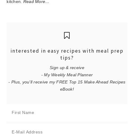
kitchen.
Read More…
interested in easy recipes with meal prep
tips?
Sign up & receive
- My Weekly Meal Planner
- Plus, you'll receive my FREE Top 15 Make Ahead Recipes
eBook!