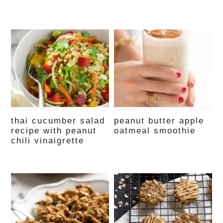
thai cucumber salad
peanut butter apple
recipe with peanut
oatmeal smoothie
chili vinaigrette