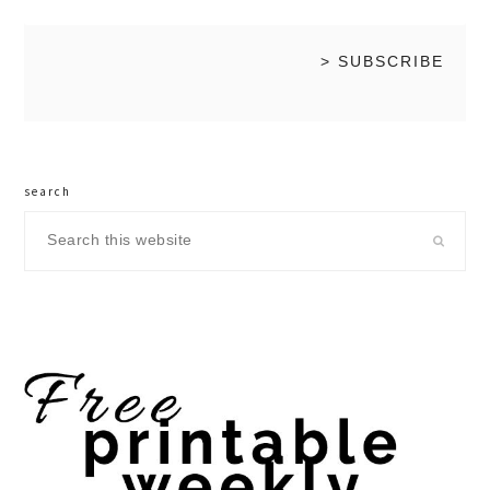
search
Search
this
website