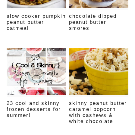
slow cooker pumpkin
chocolate dipped
peanut butter
peanut butter
oatmeal
smores
23 cool and skinny
skinny peanut butter
frozen desserts for
caramel popcorn
summer!
with cashews &
white chocolate