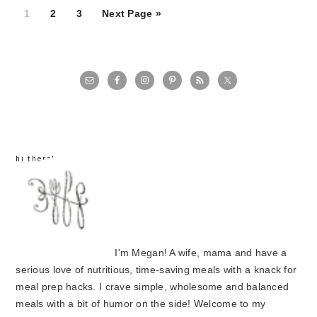
Page
Page
Page
1
2
3
Next Page »
primary
sidebar
hi there!
I'm Megan! A wife, mama and have a
serious love of nutritious, time-saving meals with a knack for
meal prep hacks. I crave simple, wholesome and balanced
meals with a bit of humor on the side! Welcome to my