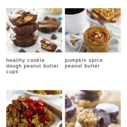
healthy cookie
pumpkin spice
dough peanut butter
peanut butter
cups