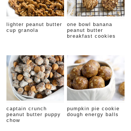
lighter peanut butter
one bowl banana
cup granola
peanut butter
breakfast cookies
captain crunch
pumpkin pie cookie
peanut butter puppy
dough energy balls
chow