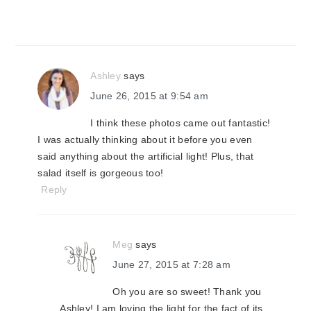
Ashley
says
June 26, 2015 at 9:54 am
I think these photos came out fantastic!
I was actually thinking about it before you even
said anything about the artificial light! Plus, that
salad itself is gorgeous too!
Reply
Meg
says
June 27, 2015 at 7:28 am
Oh you are so sweet! Thank you
Ashley! I am loving the light for the fact of its