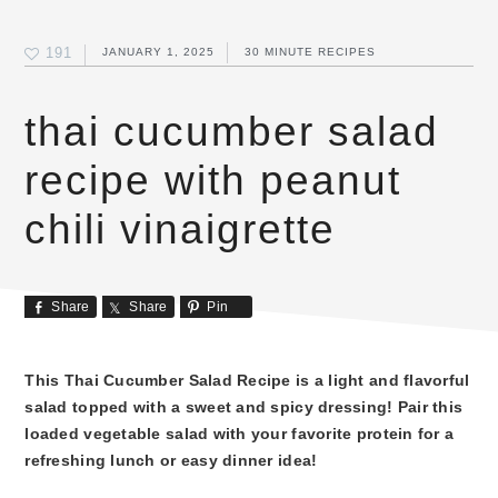
191
JANUARY 1, 2025
30 MINUTE RECIPES
thai cucumber salad
recipe with peanut
chili vinaigrette
Share
Share
Pin
This Thai Cucumber Salad Recipe is a light and flavorful
salad topped with a sweet and spicy dressing! Pair this
loaded vegetable salad with your favorite protein for a
refreshing lunch or easy dinner idea!