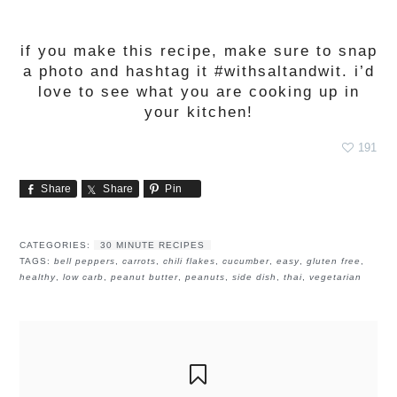
if you make this recipe, make sure to snap
a photo and hashtag it #withsaltandwit. i’d
love to see what you are cooking up in
your kitchen!
191
Share
Share
Pin
CATEGORIES:
30 MINUTE RECIPES
TAGS:
bell peppers
,
carrots
,
chili flakes
,
cucumber
,
easy
,
gluten free
,
healthy
,
low carb
,
peanut butter
,
peanuts
,
side dish
,
thai
,
vegetarian