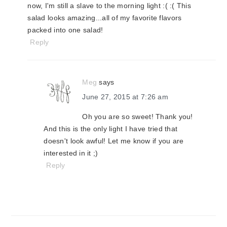
now, I'm still a slave to the morning light :( :( This
salad looks amazing...all of my favorite flavors
packed into one salad!
Reply
Meg
says
June 27, 2015 at 7:26 am
Oh you are so sweet! Thank you!
And this is the only light I have tried that
doesn't look awful! Let me know if you are
interested in it ;)
Reply