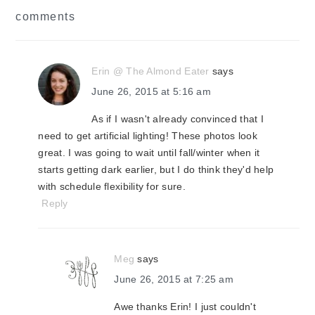
reader
comments
interactions
Erin @ The Almond Eater
says
June 26, 2015 at 5:16 am
As if I wasn't already convinced that I
need to get artificial lighting! These photos look
great. I was going to wait until fall/winter when it
starts getting dark earlier, but I do think they'd help
with schedule flexibility for sure.
Reply
Meg
says
June 26, 2015 at 7:25 am
Awe thanks Erin! I just couldn't