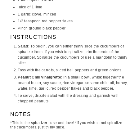
juice of 1 lime
1 garlic clove, minced
1/2 teaspoon red pepper flakes
Pinch ground black pepper
INSTRUCTIONS
Salad:
To begin, you can either thinly slice the cucumbers or
spiralize them. If you wish to spiralize, trim the ends of the
cucumber. Spiralize the cucumbers or use a mandolin to thinly
slice.
Toss with the carrots, sliced bell peppers and green onions.
Peanut Chili Vinaigrette:
In a small bowl, whisk together the
peanut butter, soy sauce, rice vinegar, sesame chile oil, honey,
water, lime, garlic, red pepper flakes and black pepper.
To serve, drizzle salad with the dressing and garnish with
chopped peanuts.
NOTES
*This is the
spiralizer
I use and love! *If you wish to not spiralize
the cucumbers, just thinly slice.