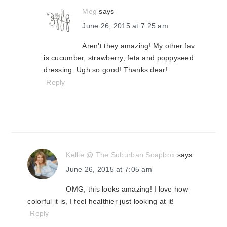
Meg
says
June 26, 2015 at 7:25 am
Aren't they amazing! My other fav
is cucumber, strawberry, feta and poppyseed
dressing. Ugh so good! Thanks dear!
Reply
Kellie @ The Suburban Soapbox
says
June 26, 2015 at 7:05 am
OMG, this looks amazing! I love how
colorful it is, I feel healthier just looking at it!
Reply