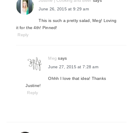
Justine | Cooking and Beer
says
June 26, 2015 at 9:29 am
This is such a pretty salad, Meg! Loving
it for the 4th! Pinned!
Reply
Meg
says
June 27, 2015 at 7:28 am
Ohhh I love that idea! Thanks
Justine!
Reply