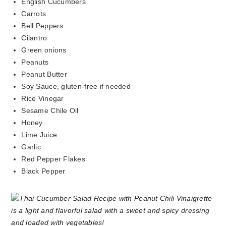
English Cucumbers
Carrots
Bell Peppers
Cilantro
Green onions
Peanuts
Peanut Butter
Soy Sauce, gluten-free if needed
Rice Vinegar
Sesame Chile Oil
Honey
Lime Juice
Garlic
Red Pepper Flakes
Black Pepper