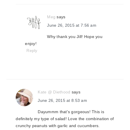
Meg
says
June 26, 2015 at 7:56 am
Why thank you Jill! Hope you
enjoy!
Reply
Kate @ Diethood
says
June 26, 2015 at 8:53 am
Dayummm that's gorgeous! This is
definitely my type of salad! Love the combination of
crunchy peanuts with garlic and cucumbers.