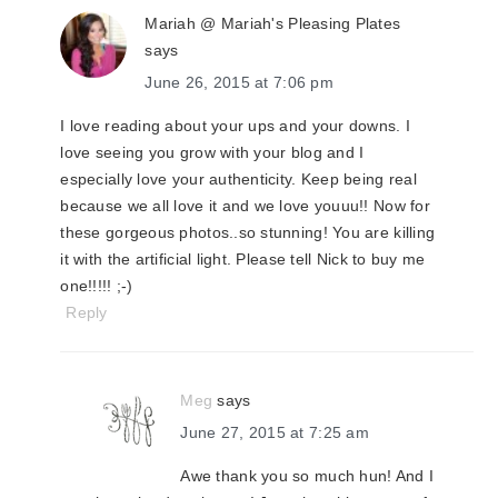
Mariah @ Mariah's Pleasing Plates
says
June 26, 2015 at 7:06 pm
I love reading about your ups and your downs. I
love seeing you grow with your blog and I
especially love your authenticity. Keep being real
because we all love it and we love youuu!! Now for
these gorgeous photos..so stunning! You are killing
it with the artificial light. Please tell Nick to buy me
one!!!!! ;-)
Reply
Meg
says
June 27, 2015 at 7:25 am
Awe thank you so much hun! And I