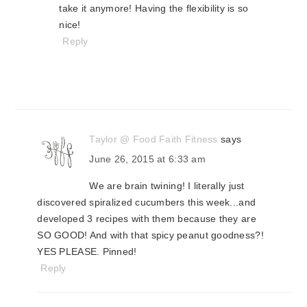
take it anymore! Having the flexibility is so
nice!
Reply
Taylor @ Food Faith Fitness
says
June 26, 2015 at 6:33 am
We are brain twining! I literally just
discovered spiralized cucumbers this week...and
developed 3 recipes with them because they are
SO GOOD! And with that spicy peanut goodness?!
YES PLEASE. Pinned!
Reply