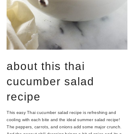
about this thai
cucumber salad
recipe
This easy Thai cucumber salad recipe is refreshing and
cooling with each bite and the ideal summer salad recipe!
The peppers, carrots, and onions add some major crunch.