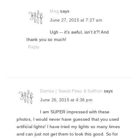
Meg
says
June 27, 2015 at 7:27 am
Ugh -- it's awful, isn't it?! And
thank you so much!
Reply
Denise | Sweet Peas & Saffron
says
June 26, 2015 at 4:36 pm
I am SUPER impressed with these
photos, I would never have guessed that you used
artificial lights! I have tried my lights so many times
and can just not get them to look this good. So for