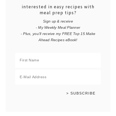
interested in easy recipes with
meal prep tips?
Sign up & receive
- My Weekly Meal Planner
- Plus, you'll receive my FREE Top 15 Make
Ahead Recipes eBook!