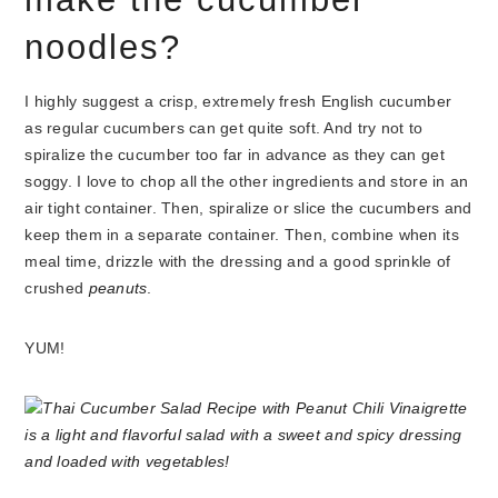
noodles?
I highly suggest a crisp, extremely fresh English cucumber
as regular cucumbers can get quite soft. And try not to
spiralize the cucumber too far in advance as they can get
soggy. I love to chop all the other ingredients and store in an
air tight container. Then, spiralize or slice the cucumbers and
keep them in a separate container. Then, combine when its
meal time, drizzle with the dressing and a good sprinkle of
crushed
peanuts
.
YUM!