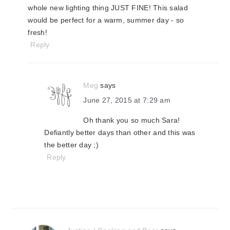
whole new lighting thing JUST FINE! This salad
would be perfect for a warm, summer day - so
fresh!
Reply
Meg
says
June 27, 2015 at 7:29 am
Oh thank you so much Sara!
Defiantly better days than other and this was
the better day ;)
Reply