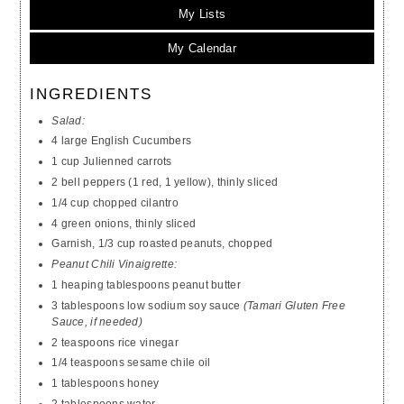
My Lists
My Calendar
INGREDIENTS
Salad:
4 large English Cucumbers
1 cup Julienned carrots
2 bell peppers (1 red, 1 yellow), thinly sliced
1/4 cup chopped cilantro
4 green onions, thinly sliced
Garnish, 1/3 cup roasted peanuts, chopped
Peanut Chili Vinaigrette:
1 heaping tablespoons peanut butter
3 tablespoons low sodium soy sauce
(Tamari Gluten Free
Sauce, if needed)
2 teaspoons rice vinegar
1/4 teaspoons sesame chile oil
1 tablespoons honey
2 tablespoons water