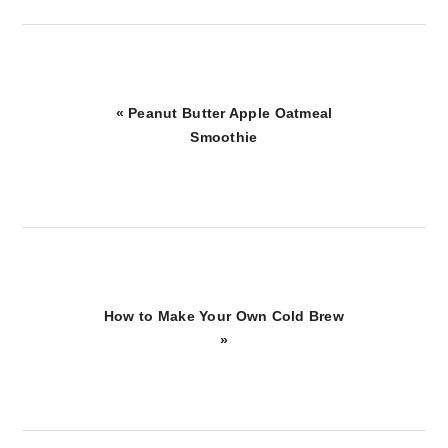
Previous
« Peanut Butter Apple Oatmeal
Post:
Smoothie
Next
How to Make Your Own Cold Brew
Post:
»