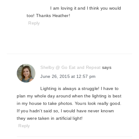
I am loving it and I think you would
too! Thanks Heather!
Reply
Shelby @ Go Eat and Repeat
says
June 26, 2015 at 12:57 pm
Lighting is always a struggle! I have to
plan my whole day around when the lighting is best
in my house to take photos. Yours look really good.
If you hadn't said so, I would have never known
they were taken in artificial light!
Reply