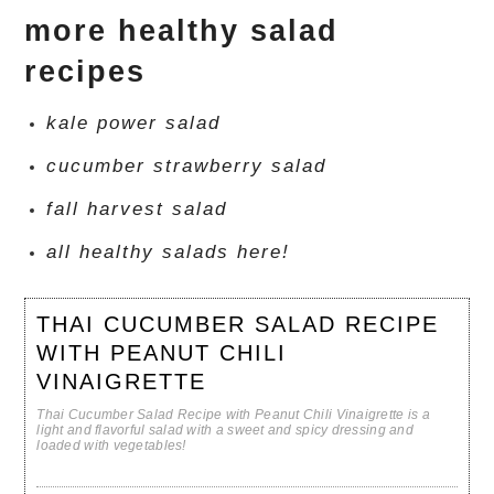
more healthy salad
recipes
kale power salad
cucumber strawberry salad
fall harvest salad
all healthy salads here!
THAI CUCUMBER SALAD RECIPE
WITH PEANUT CHILI
VINAIGRETTE
Thai Cucumber Salad Recipe with Peanut Chili Vinaigrette is a
light and flavorful salad with a sweet and spicy dressing and
loaded with vegetables!