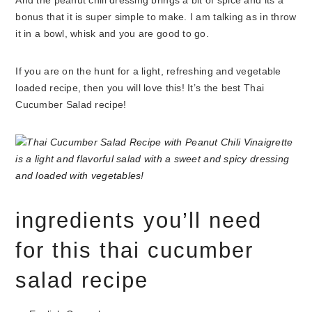
And the peanut chili dressing brings a bit of spice and its a
bonus that it is super simple to make. I am talking as in throw
it in a bowl, whisk and you are good to go.
If you are on the hunt for a light, refreshing and vegetable
loaded recipe, then you will love this! It’s the best Thai
Cucumber Salad recipe!
ingredients you’ll need
for this thai cucumber
salad recipe