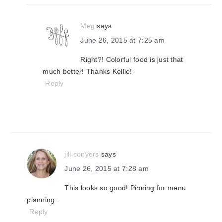
Meg
says
June 26, 2015 at 7:25 am
Right?! Colorful food is just that
much better! Thanks Kellie!
Reply
jill conyers
says
June 26, 2015 at 7:28 am
This looks so good! Pinning for menu
planning.
Reply