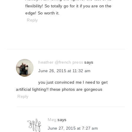
flexibility! So totally go for it if you are on the
edge! So worth it.
Reply
heather @french press
says
June 26, 2015 at 11:32 am
you just convinced me I need to get
artificial lighting!! these photos are gorgeous
Reply
Meg
says
June 27, 2015 at 7:27 am