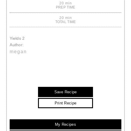
20 min
PREP TIME
20 min
TOTAL TIME
Yields
2
Author:
megan
Save Recipe
Print Recipe
My Recipes