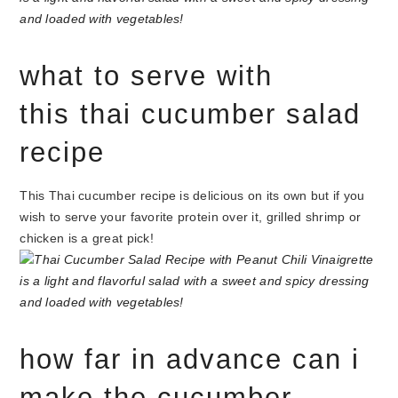
what to serve with
this thai cucumber salad
recipe
This Thai cucumber recipe is delicious on its own but if you
wish to serve your favorite protein over it, grilled shrimp or
chicken is a great pick!
how far in advance can i
make the cucumber