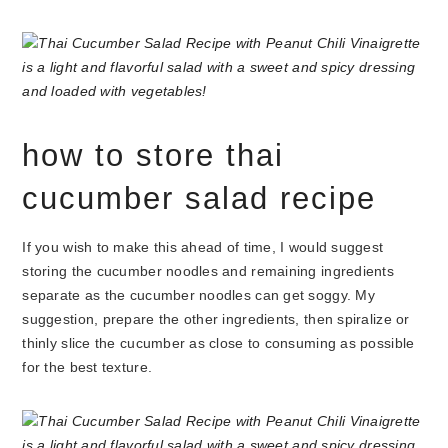
how to store thai
cucumber salad recipe
If you wish to make this ahead of time, I would suggest
storing the cucumber noodles and remaining ingredients
separate as the cucumber noodles can get soggy. My
suggestion, prepare the other ingredients, then spiralize or
thinly slice the cucumber as close to consuming as possible
for the best texture.