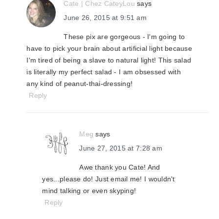
Cate | Chez CateyLou
says
June 26, 2015 at 9:51 am
These pix are gorgeous - I'm going to
have to pick your brain about artificial light because
I'm tired of being a slave to natural light! This salad
is literally my perfect salad - I am obsessed with
any kind of peanut-thai-dressing!
Reply
Meg
says
June 27, 2015 at 7:28 am
Awe thank you Cate! And
yes...please do! Just email me! I wouldn't
mind talking or even skyping!
Reply