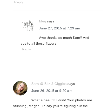
Reply
Meg
says
June 27, 2015 at 7:29 am
Awe thanks so much Kate!! And
yes to all those flavors!
Reply
Sara @ Bitz & Giggles
says
June 26, 2015 at 9:20 am
What a beautiful dish! Your photos are
stunning, Megan! I'd say you're figuring out the