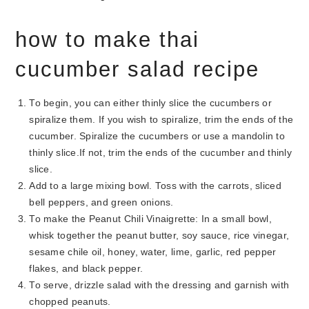
how to make thai
cucumber salad recipe
To begin, you can either thinly slice the cucumbers or
spiralize them. If you wish to spiralize, trim the ends of the
cucumber. Spiralize the cucumbers or use a mandolin to
thinly slice.If not, trim the ends of the cucumber and thinly
slice.
Add to a large mixing bowl. Toss with the carrots, sliced
bell peppers, and green onions.
To make the Peanut Chili Vinaigrette: In a small bowl,
whisk together the peanut butter, soy sauce, rice vinegar,
sesame chile oil, honey, water, lime, garlic, red pepper
flakes, and black pepper.
To serve, drizzle salad with the dressing and garnish with
chopped peanuts.