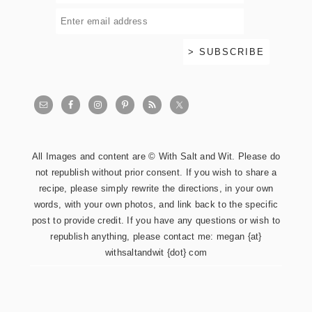
All Images and content are © With Salt and Wit. Please do
not republish without prior consent. If you wish to share a
recipe, please simply rewrite the directions, in your own
words, with your own photos, and link back to the specific
post to provide credit. If you have any questions or wish to
republish anything, please contact me: megan {at}
withsaltandwit {dot} com