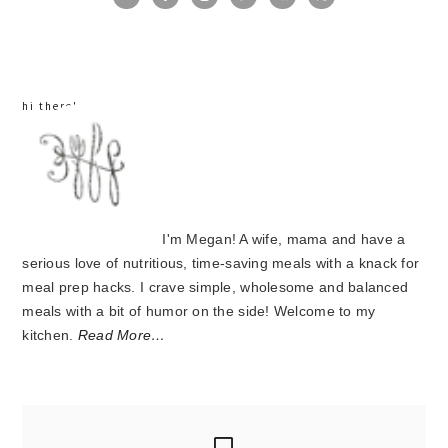
sidebar
hi there!
I'm Megan! A wife, mama and have a
serious love of nutritious, time-saving meals with a knack for
meal prep hacks. I crave simple, wholesome and balanced
meals with a bit of humor on the side! Welcome to my
kitchen.
Read More…