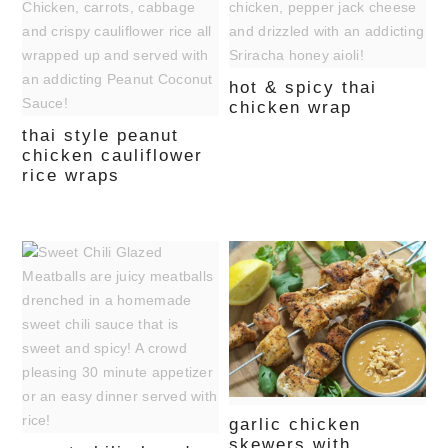
hot & spicy thai
chicken wrap
thai style peanut
chicken cauliflower
rice wraps
garlic chicken
skewers with