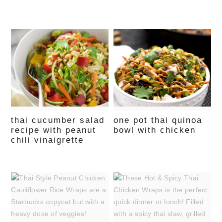
thai cucumber salad
one pot thai quinoa
recipe with peanut
bowl with chicken
chili vinaigrette