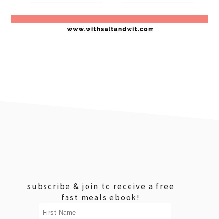
footer
subscribe & join to receive a free
fast meals ebook!