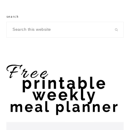
search
Search
this
website