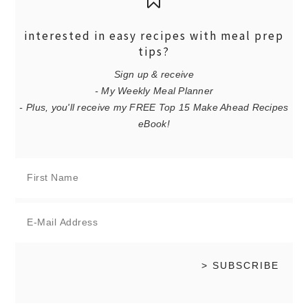
interested in easy recipes with meal prep
tips?
Sign up & receive
- My Weekly Meal Planner
- Plus, you'll receive my FREE Top 15 Make Ahead Recipes
eBook!