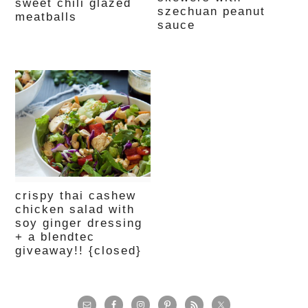
sweet chili glazed
szechuan peanut
meatballs
sauce
crispy thai cashew
chicken salad with
soy ginger dressing
+ a blendtec
giveaway!! {closed}
primary