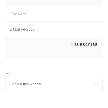
search
Search
this
website