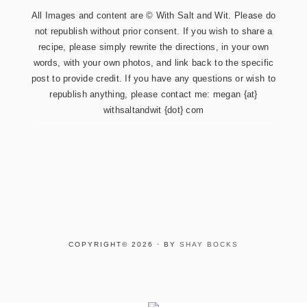
All Images and content are © With Salt and Wit. Please do
not republish without prior consent. If you wish to share a
recipe, please simply rewrite the directions, in your own
words, with your own photos, and link back to the specific
post to provide credit. If you have any questions or wish to
republish anything, please contact me: megan {at}
withsaltandwit {dot} com
COPYRIGHT© 2026 · BY
SHAY BOCKS