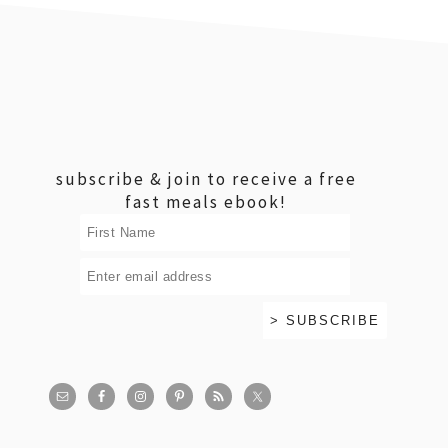
footer
subscribe & join to receive a free
fast meals ebook!