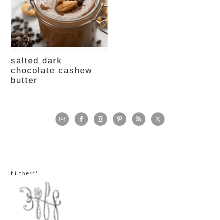
salted dark
chocolate cashew
butter
primary
sidebar
hi there!