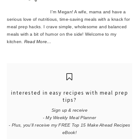
I'm Megan! A wife, mama and have a
serious love of nutritious, time-saving meals with a knack for
meal prep hacks. I crave simple, wholesome and balanced
meals with a bit of humor on the side! Welcome to my
kitchen.
Read More…
interested in easy recipes with meal prep
tips?
Sign up & receive
- My Weekly Meal Planner
- Plus, you'll receive my FREE Top 15 Make Ahead Recipes
eBook!