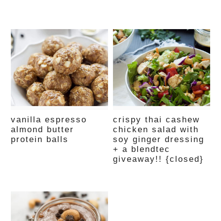
vanilla espresso
crispy thai cashew
almond butter
chicken salad with
protein balls
soy ginger dressing
+ a blendtec
giveaway!! {closed}