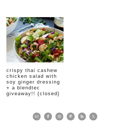
crispy thai cashew
chicken salad with
soy ginger dressing
+ a blendtec
giveaway!! {closed}
primary
sidebar