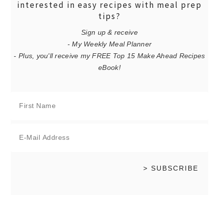
interested in easy recipes with meal prep
tips?
Sign up & receive
- My Weekly Meal Planner
- Plus, you'll receive my FREE Top 15 Make Ahead Recipes
eBook!