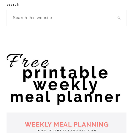
search
Search
this
website