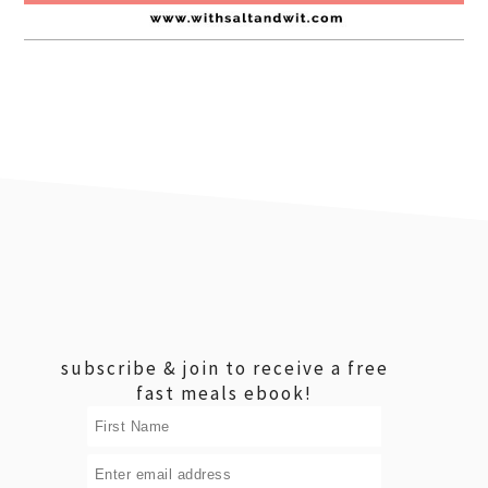
footer
subscribe & join to receive a free
fast meals ebook!