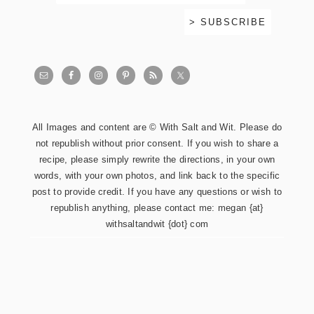
All Images and content are © With Salt and Wit. Please do
not republish without prior consent. If you wish to share a
recipe, please simply rewrite the directions, in your own
words, with your own photos, and link back to the specific
post to provide credit. If you have any questions or wish to
republish anything, please contact me: megan {at}
withsaltandwit {dot} com