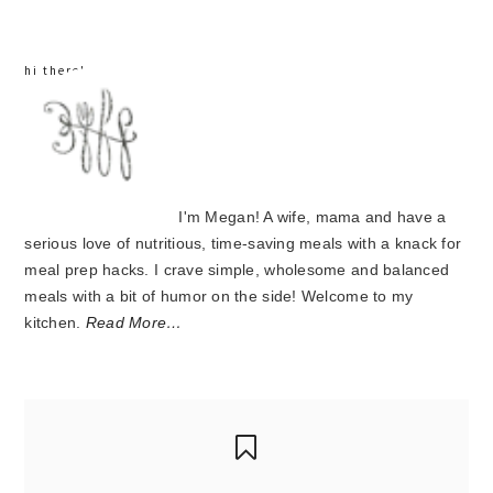
hi there!
I'm Megan! A wife, mama and have a
serious love of nutritious, time-saving meals with a knack for
meal prep hacks. I crave simple, wholesome and balanced
meals with a bit of humor on the side! Welcome to my
kitchen.
Read More…