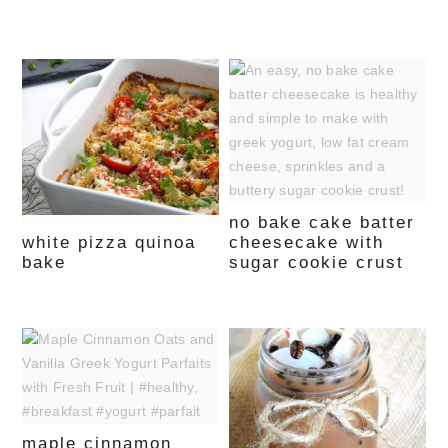
no bake cake batter
white pizza quinoa
cheesecake with
bake
sugar cookie crust
maple cinnamon