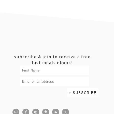
footer
subscribe & join to receive a free
fast meals ebook!