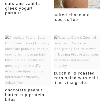
oats and vanilla
greek yogurt
parfaits
salted chocolate
iced coffee
zucchini & roasted
corn salad with chili
lime vinaigrette
chocolate peanut
butter cup protein
bites