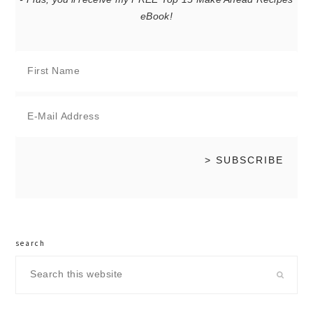
eBook!
search
Search
this
website