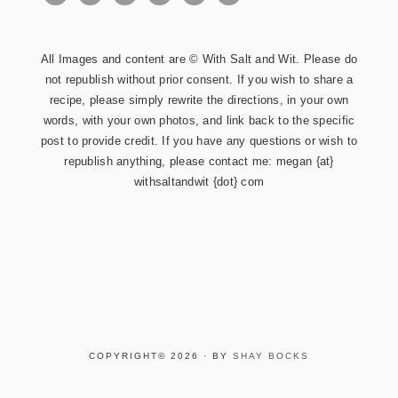
All Images and content are © With Salt and Wit. Please do
not republish without prior consent. If you wish to share a
recipe, please simply rewrite the directions, in your own
words, with your own photos, and link back to the specific
post to provide credit. If you have any questions or wish to
republish anything, please contact me: megan {at}
withsaltandwit {dot} com
COPYRIGHT© 2026 · BY
SHAY BOCKS