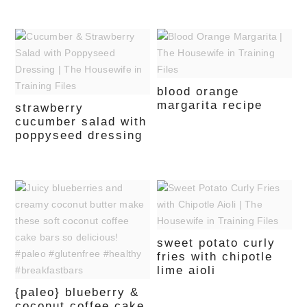
blood orange
margarita recipe
strawberry
cucumber salad with
poppyseed dressing
sweet potato curly
fries with chipotle
lime aioli
{paleo} blueberry &
coconut coffee cake