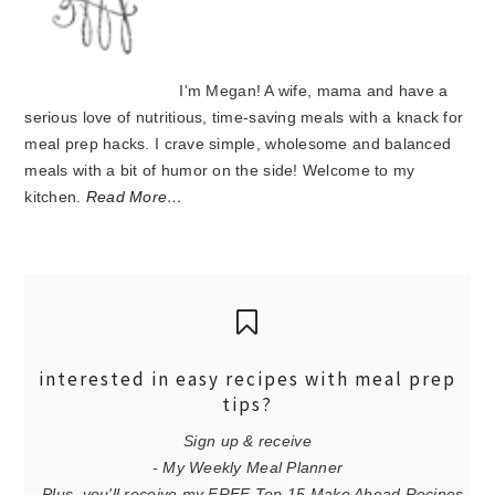
I'm Megan! A wife, mama and have a
serious love of nutritious, time-saving meals with a knack for
meal prep hacks. I crave simple, wholesome and balanced
meals with a bit of humor on the side! Welcome to my
kitchen.
Read More…
interested in easy recipes with meal prep
tips?
Sign up & receive
- My Weekly Meal Planner
- Plus, you'll receive my FREE Top 15 Make Ahead Recipes