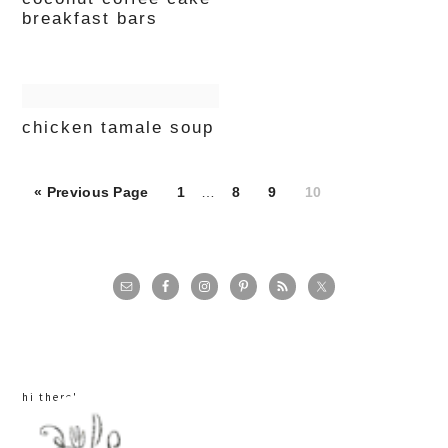
breakfast bars
chicken tamale soup
Page
Page
Page
Page
« Previous Page
1
…
8
9
10
primary
sidebar
hi there!