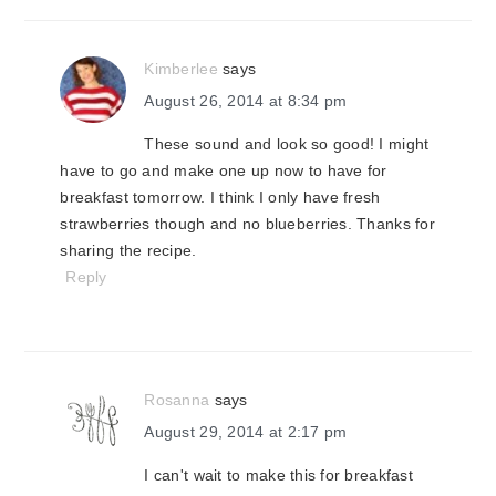
Kimberlee
says
August 26, 2014 at 8:34 pm
These sound and look so good! I might
have to go and make one up now to have for
breakfast tomorrow. I think I only have fresh
strawberries though and no blueberries. Thanks for
sharing the recipe.
Reply
Rosanna
says
August 29, 2014 at 2:17 pm
I can't wait to make this for breakfast