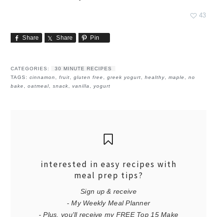
43
Share
Share
Pin
CATEGORIES:
30 MINUTE RECIPES
TAGS:
cinnamon
,
fruit
,
gluten free
,
greek yogurt
,
healthy
,
maple
,
no
bake
,
oatmeal
,
snack
,
vanilla
,
yogurt
interested in easy recipes with
meal prep tips?
Sign up & receive
- My Weekly Meal Planner
- Plus, you'll receive my FREE Top 15 Make