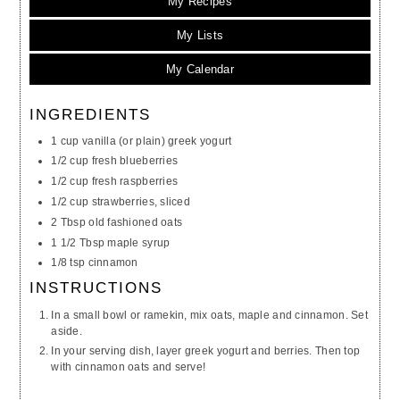
My Recipes
My Lists
My Calendar
INGREDIENTS
1 cup vanilla (or plain) greek yogurt
1/2 cup fresh blueberries
1/2 cup fresh raspberries
1/2 cup strawberries, sliced
2 Tbsp old fashioned oats
1 1/2 Tbsp maple syrup
1/8 tsp cinnamon
INSTRUCTIONS
In a small bowl or ramekin, mix oats, maple and cinnamon. Set
aside.
In your serving dish, layer greek yogurt and berries. Then top
with cinnamon oats and serve!