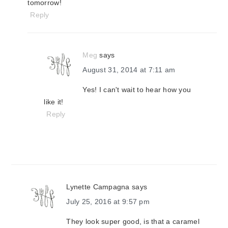
tomorrow!
Reply
Meg
says
August 31, 2014 at 7:11 am
Yes! I can't wait to hear how you
like it!
Reply
Lynette Campagna
says
July 25, 2016 at 9:57 pm
They look super good, is that a caramel