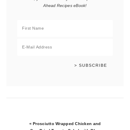
Ahead Recipes eBook!
Previous
« Prosciutto Wrapped Chicken and