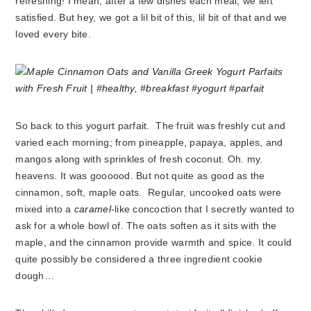
refreshing! I mean, after a few dishes each meal, we left
satisfied. But hey, we got a lil bit of this, lil bit of that and we
loved every bite.
So back to this yogurt parfait. The fruit was freshly cut and
varied each morning; from pineapple, papaya, apples, and
mangos along with sprinkles of fresh coconut. Oh. my.
heavens. It was goooood. But not quite as good as the
cinnamon, soft, maple oats. Regular, uncooked oats were
mixed into a
caramel
-like concoction that I secretly wanted to
ask for a whole bowl of. The oats soften as it sits with the
maple, and the cinnamon provide warmth and spice. It could
quite possibly be considered a three ingredient cookie
dough…