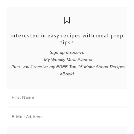
interested in easy recipes with meal prep
tips?
Sign up & receive
- My Weekly Meal Planner
- Plus, you'll receive my FREE Top 15 Make Ahead Recipes
eBook!