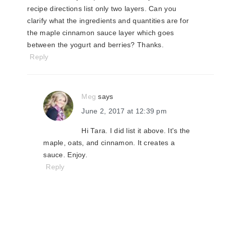
recipe directions list only two layers. Can you
clarify what the ingredients and quantities are for
the maple cinnamon sauce layer which goes
between the yogurt and berries? Thanks.
Reply
Meg
says
June 2, 2017 at 12:39 pm
Hi Tara. I did list it above. It's the
maple, oats, and cinnamon. It creates a
sauce. Enjoy.
Reply