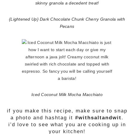
{Lightened Up} Dark Chocolate Chunk Cherry Granola with
Pecans
Iced Coconut Milk Mocha Macchiato
if you make this recipe, make sure to snap
a photo and hashtag it
#withsaltandwit
.
i’d love to see what you are cooking up in
your kitchen!