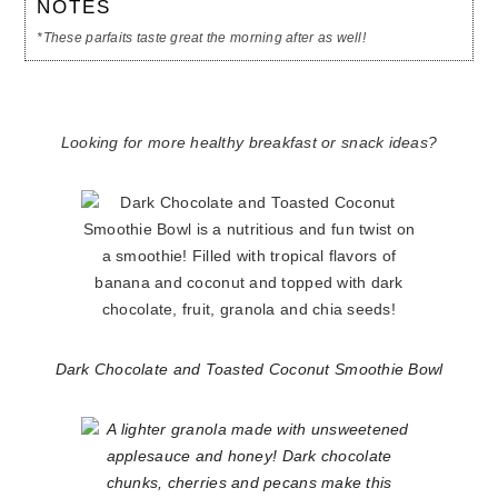
NOTES
*These parfaits taste great the morning after as well!
Looking for more healthy breakfast or snack ideas?
Dark Chocolate and Toasted Coconut Smoothie Bowl