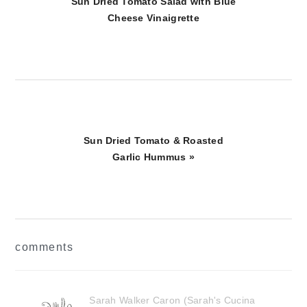
Post:
Sun Dried Tomato Salad with Blue
Cheese Vinaigrette
Next
Sun Dried Tomato & Roasted
Post:
Garlic Hummus »
reader
comments
interactions
Sarah Walker Caron (Sarah's Cucina