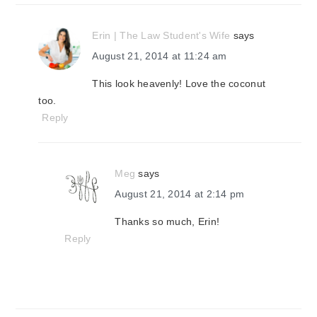
Erin | The Law Student's Wife
says
August 21, 2014 at 11:24 am
This look heavenly! Love the coconut
too.
Reply
Meg
says
August 21, 2014 at 2:14 pm
Thanks so much, Erin!
Reply