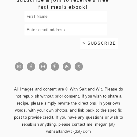
fast meals ebook!
All Images and content are © With Salt and Wit. Please do
not republish without prior consent. If you wish to share a
recipe, please simply rewrite the directions, in your own
words, with your own photos, and link back to the specific
post to provide credit. If you have any questions or wish to
republish anything, please contact me: megan {at}
withsaltandwit {dot} com