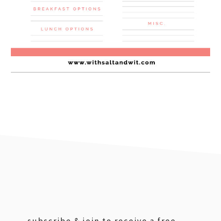
footer
subscribe & join to receive a free