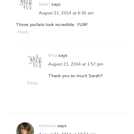
Bella)
says
August 21, 2014 at 6:35 am
Those parfaits look incredible. YUM!
Reply
Meg
says
August 21, 2014 at 1:57 pm
Thank you so much Sarah!!
Reply
Kimberly
says