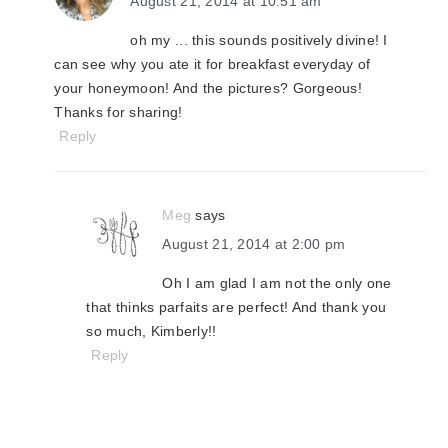
August 21, 2014 at 10:51 am
oh my ... this sounds positively divine! I
can see why you ate it for breakfast everyday of
your honeymoon! And the pictures? Gorgeous!
Thanks for sharing!
Reply
Meg
says
August 21, 2014 at 2:00 pm
Oh I am glad I am not the only one
that thinks parfaits are perfect! And thank you
so much, Kimberly!!
Reply