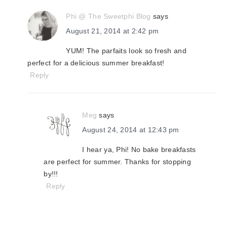
Phi @ The Sweetphi Blog
says
August 21, 2014 at 2:42 pm
YUM! The parfaits look so fresh and
perfect for a delicious summer breakfast!
Reply
Meg
says
August 24, 2014 at 12:43 pm
I hear ya, Phi! No bake breakfasts
are perfect for summer. Thanks for stopping
by!!!
Reply