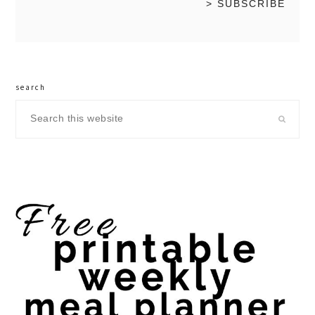
search
Search
this
website