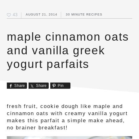
43
AUGUST 21, 2014
30 MINUTE RECIPES
maple cinnamon oats
and vanilla greek
yogurt parfaits
Share
Share
Pin
fresh fruit, cookie dough like maple and
cinnamon oats with creamy vanilla yogurt
makes this parfait a simple make ahead,
no brainer breakfast!