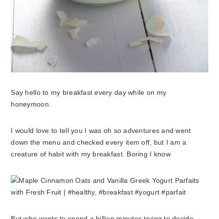
Say hello to my breakfast every day while on my
honeymoon.
I would love to tell you I was oh so adventures and went
down the menu and checked every item off, but I am a
creature of habit with my breakfast. Boring I know.
But who wants to spend a billion minutes trying to decide