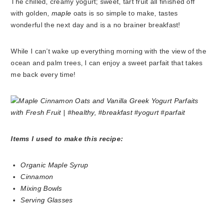
The chilled, creamy yogurt; sweet, tart fruit all finished off
with golden,
maple
oats is so simple to make, tastes
wonderful the next day and is a no brainer breakfast!
While I can’t wake up everything morning with the view of the
ocean and palm trees, I can enjoy a sweet parfait that takes
me back every time!
Items I used to make this recipe:
Organic Maple Syrup
Cinnamon
Mixing Bowls
Serving Glasses