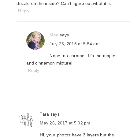
drizzle on the inside? Can't figure out what it is.
Reply
Meg
says
July 26, 2016 at 5:54 am
Nope, no caramel. It's the maple
and cinnamon mixture!
Reply
Tara
says
May 26, 2017 at 5:02 pm
Hi, your photos have 3 layers but the