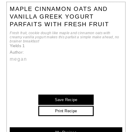
MAPLE CINNAMON OATS AND
VANILLA GREEK YOGURT
PARFAITS WITH FRESH FRUIT
Fresh fruit, cookie dough like maple and cinnamon oats with
creamy vanilla yogurt makes this parfait a simple make ahead, no
brainer breakfast!
Yields
1
Author:
megan
Save Recipe
Print Recipe