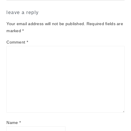
leave a reply
Your email address will not be published.
Required fields are
marked
*
Comment
*
Name
*