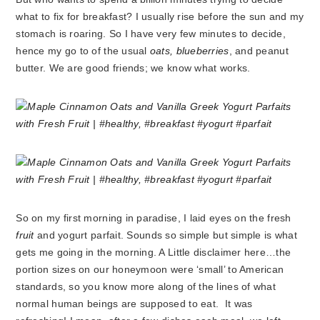
what to fix for breakfast? I usually rise before the sun and my
stomach is roaring. So I have very few minutes to decide,
hence my go to of the usual
oats, blueberries
, and peanut
butter. We are good friends; we know what works.
So on my first morning in paradise, I laid eyes on the fresh
fruit
and yogurt parfait. Sounds so simple but simple is what
gets me going in the morning. A Little disclaimer here…the
portion sizes on our honeymoon were ‘small’ to American
standards, so you know more along of the lines of what
normal human beings are supposed to eat. It was