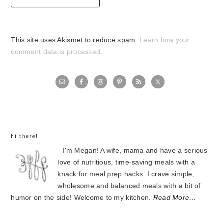
This site uses Akismet to reduce spam.
Learn how your
comment data is processed
.
primary
sidebar
hi there!
I'm Megan! A wife, mama and have a serious
love of nutritious, time-saving meals with a
knack for meal prep hacks. I crave simple,
wholesome and balanced meals with a bit of
humor on the side! Welcome to my kitchen.
Read More…