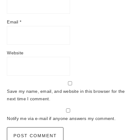
Email
*
Website
Save my name, email, and website in this browser for the
next time I comment.
Notify me via e-mail if anyone answers my comment.