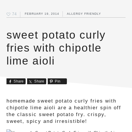
74
FEBRUARY 19, 2014
ALLERGY FRIENDLY
sweet potato curly
fries with chipotle
lime aioli
Share
Share
Pin
homemade sweet potato curly fries with
chipotle lime aioli are a healthier spin off
the classic sweet potato fry. crispy,
sweet, spicy and irresistible!