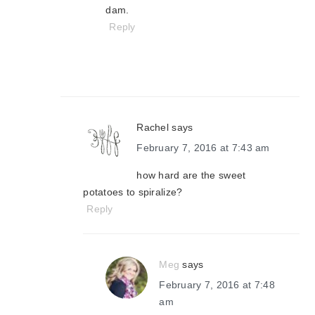
dam.
Reply
Rachel
says
February 7, 2016 at 7:43 am
how hard are the sweet
potatoes to spiralize?
Reply
Meg
says
February 7, 2016 at 7:48
am