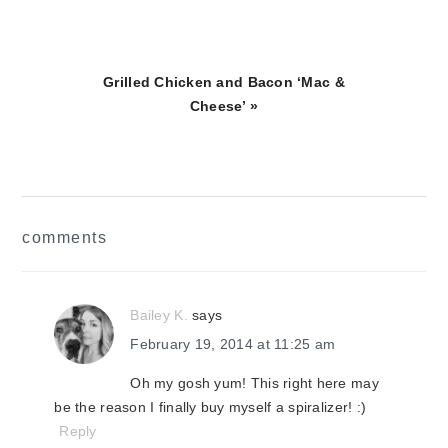
Next
Grilled Chicken and Bacon ‘Mac &
Post:
Cheese’ »
reader
comments
interactions
Bailey K.
says
February 19, 2014 at 11:25 am
Oh my gosh yum! This right here may
be the reason I finally buy myself a spiralizer! :)
Reply