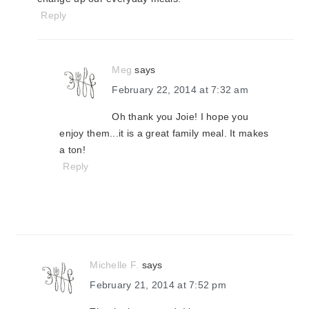
Reply
Meg
says
February 22, 2014 at 7:32 am
Oh thank you Joie! I hope you
enjoy them...it is a great family meal. It makes
a ton!
Reply
Michelle F.
says
February 21, 2014 at 7:52 pm