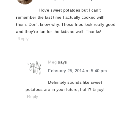
I love sweet potatoes but I can't
remember the last time I actually cooked with
them. Don't know why. These fries look really good
and they're fun for the kids as well. Thanks!
Reply
Meg
says
February 25, 2014 at 5:40 pm
Definitely sounds like sweet
potatoes are in your future, huh?! Enjoy!
Reply