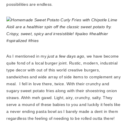
possibilities are endless.
As I mentioned in my
just a few days ago
, we have become
quite fond of a local burger joint. Rustic, modern, industrial
type decor with out of this world creative burgers,
sandwiches and wide array of side items to complement any
meal. I fell in love there, twice. With their crunchy and
sugary sweet potato fries along with their shoestring onion
straws. Ahhh meh gawd. Light, airy, crunchy, salty. They
serve a mound of these babies to you and luckily it feels like
a never ending pasta bowl as I barely made a dent in them
regardless the feeling of needing to be rolled outta there!