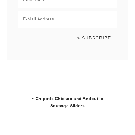
Previous
« Chipotle Chicken and Andouille
Post:
Sausage Sliders