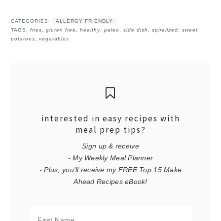
CATEGORIES:
ALLERGY FRIENDLY
TAGS:
fries
,
gluten free
,
healthy
,
paleo
,
side dish
,
spiralized
,
sweet
potatoes
,
vegetables
interested in easy recipes with
meal prep tips?
Sign up & receive
- My Weekly Meal Planner
- Plus, you'll receive my FREE Top 15 Make
Ahead Recipes eBook!