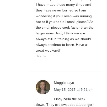
I have made these many times and
they have never burned so I am
wondering if your oven was running
hot or if you had all small pieces? As
the small pieces cook faster than the
larger ones. And, I think we are
always still in training as we should
always continue to learn. Have a
great weekend!
Reply
Maggie
says
May 15, 2017 at 9:21 pm
Lindy calm the heck
down. They are sweet potatoes. got