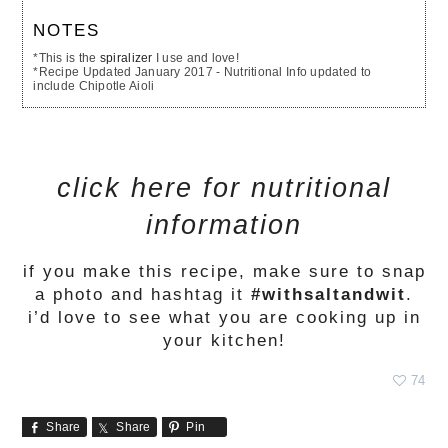
NOTES
*This is the
spiralizer
I use and love!
*Recipe Updated January 2017 - Nutritional Info updated to
include Chipotle Aioli
click here for nutritional
information
if you make this recipe, make sure to snap
a photo and hashtag it
#withsaltandwit
.
i’d love to see what you are cooking up in
your kitchen!
74
Share
Share
Pin