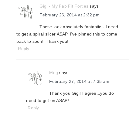
Gigi - My Fab Fit Forties
says
February 26, 2014 at 2:32 pm
These look absolutely fantastic - I need
to get a spiral slicer ASAP. I've pinned this to come
back to soon!! Thank you!
Reply
Meg
says
February 27, 2014 at 7:35 am
Thank you Gigi! I agree...you do
need to get on ASAP!
Reply