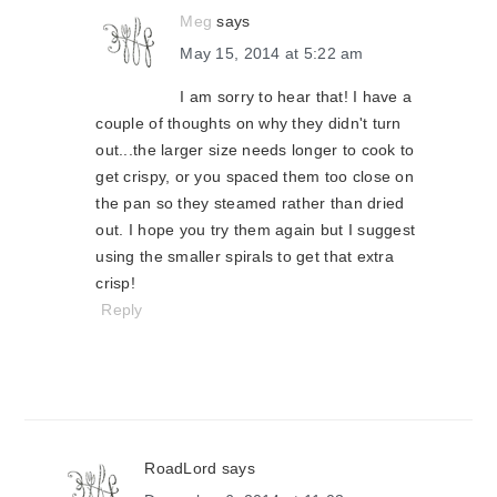
Meg
says
May 15, 2014 at 5:22 am
I am sorry to hear that! I have a
couple of thoughts on why they didn't turn
out...the larger size needs longer to cook to
get crispy, or you spaced them too close on
the pan so they steamed rather than dried
out. I hope you try them again but I suggest
using the smaller spirals to get that extra
crisp!
Reply
RoadLord
says