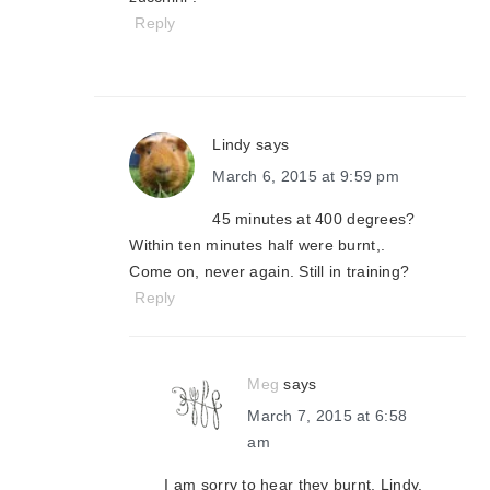
Reply
Lindy
says
March 6, 2015 at 9:59 pm
45 minutes at 400 degrees?
Within ten minutes half were burnt,.
Come on, never again. Still in training?
Reply
Meg
says
March 7, 2015 at 6:58
am
I am sorry to hear they burnt, Lindy.