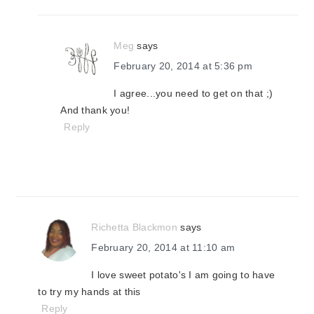
Meg
says
February 20, 2014 at 5:36 pm
I agree...you need to get on that ;)
And thank you!
Reply
Richetta Blackmon
says
February 20, 2014 at 11:10 am
I love sweet potato's I am going to have
to try my hands at this
Reply