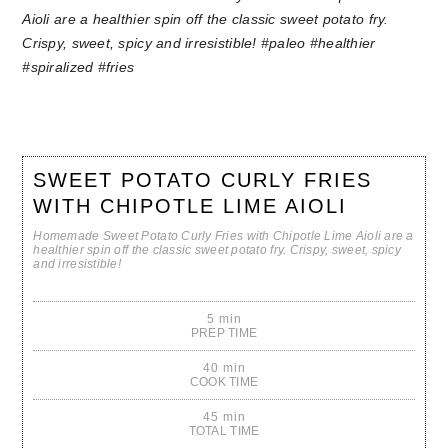
SWEET POTATO CURLY FRIES
WITH CHIPOTLE LIME AIOLI
Homemade Sweet Potato Curly Fries with Chipotle Lime Aioli are a
healthier spin off the classic sweet potato fry. Crispy, sweet, spicy
and irresistible!
5 min
PREP TIME
40 min
COOK TIME
45 min
TOTAL TIME