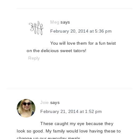
Meg
says
February 20, 2014 at 5:36 pm
You will love them for a fun twist
on the delicious sweet tators!
Reply
Joie
says
February 21, 2014 at 1:52 pm
These caught my eye because they
look so good. My family would love having these to
change up our everyday meals.