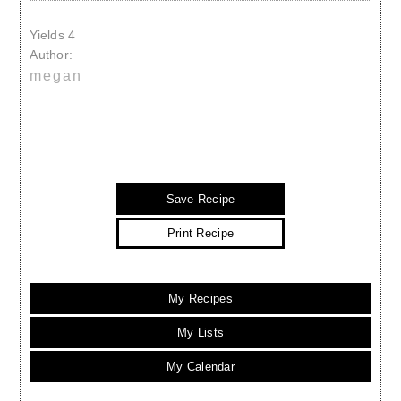
Yields
4
Author:
megan
Save Recipe
Print Recipe
My Recipes
My Lists
My Calendar