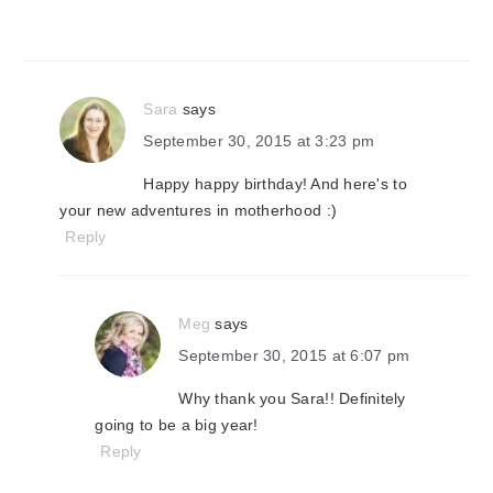
Sara
says
September 30, 2015 at 3:23 pm
Happy happy birthday! And here's to
your new adventures in motherhood :)
Reply
Meg
says
September 30, 2015 at 6:07 pm
Why thank you Sara!! Definitely
going to be a big year!
Reply