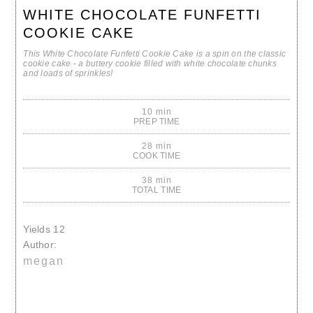
WHITE CHOCOLATE FUNFETTI
COOKIE CAKE
This White Chocolate Funfetti Cookie Cake is a spin on the classic
cookie cake - a buttery cookie filled with white chocolate chunks
and loads of sprinkles!
10 min
PREP TIME
28 min
COOK TIME
38 min
TOTAL TIME
Yields
12
Author:
megan