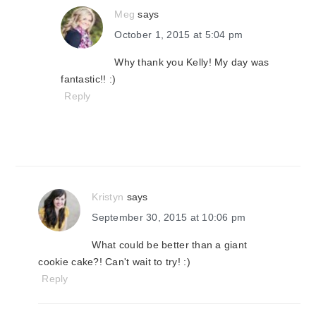
Meg
says
October 1, 2015 at 5:04 pm
Why thank you Kelly! My day was
fantastic!! :)
Reply
Kristyn
says
September 30, 2015 at 10:06 pm
What could be better than a giant
cookie cake?! Can't wait to try! :)
Reply