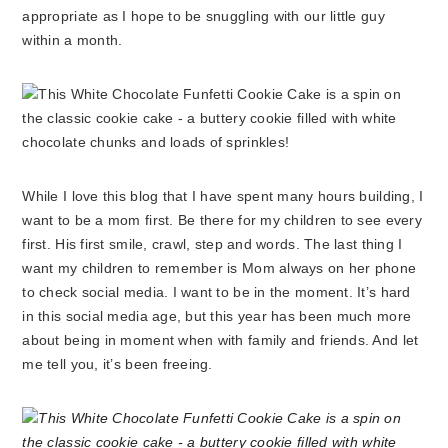
appropriate as I hope to be snuggling with our little guy
within a month.
While I love this blog that I have spent many hours building, I
want to be a mom first. Be there for my children to see every
first. His first smile, crawl, step and words. The last thing I
want my children to remember is Mom always on her phone
to check social media. I want to be in the moment. It’s hard
in this social media age, but this year has been much more
about being in moment when with family and friends. And let
me tell you, it’s been freeing.