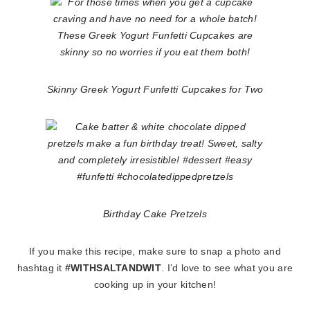
Skinny Greek Yogurt Funfetti Cupcakes for Two
Birthday Cake Pretzels
If you make this recipe, make sure to snap a photo and
hashtag it
#WITHSALTANDWIT
. I’d love to see what you are
cooking up in your kitchen!