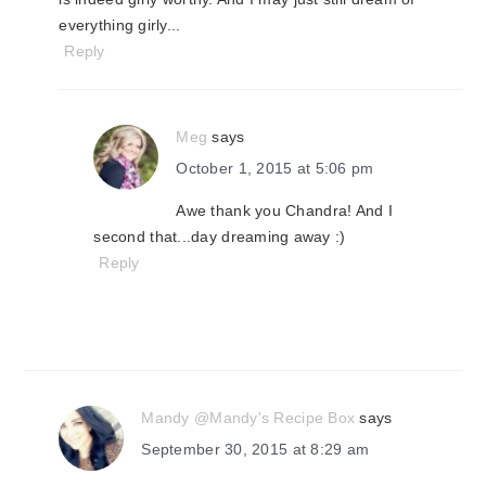
everything girly...
Reply
Meg
says
October 1, 2015 at 5:06 pm
Awe thank you Chandra! And I
second that...day dreaming away :)
Reply
Mandy @Mandy's Recipe Box
says
September 30, 2015 at 8:29 am