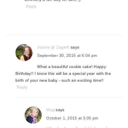
Reply
Joanie @ Zagleft
says
September 30, 2015 at 6:04 pm
What a beautiful cookie cake! Happy
Birthday!! I know this will be a special year with the
birth of your new baby - such an exciting time!!
Reply
Meg
says
October 1, 2015 at 5:05 pm