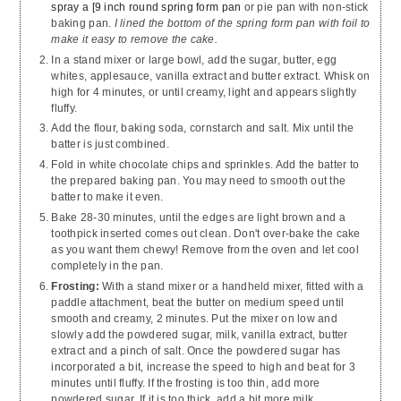
spray a [9 inch round spring form pan
or pie pan with non-stick
baking pan.
I lined the bottom of the spring form pan with foil to
make it easy to remove the cake.
In a stand mixer or large bowl, add the sugar, butter, egg
whites, applesauce, vanilla extract and butter extract. Whisk on
high for 4 minutes, or until creamy, light and appears slightly
fluffy.
Add the flour, baking soda, cornstarch and salt. Mix until the
batter is just combined.
Fold in white chocolate chips and sprinkles. Add the batter to
the prepared baking pan. You may need to smooth out the
batter to make it even.
Bake 28-30 minutes, until the edges are light brown and a
toothpick inserted comes out clean. Don't over-bake the cake
as you want them chewy! Remove from the oven and let cool
completely in the pan.
Frosting:
With a stand mixer or a handheld mixer, fitted with a
paddle attachment, beat the butter on medium speed until
smooth and creamy, 2 minutes. Put the mixer on low and
slowly add the powdered sugar, milk, vanilla extract, butter
extract and a pinch of salt. Once the powdered sugar has
incorporated a bit, increase the speed to high and beat for 3
minutes until fluffy. If the frosting is too thin, add more
powdered sugar. If it is too thick, add a bit more milk.