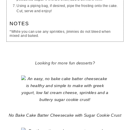
Using a piping bag, if desired, pipe the frosting onto the cake.
Cut, serve and enjoy!
NOTES
*While you can use any sprinkles, jimmies do not bleed when
mixed and baked.
Looking for more fun desserts?
No Bake Cake Batter Cheesecake with Sugar Cookie Crust