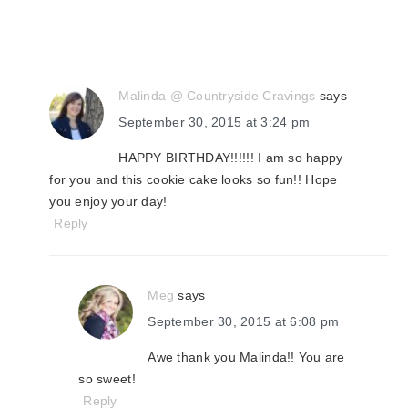
Malinda @ Countryside Cravings
says
September 30, 2015 at 3:24 pm
HAPPY BIRTHDAY!!!!!! I am so happy
for you and this cookie cake looks so fun!! Hope
you enjoy your day!
Reply
Meg
says
September 30, 2015 at 6:08 pm
Awe thank you Malinda!! You are
so sweet!
Reply