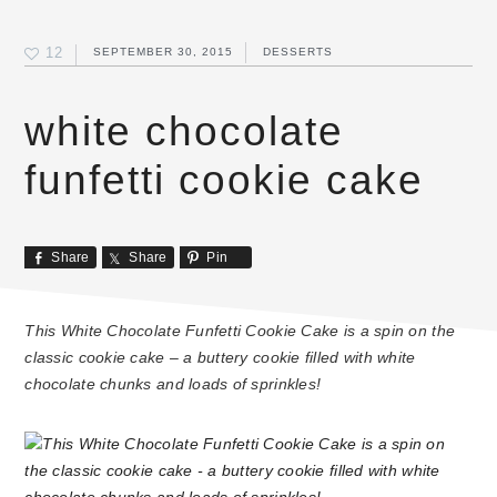
12
SEPTEMBER 30, 2015
DESSERTS
white chocolate
funfetti cookie cake
Share
Share
Pin
This White Chocolate Funfetti Cookie Cake is a spin on the
classic cookie cake – a buttery cookie filled with white
chocolate chunks and loads of sprinkles!