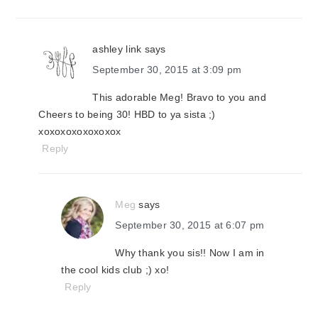
ashley link
says
September 30, 2015 at 3:09 pm
This adorable Meg! Bravo to you and
Cheers to being 30! HBD to ya sista ;)
xoxoxoxoxoxoxox
Reply
Meg
says
September 30, 2015 at 6:07 pm
Why thank you sis!! Now I am in
the cool kids club ;) xo!
Reply