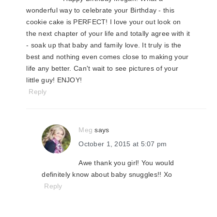
wonderful way to celebrate your Birthday - this
cookie cake is PERFECT! I love your out look on
the next chapter of your life and totally agree with it
- soak up that baby and family love. It truly is the
best and nothing even comes close to making your
life any better. Can't wait to see pictures of your
little guy! ENJOY!
Reply
Meg
says
October 1, 2015 at 5:07 pm
Awe thank you girl! You would
definitely know about baby snuggles!! Xo
Reply