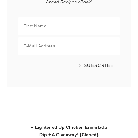
Ahead Recipes eBook!
Previous
« Lightened Up Chicken Enchilada
Post:
Dip + A Giveaway! {Closed}