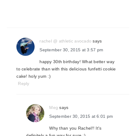
rachel @ athletic avocado
says
September 30, 2015 at 3:57 pm
happy 30th birthday! What better way
to celebrate than with this delicious funfetti cookie
cake! holy yum :)
Reply
Meg
says
September 30, 2015 at 6:01 pm
Why than you Rachel!! It's
definitely a fun way for sure ;)