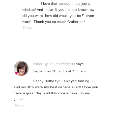
I love that concept...it is just a
mindset! And I love ‘If you did not know how
old you were, how old would you be?’, even
more!! Thank you so much Catherine!
Reply
Aimee @ ShugarySweets
says
September 30, 2015 at 7:39 am
Happy Birthday!! I enjoyed turning 30,
and my 30's were my best decade ever!! Hope you
have a great day, and this cookie cake, oh my
yum!!
Reply