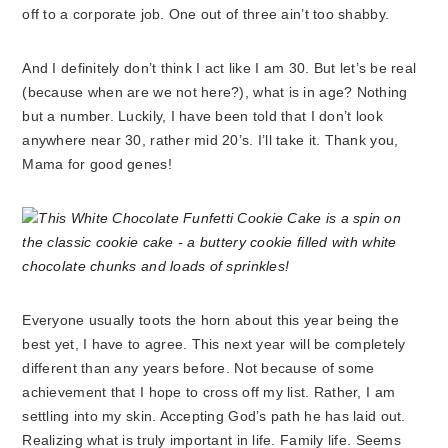
off to a corporate job. One out of three ain’t too shabby.
And I definitely don’t think I act like I am 30. But let’s be real
(because when are we not here?), what is in age? Nothing
but a number. Luckily, I have been told that I don’t look
anywhere near 30, rather mid 20’s. I’ll take it. Thank you,
Mama for good genes!
Everyone usually toots the horn about this year being the
best yet, I have to agree. This next year will be completely
different than any years before. Not because of some
achievement that I hope to cross off my list. Rather, I am
settling into my skin. Accepting God’s path he has laid out.
Realizing what is truly important in life. Family life. Seems