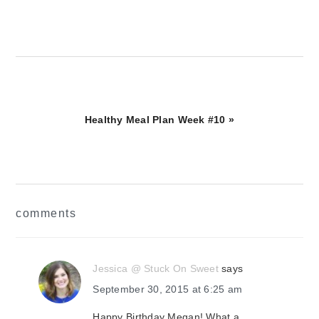
Next
Healthy Meal Plan Week #10 »
Post:
reader
comments
interactions
Jessica @ Stuck On Sweet
says
September 30, 2015 at 6:25 am
Happy Birthday Megan! What a