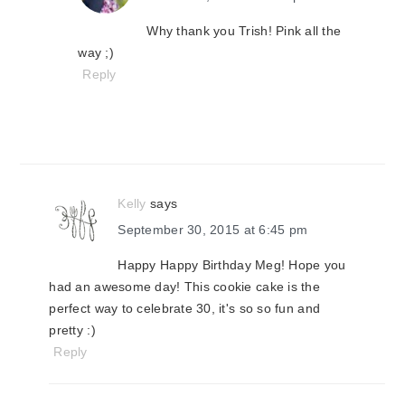
Why thank you Trish! Pink all the
way ;)
Reply
Kelly
says
September 30, 2015 at 6:45 pm
Happy Happy Birthday Meg! Hope you
had an awesome day! This cookie cake is the
perfect way to celebrate 30, it's so so fun and
pretty :)
Reply