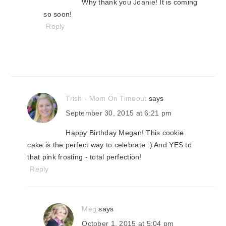
Why thank you Joanie! It is coming
so soon!
Reply
Trish - Mom On Timeout
says
September 30, 2015 at 6:21 pm
Happy Birthday Megan! This cookie
cake is the perfect way to celebrate :) And YES to
that pink frosting - total perfection!
Reply
Meg
says
October 1, 2015 at 5:04 pm