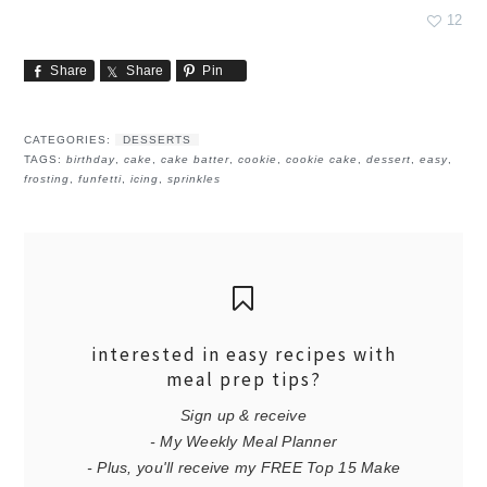
12
Share
Share
Pin
CATEGORIES:
DESSERTS
TAGS:
birthday
,
cake
,
cake batter
,
cookie
,
cookie cake
,
dessert
,
easy
,
frosting
,
funfetti
,
icing
,
sprinkles
interested in easy recipes with
meal prep tips?
Sign up & receive
- My Weekly Meal Planner
- Plus, you'll receive my FREE Top 15 Make