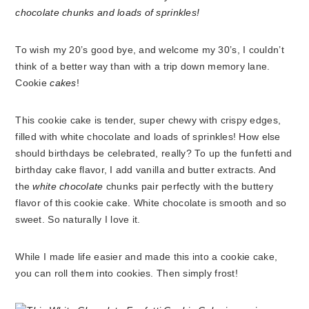
To wish my 20’s good bye, and welcome my 30’s, I couldn’t
think of a better way than with a trip down memory lane.
Cookie
cakes
!
This cookie cake is tender, super chewy with crispy edges,
filled with white chocolate and loads of sprinkles! How else
should birthdays be celebrated, really? To up the funfetti and
birthday cake flavor, I add vanilla and butter extracts. And
the
white chocolate
chunks pair perfectly with the buttery
flavor of this cookie cake. White chocolate is smooth and so
sweet. So naturally I love it.
While I made life easier and made this into a cookie cake,
you can roll them into cookies. Then simply frost!