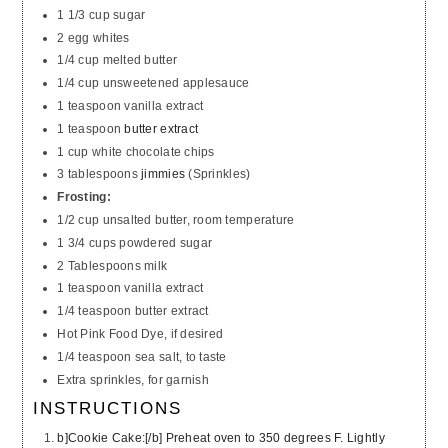
1 1/3 cup sugar
2 egg whites
1/4 cup melted butter
1/4 cup unsweetened applesauce
1 teaspoon vanilla extract
1 teaspoon
butter extract
1 cup white chocolate chips
3 tablespoons
jimmies
(Sprinkles)
Frosting:
1/2 cup unsalted butter, room temperature
1 3/4 cups powdered sugar
2 Tablespoons milk
1 teaspoon vanilla extract
1/4 teaspoon butter extract
Hot Pink Food Dye, if desired
1/4 teaspoon sea salt, to taste
Extra sprinkles, for garnish
INSTRUCTIONS
b]Cookie Cake:[/b] Preheat oven to 350 degrees F. Lightly