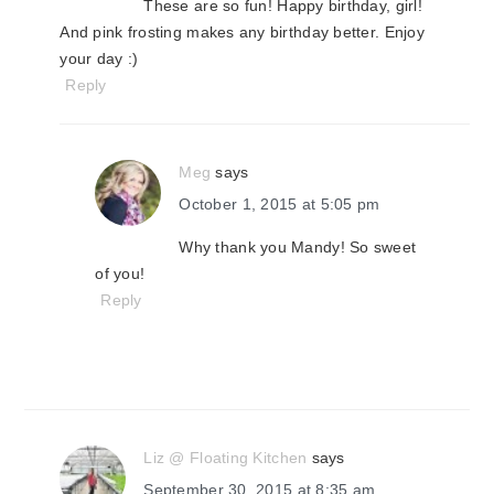
These are so fun! Happy birthday, girl!
And pink frosting makes any birthday better. Enjoy
your day :)
Reply
Meg
says
October 1, 2015 at 5:05 pm
Why thank you Mandy! So sweet
of you!
Reply
Liz @ Floating Kitchen
says
September 30, 2015 at 8:35 am