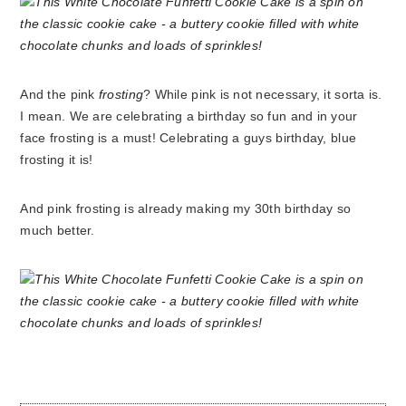
And the pink
frosting
? While pink is not necessary, it sorta is.
I mean. We are celebrating a birthday so fun and in your
face frosting is a must! Celebrating a guys birthday, blue
frosting it is!
And pink frosting is already making my 30th birthday so
much better.