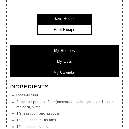
Save Recipe
Print Recipe
My Recipes
My Lists
My Calendar
INGREDIENTS
Cookie Cake:
2 cups all purpose flour (measured by the spoon and scoop
method), sifted
1/2 teaspoon baking soda
1/2 teaspoon cornstarch
1/4 teaspoon sea salt