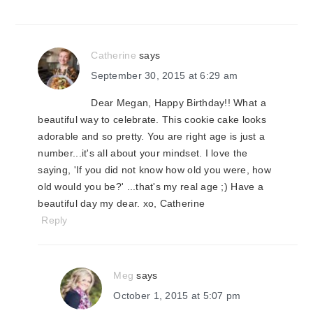
Catherine
says
September 30, 2015 at 6:29 am
Dear Megan, Happy Birthday!! What a
beautiful way to celebrate. This cookie cake looks
adorable and so pretty. You are right age is just a
number...it's all about your mindset. I love the
saying, 'If you did not know how old you were, how
old would you be?' ...that's my real age ;) Have a
beautiful day my dear. xo, Catherine
Reply
Meg
says
October 1, 2015 at 5:07 pm