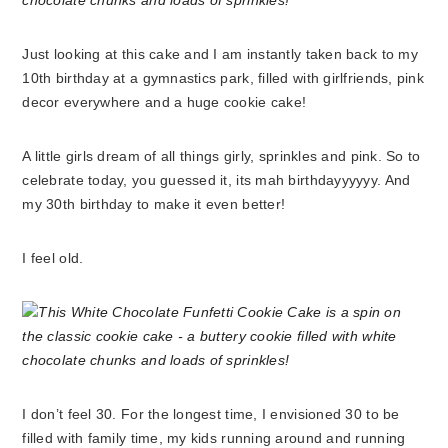
Just looking at this cake and I am instantly taken back to my
10th birthday at a gymnastics park, filled with girlfriends, pink
decor everywhere and a huge cookie cake!
A little girls dream of all things girly, sprinkles and pink. So to
celebrate today, you guessed it, its mah birthdayyyyyy. And
my 30th birthday to make it even better!
I feel old.
I don’t feel 30. For the longest time, I envisioned 30 to be
filled with family time, my kids running around and running