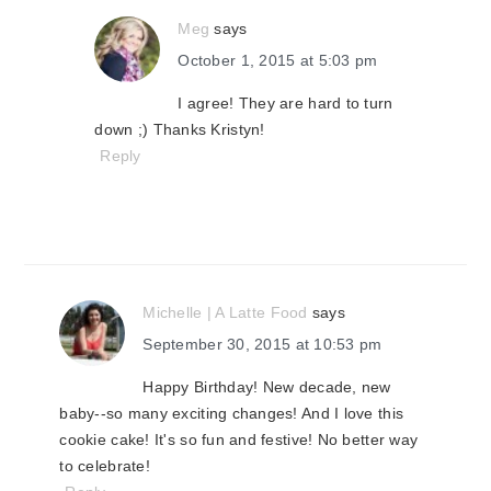
Meg
says
October 1, 2015 at 5:03 pm
I agree! They are hard to turn
down ;) Thanks Kristyn!
Reply
Michelle | A Latte Food
says
September 30, 2015 at 10:53 pm
Happy Birthday! New decade, new
baby--so many exciting changes! And I love this
cookie cake! It's so fun and festive! No better way
to celebrate!