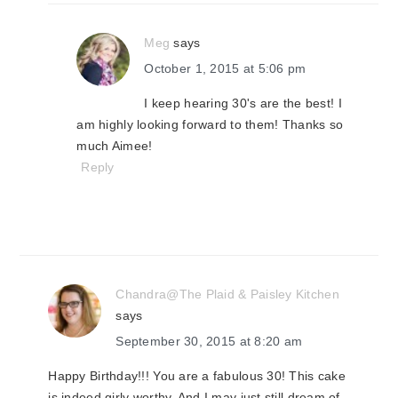
Meg
says
October 1, 2015 at 5:06 pm
I keep hearing 30's are the best! I
am highly looking forward to them! Thanks so
much Aimee!
Reply
Chandra@The Plaid & Paisley Kitchen
says
September 30, 2015 at 8:20 am
Happy Birthday!!! You are a fabulous 30! This cake
is indeed girly worthy. And I may just still dream of