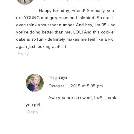
Happy Birthday, Friend! Seriously, you
are YOUNG and gorgeous and talented. So don't
even think about that number. And hey, I'm 35 - so
you're doing better than me. LOL! And this cookie
cake is so fun - definitely makes me feel like a kid
again just looking at it! :-)
Reply
Meg
says
October 1, 2015 at 5:05 pm
Awe you are so sweet, Liz!! Thank
you girl!
Reply