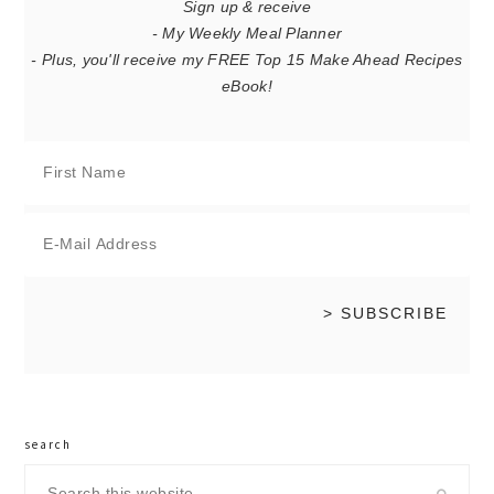
Sign up & receive
- My Weekly Meal Planner
- Plus, you'll receive my FREE Top 15 Make Ahead Recipes
eBook!
search
Search