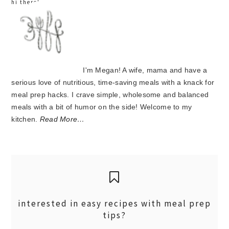
hi there!
I'm Megan! A wife, mama and have a
serious love of nutritious, time-saving meals with a knack for
meal prep hacks. I crave simple, wholesome and balanced
meals with a bit of humor on the side! Welcome to my
kitchen.
Read More…
interested in easy recipes with meal prep
tips?