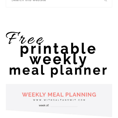
this
website