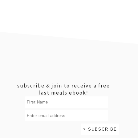
footer
subscribe & join to receive a free
fast meals ebook!