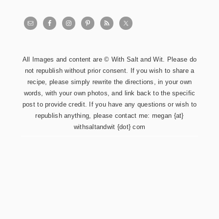
All Images and content are © With Salt and Wit. Please do
not republish without prior consent. If you wish to share a
recipe, please simply rewrite the directions, in your own
words, with your own photos, and link back to the specific
post to provide credit. If you have any questions or wish to
republish anything, please contact me: megan {at}
withsaltandwit {dot} com