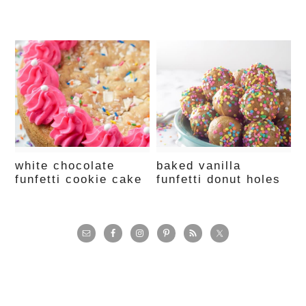
white chocolate
baked vanilla
funfetti cookie cake
funfetti donut holes
primary
sidebar