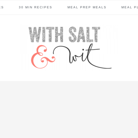
ES
30 MIN RECIPES
MEAL PREP MEALS
MEAL P