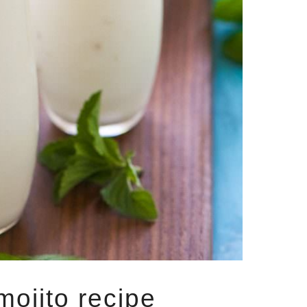
mojito recipe