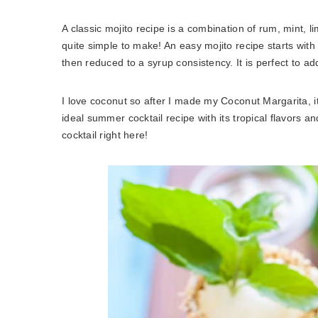
A classic mojito recipe is a combination of rum, mint, lim
quite simple to make! An easy mojito recipe starts with
then reduced to a syrup consistency. It is perfect to ad
I love coconut so after I made my Coconut Margarita, 
ideal summer cocktail recipe with its tropical flavors a
cocktail right here!