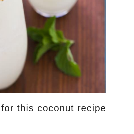
 for this coconut recipe