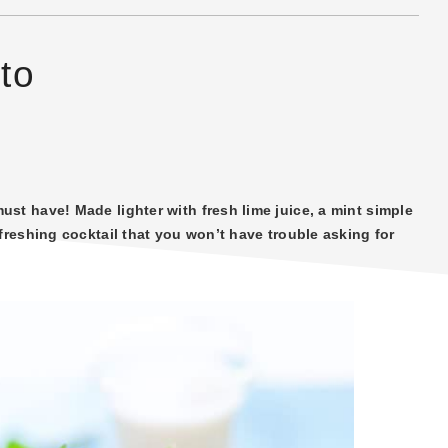
to
st have! Made lighter with fresh lime juice, a mint simple
freshing cocktail that you won’t have trouble asking for