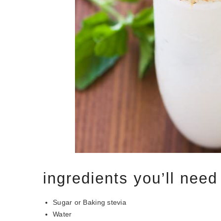
ingredients you’ll need
Sugar or Baking stevia
Water