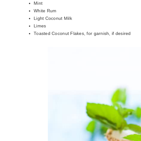
Mint
White Rum
Light Coconut Milk
Limes
Toasted Coconut Flakes, for garnish, if desired