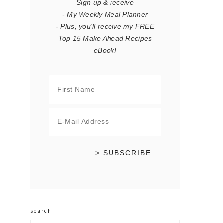
Sign up & receive
- My Weekly Meal Planner
- Plus, you'll receive my FREE
Top 15 Make Ahead Recipes
eBook!
search