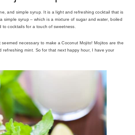
e, and simple syrup. It is a light and refreshing cocktail that is
 a simple syrup – which is a mixture of sugar and water, boiled
d to cocktails for a touch of sweetness.
it seemed necessary to make a Coconut Mojito! Mojitos are the
nd refreshing mint. So for that next happy hour, I have your