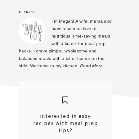
sidebar
hi there!
I'm Megan! A wife, mama and
have a serious love of
nutritious, time-saving meals
with a knack for meal prep
hacks. I crave simple, wholesome and
balanced meals with a bit of humor on the
side! Welcome to my kitchen.
Read More…
interested in easy
recipes with meal prep
tips?