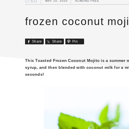
831
MAY 10, 2020
ALMOND FREE
frozen coconut moji
Share
Share
Pin
This Toasted Frozen Coconut Mojito is a summer mu
syrup, and then blended with coconut milk for a re
seconds!