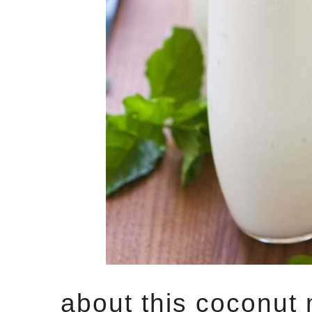
about this coconut 