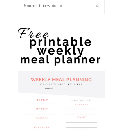
Search
this
website