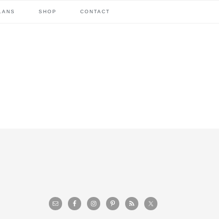
LANS
SHOP
CONTACT
primary