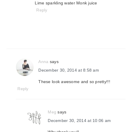
Lime sparkling water Monk juice
Reply
Anna
says
December 30, 2014 at 8:58 am
These look awesome and so pretty!!!
Reply
Meg
says
December 30, 2014 at 10:06 am