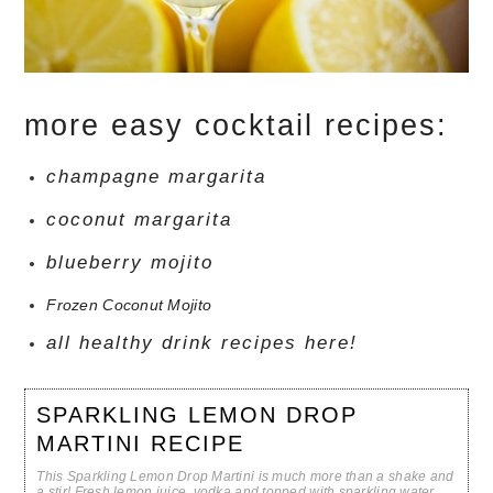
more easy cocktail recipes:
champagne margarita
coconut margarita
blueberry mojito
Frozen Coconut Mojito
all healthy drink recipes here!
SPARKLING LEMON DROP
MARTINI RECIPE
This Sparkling Lemon Drop Martini is much more than a shake and
a stir! Fresh lemon juice, vodka and topped with sparkling water