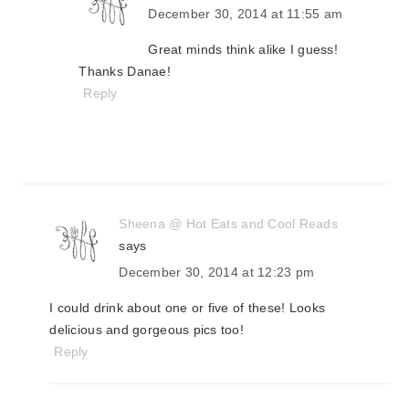
December 30, 2014 at 11:55 am
Great minds think alike I guess!
Thanks Danae!
Reply
Sheena @ Hot Eats and Cool Reads
says
December 30, 2014 at 12:23 pm
I could drink about one or five of these! Looks
delicious and gorgeous pics too!
Reply