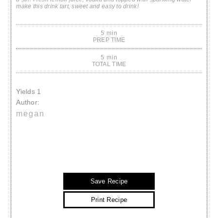
make this drink tart, sweet and easy to drink!
5 min
PREP TIME
5 min
TOTAL TIME
Yields
1
Author:
megan
Save Recipe
Print Recipe