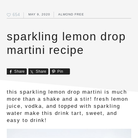
654
MAY 9, 2020
ALMOND FREE
sparkling lemon drop
martini recipe
Share
Share
Pin
this sparkling lemon drop martini is much
more than a shake and a stir! fresh lemon
juice, vodka, and topped with sparkling
water make this drink tart, sweet, and
easy to drink!