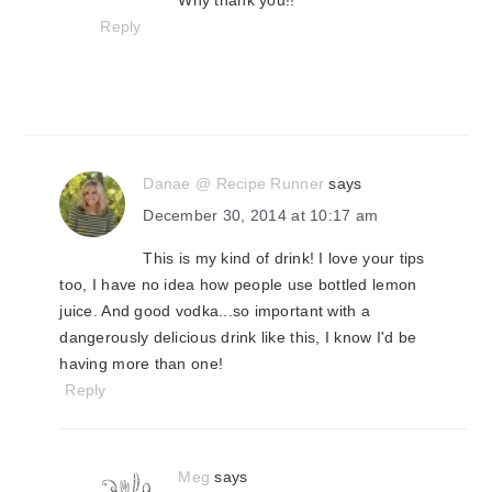
Why thank you!!
Reply
Danae @ Recipe Runner
says
December 30, 2014 at 10:17 am
This is my kind of drink! I love your tips
too, I have no idea how people use bottled lemon
juice. And good vodka...so important with a
dangerously delicious drink like this, I know I'd be
having more than one!
Reply
Meg
says