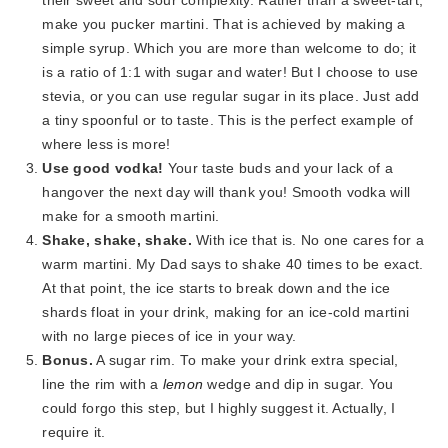
their sweet and sour complexity. Rather than a sweet-tart,
make you pucker martini. That is achieved by making a
simple syrup. Which you are more than welcome to do; it
is a ratio of 1:1 with sugar and water! But I choose to use
stevia, or you can use regular sugar in its place. Just add
a tiny spoonful or to taste. This is the perfect example of
where less is more!
Use good vodka!
Your taste buds and your lack of a
hangover the next day will thank you! Smooth vodka will
make for a smooth martini.
Shake, shake, shake.
With ice that is. No one cares for a
warm martini. My Dad says to shake 40 times to be exact.
At that point, the ice starts to break down and the ice
shards float in your drink, making for an ice-cold martini
with no large pieces of ice in your way.
Bonus.
A sugar rim. To make your drink extra special,
line the rim with a
lemon
wedge and dip in sugar. You
could forgo this step, but I highly suggest it. Actually, I
require it.