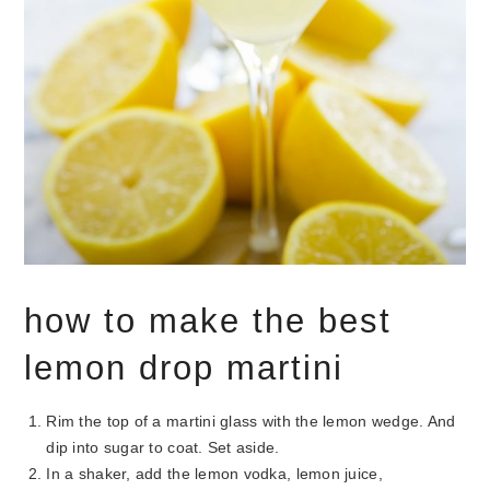
how to make the best
lemon drop martini
Rim the top of a martini glass with the lemon wedge. And
dip into sugar to coat. Set aside.
In a shaker, add the lemon vodka, lemon juice,