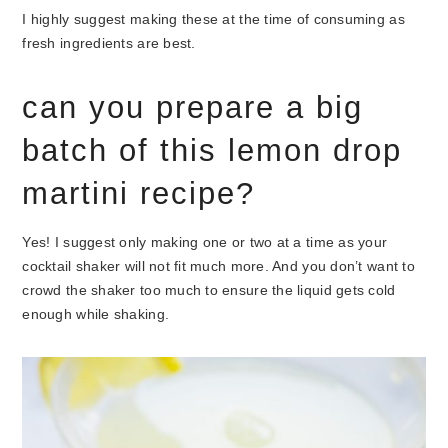
I highly suggest making these at the time of consuming as
fresh ingredients are best.
can you prepare a big
batch of this lemon drop
martini recipe?
Yes! I suggest only making one or two at a time as your
cocktail shaker will not fit much more. And you don’t want to
crowd the shaker too much to ensure the liquid gets cold
enough while shaking.