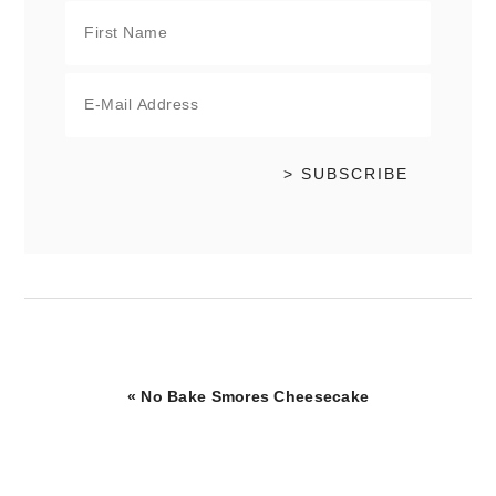
Previous
« No Bake Smores Cheesecake
Post: