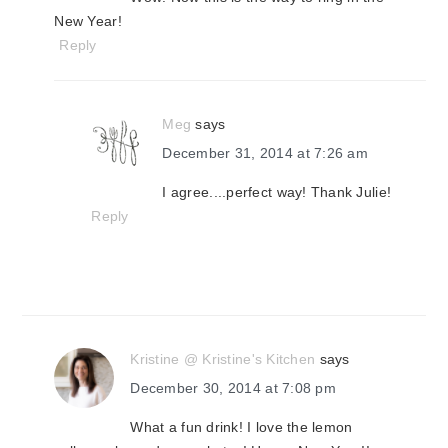
New Year!
Reply
Meg
says
December 31, 2014 at 7:26 am
I agree....perfect way! Thank Julie!
Reply
Kristine @ Kristine's Kitchen
says
December 30, 2014 at 7:08 pm
What a fun drink! I love the lemon