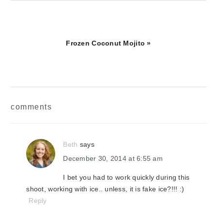
Next
Frozen Coconut Mojito »
Post:
reader
comments
interactions
Beth
says
December 30, 2014 at 6:55 am
I bet you had to work quickly during this
shoot, working with ice.. unless, it is fake ice?!!! :)
Reply