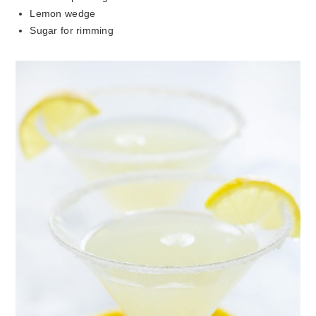
Lemon wedge
Sugar for rimming