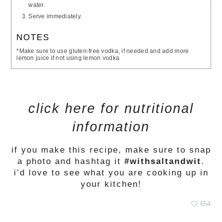
water.
Serve immediately.
NOTES
*Make sure to use gluten-free vodka, if needed and add more
lemon juice if not using lemon vodka
click here for nutritional
information
if you make this recipe, make sure to snap
a photo and hashtag it
#withsaltandwit
.
i’d love to see what you are cooking up in
your kitchen!
654