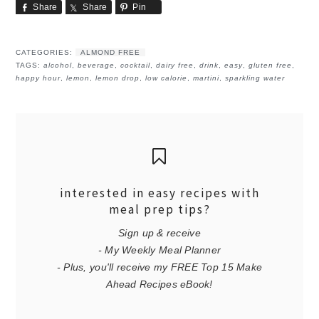
Share
Share
Pin
CATEGORIES:
ALMOND FREE
TAGS:
alcohol
,
beverage
,
cocktail
,
dairy free
,
drink
,
easy
,
gluten free
,
happy hour
,
lemon
,
lemon drop
,
low calorie
,
martini
,
sparkling water
interested in easy recipes with
meal prep tips?
Sign up & receive
- My Weekly Meal Planner
- Plus, you'll receive my FREE Top 15 Make
Ahead Recipes eBook!