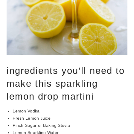
ingredients you’ll need to
make this sparkling
lemon drop martini
Lemon Vodka
Fresh Lemon Juice
Pinch Sugar or Baking Stevia
Lemon Sparkling Water