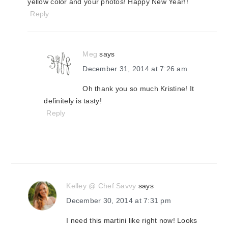
yellow color and your photos! Happy New Year!!
Reply
Meg
says
December 31, 2014 at 7:26 am
Oh thank you so much Kristine! It
definitely is tasty!
Reply
Kelley @ Chef Savvy
says
December 30, 2014 at 7:31 pm
I need this martini like right now! Looks