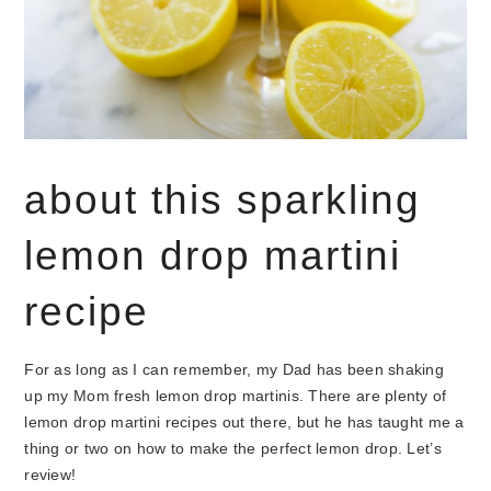
about this sparkling
lemon drop martini
recipe
For as long as I can remember, my Dad has been shaking
up my Mom fresh lemon drop martinis. There are plenty of
lemon drop martini recipes out there, but he has taught me a
thing or two on how to make the perfect lemon drop. Let’s
review!