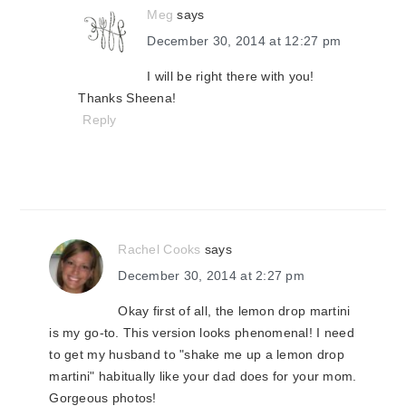
Meg
says
December 30, 2014 at 12:27 pm
I will be right there with you!
Thanks Sheena!
Reply
Rachel Cooks
says
December 30, 2014 at 2:27 pm
Okay first of all, the lemon drop martini
is my go-to. This version looks phenomenal! I need
to get my husband to "shake me up a lemon drop
martini" habitually like your dad does for your mom.
Gorgeous photos!