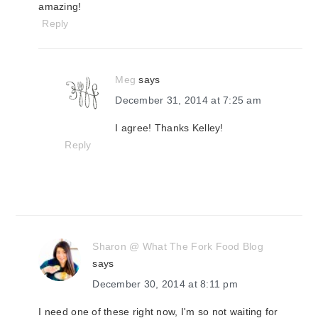
amazing!
Reply
Meg
says
December 31, 2014 at 7:25 am
I agree! Thanks Kelley!
Reply
Sharon @ What The Fork Food Blog
says
December 30, 2014 at 8:11 pm
I need one of these right now, I'm so not waiting for