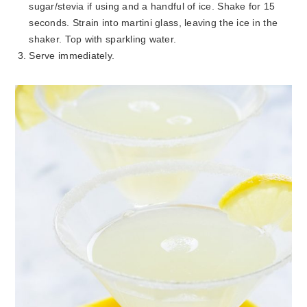
sugar/stevia if using and a handful of ice. Shake for 15
seconds. Strain into martini glass, leaving the ice in the
shaker. Top with sparkling water.
Serve immediately.