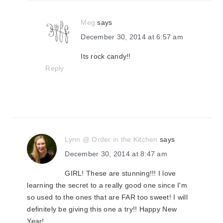
Meg
says
December 30, 2014 at 6:57 am
Its rock candy!!
Reply
Lynn @ Order in the Kitchen
says
December 30, 2014 at 8:47 am
GIRL! These are stunning!!! I love
learning the secret to a really good one since I'm
so used to the ones that are FAR too sweet! I will
definitely be giving this one a try!! Happy New
Year!