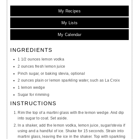
My Recipes
My Lists
My Calendar
INGREDIENTS
1 1/2 ounces lemon vodka
2 ounces fresh lemon juice
Pinch sugar, or baking stevia, optional
2 ounces plain or lemon sparkling water, such as La Croix
1 lemon wedge
Sugar for rimming
INSTRUCTIONS
Rim the top of a martini glass with the lemon wedge. And dip
into sugar to coat. Set aside.
In a shaker, add the lemon vodka, lemon juice, sugar/stevia if
using and a handful of ice. Shake for 15 seconds. Strain into
martini glass, leaving the ice in the shaker. Top with sparkling