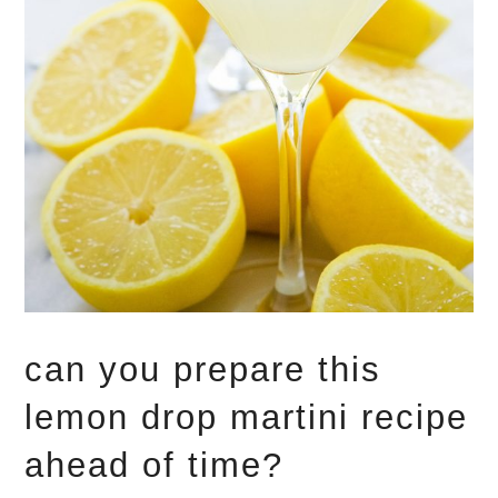
can you prepare this
lemon drop martini recipe
ahead of time?