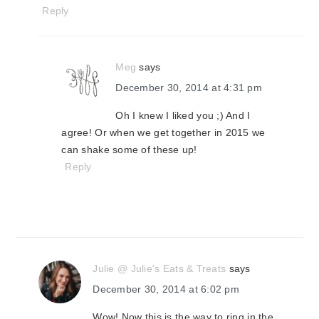
Reply
Meg
says
December 30, 2014 at 4:31 pm
Oh I knew I liked you ;) And I
agree! Or when we get together in 2015 we
can shake some of these up!
Reply
Julie @ Julie's Eats & Treats
says
December 30, 2014 at 6:02 pm
Wow! Now this is the way to ring in the