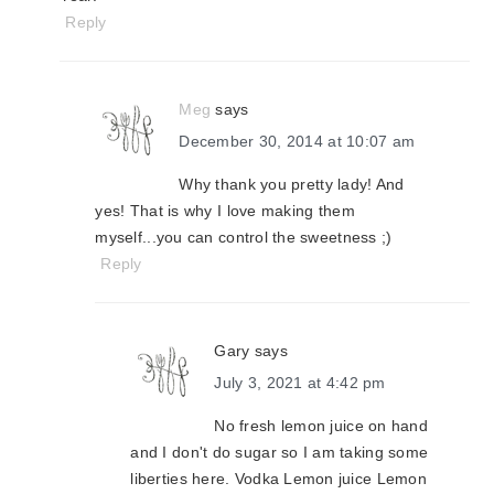
Reply
Meg
says
December 30, 2014 at 10:07 am
Why thank you pretty lady! And
yes! That is why I love making them
myself...you can control the sweetness ;)
Reply
Gary
says
July 3, 2021 at 4:42 pm
No fresh lemon juice on hand
and I don't do sugar so I am taking some
liberties here. Vodka Lemon juice Lemon