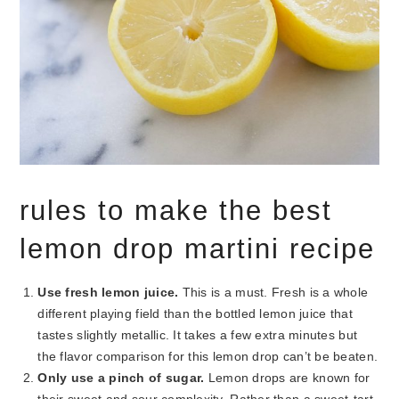
rules to make the best
lemon drop martini recipe
Use fresh lemon juice.
This is a must. Fresh is a whole
different playing field than the bottled lemon juice that
tastes slightly metallic. It takes a few extra minutes but
the flavor comparison for this lemon drop can’t be beaten.
Only use a pinch of sugar.
Lemon drops are known for