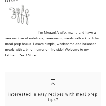
hi there!
I'm Megan! A wife, mama and have a
serious love of nutritious, time-saving meals with a knack for
meal prep hacks. I crave simple, wholesome and balanced
meals with a bit of humor on the side! Welcome to my
kitchen.
Read More…
interested in easy recipes with meal prep
tips?