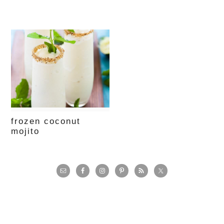
frozen coconut
mojito
primary
sidebar