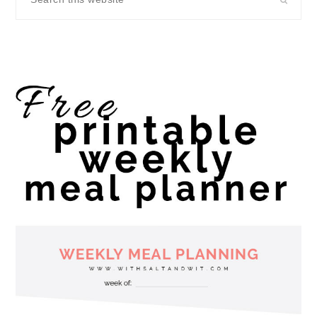
this
website