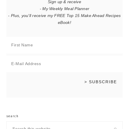
Sign up & receive
- My Weekly Meal Planner
- Plus, you'll receive my FREE Top 15 Make Ahead Recipes
eBook!
search
Search