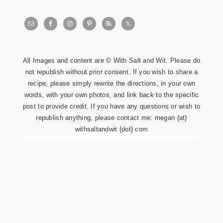
All Images and content are © With Salt and Wit. Please do
not republish without prior consent. If you wish to share a
recipe, please simply rewrite the directions, in your own
words, with your own photos, and link back to the specific
post to provide credit. If you have any questions or wish to
republish anything, please contact me: megan {at}
withsaltandwit {dot} com