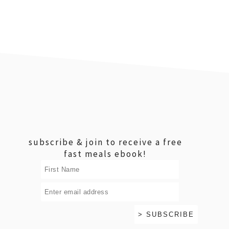
footer
subscribe & join to receive a free
fast meals ebook!