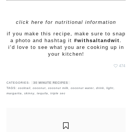
click here for nutritional information
if you make this recipe, make sure to snap
a photo and hashtag it
#withsaltandwit
.
i’d love to see what you are cooking up in
your kitchen!
474
CATEGORIES:
30 MINUTE RECIPES
TAGS:
cocktail
,
coconut
,
coconut milk
,
coconut water
,
drink
,
light
,
margarita
,
skinny
,
tequila
,
triple sec