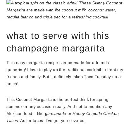
what to serve with this
champagne margarita
This easy margarita recipe can be made for a friends
gathering! I love to play up the traditional cocktail to treat my
friends and family. But it definitely takes Taco Tuesday up a
notch!
This Coconut Margarita is the perfect drink for spring,
summer or any occasion really. And not to mention any
Mexican food – like
guacamole
or
Honey Chipotle Chicken
Tacos
. As for tacos. I’ve got you covered.