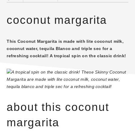
coconut margarita
This Coconut Margarita is made with lite coconut milk,
coconut water, tequila Blanco and triple sec for a
refreshing cocktail! A tropical spin on the classic drink!
about this coconut
margarita