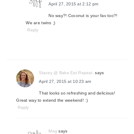
April 27, 2015 at 2:12 pm
No way?! Coconut is your fav too?!
We are twins ;)
Reply
Stacey @ Bake.Eat.Repeat.
says
April 27, 2015 at 10:23 am
That looks so refreshing and delicious!
Great way to extend the weekend! :)
Reply
Meg
says