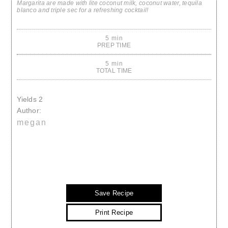
Margarita are made with lite coconut milk, coconut water, tequila
blanco and triple sec for a refreshing cocktail!
5 min
PREP TIME
5 min
TOTAL TIME
Yields
2
Author:
megan
Save Recipe
Print Recipe