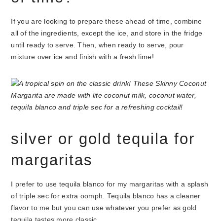
If you are looking to prepare these ahead of time, combine
all of the ingredients, except the ice, and store in the fridge
until ready to serve. Then, when ready to serve, pour
mixture over ice and finish with a fresh lime!
silver or gold tequila for
margaritas
I prefer to use tequila blanco for my margaritas with a splash
of triple sec for extra oomph. Tequila blanco has a cleaner
flavor to me but you can use whatever you prefer as gold
tequila tastes more classic.