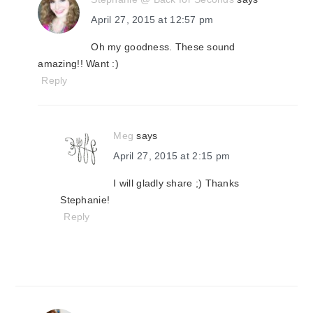
April 27, 2015 at 12:57 pm
Oh my goodness. These sound
amazing!! Want :)
Reply
Meg
says
April 27, 2015 at 2:15 pm
I will gladly share ;) Thanks
Stephanie!
Reply