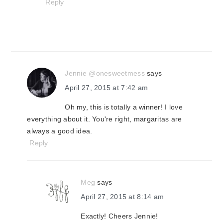
Reply
Jennie @onesweetmess
says
April 27, 2015 at 7:42 am
Oh my, this is totally a winner! I love
everything about it. You're right, margaritas are
always a good idea.
Reply
Meg
says
April 27, 2015 at 8:14 am
Exactly! Cheers Jennie!