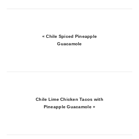
Previous
« Chile Spiced Pineapple
Post:
Guacamole
Next
Chile Lime Chicken Tacos with
Post:
Pineapple Guacamole »