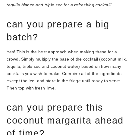
can you prepare a big
batch?
Yes! This is the best approach when making these for a
crowd. Simply multiply the base of the cocktail (coconut milk,
tequila, triple sec and coconut water) based on how many
cocktails you wish to make. Combine all of the ingredients,
except the ice, and store in the fridge until ready to serve.
Then top with fresh lime.
can you prepare this
coconut margarita ahead
of time?