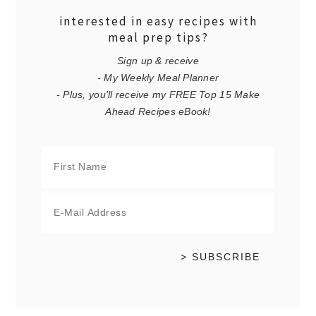
interested in easy recipes with
meal prep tips?
Sign up & receive
- My Weekly Meal Planner
- Plus, you'll receive my FREE Top 15 Make
Ahead Recipes eBook!