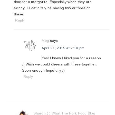
time for a margarita! Especially when they are
skinny. I'll definitely be having two or three of
these!
Reply
Meg
says
April 27, 2015 at 2:10 pm
Yes! I knew I liked you for a reason
;) Wish we could cheers with these together.
Soon enough hopefully ;)
Reply
Sharon @ What The Fork Food Blog