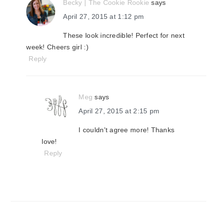
Becky | The Cookie Rookie
says
April 27, 2015 at 1:12 pm
These look incredible! Perfect for next
week! Cheers girl :)
Reply
Meg
says
April 27, 2015 at 2:15 pm
I couldn't agree more! Thanks
love!
Reply