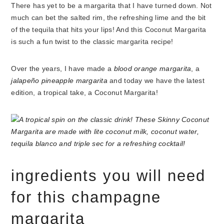
There has yet to be a margarita that I have turned down. Not
much can bet the salted rim, the refreshing lime and the bit
of the tequila that hits your lips! And this Coconut Margarita
is such a fun twist to the classic margarita recipe!
Over the years, I have made a
blood orange margarita
, a
jalapeño pineapple margarita
and today we have the latest
edition, a tropical take, a Coconut Margarita!
ingredients you will need
for this champagne
margarita