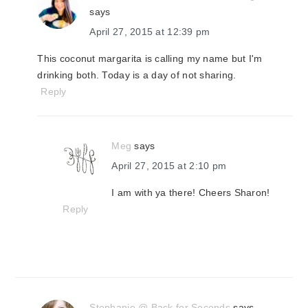
says
April 27, 2015 at 12:39 pm
This coconut margarita is calling my name but I'm
drinking both. Today is a day of not sharing.
Reply
Meg
says
April 27, 2015 at 2:10 pm
I am with ya there! Cheers Sharon!
Reply
Stephanie @ Back for Seconds
says