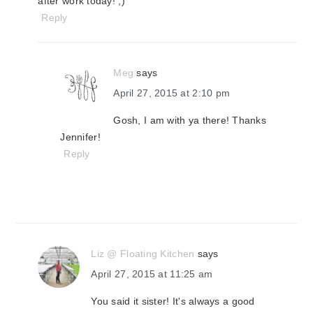
after work today! ;)
Reply
Meg
says
April 27, 2015 at 2:10 pm
Gosh, I am with ya there! Thanks
Jennifer!
Reply
Liz @ Floating Kitchen
says
April 27, 2015 at 11:25 am
You said it sister! It's always a good