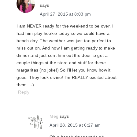
says
April 27, 2015 at 8:03 pm
I am NEVER ready for the weekend to be over. I
had him play hookie today so we could have a
beach day. The weather was just too perfect to
miss out on. And now I am getting ready to make
dinner and just sent him out the door to get a
couple things at the store and stuff for these
margaritas (no joke!) So I'll let you know how it
goes. They look divine! I'm REALLY excited about
them. ;-)
Reply
Meg
says
April 28, 2015 at 6:27 am