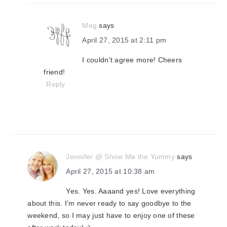
Meg
says
April 27, 2015 at 2:11 pm
I couldn't agree more! Cheers
friend!
Reply
Jennifer @ Show Me the Yummy
says
April 27, 2015 at 10:38 am
Yes. Yes. Aaaand yes! Love everything
about this. I'm never ready to say goodbye to the
weekend, so I may just have to enjoy one of these