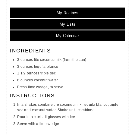
My Recipes
My Lists
My Calendar
INGREDIENTS
3 ounces lite coconut milk (from the can)
3 ounces tequila blanco
1 1/2 ounces triple sec
8 ounces coconut water
Fresh lime wedge, to serve
INSTRUCTIONS
In a shaker, combine the coconut milk, tequila blanco, triple
sec and coconut water. Shake until combined.
Pour into cocktail glasses with ice.
Serve with a lime wedge.