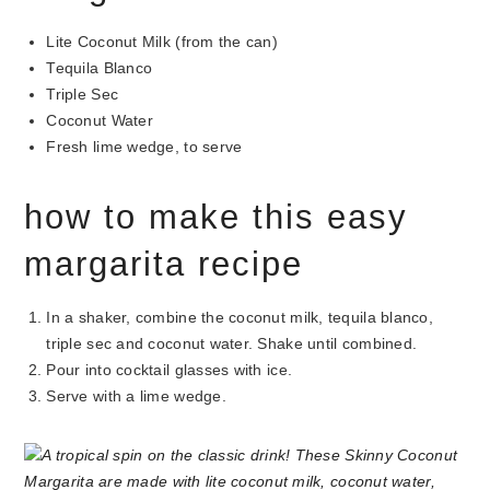
Lite Coconut Milk (from the can)
Tequila Blanco
Triple Sec
Coconut Water
Fresh lime wedge, to serve
how to make this easy
margarita recipe
In a shaker, combine the coconut milk, tequila blanco,
triple sec and coconut water. Shake until combined.
Pour into cocktail glasses with ice.
Serve with a lime wedge.