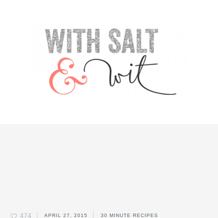
Skip
Skip
Skip
Skip
to
to
to
to
primary
content
primary
footer
navigation
sidebar
474
APRIL 27, 2015
30 MINUTE RECIPES