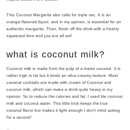
This Coconut Margarita also calls for triple sec. It is an
orange-flavored liquor, and in my opinion, is essential for an
authentic margarita. Then, finish off the drink with a freshly
squeezed lime and you are all set!
what is coconut milk?
Coconut milk is made from the pulp of a matre coconut. It is
rather high in fat but it lends an ultra creamy texture. Most
coconut
cocktails are made with cream of Coconut and
coconut milk, which can make a drink quite heavy in my
opinion. So to reduce the calories and fat, I used lite coconut
milk and coconut water. This little trick keeps the true
coconut
flavor but makes it light enough I don’t mind asking
for a second!