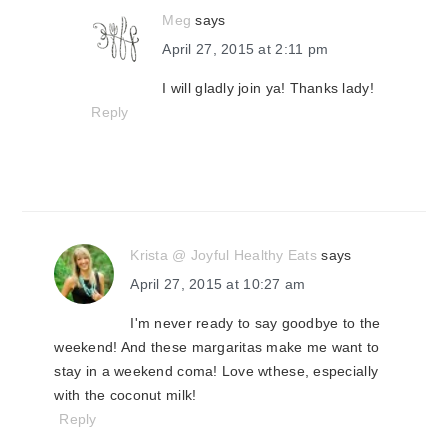
Meg
says
April 27, 2015 at 2:11 pm
I will gladly join ya! Thanks lady!
Reply
Krista @ Joyful Healthy Eats
says
April 27, 2015 at 10:27 am
I'm never ready to say goodbye to the
weekend! And these margaritas make me want to
stay in a weekend coma! Love wthese, especially
with the coconut milk!
Reply