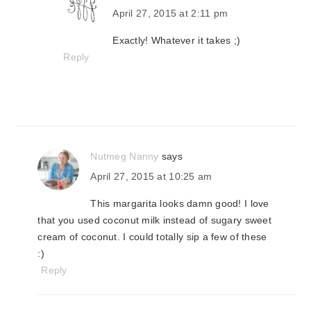
April 27, 2015 at 2:11 pm
Exactly! Whatever it takes ;)
Reply
Nutmeg Nanny
says
April 27, 2015 at 10:25 am
This margarita looks damn good! I love
that you used coconut milk instead of sugary sweet
cream of coconut. I could totally sip a few of these
:)
Reply