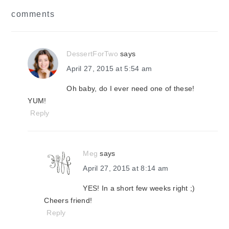
reader
comments
interactions
DessertForTwo
says
April 27, 2015 at 5:54 am
Oh baby, do I ever need one of these!
YUM!
Reply
Meg
says
April 27, 2015 at 8:14 am
YES! In a short few weeks right ;)
Cheers friend!
Reply