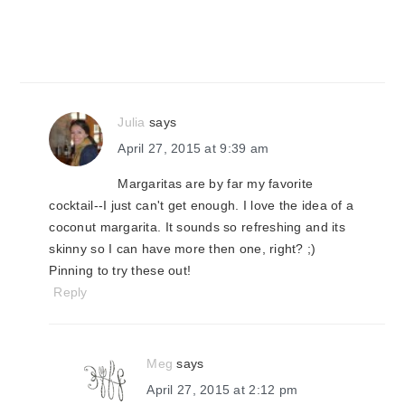
Julia
says
April 27, 2015 at 9:39 am
Margaritas are by far my favorite
cocktail--I just can't get enough. I love the idea of a
coconut margarita. It sounds so refreshing and its
skinny so I can have more then one, right? ;)
Pinning to try these out!
Reply
Meg
says
April 27, 2015 at 2:12 pm