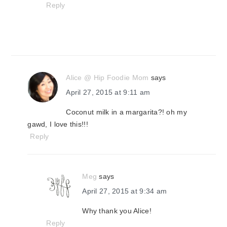
Reply
Alice @ Hip Foodie Mom
says
April 27, 2015 at 9:11 am
Coconut milk in a margarita?! oh my
gawd, I love this!!!
Reply
Meg
says
April 27, 2015 at 9:34 am
Why thank you Alice!
Reply