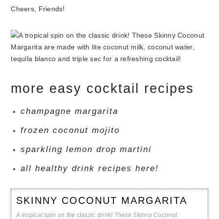
Cheers, Friends!
more easy cocktail recipes
champagne margarita
frozen coconut mojito
sparkling lemon drop martini
all healthy drink recipes here!
SKINNY COCONUT MARGARITA
A tropical spin on the classic drink! These Skinny Coconut