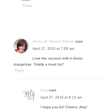
Reply
Aimee @ ShugarySweets
says
April 27, 2015 at 7:09 am
Love the coconut milk in these
margaritas. Totally a must try!!
Reply
Meg
says
April 27, 2015 at 8:13 am
I hope you do! Cheers, Amy!