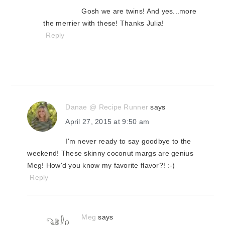
Gosh we are twins! And yes...more
the merrier with these! Thanks Julia!
Reply
Danae @ Recipe Runner
says
April 27, 2015 at 9:50 am
I'm never ready to say goodbye to the
weekend! These skinny coconut margs are genius
Meg! How'd you know my favorite flavor?! :-)
Reply
Meg
says