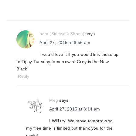
pam (Sidewalk Shoes)
says
April 27, 2015 at 6:56 am
I would love it if you would link these up
to Tipsy Tuesday tomorrow at Grey is the New
Black!
Reply
Meg
says
April 27, 2015 at 8:14 am
I Will try! We move tomorrow so
my free time is limited but thank you for the
invite!