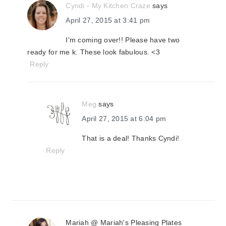
Cyndi - My Kitchen Craze
says
April 27, 2015 at 3:41 pm
I'm coming over!! Please have two
ready for me k. These look fabulous. <3
Reply
Meg
says
April 27, 2015 at 6:04 pm
That is a deal! Thanks Cyndi!
Reply
Mariah @ Mariah's Pleasing Plates