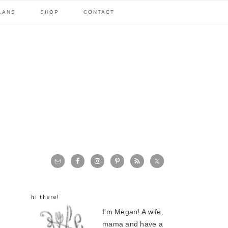
LANS
SHOP
CONTACT
primary
sidebar
hi there!
I'm Megan! A wife,
mama and have a