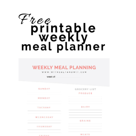
website