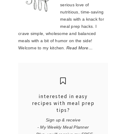
serious love of
nutritious, time-saving
meals with a knack for
meal prep hacks. I
crave simple, wholesome and balanced
meals with a bit of humor on the side!
Welcome to my kitchen.
Read More…
interested in easy
recipes with meal prep
tips?
Sign up & receive
- My Weekly Meal Planner