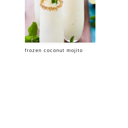
frozen coconut mojito