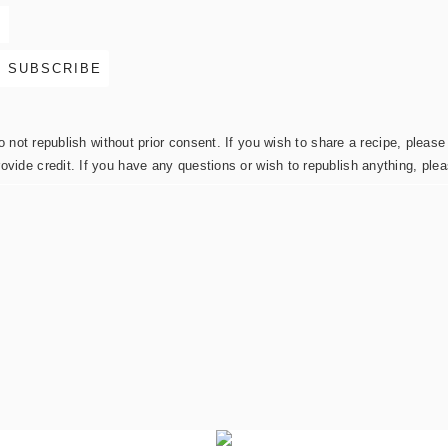
not republish without prior consent. If you wish to share a recipe, please 
rovide credit. If you have any questions or wish to republish anything, pl