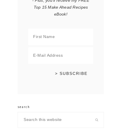
- Plus, you'll receive my FREE
Top 15 Make Ahead Recipes
eBook!
search
Search
this