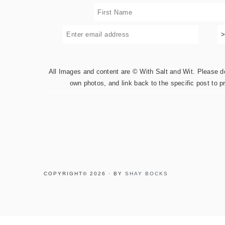
All Images and content are © With Salt and Wit. Please do 
own photos, and link back to the specific post to p
COPYRIGHT© 2026 · BY
SHAY BOCKS