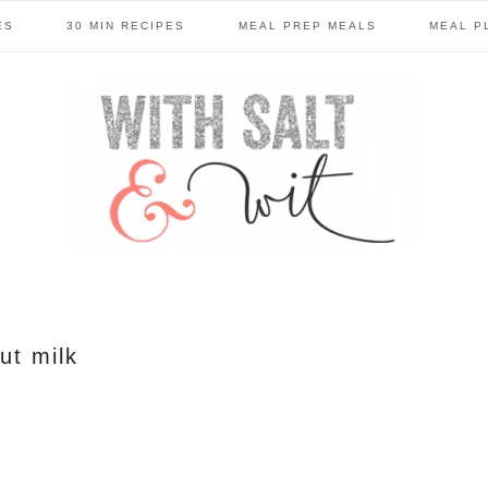
ES
30 MIN RECIPES
MEAL PREP MEALS
MEAL P
ut milk