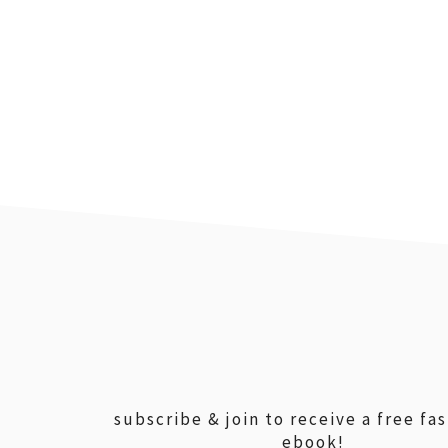
footer
subscribe & join to receive a free fa
ebook!