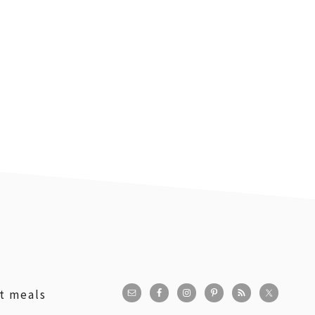
st meals