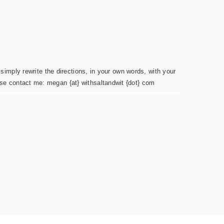
simply rewrite the directions, in your own words, with your
ease contact me: megan {at} withsaltandwit {dot} com