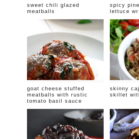
sweet chili glazed
spicy pin
meatballs
lettuce w
goat cheese stuffed
skinny ca
meatballs with rustic
skillet wi
tomato basil sauce