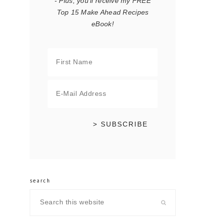
- Plus, you'll receive my FREE
Top 15 Make Ahead Recipes
eBook!
search
Search
this