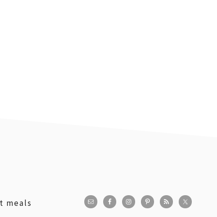
st meals