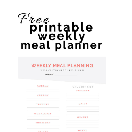
website