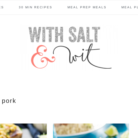
ES
30 MIN RECIPES
MEAL PREP MEALS
MEAL P
pork