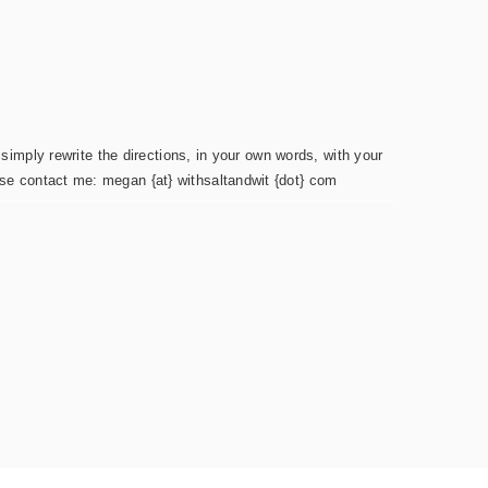
simply rewrite the directions, in your own words, with your
ease contact me: megan {at} withsaltandwit {dot} com