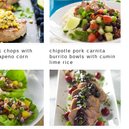
k chops with
chipotle pork carnita
lapeno corn
burrito bowls with cumin
lime rice