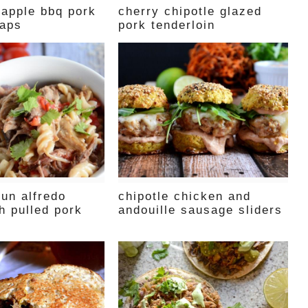
eapple bbq pork
cherry chipotle glazed
raps
pork tenderloin
jun alfredo
chipotle chicken and
th pulled pork
andouille sausage sliders