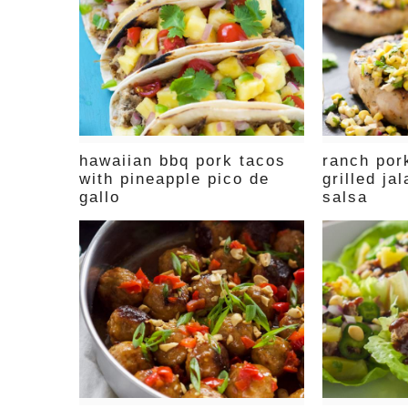
hawaiian bbq pork tacos
ranch por
with pineapple pico de
grilled ja
gallo
salsa