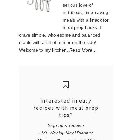
serious love of
nutritious, time-saving
meals with a knack for
meal prep hacks. I
crave simple, wholesome and balanced
meals with a bit of humor on the side!
Welcome to my kitchen.
Read More…
interested in easy
recipes with meal prep
tips?
Sign up & receive
- My Weekly Meal Planner