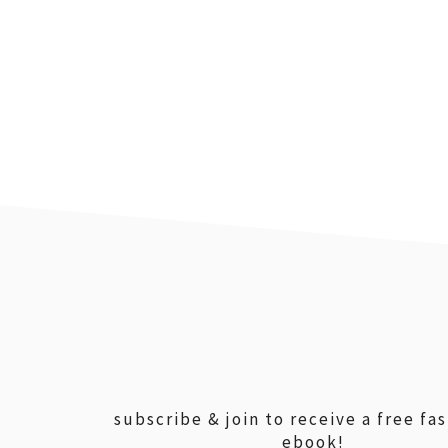
footer
subscribe & join to receive a free fa
ebook!