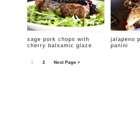
sage pork chops with
jalapeno 
cherry balsamic glaze
panini
Page
Page
1
2
Next Page »