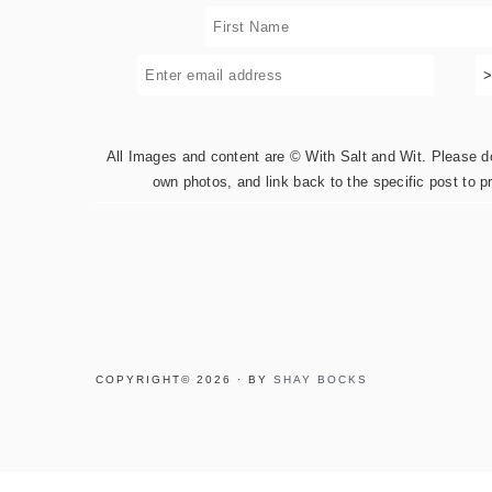
All Images and content are © With Salt and Wit. Please do 
own photos, and link back to the specific post to p
COPYRIGHT© 2026 · BY
SHAY BOCKS