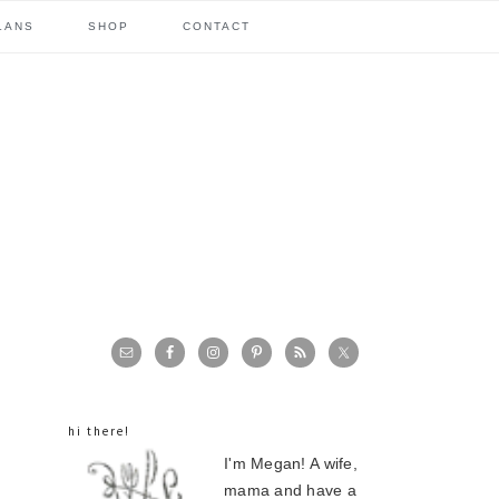
LANS
SHOP
CONTACT
primary
sidebar
hi there!
I'm Megan! A wife,
mama and have a