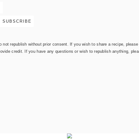
not republish without prior consent. If you wish to share a recipe, please 
rovide credit. If you have any questions or wish to republish anything, pl