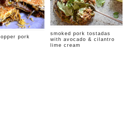
smoked pork tostadas
popper pork
with avocado & cilantro
lime cream