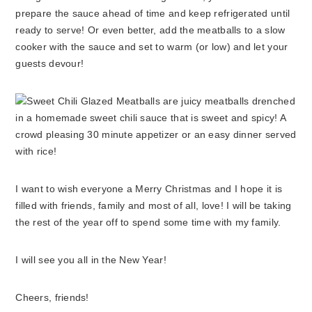
prepare the sauce ahead of time and keep refrigerated until
ready to serve! Or even better, add the meatballs to a slow
cooker with the sauce and set to warm (or low) and let your
guests devour!
I want to wish everyone a Merry Christmas and I hope it is
filled with friends, family and most of all, love! I will be taking
the rest of the year off to spend some time with my family.
I will see you all in the New Year!
Cheers, friends!