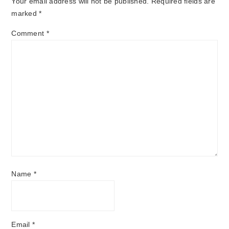
Your email address will not be published.
Required fields are
marked
*
Comment
*
Name
*
Email
*