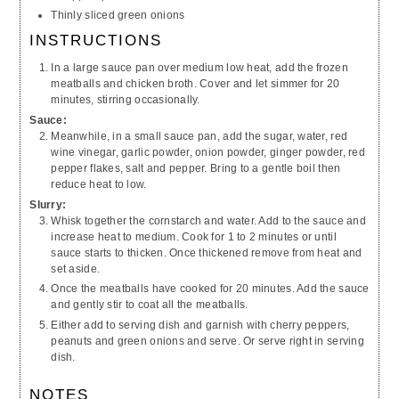
Thinly sliced green onions
INSTRUCTIONS
In a large sauce pan over medium low heat, add the frozen
meatballs and chicken broth. Cover and let simmer for 20
minutes, stirring occasionally.
Sauce
:
Meanwhile, in a small sauce pan, add the sugar, water, red
wine vinegar, garlic powder, onion powder, ginger powder, red
pepper flakes, salt and pepper. Bring to a gentle boil then
reduce heat to low.
Slurry:
Whisk together the cornstarch and water. Add to the sauce and
increase heat to medium. Cook for 1 to 2 minutes or until
sauce starts to thicken. Once thickened remove from heat and
set aside.
Once the meatballs have cooked for 20 minutes. Add the sauce
and gently stir to coat all the meatballs.
Either add to serving dish and garnish with cherry peppers,
peanuts and green onions and serve. Or serve right in serving
dish.
NOTES