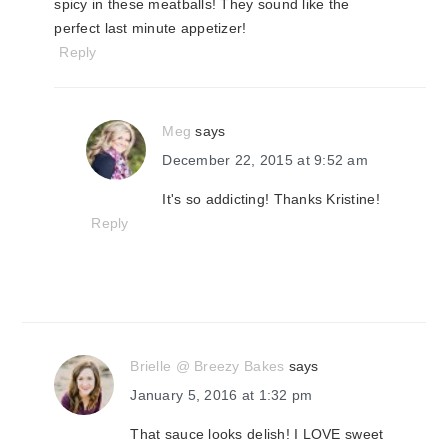
spicy in these meatballs! They sound like the
perfect last minute appetizer!
Reply
Meg
says
December 22, 2015 at 9:52 am
It's so addicting! Thanks Kristine!
Reply
Brielle @ Breezy Bakes
says
January 5, 2016 at 1:32 pm
That sauce looks delish! I LOVE sweet