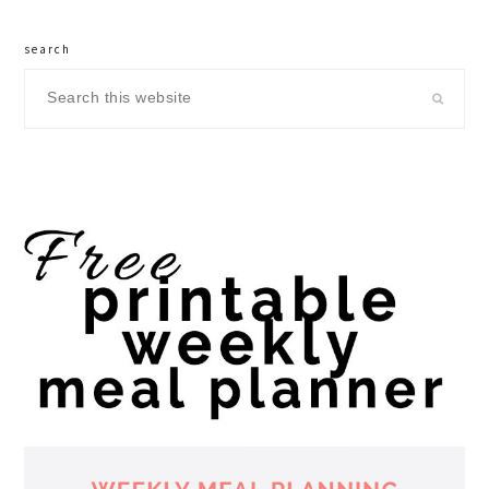
search
Search
this
website