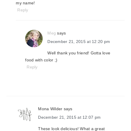
my name!
Reply
Meg
says
December 21, 2015 at 12:20 pm
Well thank you friend! Gotta love
food with color ;)
Reply
Mona Wilder
says
December 21, 2015 at 12:07 pm
These look delicious! What a great