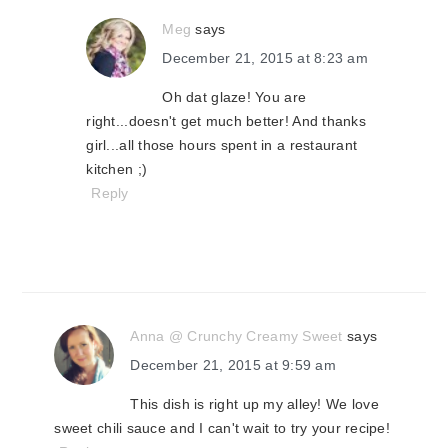
Meg
says
December 21, 2015 at 8:23 am
Oh dat glaze! You are
right...doesn't get much better! And thanks
girl...all those hours spent in a restaurant
kitchen ;)
Reply
Anna @ Crunchy Creamy Sweet
says
December 21, 2015 at 9:59 am
This dish is right up my alley! We love
sweet chili sauce and I can't wait to try your recipe!