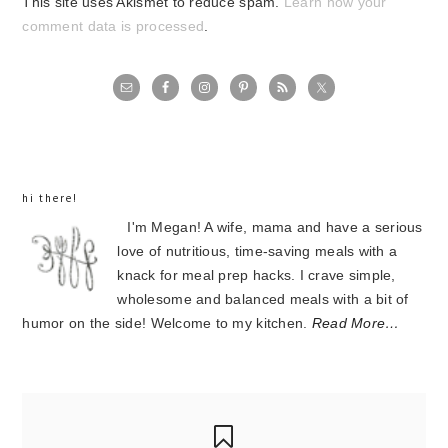
This site uses Akismet to reduce spam.
Learn how your
comment data is processed
.
primary
sidebar
hi there!
I'm Megan! A wife, mama and have a serious
love of nutritious, time-saving meals with a
knack for meal prep hacks. I crave simple,
wholesome and balanced meals with a bit of
humor on the side! Welcome to my kitchen.
Read More…