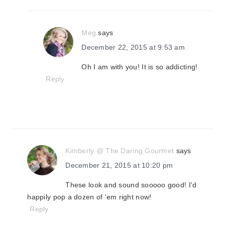
Meg
says
December 22, 2015 at 9:53 am
Oh I am with you! It is so addicting!
Reply
Kimberly @ The Daring Gourmet
says
December 21, 2015 at 10:20 pm
These look and sound sooooo good! I'd
happily pop a dozen of 'em right now!
Reply