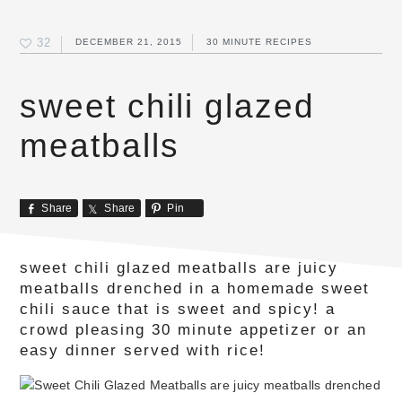
32
DECEMBER 21, 2015
30 MINUTE RECIPES
sweet chili glazed
meatballs
Share
Share
Pin
sweet chili glazed meatballs are juicy
meatballs drenched in a homemade sweet
chili sauce that is sweet and spicy! a
crowd pleasing 30 minute appetizer or an
easy dinner served with rice!