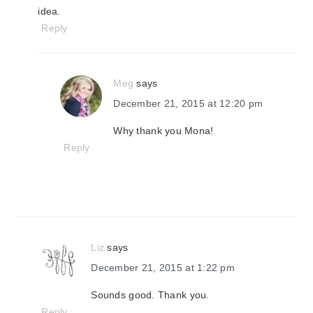
idea.
Reply
Meg
says
December 21, 2015 at 12:20 pm
Why thank you Mona!
Reply
Liz
says
December 21, 2015 at 1:22 pm
Sounds good. Thank you.
Reply