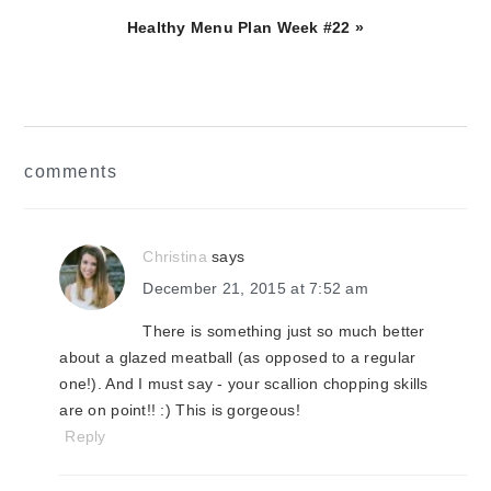
Next
Healthy Menu Plan Week #22 »
Post:
reader
comments
interactions
Christina
says
December 21, 2015 at 7:52 am
There is something just so much better
about a glazed meatball (as opposed to a regular
one!). And I must say - your scallion chopping skills
are on point!! :) This is gorgeous!
Reply