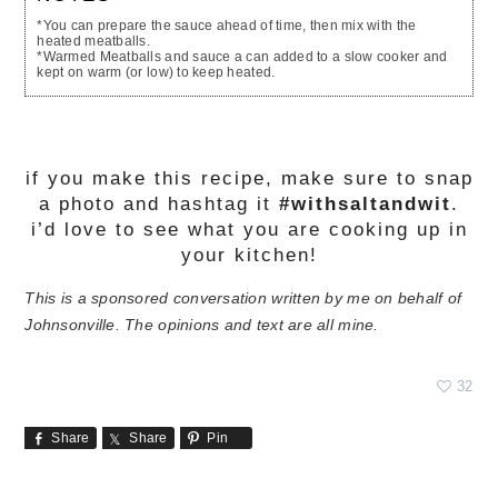
*You can prepare the sauce ahead of time, then mix with the
heated meatballs.
*Warmed Meatballs and sauce a can added to a slow cooker and
kept on warm (or low) to keep heated.
if you make this recipe, make sure to snap
a photo and hashtag it
#withsaltandwit
.
i’d love to see what you are cooking up in
your kitchen!
This is a sponsored conversation written by me on behalf of
Johnsonville. The opinions and text are all mine.
32
Share
Share
Pin