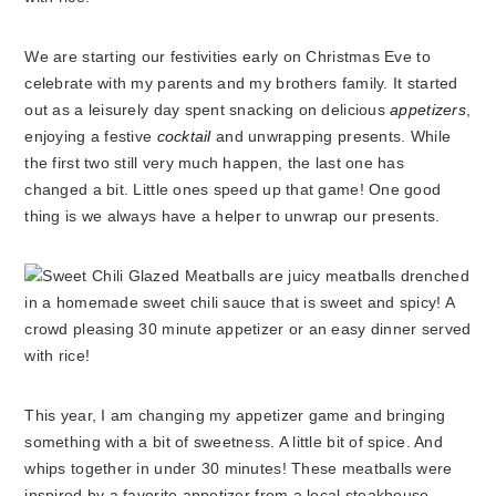
We are starting our festivities early on Christmas Eve to
celebrate with my parents and my brothers family. It started
out as a leisurely day spent snacking on delicious
appetizers
,
enjoying a festive
cocktail
and unwrapping presents. While
the first two still very much happen, the last one has
changed a bit. Little ones speed up that game! One good
thing is we always have a helper to unwrap our presents.
This year, I am changing my appetizer game and bringing
something with a bit of sweetness. A little bit of spice. And
whips together in under 30 minutes! These meatballs were
inspired by a favorite appetizer from a local steakhouse.