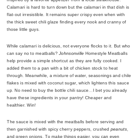
Calamari is hard to turn down but the calamari in that dish is
flat-out irresistible. It remains super crispy even when with
the thick sweet chili glaze finding every nook and cranny of
those little guys.
While calamari is delicious, not everyone flocks to it. But who
can say no to meatballs?
Johnsonville
Homestyle Meatballs
help provide a simple shortcut as they are fully cooked. I
added them to a pan with a bit of chicken stock to heat
through. Meanwhile, a mixture of water, seasonings and chile
flakes is mixed with coconut sugar, which lightens this sauce
up. No need to buy the bottle chili sauce…I bet you already
have these ingredients in your pantry! Cheaper and
healthier. Win!
The sauce is mixed with the meatballs before serving and
then garnished with spicy cherry peppers, crushed
peanuts
,
and green onions. To make things easier, you can even