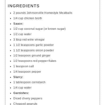
INGREDIENTS
2 pounds Johnsonville Homestyle Meatballs
1/4 cup chicken broth
Sauce:
1/2 cup coconut sugar (or brown sugar)
1/2 cup water
3 tbsp red wine vinegar
1 1/2 teaspoons garlic powder
1 1/2 teaspoons onion powder
1/2 teaspoon ground ginger
1/2 teaspoons red pepper flakes
1 teaspoon salt
1/4 teaspoon pepper
Slurry:
1 tablespoon cornstarch
1/4 cup water
Garnishes:
Diced cherry peppers
Chopped peanuts