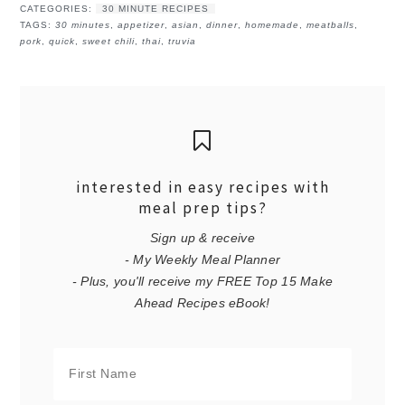
CATEGORIES:
30 MINUTE RECIPES
TAGS:
30 minutes
,
appetizer
,
asian
,
dinner
,
homemade
,
meatballs
,
pork
,
quick
,
sweet chili
,
thai
,
truvia
interested in easy recipes with
meal prep tips?
Sign up & receive
- My Weekly Meal Planner
- Plus, you'll receive my FREE Top 15 Make
Ahead Recipes eBook!