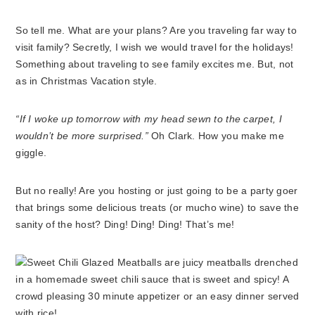
So tell me. What are your plans? Are you traveling far way to
visit family? Secretly, I wish we would travel for the holidays!
Something about traveling to see family excites me. But, not
as in Christmas Vacation style.
“If I woke up tomorrow with my head sewn to the carpet, I
wouldn’t be more surprised.”
Oh Clark. How you make me
giggle.
But no really! Are you hosting or just going to be a party goer
that brings some delicious treats (or mucho wine) to save the
sanity of the host? Ding! Ding! Ding! That’s me!