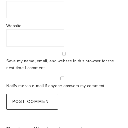
Website
Save my name, email, and website in this browser for the
next time I comment.
Notify me via e-mail if anyone answers my comment.