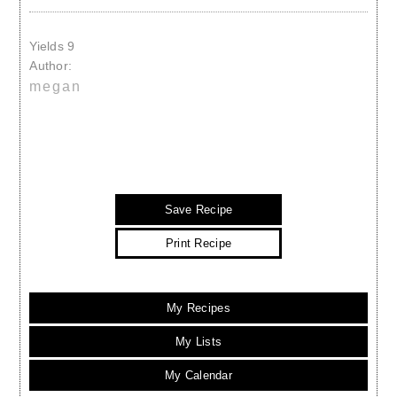
Yields
9
Author:
megan
Save Recipe
Print Recipe
My Recipes
My Lists
My Calendar