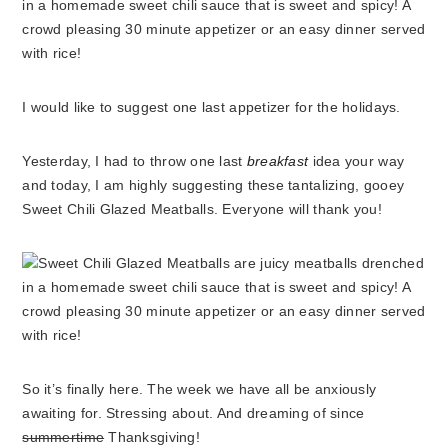
I would like to suggest one last appetizer for the holidays.
Yesterday, I had to throw one last
breakfast
idea your way
and today, I am highly suggesting these tantalizing, gooey
Sweet Chili Glazed Meatballs. Everyone will thank you!
So it’s finally here. The week we have all be anxiously
awaiting for. Stressing about. And dreaming of since
summertime
Thanksgiving!