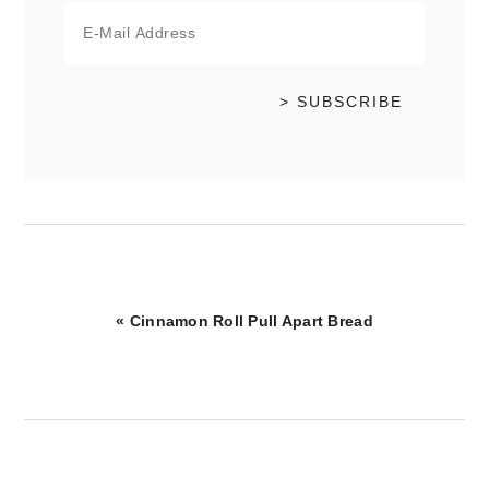
Previous
« Cinnamon Roll Pull Apart Bread
Post: