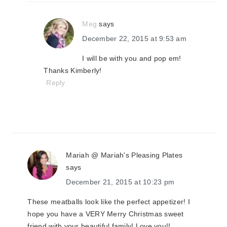
Meg
says
December 22, 2015 at 9:53 am
I will be with you and pop em!
Thanks Kimberly!
Reply
Mariah @ Mariah's Pleasing Plates
says
December 21, 2015 at 10:23 pm
These meatballs look like the perfect appetizer! I
hope you have a VERY Merry Christmas sweet
friend with your beautiful family! Love you!!