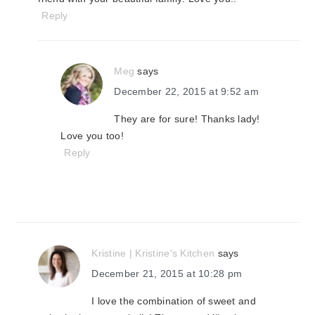
Reply
Meg
says
December 22, 2015 at 9:52 am
They are for sure! Thanks lady!
Love you too!
Reply
Kristine | Kristine's Kitchen
says
December 21, 2015 at 10:28 pm
I love the combination of sweet and