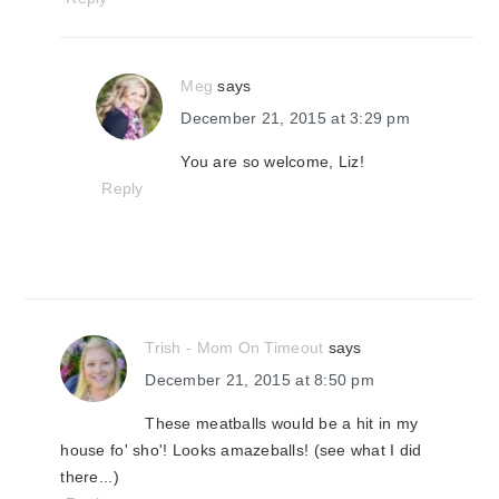
Meg
says
December 21, 2015 at 3:29 pm
You are so welcome, Liz!
Reply
Trish - Mom On Timeout
says
December 21, 2015 at 8:50 pm
These meatballs would be a hit in my
house fo' sho'! Looks amazeballs! (see what I did
there...)