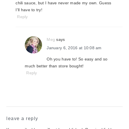
chili sauce, but I have never made my own. Guess
I'll have to try!
Reply
Meg
says
January 6, 2016 at 10:08 am
Oh you have to! So easy and so
much better than store bought!
Reply
leave a reply