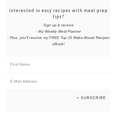
interested in easy recipes with meal prep
tips?
Sign up & receive
- My Weekly Meal Planner
- Plus, you'll receive my FREE Top 15 Make Ahead Recipes
eBook!