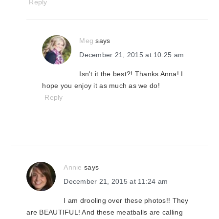
Reply
Meg
says
December 21, 2015 at 10:25 am
Isn't it the best?! Thanks Anna! I
hope you enjoy it as much as we do!
Reply
Annie
says
December 21, 2015 at 11:24 am
I am drooling over these photos!! They
are BEAUTIFUL! And these meatballs are calling