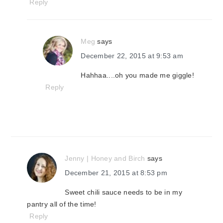
Reply
Meg
says
December 22, 2015 at 9:53 am
Hahhaa....oh you made me giggle!
Reply
Jenny | Honey and Birch
says
December 21, 2015 at 8:53 pm
Sweet chili sauce needs to be in my
pantry all of the time!
Reply