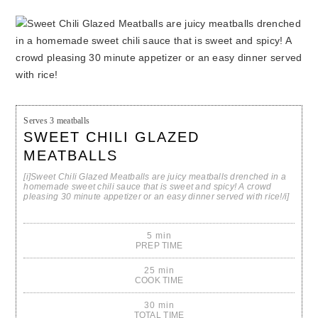
Serves
3 meatballs
SWEET CHILI GLAZED
MEATBALLS
[i]Sweet Chili Glazed Meatballs are juicy meatballs drenched in a
homemade sweet chili sauce that is sweet and spicy! A crowd
pleasing 30 minute appetizer or an easy dinner served with rice!/i]
5 min
PREP TIME
25 min
COOK TIME
30 min
TOTAL TIME