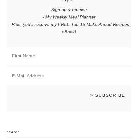
Sign up & receive
- My Weekly Meal Planner
- Plus, you'll receive my FREE Top 15 Make Ahead Recipes
eBook!
search