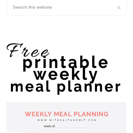
Search
this
website