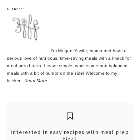
hi there!
I'm Megan! A wife, mama and have a
serious love of nutritious, time-saving meals with a knack for
meal prep hacks. I crave simple, wholesome and balanced
meals with a bit of humor on the side! Welcome to my
kitchen.
Read More…
interested in easy recipes with meal prep
tips?