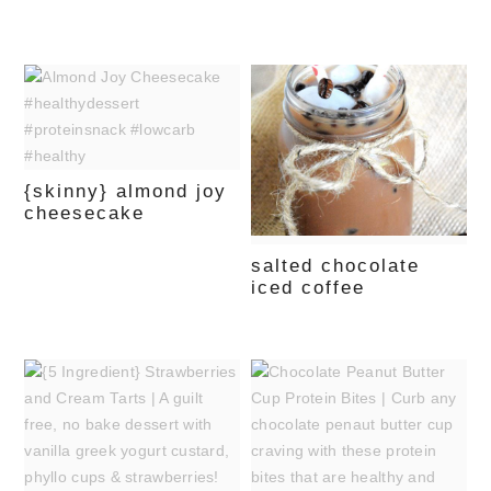
{skinny} almond joy
cheesecake
salted chocolate
iced coffee