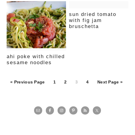
sun dried tomato
with fig jam
bruschetta
ahi poke with chilled
sesame noodles
Page
Page
Page
Page
« Previous Page
1
2
3
4
Next Page »
primary
sidebar