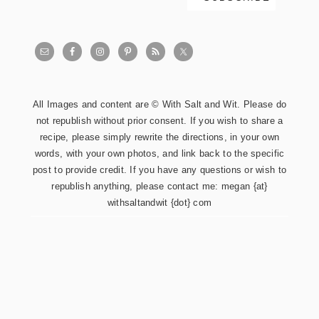
All Images and content are © With Salt and Wit. Please do
not republish without prior consent. If you wish to share a
recipe, please simply rewrite the directions, in your own
words, with your own photos, and link back to the specific
post to provide credit. If you have any questions or wish to
republish anything, please contact me: megan {at}
withsaltandwit {dot} com