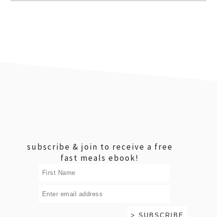
footer
subscribe & join to receive a free
fast meals ebook!