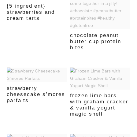
{5 ingredient}
strawberries and
cream tarts
chocolate peanut
butter cup protein
bites
strawberry
cheesecake s’mores
frozen lime bars
parfaits
with graham cracker
& vanilla yogurt
magic shell