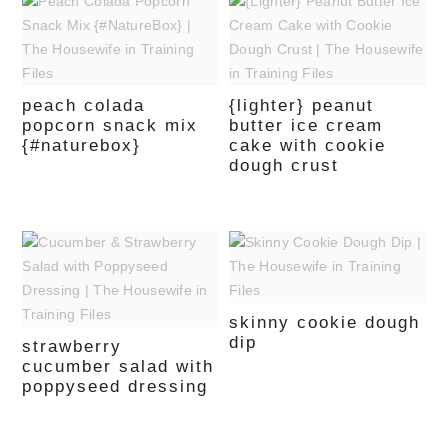
peach colada
{lighter} peanut
popcorn snack mix
butter ice cream
{#naturebox}
cake with cookie
dough crust
skinny cookie dough
dip
strawberry
cucumber salad with
poppyseed dressing