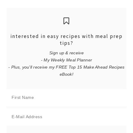
interested in easy recipes with meal prep
tips?
Sign up & receive
- My Weekly Meal Planner
- Plus, you'll receive my FREE Top 15 Make Ahead Recipes
eBook!