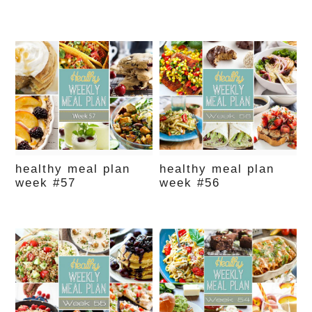
healthy meal plan
healthy meal plan
week #57
week #56