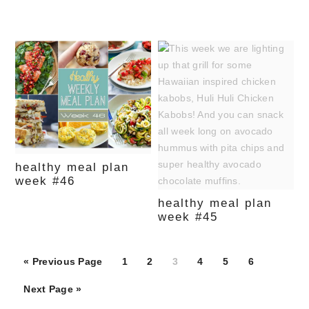
healthy meal plan
week #46
healthy meal plan
week #45
Page
Page
Page
Page
Page
Page
« Previous Page
1
2
3
4
5
6
Next Page »