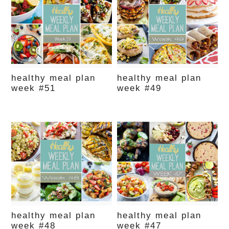
healthy meal plan
healthy meal plan
week #51
week #49
healthy meal plan
healthy meal plan
week #48
week #47