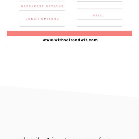
footer