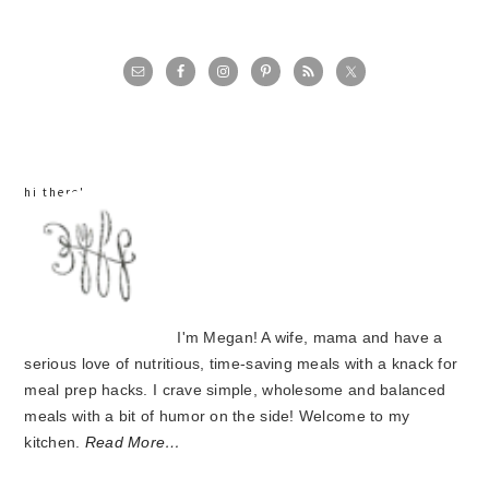
primary
sidebar
hi there!
I'm Megan! A wife, mama and have a
serious love of nutritious, time-saving meals with a knack for
meal prep hacks. I crave simple, wholesome and balanced
meals with a bit of humor on the side! Welcome to my
kitchen.
Read More…