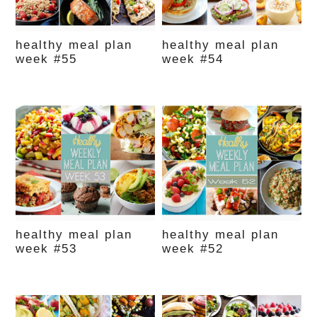
healthy meal plan
healthy meal plan
week #55
week #54
healthy meal plan
healthy meal plan
week #53
week #52