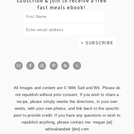
subscribe & join to receive a free
fast meals ebook!
All Images and content are © With Salt and Wit. Please do
not republish without prior consent. If you wish to share a
recipe, please simply rewrite the directions, in your own
words, with your own photos, and link back to the specific
post to provide credit. If you have any questions or wish to
republish anything, please contact me: megan {at}
withsaltandwit {dot} com