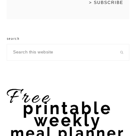
search
Search
this
website