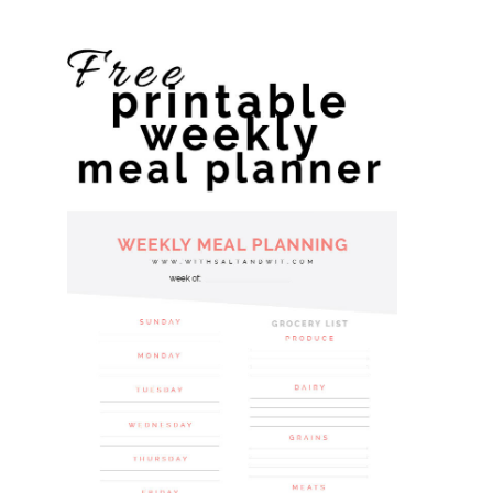
website