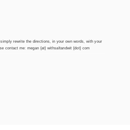
simply rewrite the directions, in your own words, with your
ease contact me: megan {at} withsaltandwit {dot} com