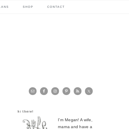
LANS
SHOP
CONTACT
primary
sidebar
hi there!
I'm Megan! A wife,
mama and have a