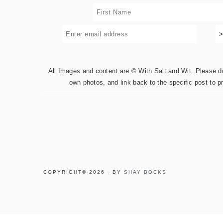
All Images and content are © With Salt and Wit. Please do 
own photos, and link back to the specific post to p
COPYRIGHT© 2026 · BY
SHAY BOCKS