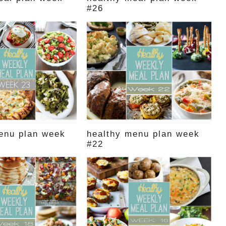
#26
enu plan week
healthy menu plan week
#22