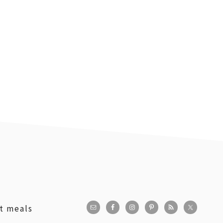
st meals