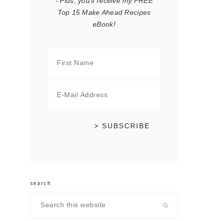
- Plus, you'll receive my FREE
Top 15 Make Ahead Recipes
eBook!
search
Search
this