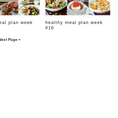
eal plan week
healthy meal plan week
#16
Next Page »