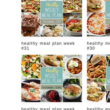
healthy meal plan week
healthy m
#31
#30
healthy meal plan week
healthy m