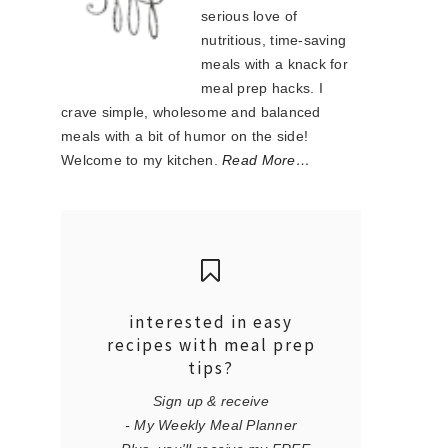
serious love of
nutritious, time-saving
meals with a knack for
meal prep hacks. I
crave simple, wholesome and balanced
meals with a bit of humor on the side!
Welcome to my kitchen.
Read More…
interested in easy
recipes with meal prep
tips?
Sign up & receive
- My Weekly Meal Planner