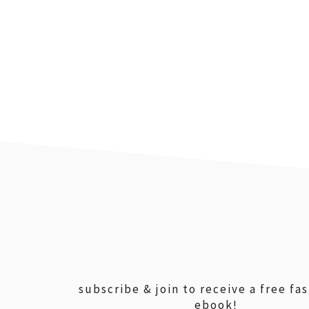
footer
subscribe & join to receive a free fa
ebook!