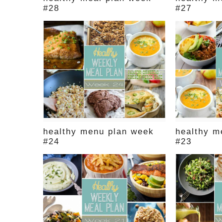
#28
#27
healthy menu plan week
healthy m
#24
#23