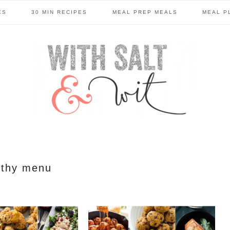
ES
30 MIN RECIPES
MEAL PREP MEALS
MEAL P
lthy menu