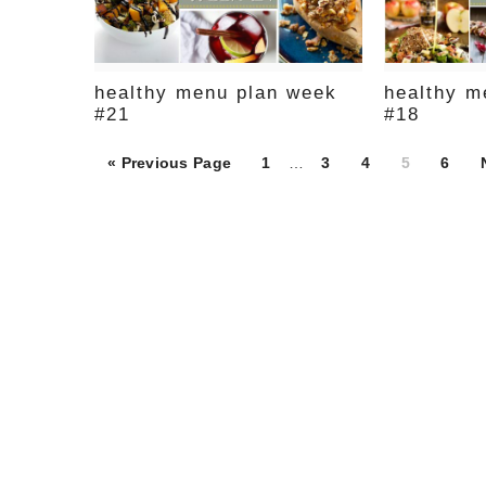
healthy menu plan week
healthy m
#21
#18
Page
Page
Page
Page
Page
« Previous Page
1
…
3
4
5
6