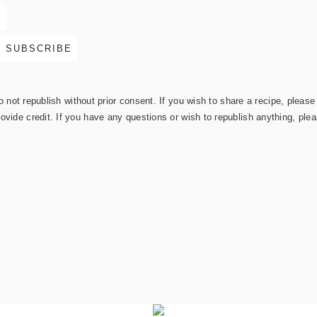
not republish without prior consent. If you wish to share a recipe, please 
rovide credit. If you have any questions or wish to republish anything, pl