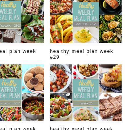
eal plan week
healthy meal plan week
#29
eal plan week
healthy meal plan week