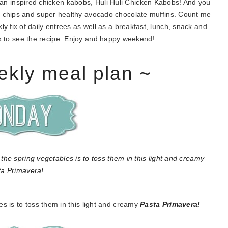
iian inspired chicken kabobs, Huli Huli Chicken Kabobs! And you
 chips and super healthy avocado chocolate muffins. Count me
y fix of daily entrees as well as a breakfast, lunch, snack and
ink to see the recipe. Enjoy and happy weekend!
ekly meal plan ~
es is to toss them in this light and creamy
Pasta Primavera!