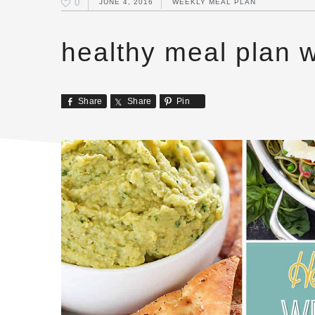
0
JUNE 4, 2016
WEEKLY MEAL PLAN
healthy meal plan 
Share
Share
Pin