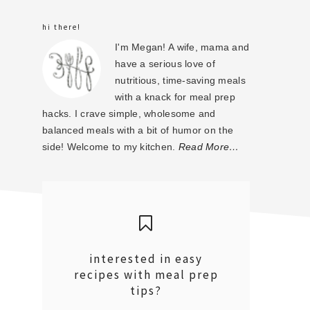
sidebar
hi there!
I'm Megan! A wife, mama and
have a serious love of
nutritious, time-saving meals
with a knack for meal prep
hacks. I crave simple, wholesome and
balanced meals with a bit of humor on the
side! Welcome to my kitchen.
Read More…
interested in easy
recipes with meal prep
tips?