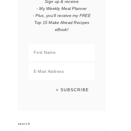
Sign up & receive
- My Weekly Meal Planner
- Plus, you'll receive my FREE
Top 15 Make Ahead Recipes
eBook!
search