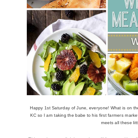
Happy 1st Saturday of June, everyone! What is on th
KC so I am taking the babe to his first farmers marke
meets all these litt