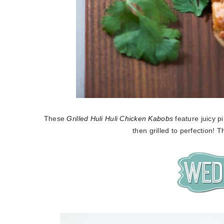
These
Grilled Huli Huli Chicken Kabobs
feature juicy 
then grilled to perfection! 