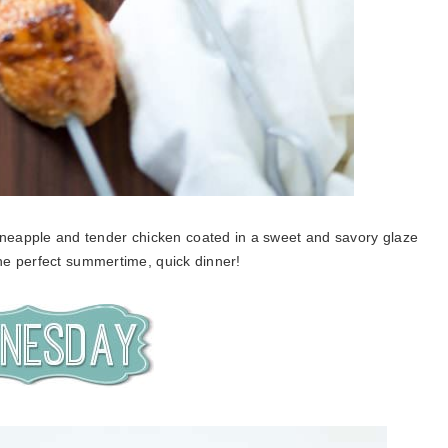
pineapple and tender chicken coated in a sweet and savory glaze
The perfect summertime, quick dinner!