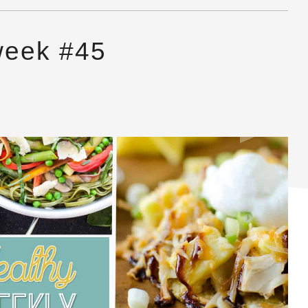
week #45