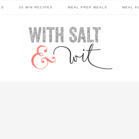
ES
30 MIN RECIPES
MEAL PREP MEALS
MEAL P