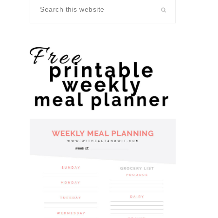
Search
this
website