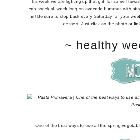
This week we are lighting up that grill for some Hawa
can snack all week long on avocado hummus with pita
in! Be sure to stop back every Saturday for your weekl
dessert! Just click on the photo or l
~ healthy we
One of the best ways to use all the spring vegetabl