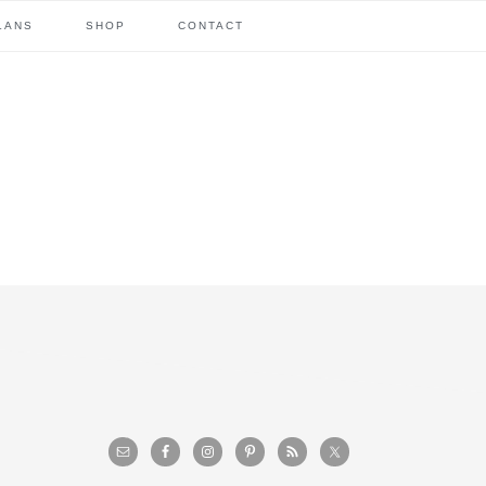
LANS
SHOP
CONTACT
primary