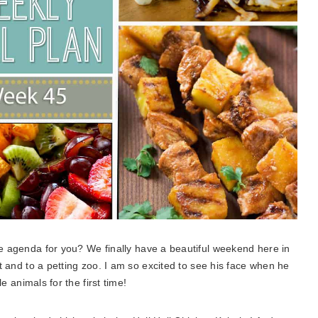
e agenda for you? We finally have a beautiful weekend here in
t and to a petting zoo. I am so excited to see his face when he
le animals for the first time!