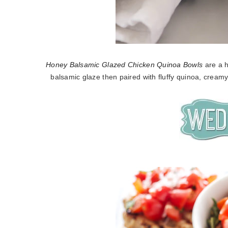
Honey Balsamic Glazed Chicken Quinoa Bowls
are a h
balsamic glaze then paired with fluffy quinoa, cream