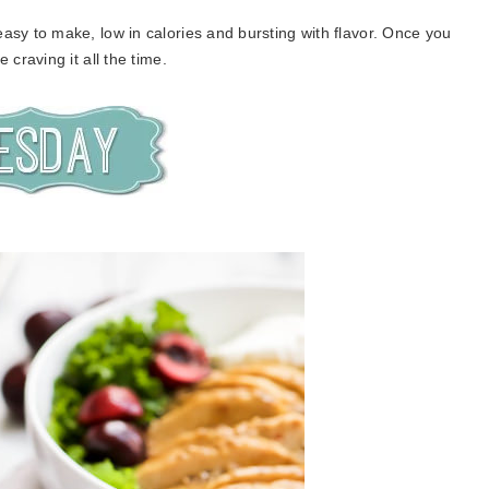
easy to make, low in calories and bursting with flavor. Once you
be craving it all the time.