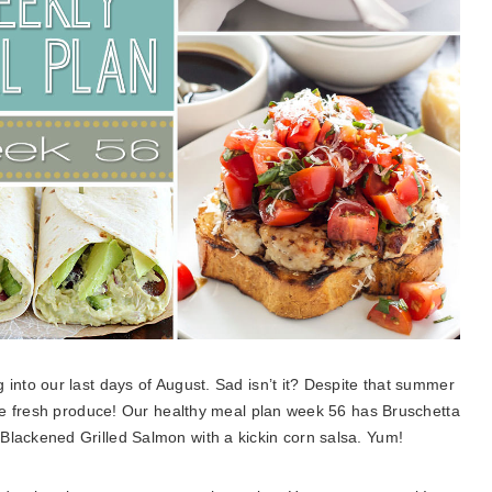
into our last days of August. Sad isn’t it? Despite that summer
the fresh produce! Our healthy meal plan week 56 has Bruschetta
ackened Grilled Salmon with a kickin corn salsa. Yum!