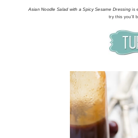
Asian Noodle Salad with a Spicy Sesame Dressing
is 
try this you’ll 