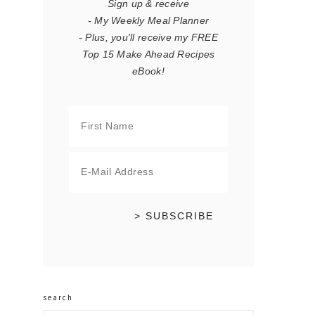
Sign up & receive
- My Weekly Meal Planner
- Plus, you'll receive my FREE
Top 15 Make Ahead Recipes
eBook!
search