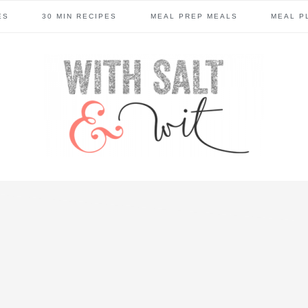
ES
30 MIN RECIPES
MEAL PREP MEALS
MEAL P