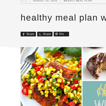
2
AUGUST 20, 2016
WEEKLY MEAL PLAN
healthy meal plan 
Share
Share
Pin