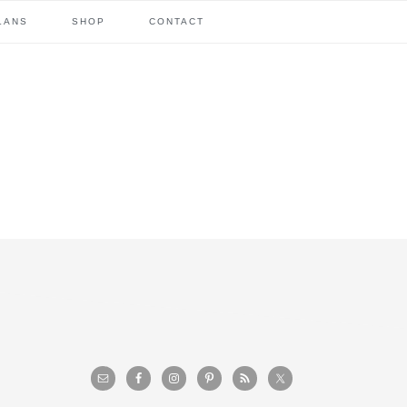
LANS
SHOP
CONTACT
primary