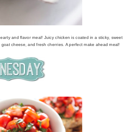
earty and flavor meal! Juicy chicken is coated in a sticky, sweet
y goat cheese, and fresh cherries. A perfect make ahead meal!