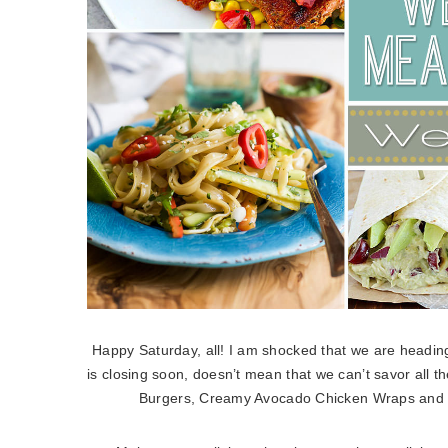
Happy Saturday, all! I am shocked that we are heading 
is closing soon, doesn’t mean that we can’t savor all 
Burgers, Creamy Avocado Chicken Wraps and Bl