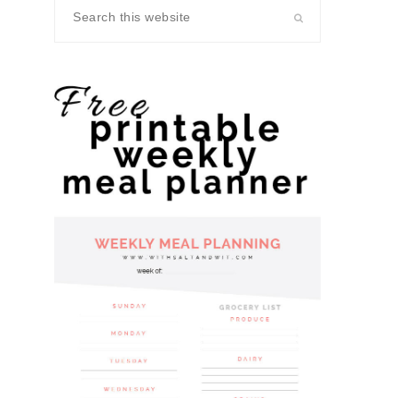
Search
this
website