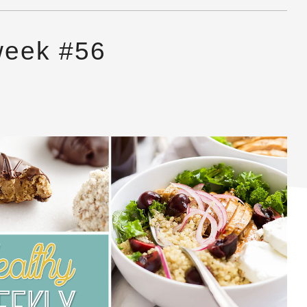
week #56