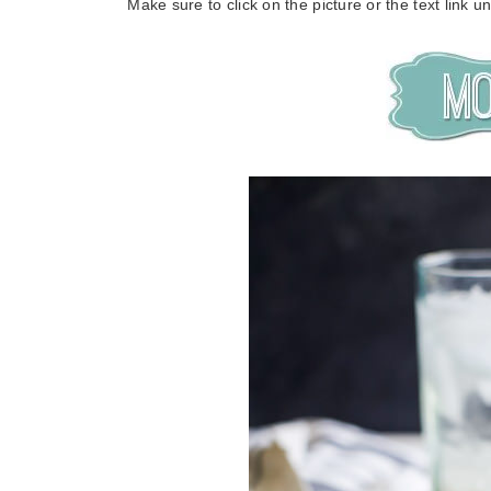
Make sure to click on the picture or the text link 