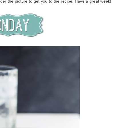
under the picture to get you to the recipe. Have a great week!