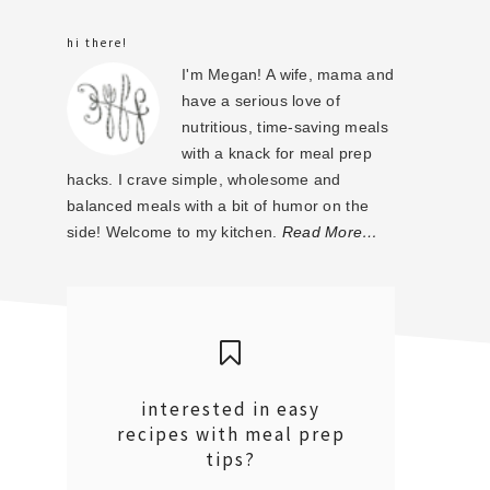
sidebar
hi there!
I'm Megan! A wife, mama and
have a serious love of
nutritious, time-saving meals
with a knack for meal prep
hacks. I crave simple, wholesome and
balanced meals with a bit of humor on the
side! Welcome to my kitchen.
Read More…
interested in easy
recipes with meal prep
tips?