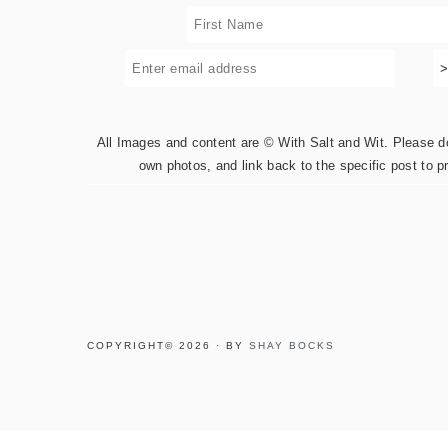
All Images and content are © With Salt and Wit. Please do 
own photos, and link back to the specific post to p
COPYRIGHT© 2026 · BY
SHAY BOCKS