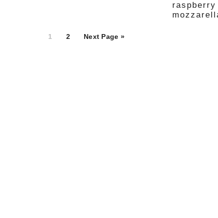
raspberry
mozzarella
Page
Page
1
2
Next Page »