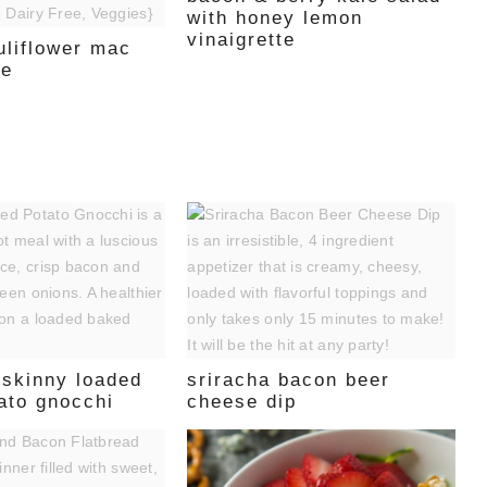
with honey lemon
vinaigrette
uliflower mac
se
 skinny loaded
sriracha bacon beer
ato gnocchi
cheese dip