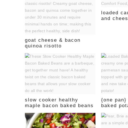
loaded ca
and chee
goat cheese & bacon
quinoa risotto
slow cooker healthy
{one pan}
maple bacon baked beans
baked pot