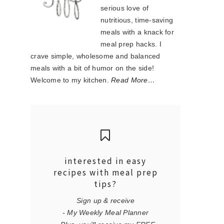
serious love of
nutritious, time-saving
meals with a knack for
meal prep hacks. I
crave simple, wholesome and balanced
meals with a bit of humor on the side!
Welcome to my kitchen.
Read More…
interested in easy
recipes with meal prep
tips?
Sign up & receive
- My Weekly Meal Planner