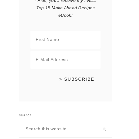
- Plus, you'll receive my FREE
Top 15 Make Ahead Recipes
eBook!
search
Search
this