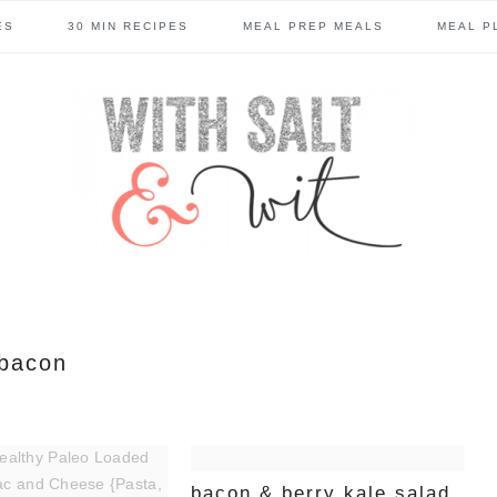
ES
30 MIN RECIPES
MEAL PREP MEALS
MEAL P
bacon
bacon & berry kale salad