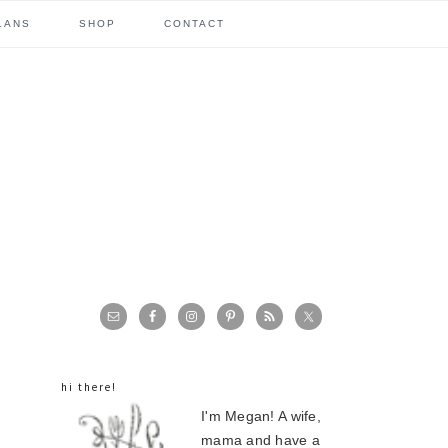
LANS
SHOP
CONTACT
primary
sidebar
hi there!
I'm Megan! A wife,
mama and have a