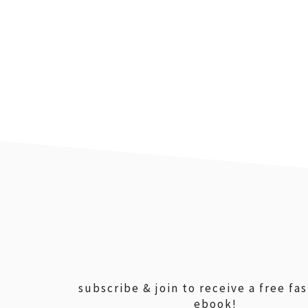
footer
subscribe & join to receive a free fa
ebook!