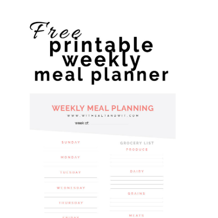
website