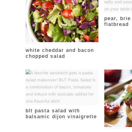
pear, bri
flatbread
white cheddar and bacon
chopped salad
blt pasta salad with
balsamic dijon vinaigrette