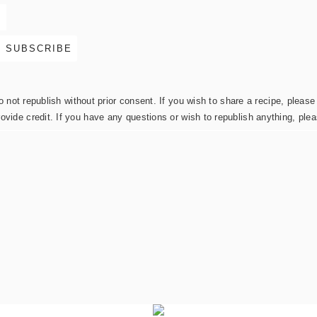
not republish without prior consent. If you wish to share a recipe, please 
rovide credit. If you have any questions or wish to republish anything, pl