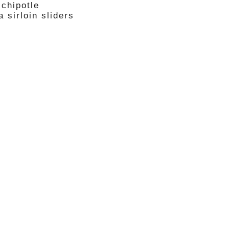
 chipotle
 sirloin sliders