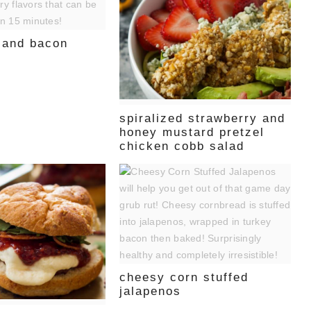
e and bacon
spiralized strawberry and
honey mustard pretzel
chicken cobb salad
cheesy corn stuffed
jalapenos