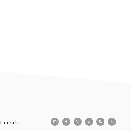
st meals