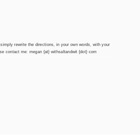
simply rewrite the directions, in your own words, with your
ease contact me: megan {at} withsaltandwit {dot} com