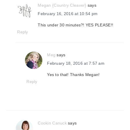
Megan {Country Cleaver}
says
February 16, 2016 at 10:54 pm
This under 30 minutes?! YES PLEASE!!
Reply
Meg
says
February 18, 2016 at 7:57 am
Yes to that! Thanks Megan!
Reply
Cookin Canuck
says