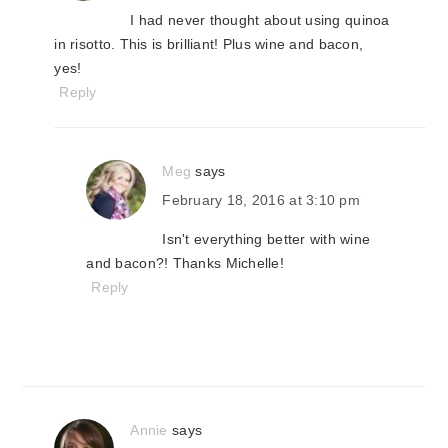
I had never thought about using quinoa
in risotto. This is brilliant! Plus wine and bacon,
yes!
Reply
Meg
says
February 18, 2016 at 3:10 pm
Isn't everything better with wine
and bacon?! Thanks Michelle!
Reply
Annie
says