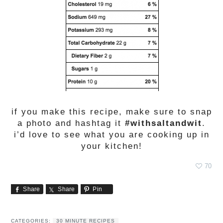
if you make this recipe, make sure to snap
a photo and hashtag it
#withsaltandwit
.
i’d love to see what you are cooking up in
your kitchen!
70
Share
Share
Pin
CATEGORIES:
30 MINUTE RECIPES