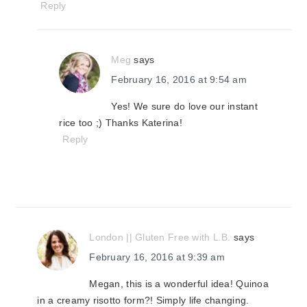
Reply
Meg
says
February 16, 2016 at 9:54 am
Yes! We sure do love our instant
rice too ;) Thanks Katerina!
Reply
London || Gluten Free with L.B.
says
February 16, 2016 at 9:39 am
Megan, this is a wonderful idea! Quinoa
in a creamy risotto form?! Simply life changing.