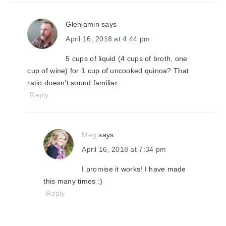
Glenjamin
says
April 16, 2018 at 4:44 pm
5 cups of liquid (4 cups of broth, one
cup of wine) for 1 cup of uncooked quinoa? That
ratio doesn’t sound familiar.
Reply
Meg
says
April 16, 2018 at 7:34 pm
I promise it works! I have made
this many times :)
Reply