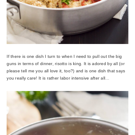
If there is one dish I turn to when I need to pull out the big
guns in terms of dinner, risotto is king. It is adored by all (or
please tell me you all love it, too?) and is one dish that says
you really care! It is rather labor intensive after all…