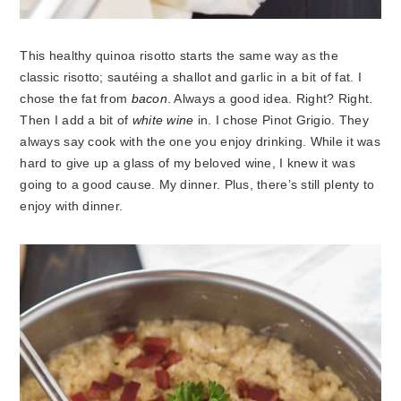
This healthy quinoa risotto starts the same way as the
classic risotto; sautéing a shallot and garlic in a bit of fat. I
chose the fat from
bacon
. Always a good idea. Right? Right.
Then I add a bit of
white wine
in. I chose Pinot Grigio. They
always say cook with the one you enjoy drinking. While it was
hard to give up a glass of my beloved wine, I knew it was
going to a good cause. My dinner. Plus, there’s still plenty to
enjoy with dinner.