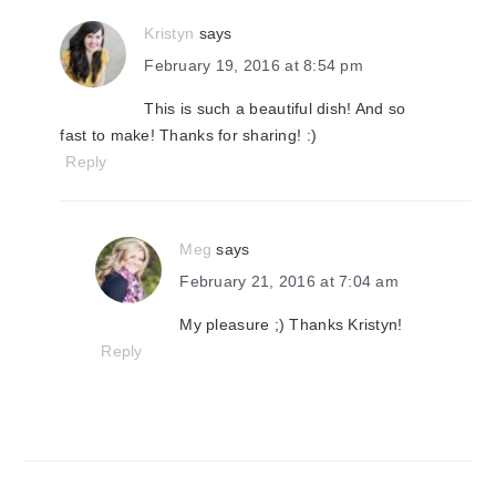
Kristyn
says
February 19, 2016 at 8:54 pm
This is such a beautiful dish! And so
fast to make! Thanks for sharing! :)
Reply
Meg
says
February 21, 2016 at 7:04 am
My pleasure ;) Thanks Kristyn!
Reply