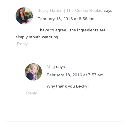
Becky Hardin | The Cookie Rookie
says
February 16, 2016 at 8:56 pm
I have to agree...the ingredients are
simply mouth watering.
Reply
Meg
says
February 18, 2016 at 7:57 am
Why thank you Becky!
Reply