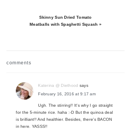
Next
Skinny Sun Dried Tomato
Post:
Meatballs with Spaghetti Squash »
reader
comments
interactions
Katerina @ Diethood
says
February 16, 2016 at 9:17 am
Ugh. The stirring!! It's why I go straight
for the 5-minute rice. haha :-D But the quinoa deal
is brilliant!! And healthier. Besides, there's BACON
in here. YASSS!!