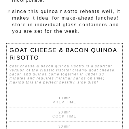
incorporate.
since this quinoa risotto reheats well, it
makes it ideal for make-ahead lunches!
store in individual glass containers and
you are set for the week.
GOAT CHEESE & BACON QUINOA
RISOTTO
goat cheese & bacon quinoa risotto is a shortcut
version of the classic risotto! creamy goat cheese,
bacon and quinoa come together in under 30
minutes and requires minimal hands on time;
making this the perfect healthy, side dish!
10 min
PREP TIME
20 min
COOK TIME
30 min