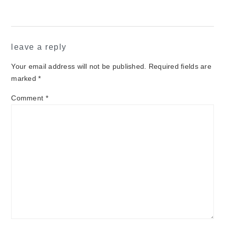
leave a reply
Your email address will not be published.
Required fields are
marked
*
Comment
*