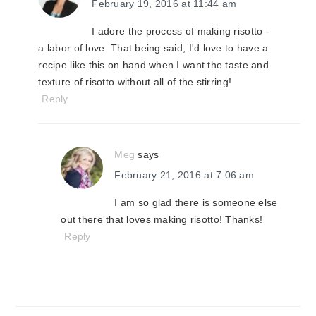
February 19, 2016 at 11:44 am
I adore the process of making risotto -
a labor of love. That being said, I'd love to have a
recipe like this on hand when I want the taste and
texture of risotto without all of the stirring!
Reply
Meg
says
February 21, 2016 at 7:06 am
I am so glad there is someone else
out there that loves making risotto! Thanks!
Reply