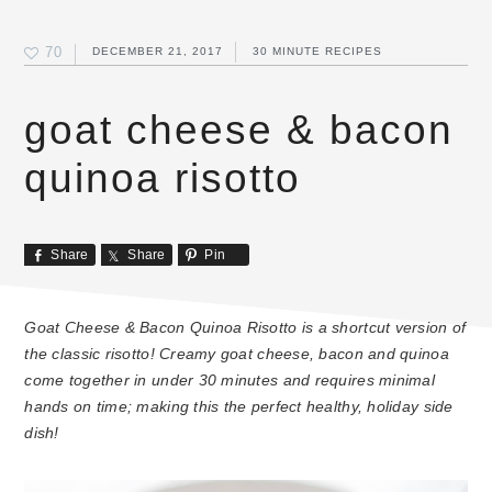
70
DECEMBER 21, 2017
30 MINUTE RECIPES
goat cheese & bacon
quinoa risotto
Share
Share
Pin
Goat Cheese & Bacon Quinoa Risotto is a shortcut version of
the classic risotto! Creamy goat cheese, bacon and quinoa
come together in under 30 minutes and requires minimal
hands on time; making this the perfect healthy, holiday side
dish!