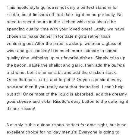
This risotto style quinoa is not only a perfect stand in for
risotto, but it finishes off that date night menu perfectly. No
need to spend hours in the kitchen while you should be
spending quality time with your loved ones! Lately, we have
chosen to make dinner in for date nights rather than
venturing out. After the babe is asleep, we pour a glass of
wine and get cooking! It is much more intimate to spend
quality time whipping up our favorite dishes. Simply crisp up
the bacon, sauté the shallot and garlic, then add the
quinoa
and wine. Let it simmer a bit and add the chicken stock.
Once that boils, set it and forget it! Or you can stir it every
now and then if you really want that risotto feel. I can’t help
but stir! Once most of the liquid is absorbed, add the creamy
goat cheese
and viola! Risotto’s easy button to the date night
dinner rescue!
Not only is this quinoa risotto perfect for date night, but is an
excellent choice for holiday menu’s! Everyone is going to