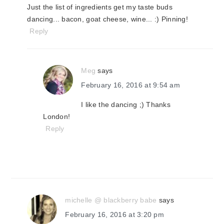
Just the list of ingredients get my taste buds
dancing... bacon, goat cheese, wine... :) Pinning!
Reply
Meg
says
February 16, 2016 at 9:54 am
I like the dancing ;) Thanks
London!
Reply
michelle @ blackberry babe
says
February 16, 2016 at 3:20 pm