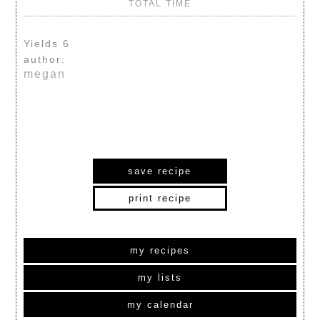
TOTAL TIME
Yields
6
author:
megan
save recipe
print recipe
my recipes
my lists
my calendar