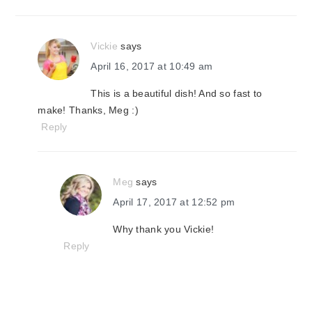
Vickie
says
April 16, 2017 at 10:49 am
This is a beautiful dish! And so fast to
make! Thanks, Meg :)
Reply
Meg
says
April 17, 2017 at 12:52 pm
Why thank you Vickie!
Reply