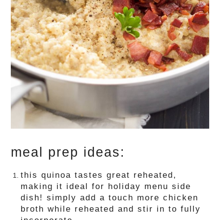
meal prep ideas:
this quinoa tastes great reheated,
making it ideal for holiday menu side
dish! simply add a touch more chicken
broth while reheated and stir in to fully