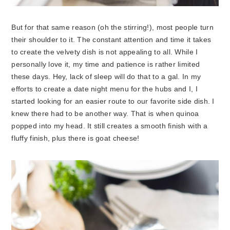
But for that same reason (oh the stirring!), most people turn
their shoulder to it. The constant attention and time it takes
to create the velvety dish is not appealing to all. While I
personally love it, my time and patience is rather limited
these days. Hey, lack of sleep will do that to a gal. In my
efforts to create a date night menu for the hubs and I, I
started looking for an easier route to our favorite side dish. I
knew there had to be another way. That is when quinoa
popped into my head. It still creates a smooth finish with a
fluffy finish, plus there is goat cheese!