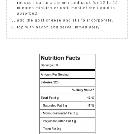
reduce heat to a simmer and cook for 12 to 15
minutes minutes or until most of the liquid is
absorbed.
add the goat cheese and stir to incorporate.
top with bacon and serve immediately.