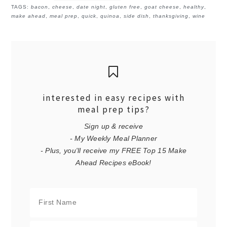
TAGS:
bacon
,
cheese
,
date night
,
gluten free
,
goat cheese
,
healthy
,
make ahead
,
meal prep
,
quick
,
quinoa
,
side dish
,
thanksgiving
,
wine
interested in easy recipes with
meal prep tips?
Sign up & receive
- My Weekly Meal Planner
- Plus, you'll receive my FREE Top 15 Make
Ahead Recipes eBook!