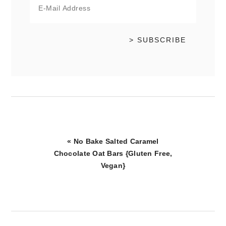
Previous
« No Bake Salted Caramel
Post:
Chocolate Oat Bars {Gluten Free,
Vegan}