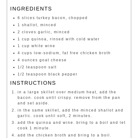
INGREDIENTS
6 slices turkey bacon, chopped
1 shallot, minced
2 cloves garlic, minced
1 cup quinoa, rinsed with cold water
1 cup white wine
4 cups low-sodium, fat free chicken broth
4 ounces goat cheese
1/2 teaspoon salt
1/2 teaspoon black pepper
INSTRUCTIONS
in a large skillet over medium heat, add the
bacon. cook until crispy. remove from the pan
and set aside.
in the same skillet, add the minced shallot and
garlic. cook until soft, 2 minutes.
add the quinoa and wine. bring to a boil and let
cook 1 minute.
add the chicken broth and bring to a boil.