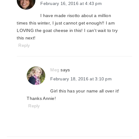
February 16, 2016 at 4:43 pm
I have made risotto about a million
times this winter, I just cannot get enough!! I am
LOVING the goat cheese in this! I can't wait to try
this next!
Reply
Meg
says
February 18, 2016 at 3:10 pm
Girl this has your name all over it!
Thanks Annie!
Reply