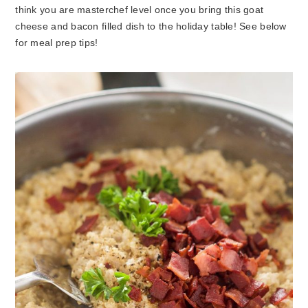
think you are masterchef level once you bring this goat
cheese and bacon filled dish to the holiday table! See below
for meal prep tips!