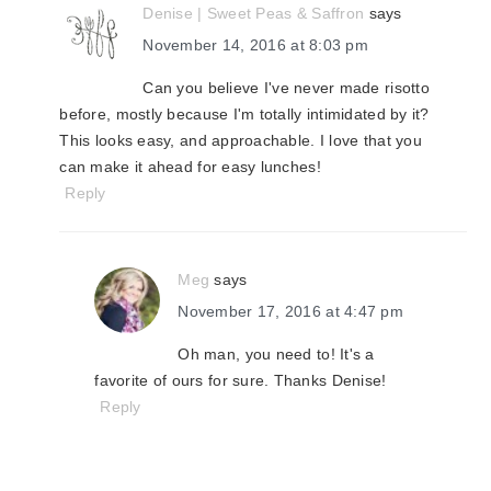
Denise | Sweet Peas & Saffron
says
November 14, 2016 at 8:03 pm
Can you believe I've never made risotto
before, mostly because I'm totally intimidated by it?
This looks easy, and approachable. I love that you
can make it ahead for easy lunches!
Reply
Meg
says
November 17, 2016 at 4:47 pm
Oh man, you need to! It's a
favorite of ours for sure. Thanks Denise!
Reply