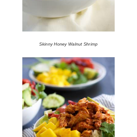
Skinny Honey Walnut Shrimp