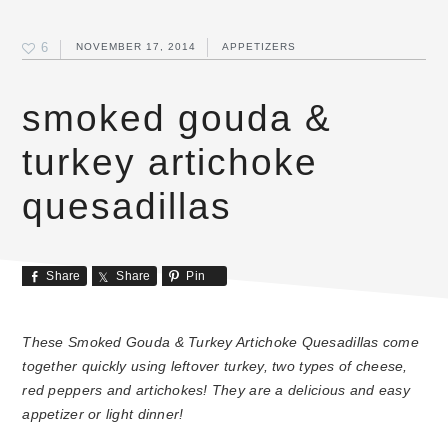
6
NOVEMBER 17, 2014
APPETIZERS
smoked gouda &
turkey artichoke
quesadillas
Share
Share
Pin
These Smoked Gouda & Turkey Artichoke Quesadillas come
together quickly using leftover turkey, two types of cheese,
red peppers and artichokes! They are a delicious and easy
appetizer or light dinner!