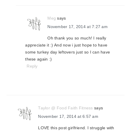
Meg
says
November 17, 2014 at 7:27 am
Oh thank you so much! I really
appreciate it :) And now i just hope to have
some turkey day leftovers just so I can have
these again :)
Reply
Taylor @ Food Faith Fitness
says
November 17, 2014 at 6:57 am
LOVE this post girlfriend. I struggle with