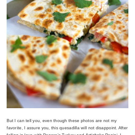
But I can tell you, even though these photos are not my
favorite, I assure you, this quesadilla will not disappoint. After