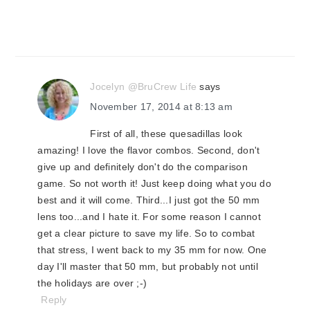
Jocelyn @BruCrew Life
says
November 17, 2014 at 8:13 am
First of all, these quesadillas look
amazing! I love the flavor combos. Second, don't
give up and definitely don't do the comparison
game. So not worth it! Just keep doing what you do
best and it will come. Third...I just got the 50 mm
lens too...and I hate it. For some reason I cannot
get a clear picture to save my life. So to combat
that stress, I went back to my 35 mm for now. One
day I'll master that 50 mm, but probably not until
the holidays are over ;-)
Reply