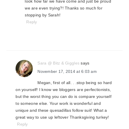
look how far we have come and just be proud
we are even trying?! Thanks so much for
stopping by Sarah!
Reply
Sara @ Bitz & Giggles
says
November 17, 2014 at 6:03 am
Megan, first of all. . .stop being so hard
on yourself! I know we bloggers are perfectionists,
but the worst thing you can do is compare yourself
to someone else. Your work is wonderful and
unique and these quesadillas follow suit! What a
great way to use up leftover Thanksgiving turkey!
Reply