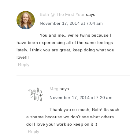
Beth @ The First Year
says
November 17, 2014 at 7:04 am
You and me.. we're twins because I
have been experiencing all of the same feelings
lately. I think you are great, keep doing what you
love!!!
Reply
Meg
says
November 17, 2014 at 7:20 am
Thank you so much, Beth! Its such
a shame because we don't see what others
do! I love your work so keep on it ;)
Reply