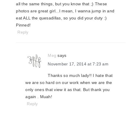
all the same things, but you know that ;) These
photos are great girl...I mean, I wanna jump in and
eat ALL the quesadillas, so you did your duty :)
Pinned!
Reply
Meg
says
November 17, 2014 at 7:23 am
Thanks so much lady!! I hate that
we are so hard on our work when we are the
only ones that view it as that. But thank you
again . Muah!
Reply