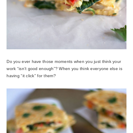
Do you ever have those moments when you just think your
work “isn’t good enough”? When you think everyone else is
having “it click” for them?