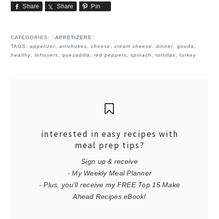
Share
Share
Pin
CATEGORIES:
APPETIZERS
TAGS:
appetizer
,
artichokes
,
cheese
,
cream cheese
,
dinner
,
gouda
,
healthy
,
leftovers
,
quesadilla
,
red peppers
,
spinach
,
tortillas
,
turkey
interested in easy recipes with
meal prep tips?
Sign up & receive
- My Weekly Meal Planner
- Plus, you'll receive my FREE Top 15 Make
Ahead Recipes eBook!