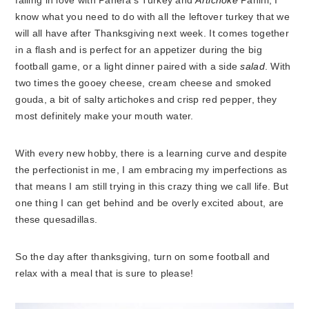
falling in love with Panera’s Turkey and
Artichoke
Panini, I
know what you need to do with all the leftover turkey that we
will all have after Thanksgiving next week. It comes together
in a flash and is perfect for an appetizer during the big
football game, or a light dinner paired with a side
salad
. With
two times the gooey cheese, cream cheese and smoked
gouda, a bit of salty artichokes and crisp red pepper, they
most definitely make your mouth water.
With every new hobby, there is a learning curve and despite
the perfectionist in me, I am embracing my imperfections as
that means I am still trying in this crazy thing we call life. But
one thing I can get behind and be overly excited about, are
these quesadillas.
So the day after thanksgiving, turn on some football and
relax with a meal that is sure to please!