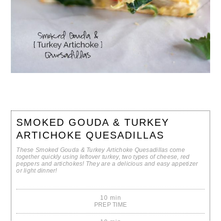
SMOKED GOUDA & TURKEY
ARTICHOKE QUESADILLAS
These Smoked Gouda & Turkey Artichoke Quesadillas come
together quickly using leftover turkey, two types of cheese, red
peppers and artichokes! They are a delicious and easy appetizer
or light dinner!
10 min
PREP TIME