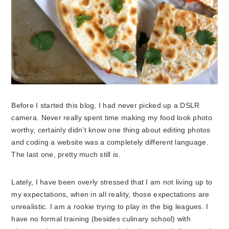
Before I started this blog, I had never picked up a DSLR
camera. Never really spent time making my food look photo
worthy, certainly didn’t know one thing about editing photos
and coding a website was a completely different language.
The last one, pretty much still is.
Lately, I have been overly stressed that I am not living up to
my expectations, when in all reality, those expectations are
unrealistic. I am a rookie trying to play in the big leagues. I
have no formal training (besides culinary school) with