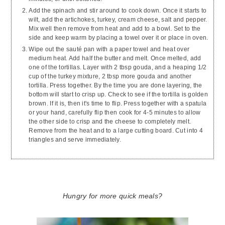
Add the spinach and stir around to cook down. Once it starts to
wilt, add the artichokes, turkey, cream cheese, salt and pepper.
Mix well then remove from heat and add to a bowl. Set to the
side and keep warm by placing a towel over it or place in oven.
Wipe out the sauté pan with a paper towel and heat over
medium heat. Add half the butter and melt. Once melted, add
one of the tortillas. Layer with 2 tbsp gouda, and a heaping 1/2
cup of the turkey mixture, 2 tbsp more gouda and another
tortilla. Press together. By the time you are done layering, the
bottom will start to crisp up. Check to see if the tortilla is golden
brown. If it is, then it's time to flip. Press together with a spatula
or your hand, carefully flip then cook for 4-5 minutes to allow
the other side to crisp and the cheese to completely melt.
Remove from the heat and to a large cutting board. Cut into 4
triangles and serve immediately.
Hungry for more quick meals?