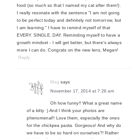
food (so much so that I named my cat after them!).
I really resonate with the sentence "I am not going
to be perfect today and definitely not tomorrow, but
I am learning." I have to remind myself of that
EVERY. SINGLE. DAY. Reminding myself to have a
growth mindset - I will get better, but there's always
more I can do. Congrats on the new lens, Megan!
Reply
Meg
says
November 17, 2014 at 7:26 am
Oh how funny!! What a great name
of a kitty :) And I think your photos are
phenomenal!! Love them, especially the ones
for the chickpea pasta. Gorgeous! And why do
we have to be so hard on ourselves?! Rather