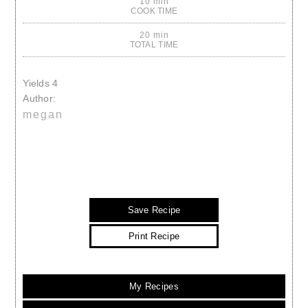
10 min
COOK TIME
20 min
TOTAL TIME
Yields
4
Author:
megan
Save Recipe
Print Recipe
My Recipes