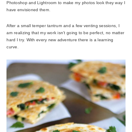
Photoshop and Lightroom to make my photos look they way I
have envisioned them.
After a small temper tantrum and a few venting sessions, I
am realizing that my work isn’t going to be perfect, no matter
hard I try. With every new adventure there is a learning
curve.