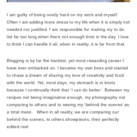
I am guilty of being overly hard on my work and myself.
Often I am adding more stress to my life when it is simply not
needed nor justified. I am responsible for making my to do
list far too long when there not enough time in the day. I love
to think I can handle it all, when in reality, it is far from that.
Blogging is by far the hardest, yet most rewarding career I
have ever embarked on. I became my own boss and started
to chase a dream of sharing my love of creativity and food
with the world. Yet, most days, my stomach is in knots
because I continually think that ‘I can do better’. Between my
recipes not being imaginative enough, my photography not
comparing to others and to seeing my ‘behind the scenes’ as
a total mess. When in all reality, we are comparing our
behind the scenes, to others showpieces, their perfectly
edited reel.