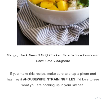
Mango, Black Bean & BBQ Chicken Rice Lettuce Bowls with
Chile Lime Vinaigrette
If you make this recipe, make sure to snap a photo and
hashtag it
#HOUSEWIFEINTRAININGFILES
. I’d love to see
what you are cooking up in your kitchen!
6