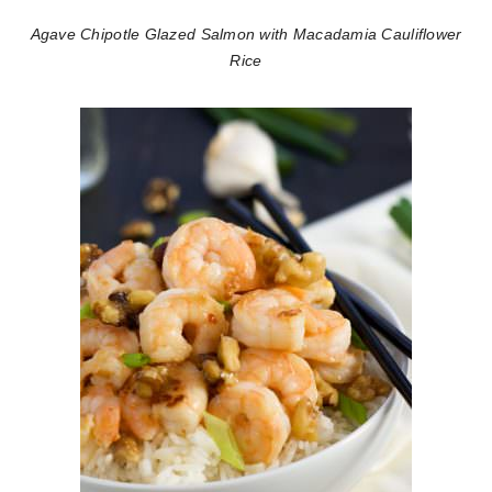
Agave Chipotle Glazed Salmon with Macadamia Cauliflower
Rice