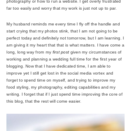
photography or how to run a website. I get overly frustrated
far too easily and worry that my work is just not up to par.
My husband reminds me every time I fly off the handle and
start crying that my photos stink, that I am not going to be
perfect today and definitely not tomorrow, but I am learning. I
am giving it my heart that that is what matters. I have come a
long, long way from my
first post
given my circumstances of
working and planning a wedding full time for the first year of
blogging. Now that I have dedicated time, I am able to
improve yet I still get lost in the social media vortex and
forget to spend time on myself, and trying to improve my
food styling, my photography, editing capabilities and my
writing. I forget that if I just spend time improving the core of
this blog, that the rest will come easier.