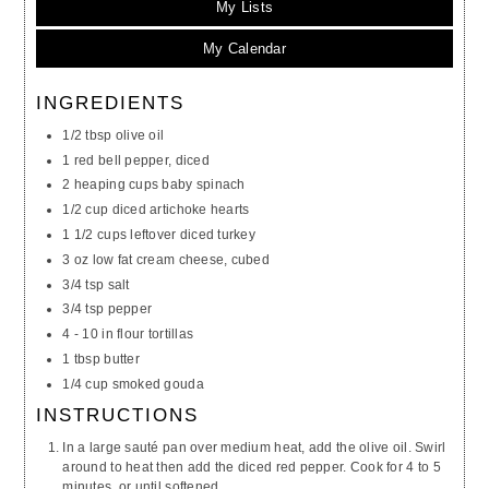
My Lists
My Calendar
INGREDIENTS
1/2 tbsp olive oil
1 red bell pepper, diced
2 heaping cups baby spinach
1/2 cup diced artichoke hearts
1 1/2 cups leftover diced turkey
3 oz low fat cream cheese, cubed
3/4 tsp salt
3/4 tsp pepper
4 - 10 in flour tortillas
1 tbsp butter
1/4 cup smoked gouda
INSTRUCTIONS
In a large sauté pan over medium heat, add the olive oil. Swirl
around to heat then add the diced red pepper. Cook for 4 to 5
minutes, or until softened.