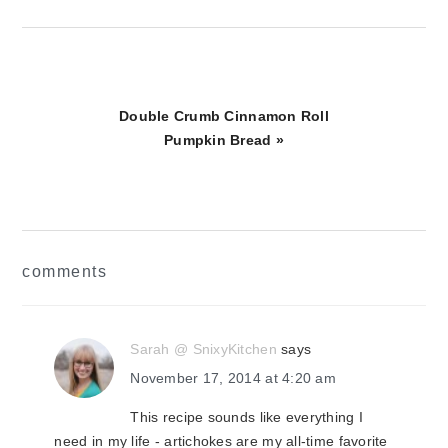
Next
Double Crumb Cinnamon Roll
Post:
Pumpkin Bread »
reader
comments
interactions
Sarah @ SnixyKitchen
says
November 17, 2014 at 4:20 am
This recipe sounds like everything I
need in my life - artichokes are my all-time favorite