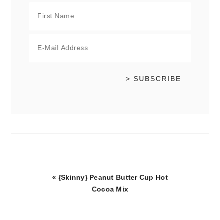
Previous
« {Skinny} Peanut Butter Cup Hot
Post:
Cocoa Mix