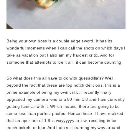
Being your own boss is a double edge sword. It has its
wonderful moments when I can call the shots on which days I
take as vacation but I also am my hardest critic. And for
someone that attempts to ‘be it all’, it can become daunting.
So what does this all have to do with quesadilla’s? Well,
beyond the fact that these are top notch delicious, this is a
prime example of being my own critic. I recently finally
upgraded my camera lens to a 50 mm 1.8 and I am currently
getting familiar with it. Which means, there are going to be
some less than perfect photos. Hence these. I have realized
that an aperture of 1.8 is wayyyyyy to low, resulting in too
much bokeh, or blur. And I am still learning my way around