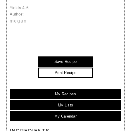
Yields
4-6
Author:
megan
Save Recipe
Print Recipe
My Recipes
My Lists
My Calendar
INGREDIENTS