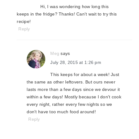
Hi, I was wondering how long this
keeps in the fridge? Thanks! Can't wait to try this
recipe!
Reply
Meg
says
July 28, 2015 at 1:26 pm
This keeps for about a week! Just
the same as other leftovers. But ours never
lasts more than a few days since we devour it
within a few days! Mostly because I don't cook
every night, rather every few nights so we
don't have too much food around!
Reply