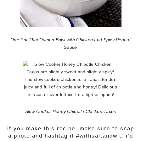
One Pot Thai Quinoa Bowl with Chicken and Spicy Peanut
Sauce
Slow Cooker Honey Chipotle Chicken Tacos
if you make this recipe, make sure to snap
a photo and hashtag it #withsaltandwit. i’d