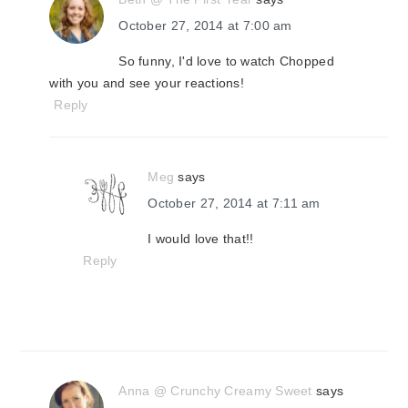
October 27, 2014 at 7:00 am
So funny, I'd love to watch Chopped
with you and see your reactions!
Reply
Meg
says
October 27, 2014 at 7:11 am
I would love that!!
Reply
Anna @ Crunchy Creamy Sweet
says