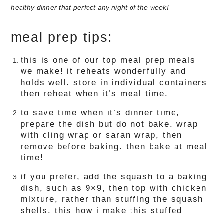
meal prep tips:
this is one of our top meal prep meals
we make! it reheats wonderfully and
holds well. store in individual containers
then reheat when it’s meal time.
to save time when it’s dinner time,
prepare the dish but do not bake. wrap
with cling wrap or saran wrap, then
remove before baking. then bake at meal
time!
if you prefer, add the squash to a baking
dish, such as 9×9, then top with chicken
mixture, rather than stuffing the squash
shells. this how i make this stuffed