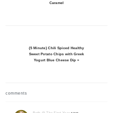
Caramel
Next
{5 Minute} Chili Spiced Healthy
Post:
Sweet Potato Chips with Greek
Yogurt Blue Cheese Dip »
reader
comments
interactions
Beth @ The First Year
says