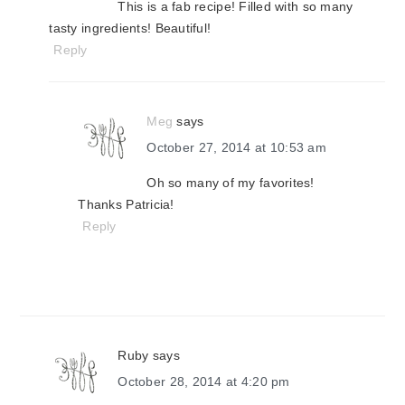
This is a fab recipe! Filled with so many
tasty ingredients! Beautiful!
Reply
Meg
says
October 27, 2014 at 10:53 am
Oh so many of my favorites!
Thanks Patricia!
Reply
Ruby
says
October 28, 2014 at 4:20 pm