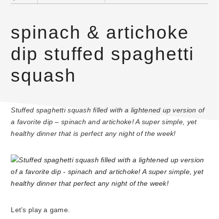
spinach & artichoke
dip stuffed spaghetti
squash
Stuffed spaghetti squash filled with a lightened up version of
a favorite dip – spinach and artichoke! A super simple, yet
healthy dinner that is perfect any night of the week!
Let’s play a game.