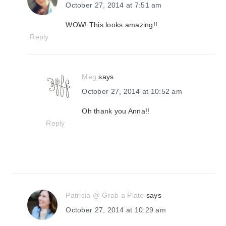
October 27, 2014 at 7:51 am
WOW! This looks amazing!!
Reply
Meg
says
October 27, 2014 at 10:52 am
Oh thank you Anna!!
Reply
Patricia @ Grab a Plate
says
October 27, 2014 at 10:29 am