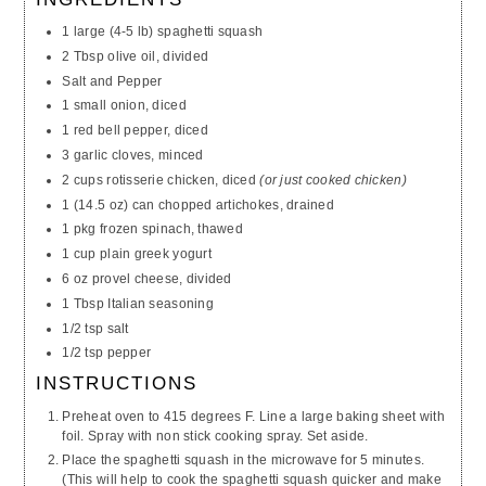
1 large (4-5 lb) spaghetti squash
2 Tbsp olive oil, divided
Salt and Pepper
1 small onion, diced
1 red bell pepper, diced
3 garlic cloves, minced
2 cups rotisserie chicken, diced
(or just cooked chicken)
1 (14.5 oz) can chopped artichokes, drained
1 pkg frozen spinach, thawed
1 cup plain greek yogurt
6 oz provel cheese, divided
1 Tbsp Italian seasoning
1/2 tsp salt
1/2 tsp pepper
INSTRUCTIONS
Preheat oven to 415 degrees F. Line a large baking sheet with
foil. Spray with non stick cooking spray. Set aside.
Place the spaghetti squash in the microwave for 5 minutes.
(This will help to cook the spaghetti squash quicker and make