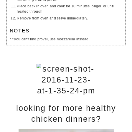
Place back in oven and cook for 10 minutes longer, or until
heated through.
Remove from oven and serve immediately.
NOTES
*If you can't find provel, use mozzarella instead.
looking for more healthy
chicken dinners?