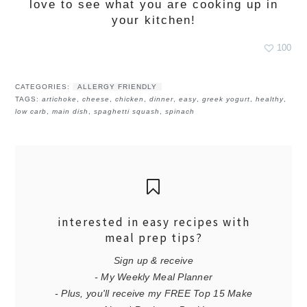
love to see what you are cooking up in
your kitchen!
100
CATEGORIES:
ALLERGY FRIENDLY
TAGS:
artichoke
,
cheese
,
chicken
,
dinner
,
easy
,
greek yogurt
,
healthy
,
low carb
,
main dish
,
spaghetti squash
,
spinach
interested in easy recipes with
meal prep tips?
Sign up & receive
- My Weekly Meal Planner
- Plus, you'll receive my FREE Top 15 Make