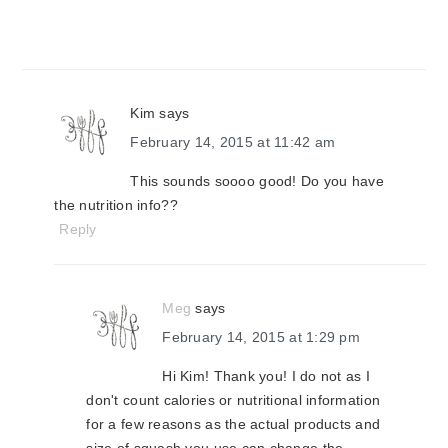
Kim
says
February 14, 2015 at 11:42 am
This sounds soooo good! Do you have
the nutrition info??
Reply
Meg
says
February 14, 2015 at 1:29 pm
Hi Kim! Thank you! I do not as I
don't count calories or nutritional information
for a few reasons as the actual products and