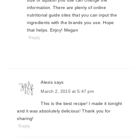
size of squash you use can change the
information. There are plenty of online
nutritional guide sites that you can input the
ingredients with the brands you use. Hope
that helps. Enjoy! Megan
Reply
Alexis
says
March 2, 2015 at 5:47 pm
This is the best recipe! I made it tonight
and it was absolutely delicious! Thank you for
sharing!
Reply