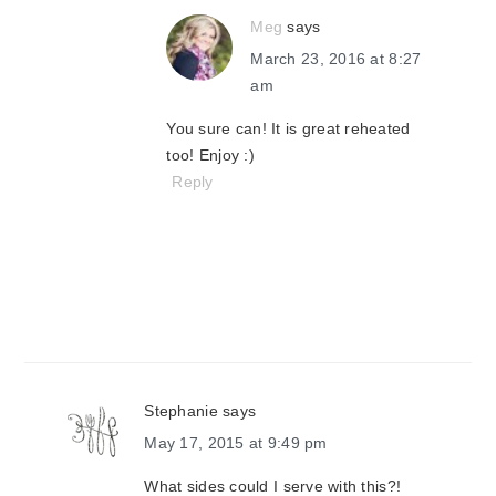
Meg
says
March 23, 2016 at 8:27
am
You sure can! It is great reheated
too! Enjoy :)
Reply
Stephanie
says
May 17, 2015 at 9:49 pm
What sides could I serve with this?!