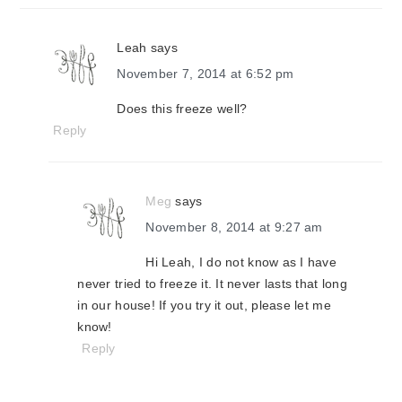
Leah
says
November 7, 2014 at 6:52 pm
Does this freeze well?
Reply
Meg
says
November 8, 2014 at 9:27 am
Hi Leah, I do not know as I have
never tried to freeze it. It never lasts that long
in our house! If you try it out, please let me
know!
Reply