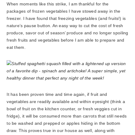
When moments like this strike, I am thankful for the
packages of frozen vegetables I have stowed away in the
freezer. I have found that freezing vegetables (and fruits!) is
nature’s pause button. An easy way to cut the cost of fresh
produce, savor out of season’ produce and no longer spoiling
fresh fruits and vegetables before I am able to prepare and
eat them.
It has been proven time and time again, if fruit and
vegetables are readily available and within eyesight (think a
bowl of fruit on the kitchen counter, or fresh veggies cut in
fridge), it will be consumed more than carrots that still needs
to be washed and prepped or apples hiding in the bottom
draw. This proves true in our house as well, along with