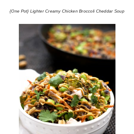
{One Pot} Lighter Creamy Chicken Broccoli Cheddar Soup