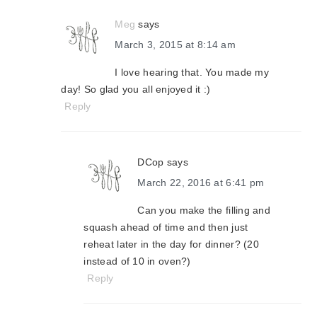
Meg
says
March 3, 2015 at 8:14 am
I love hearing that. You made my
day! So glad you all enjoyed it :)
Reply
DCop
says
March 22, 2016 at 6:41 pm
Can you make the filling and
squash ahead of time and then just
reheat later in the day for dinner? (20
instead of 10 in oven?)
Reply