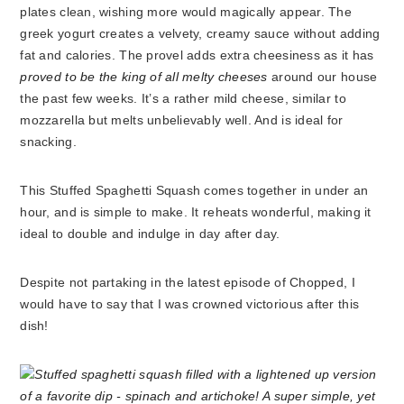
plates clean, wishing more would magically appear. The
greek yogurt creates a velvety, creamy sauce without adding
fat and calories. The provel adds extra cheesiness as it has
proved to be the king of all melty cheeses
around our house
the past few weeks. It’s a rather mild cheese, similar to
mozzarella but melts unbelievably well. And is ideal for
snacking.
This Stuffed Spaghetti Squash comes together in under an
hour, and is simple to make. It reheats wonderful, making it
ideal to double and indulge in day after day.
Despite not partaking in the latest episode of Chopped, I
would have to say that I was crowned victorious after this
dish!