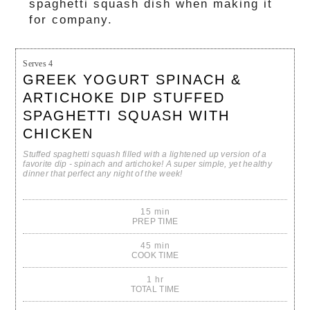
spaghetti squash dish when making it
for company.
Serves
4
GREEK YOGURT SPINACH &
ARTICHOKE DIP STUFFED
SPAGHETTI SQUASH WITH
CHICKEN
Stuffed spaghetti squash filled with a lightened up version of a
favorite dip - spinach and artichoke! A super simple, yet healthy
dinner that perfect any night of the week!
15 min
PREP TIME
45 min
COOK TIME
1 hr
TOTAL TIME