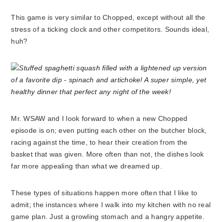
This game is very similar to Chopped, except without all the
stress of a ticking clock and other competitors. Sounds ideal,
huh?
Mr. WSAW and I look forward to when a new Chopped
episode is on; even putting each other on the butcher block,
racing against the time, to hear their creation from the
basket that was given. More often than not, the dishes look
far more appealing than what we dreamed up.
These types of situations happen more often that I like to
admit; the instances where I walk into my kitchen with no real
game plan. Just a growling stomach and a hangry appetite.