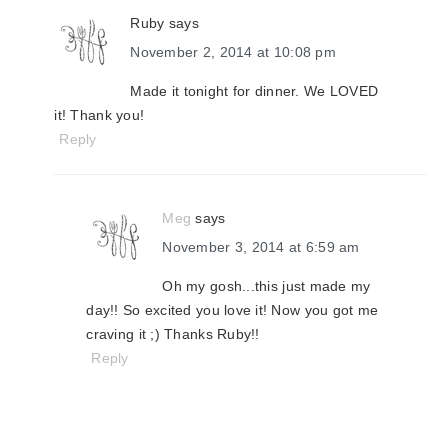
Ruby
says
November 2, 2014 at 10:08 pm
Made it tonight for dinner. We LOVED
it! Thank you!
Reply
Meg
says
November 3, 2014 at 6:59 am
Oh my gosh...this just made my
day!! So excited you love it! Now you got me
craving it ;) Thanks Ruby!!
Reply