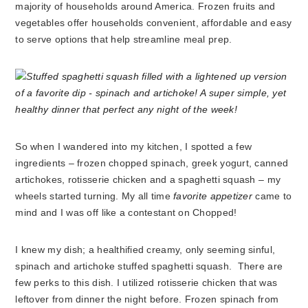
majority of households around America. Frozen fruits and
vegetables offer households convenient, affordable and easy
to serve options that help streamline meal prep.
So when I wandered into my kitchen, I spotted a few
ingredients – frozen chopped spinach, greek yogurt, canned
artichokes, rotisserie chicken and a spaghetti squash – my
wheels started turning. My all time
favorite appetizer
came to
mind and I was off like a contestant on Chopped!
I knew my dish; a healthified creamy, only seeming sinful,
spinach and artichoke stuffed spaghetti squash. There are
few perks to this dish. I utilized rotisserie chicken that was
leftover from dinner the night before. Frozen spinach from