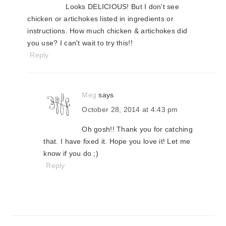
Looks DELICIOUS! But I don't see
chicken or artichokes listed in ingredients or
instructions. How much chicken & artichokes did
you use? I can't wait to try this!!
Reply
Meg
says
October 28, 2014 at 4:43 pm
Oh gosh!! Thank you for catching
that. I have fixed it. Hope you love it! Let me
know if you do ;)
Reply