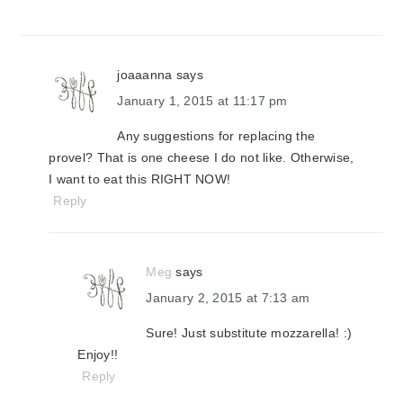
joaaanna
says
January 1, 2015 at 11:17 pm
Any suggestions for replacing the
provel? That is one cheese I do not like. Otherwise,
I want to eat this RIGHT NOW!
Reply
Meg
says
January 2, 2015 at 7:13 am
Sure! Just substitute mozzarella! :)
Enjoy!!
Reply