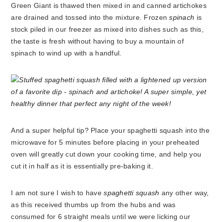
Green Giant is thawed then mixed in and canned artichokes
are drained and tossed into the mixture. Frozen
spinach
is
stock piled in our freezer as mixed into dishes such as this,
the taste is fresh without having to buy a mountain of
spinach to wind up with a handful.
And a super helpful tip? Place your spaghetti squash into the
microwave for 5 minutes before placing in your preheated
oven will greatly cut down your cooking time, and help you
cut it in half as it is essentially pre-baking it.
I am not sure I wish to have
spaghetti squash
any other way,
as this received thumbs up from the hubs and was
consumed for 6 straight meals until we were licking our