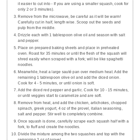
it easier to cut into - If you are using a smaller squash, cook for
only 2 or 3 minutes).
Remove from the microwave, be careful as it will be warm!
Carefully cut in half, length wise. Scoop out the seeds and
pulp from the middle.
Drizzle each with 1 tablespoon olive oil and season with salt
and pepper.
Place on prepared baking sheets and place in preheated
oven. Roast for 35 minutes or until the flesh of the squash will
shred easily when scraped with a fork; will be like spaghetti
noodles.
Meanwhile, heat a large sauté pan over medium heat. Add the
remaining 1 tablespoon olive oil and add the diced onion.
Cook for 4 - 5 minutes, or until onion is soft.
Add the diced red pepper and garlic. Cook for 10 - 15 minutes,
or until veggies start to caramelize and are soft.
Remove from heat, and add the chicken, artichokes, chopped
spinach, greek yogurt, 4 oz of the provel, italian seasoning,
salt and pepper. Stir well to completely combine.
Once squash is done, carefully scrape each squash half with a
fork, to fluff and create the noodles.
Divide the mixture among the two squashes and top with the
remaining 2 oz of provel.