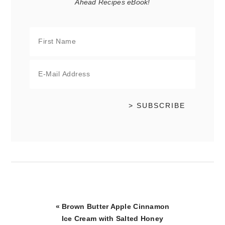
Ahead Recipes eBook!
Previous
« Brown Butter Apple Cinnamon
Post:
Ice Cream with Salted Honey