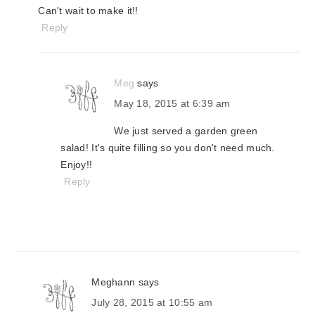
Can't wait to make it!!
Reply
Meg
says
May 18, 2015 at 6:39 am
We just served a garden green
salad! It's quite filling so you don't need much.
Enjoy!!
Reply
Meghann
says
July 28, 2015 at 10:55 am