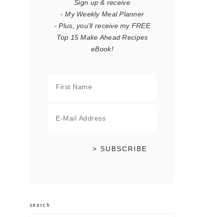
Sign up & receive
- My Weekly Meal Planner
- Plus, you'll receive my FREE
Top 15 Make Ahead Recipes
eBook!
search