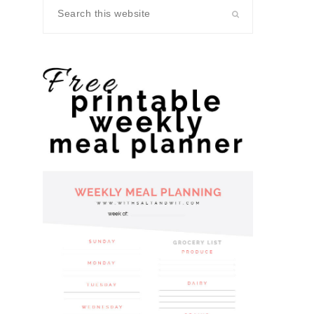
Search
this
website