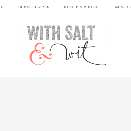
ES
30 MIN RECIPES
MEAL PREP MEALS
MEAL P