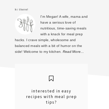
sidebar
hi there!
I'm Megan! A wife, mama and
have a serious love of
nutritious, time-saving meals
with a knack for meal prep
hacks. I crave simple, wholesome and
balanced meals with a bit of humor on the
side! Welcome to my kitchen.
Read More…
interested in easy
recipes with meal prep
tips?