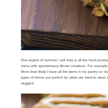
One aspect of summer I will miss is all the fresh prod
menu with spontaneous dinner creations. For example, 
More than likely I have all the items in my pantry so ‘
types of dinner are perfect for when we need to clean ou
veggies!