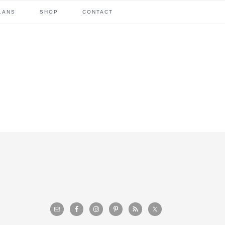
LANS
SHOP
CONTACT
primary