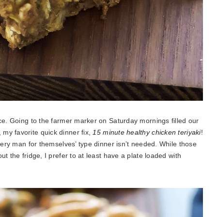
uce. Going to the farmer marker on Saturday mornings filled our
my favorite quick dinner fix,
15 minute healthy chicken teriyaki
!
every man for themselves’ type dinner isn’t needed. While those
t the fridge, I prefer to at least have a plate loaded with