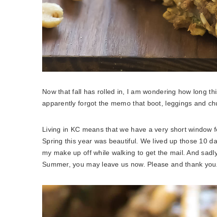
Now that fall has rolled in, I am wondering how long thi
apparently forgot the memo that boot, leggings and ch
Living in KC means that we have a very short window for
Spring this year was beautiful. We lived up those 10
my make up off while walking to get the mail. And sadly
Summer, you may leave us now. Please and thank you