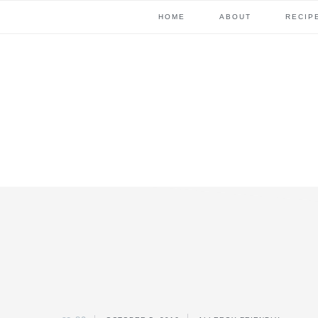
Skip
Skip
Skip
Skip
HOME
ABOUT
RECIP
to
to
to
to
primary
content
primary
footer
navigation
sidebar