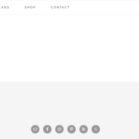
LANS
SHOP
CONTACT
primary