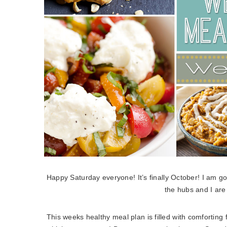
Happy Saturday everyone! It’s finally October! I am g
the hubs and I are
This weeks healthy meal plan is filled with comforting