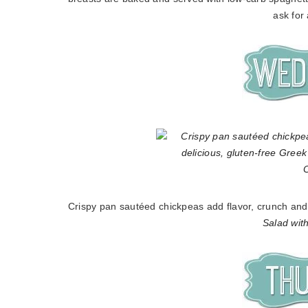
ask for
Crispy pan sautéed chickpeas add flavor, crunch and p
Salad wit