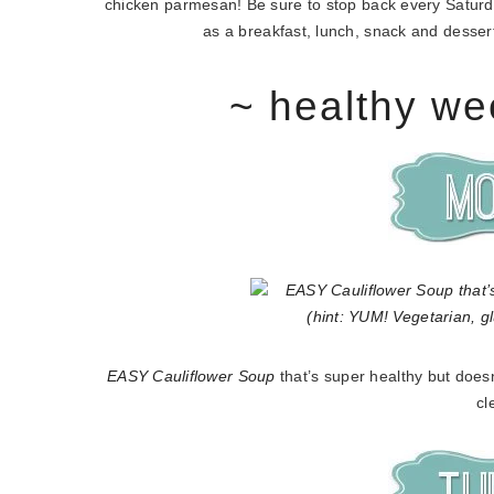
chicken parmesan! Be sure to stop back every Saturday
as a breakfast, lunch, snack and dessert!
~ healthy we
EASY Cauliflower Soup
that’s super healthy but doesn
cl