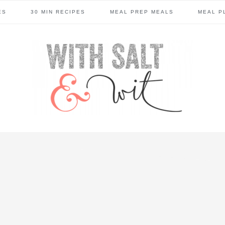
ES
30 MIN RECIPES
MEAL PREP MEALS
MEAL P