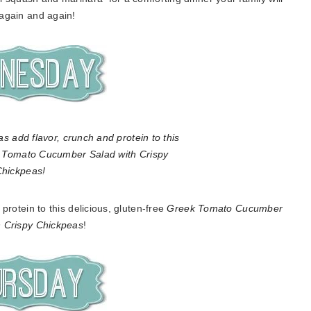
 again and again!
rotein to this delicious, gluten-free
Greek Tomato Cucumber
h Crispy Chickpeas
!