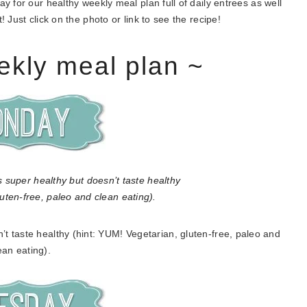
 for our healthy weekly meal plan full of daily entrees as well
 Just click on the photo or link to see the recipe!
ekly meal plan ~
’t taste healthy (hint: YUM! Vegetarian, gluten-free, paleo and
ean eating).