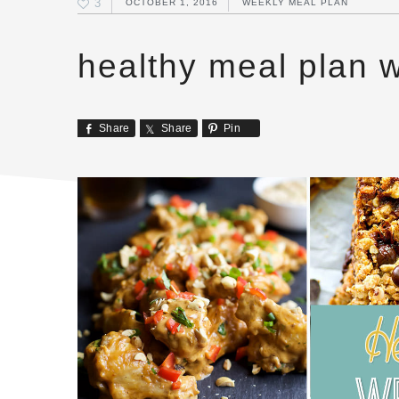
3
OCTOBER 1, 2016
WEEKLY MEAL PLAN
healthy meal plan 
Share
Share
Pin