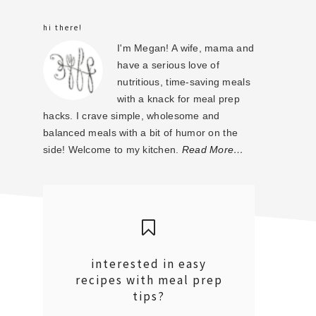
sidebar
hi there!
I'm Megan! A wife, mama and
have a serious love of
nutritious, time-saving meals
with a knack for meal prep
hacks. I crave simple, wholesome and
balanced meals with a bit of humor on the
side! Welcome to my kitchen.
Read More…
interested in easy
recipes with meal prep
tips?