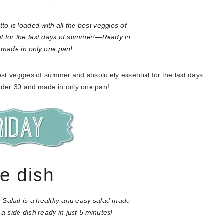
best veggies of summer and absolutely essential for the last days
der 30 and made in only one pan!
de dish