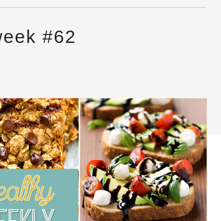
week #62