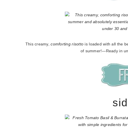
This creamy,
comforting risotto
is loaded with all the 
of summer!—Ready in un
si