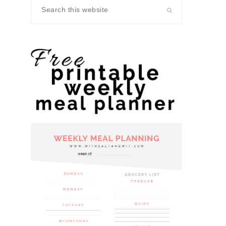
Search
this
website