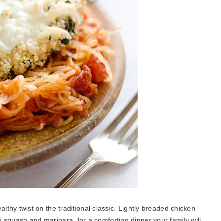
althy twist on the traditional classic. Lightly breaded chicken
 squash and marinara for a comforting dinner your family will