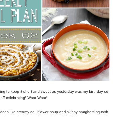
oing to keep it short and sweet as yesterday was my birthday so
 off celebrating! Woot Woot!
 foods like creamy cauliflower soup and skinny spaghetti squash