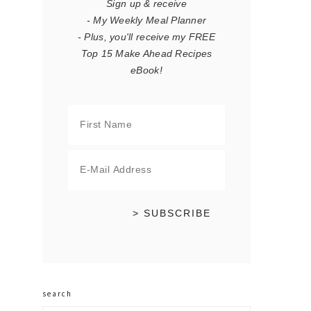
Sign up & receive
- My Weekly Meal Planner
- Plus, you'll receive my FREE
Top 15 Make Ahead Recipes
eBook!
search