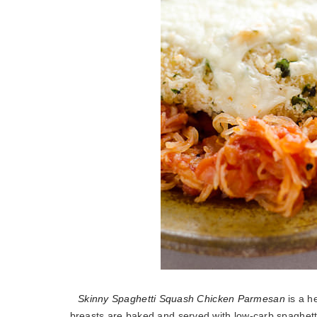
Skinny Spaghetti Squash Chicken Parmesan
is a he
breasts are baked and served with low-carb spaghetti