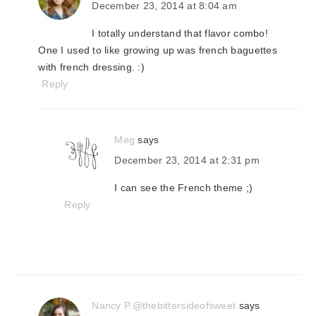
December 23, 2014 at 8:04 am
I totally understand that flavor combo!
One I used to like growing up was french baguettes
with french dressing. :)
Reply
Meg
says
December 23, 2014 at 2:31 pm
I can see the French theme ;)
Reply
Nancy P.@thebittersideofsweet
says