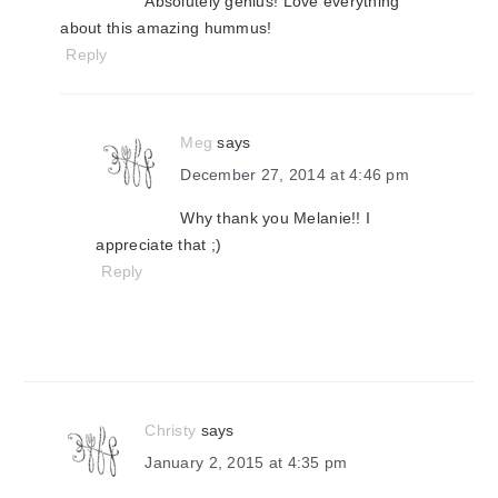
Absolutely genius! Love everything
about this amazing hummus!
Reply
Meg
says
December 27, 2014 at 4:46 pm
Why thank you Melanie!! I
appreciate that ;)
Reply
Christy
says
January 2, 2015 at 4:35 pm