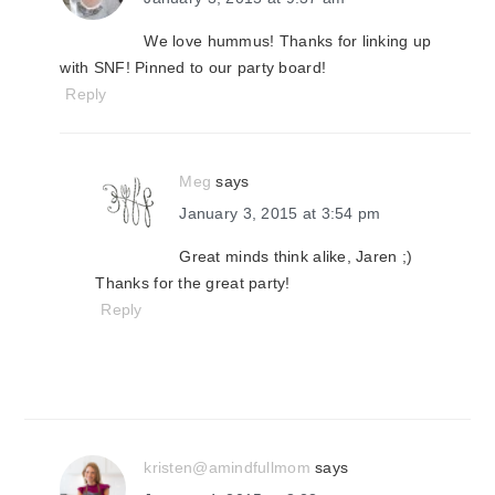
We love hummus! Thanks for linking up
with SNF! Pinned to our party board!
Reply
Meg
says
January 3, 2015 at 3:54 pm
Great minds think alike, Jaren ;)
Thanks for the great party!
Reply
kristen@amindfullmom
says