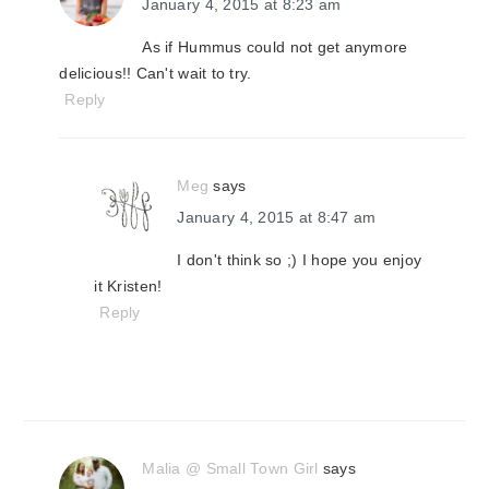
January 4, 2015 at 8:23 am
As if Hummus could not get anymore
delicious!! Can't wait to try.
Reply
Meg
says
January 4, 2015 at 8:47 am
I don't think so ;) I hope you enjoy
it Kristen!
Reply
Malia @ Small Town Girl
says