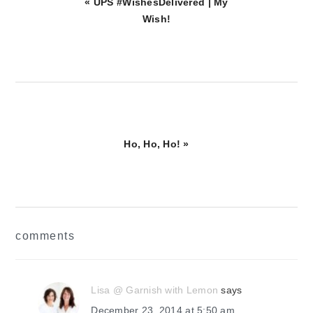
Previous
« UPS #WishesDelivered | My
Post:
Wish!
Next
Ho, Ho, Ho! »
Post:
reader
comments
interactions
Lisa @ Garnish with Lemon
says
December 23, 2014 at 5:50 am