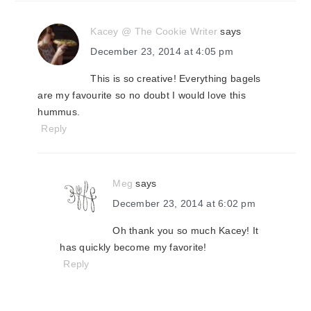
Kacey @ The Cookie Writer
says
December 23, 2014 at 4:05 pm
This is so creative! Everything bagels
are my favourite so no doubt I would love this
hummus.
Reply
Meg
says
December 23, 2014 at 6:02 pm
Oh thank you so much Kacey! It
has quickly become my favorite!
Reply