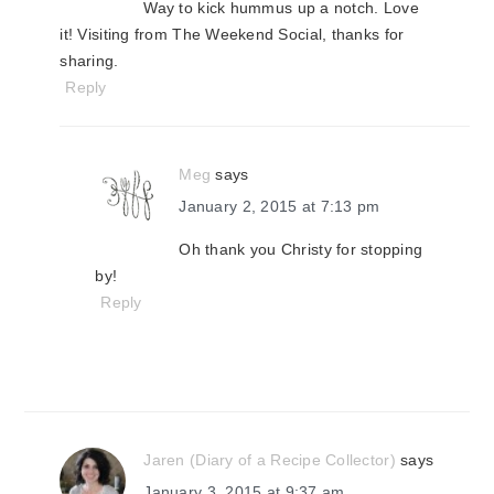
Way to kick hummus up a notch. Love
it! Visiting from The Weekend Social, thanks for
sharing.
Reply
Meg
says
January 2, 2015 at 7:13 pm
Oh thank you Christy for stopping
by!
Reply
Jaren (Diary of a Recipe Collector)
says
January 3, 2015 at 9:37 am