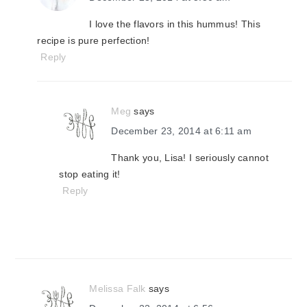
I love the flavors in this hummus! This
recipe is pure perfection!
Reply
Meg
says
December 23, 2014 at 6:11 am
Thank you, Lisa! I seriously cannot
stop eating it!
Reply
Melissa Falk
says