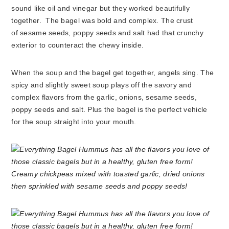
sound like oil and vinegar but they worked beautifully
together. The bagel was bold and complex. The crust
of sesame seeds, poppy seeds and salt had that crunchy
exterior to counteract the chewy inside.
When the soup and the bagel get together, angels sing. The
spicy and slightly sweet soup plays off the savory and
complex flavors from the garlic, onions, sesame seeds,
poppy seeds and salt. Plus the bagel is the perfect vehicle
for the soup straight into your mouth.