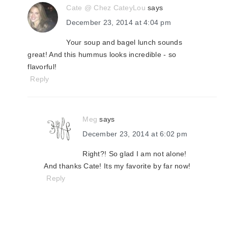
Cate @ Chez CateyLou
says
December 23, 2014 at 4:04 pm
Your soup and bagel lunch sounds
great! And this hummus looks incredible - so
flavorful!
Reply
Meg
says
December 23, 2014 at 6:02 pm
Right?! So glad I am not alone!
And thanks Cate! Its my favorite by far now!
Reply