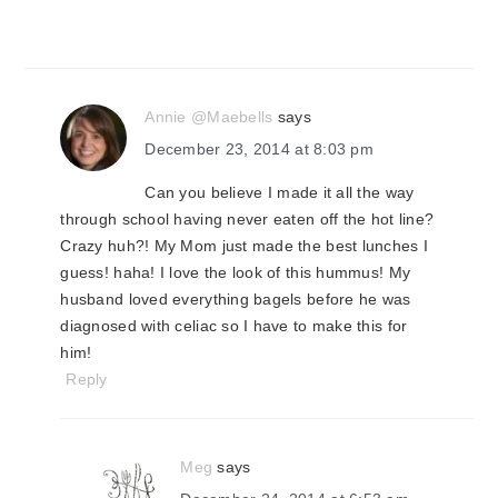
Annie @Maebells
says
December 23, 2014 at 8:03 pm
Can you believe I made it all the way
through school having never eaten off the hot line?
Crazy huh?! My Mom just made the best lunches I
guess! haha! I love the look of this hummus! My
husband loved everything bagels before he was
diagnosed with celiac so I have to make this for
him!
Reply
Meg
says