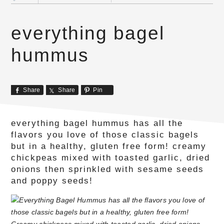
everything bagel
hummus
Share
Share
Pin
everything bagel hummus has all the
flavors you love of those classic bagels
but in a healthy, gluten free form! creamy
chickpeas mixed with toasted garlic, dried
onions then sprinkled with sesame seeds
and poppy seeds!