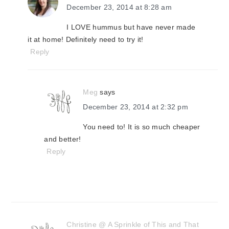
December 23, 2014 at 8:28 am
I LOVE hummus but have never made
it at home! Definitely need to try it!
Reply
Meg
says
December 23, 2014 at 2:32 pm
You need to! It is so much cheaper
and better!
Reply
Christine @ A Sprinkle of This and That