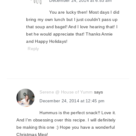
December 24, 2014 at 6:53 am
You are lucky then! Most days I did
bring my own lunch but I just couldn't pass up
that soup and bagel! And I love hearing that! I
bet he would appreciate that! Thanks Annie
and Happy Holidays!
Reply
Serene @ House of Yumm
says
December 24, 2014 at 12:45 pm
Hummus is the perfect snack!! Love it.
And I'm obsessing over this recipe. I will definitely
be making this one :) Hope you have a wonderful
Christmas Meg!