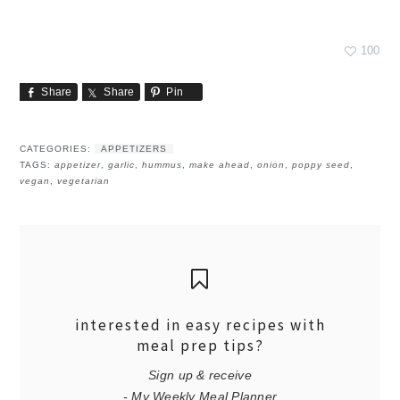
100
Share
Share
Pin
CATEGORIES:
APPETIZERS
TAGS:
appetizer
,
garlic
,
hummus
,
make ahead
,
onion
,
poppy seed
,
vegan
,
vegetarian
interested in easy recipes with
meal prep tips?
Sign up & receive
- My Weekly Meal Planner