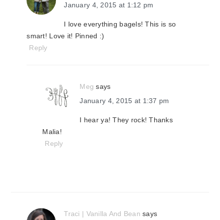
January 4, 2015 at 1:12 pm
I love everything bagels! This is so
smart! Love it! Pinned :)
Reply
Meg
says
January 4, 2015 at 1:37 pm
I hear ya! They rock! Thanks
Malia!
Reply
Traci | Vanilla And Bean
says