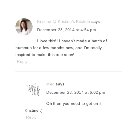
Kristine @ Kristine's Kitchen
says
December 23, 2014 at 4:54 pm
I love this!! I haven't made a batch of
hummus for a few months now, and I'm totally
inspired to make this one soon!
Reply
Meg
says
December 23, 2014 at 6:02 pm
Oh then you need to get on it,
Kristine ;)
Reply