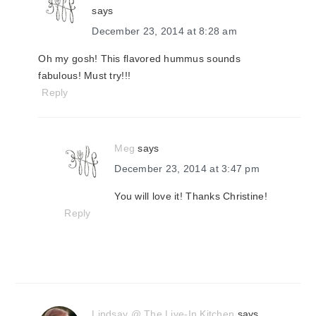
says
December 23, 2014 at 8:28 am
Oh my gosh! This flavored hummus sounds
fabulous! Must try!!!
Reply
Meg
says
December 23, 2014 at 3:47 pm
You will love it! Thanks Christine!
Reply
Lindsay @ The Live-In Kitchen
says