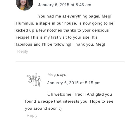
January 6, 2015 at 8:46 am
You had me at everything bagel, Meg!
Hummus, a staple in our house, is now going to be
kicked up a few notches thanks to your delicious
recipe! This is my first visit to your site! It's
fabulous and I'll be following! Thank you, Meg!
Reply
Meg
says
January 6, 2015 at 5:15 pm
Oh welcome, Traci!! And glad you
found a recipe that interests you. Hope to see
you around soon ;)
Reply