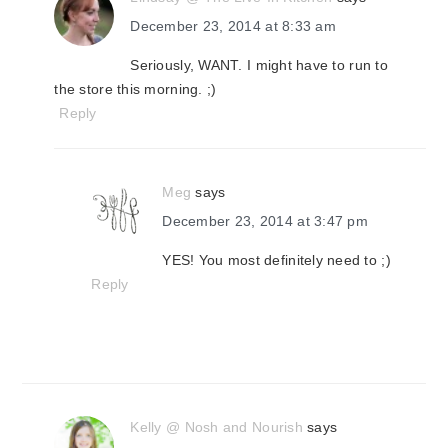
December 23, 2014 at 8:33 am
Seriously, WANT. I might have to run to
the store this morning. ;)
Reply
Meg
says
December 23, 2014 at 3:47 pm
YES! You most definitely need to ;)
Reply
Kelly @ Nosh and Nourish
says