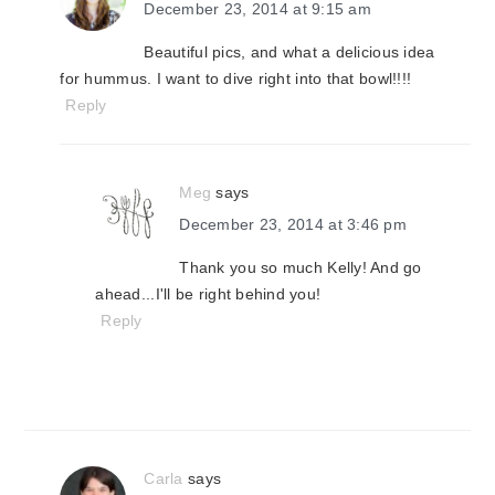
December 23, 2014 at 9:15 am
Beautiful pics, and what a delicious idea
for hummus. I want to dive right into that bowl!!!!
Reply
Meg
says
December 23, 2014 at 3:46 pm
Thank you so much Kelly! And go
ahead...I'll be right behind you!
Reply
Carla
says