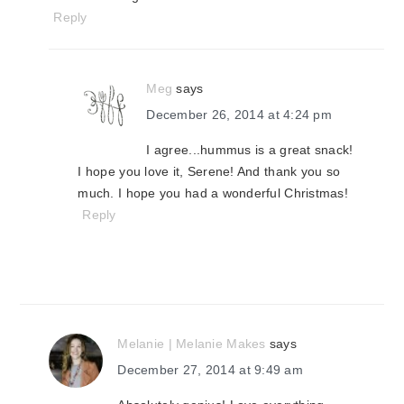
Reply
Meg
says
December 26, 2014 at 4:24 pm
I agree...hummus is a great snack!
I hope you love it, Serene! And thank you so
much. I hope you had a wonderful Christmas!
Reply
Melanie | Melanie Makes
says
December 27, 2014 at 9:49 am