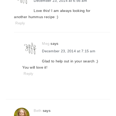
December 23, 2014 at 6:56 am
Love this! I am always looking for
another hummus recipe :)
Reply
Meg
says
December 23, 2014 at 7:15 am
Glad to help out in your search ;)
You will love it!
Reply
Beth
says