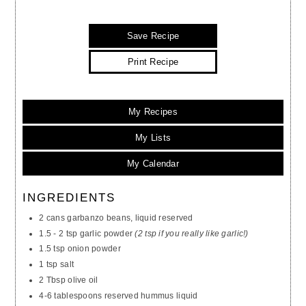
Save Recipe
Print Recipe
My Recipes
My Lists
My Calendar
INGREDIENTS
2 cans garbanzo beans, liquid reserved
1.5 - 2 tsp garlic powder
(2 tsp if you really like garlic!)
1.5 tsp onion powder
1 tsp salt
2 Tbsp olive oil
4-6 tablespoons reserved hummus liquid