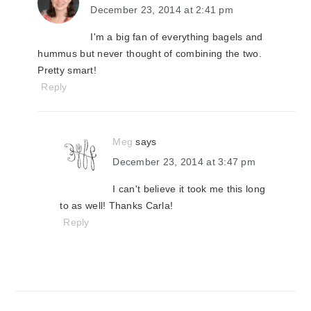
December 23, 2014 at 2:41 pm
I'm a big fan of everything bagels and
hummus but never thought of combining the two.
Pretty smart!
Reply
Meg
says
December 23, 2014 at 3:47 pm
I can't believe it took me this long
to as well! Thanks Carla!
Reply