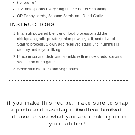
For garnish:
1-2 tablespoons Everything but the Bagel Seasoning
OR Poppy seeds, Sesame Seeds and Dried Garlic
INSTRUCTIONS
In a high powered blender or food processor add the
chickpeas, garlic powder, onion powder, salt, and olive oil.
Start to process. Slowly add reserved liquid until hummus is
creamy and to your liking.
Place in serving
dish
, and sprinkle with poppy seeds, sesame
seeds and dried garlic.
Serve with crackers and vegetables!
if you make this recipe, make sure to snap
a photo and hashtag it
#withsaltandwit
.
i’d love to see what you are cooking up in
your kitchen!