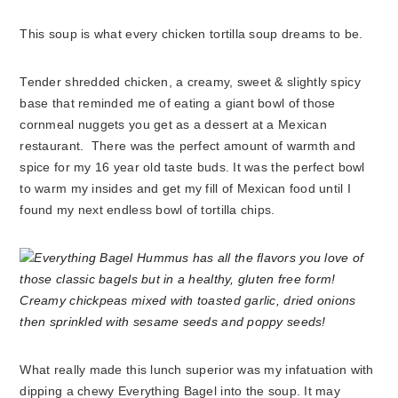
This soup is what every chicken tortilla soup dreams to be.
Tender shredded chicken, a creamy, sweet & slightly spicy
base that reminded me of eating a giant bowl of those
cornmeal nuggets you get as a dessert at a Mexican
restaurant. There was the perfect amount of warmth and
spice for my 16 year old taste buds. It was the perfect bowl
to warm my insides and get my fill of Mexican food until I
found my next endless bowl of tortilla chips.
What really made this lunch superior was my infatuation with
dipping a chewy Everything Bagel into the soup. It may