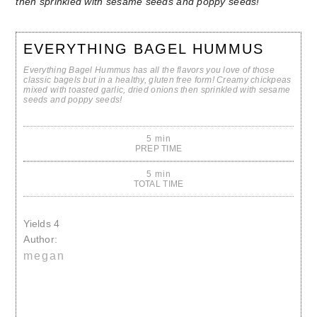
EVERYTHING BAGEL HUMMUS
Everything Bagel Hummus has all the flavors you love of those
classic bagels but in a healthy, gluten free form! Creamy chickpeas
mixed with toasted garlic, dried onions then sprinkled with sesame
seeds and poppy seeds!
5 min
PREP TIME
5 min
TOTAL TIME
Yields
4
Author:
megan