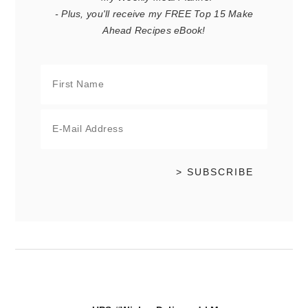
- Plus, you'll receive my FREE Top 15 Make
Ahead Recipes eBook!