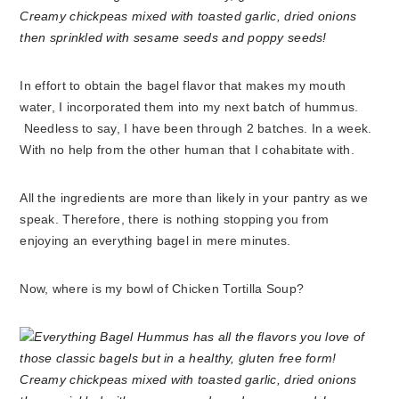
In effort to obtain the bagel flavor that makes my mouth
water, I incorporated them into my next batch of hummus.
Needless to say, I have been through 2 batches. In a week.
With no help from the other human that I cohabitate with.
All the ingredients are more than likely in your pantry as we
speak. Therefore, there is nothing stopping you from
enjoying an everything bagel in mere minutes.
Now, where is my bowl of Chicken Tortilla Soup?