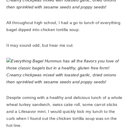
All throughout high school, I had a go to lunch of everything
bagel dipped into chicken tortilla soup.
It may sound odd, but hear me out.
Despite coming with a healthy and delicious lunch of a whole
wheat turkey sandwich, swiss cake roll, some carrot sticks
and a Lifesavor mint, I would quickly kick my lunch to the
curb when I found out the chicken tortilla soup was on the
hot line.