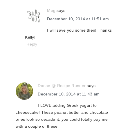
Meg
says
December 10, 2014 at 11:51 am
I will save you some then! Thanks
Kelly!
Reply
Danae @ Recipe Runner
says
December 10, 2014 at 11:43 am
I LOVE adding Greek yogurt to
cheesecake! These peanut butter and chocolate
ones look so decadent, you could totally pay me
with a couple of these!