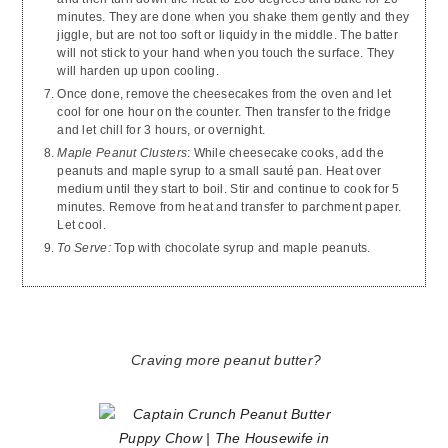
minutes. They are done when you shake them gently and they
jiggle, but are not too soft or liquidy in the middle. The batter
will not stick to your hand when you touch the surface. They
will harden up upon cooling.
Once done, remove the cheesecakes from the oven and let
cool for one hour on the counter. Then transfer to the fridge
and let chill for 3 hours, or overnight.
Maple Peanut Clusters
: While cheesecake cooks, add the
peanuts and maple syrup to a small sauté pan. Heat over
medium until they start to boil. Stir and continue to cook for 5
minutes. Remove from heat and transfer to parchment paper.
Let cool.
To Serve:
Top with chocolate syrup and maple peanuts.
Craving more peanut butter?