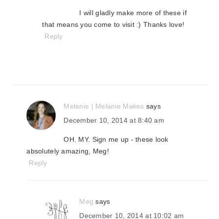
I will gladly make more of these if
that means you come to visit :) Thanks love!
Reply
Melanie | Melanie Makes
says
December 10, 2014 at 8:40 am
OH. MY. Sign me up - these look
absolutely amazing, Meg!
Reply
Meg
says
December 10, 2014 at 10:02 am