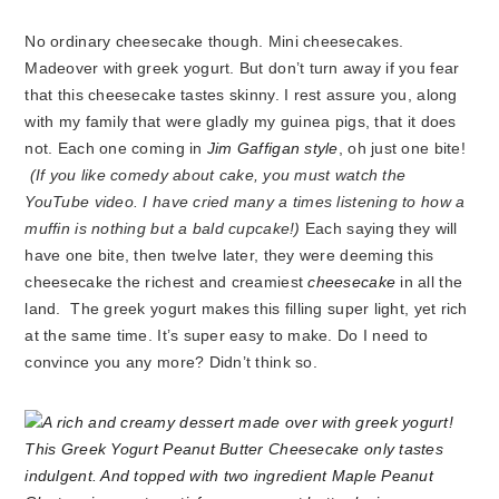
No ordinary cheesecake though. Mini cheesecakes.
Madeover with greek yogurt. But don’t turn away if you fear
that this cheesecake tastes skinny. I rest assure you, along
with my family that were gladly my guinea pigs, that it does
not. Each one coming in
Jim Gaffigan style
, oh just one bite!
(If you like comedy about cake, you must watch the
YouTube video. I have cried many a times listening to how a
muffin is nothing but a bald cupcake!)
Each saying they will
have one bite, then twelve later, they were deeming this
cheesecake the richest and creamiest
cheesecake
in all the
land. The greek yogurt makes this filling super light, yet rich
at the same time. It’s super easy to make. Do I need to
convince you any more? Didn’t think so.