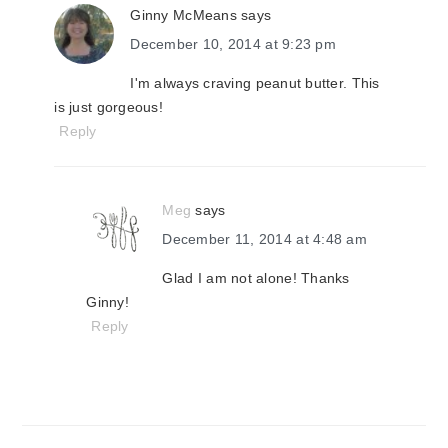
Ginny McMeans
says
December 10, 2014 at 9:23 pm
I'm always craving peanut butter. This
is just gorgeous!
Reply
Meg
says
December 11, 2014 at 4:48 am
Glad I am not alone! Thanks
Ginny!
Reply