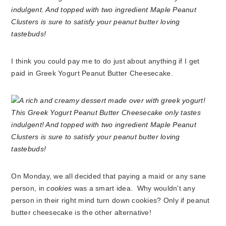
I think you could pay me to do just about anything if I get
paid in Greek Yogurt Peanut Butter Cheesecake.
On Monday, we all decided that paying a maid or any sane
person, in
cookies
was a smart idea. Why wouldn’t any
person in their right mind turn down cookies? Only if peanut
butter cheesecake is the other alternative!