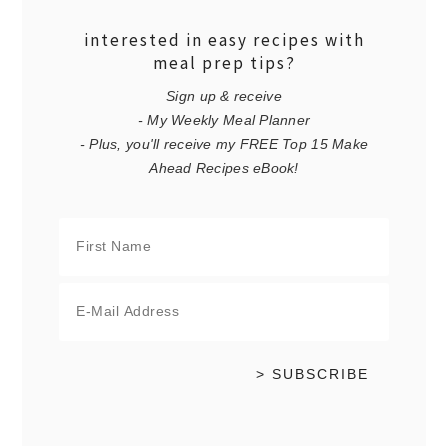
interested in easy recipes with
meal prep tips?
Sign up & receive
- My Weekly Meal Planner
- Plus, you'll receive my FREE Top 15 Make
Ahead Recipes eBook!