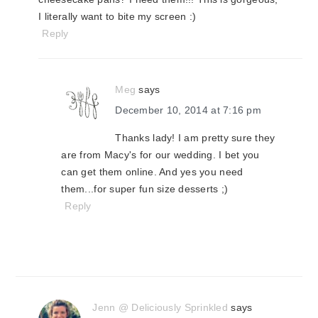
I literally want to bite my screen :)
Reply
Meg
says
December 10, 2014 at 7:16 pm
Thanks lady! I am pretty sure they
are from Macy's for our wedding. I bet you
can get them online. And yes you need
them...for super fun size desserts ;)
Reply
Jenn @ Deliciously Sprinkled
says