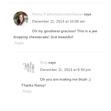
Nancy P.@thebittersideofsweet
says
December 11, 2014 at 10:06 am
Oh my goodness gracious! This is a jaw
dropping cheesecake! Just beautiful!
Reply
Meg
says
December 11, 2014 at 8:50 pm
Oh you are making me blush ;)
Thanks Nancy!
Reply