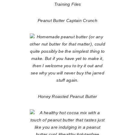
Peanut Butter Captain Crunch
Honey Roasted Peanut Butter