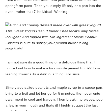
springform pans. Then you simply lift only one pan into the
oven, rather that 7 individual. Winning!
I am not sure its a good thing or a delicious thing that I
figured out how to make a two minute peanut brittle? I am
leaning towards its a delicious thing. For sure.
Simply add salted peanuts and maple syrup to a sauce pan,
bring to a boil and let her go for 5 minutes, then pour onto
parchment to cool and harden. Then break into pieces, pop
a few in your mouth and thats it! I highly suggest the last