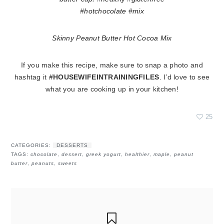
Skinny Peanut Butter Hot Cocoa Mix
If you make this recipe, make sure to snap a photo and
hashtag it
#HOUSEWIFEINTRAININGFILES
. I’d love to see
what you are cooking up in your kitchen!
25
CATEGORIES:
DESSERTS
TAGS:
chocolate
,
dessert
,
greek yogurt
,
healthier
,
maple
,
peanut
butter
,
peanuts
,
sweets