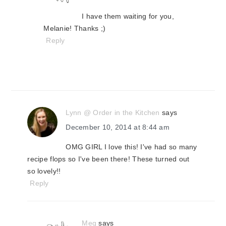
I have them waiting for you,
Melanie! Thanks ;)
Reply
Lynn @ Order in the Kitchen
says
December 10, 2014 at 8:44 am
OMG GIRL I love this! I've had so many
recipe flops so I've been there! These turned out
so lovely!!
Reply
Meg
says