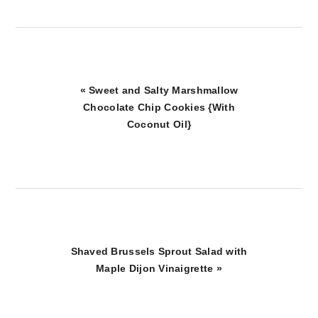
Previous
« Sweet and Salty Marshmallow
Post:
Chocolate Chip Cookies {With
Coconut Oil}
Next
Shaved Brussels Sprout Salad with
Post:
Maple Dijon Vinaigrette »