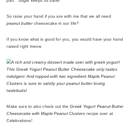
part. Sugar keeps us sane!
So raise your hand if you are with me that we all need
peanut butter
cheesecake in our life?
If you know what is good for you, you would have your hand
raised right meow.
Make sure to also check out the
Greek Yogurt Peanut Butter
Cheesecake with Maple Peanut Clusters
recipe over at
Celebrations!