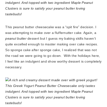
This peanut butter cheesecake was a “spit fire” decision. I
was attempting to make over a fluffernutter cake. Again, a
peanut butter
dessert but I guess my baking skills haven’t
quite excelled enough to master making over cake recipes.
So sponge cake after sponge cake, I realized that was not
the road we were going to go down. With the holidays here,
I feel like an indulgent and show worthy dessert is completely
necessary.