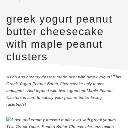
greek yogurt peanut
butter cheesecake
with maple peanut
clusters
A rich and creamy dessert made over with greek yogurt! This
Greek Yogurt Peanut Butter Cheesecake only tastes
indulgent. And topped with two ingredient Maple Peanut
Clusters is sure to satisfy your peanut butter loving
tastebuds!