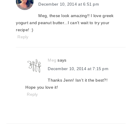
December 10, 2014 at 6:51 pm
Meg, these look amazing!! I love greek
yogurt and peanut butter...I can't wait to try your
recipe! :)
Reply
Meg
says
December 10, 2014 at 7:15 pm
Thanks Jenn! Isn't it the best?!
Hope you love it!
Reply