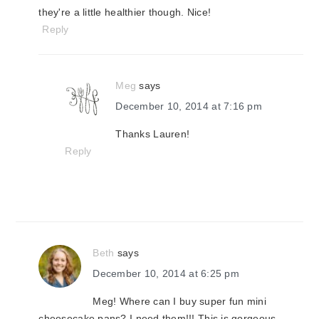
they're a little healthier though. Nice!
Reply
Meg
says
December 10, 2014 at 7:16 pm
Thanks Lauren!
Reply
Beth
says
December 10, 2014 at 6:25 pm
Meg! Where can I buy super fun mini
cheesecake pans? I need them!!! This is gorgeous,