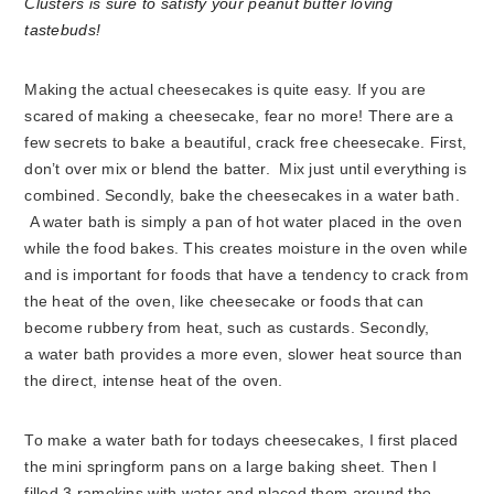
Making the actual cheesecakes is quite easy. If you are
scared of making a cheesecake, fear no more! There are a
few secrets to bake a beautiful, crack free cheesecake. First,
don’t over mix or blend the batter. Mix just until everything is
combined. Secondly, bake the cheesecakes in a water bath.
A water bath is simply a pan of hot water placed in the oven
while the food bakes. This creates moisture in the oven while
and is important for foods that have a tendency to crack from
the heat of the oven, like cheesecake or foods that can
become rubbery from heat, such as custards. Secondly,
a water bath provides a more even, slower heat source than
the direct, intense heat of the oven.
To make a water bath for todays cheesecakes, I first placed
the mini springform pans on a large baking sheet. Then I
filled 3 ramekins with water and placed them around the