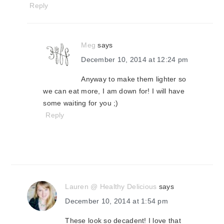
Reply
Meg
says
December 10, 2014 at 12:24 pm
Anyway to make them lighter so
we can eat more, I am down for! I will have
some waiting for you ;)
Reply
Lauren @ Healthy Delicious
says
December 10, 2014 at 1:54 pm
These look so decadent! I love that