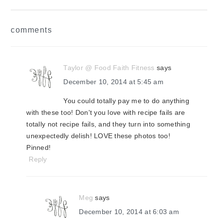
reader
comments
interactions
Taylor @ Food Faith Fitness
says
December 10, 2014 at 5:45 am
You could totally pay me to do anything
with these too! Don't you love with recipe fails are
totally not recipe fails, and they turn into something
unexpectedly delish! LOVE these photos too!
Pinned!
Reply
Meg
says
December 10, 2014 at 6:03 am