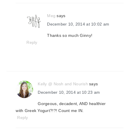
Meg
says
December 10, 2014 at 10:02 am
Thanks so much Ginny!
Reply
Kelly @ Nosh and Nourish
says
December 10, 2014 at 10:23 am
Gorgeous, decadent, AND healthier
with Greek Yogurt?!?! Count me IN.
Reply