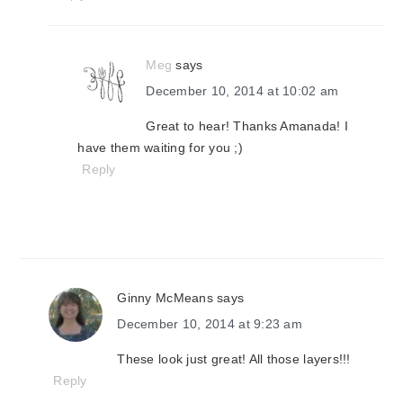
Meg
says
December 10, 2014 at 10:02 am
Great to hear! Thanks Amanada! I
have them waiting for you ;)
Reply
Ginny McMeans
says
December 10, 2014 at 9:23 am
These look just great! All those layers!!!
Reply