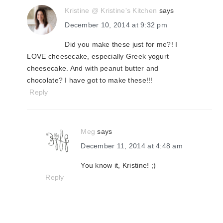
Kristine @ Kristine's Kitchen
says
December 10, 2014 at 9:32 pm
Did you make these just for me?! I
LOVE cheesecake, especially Greek yogurt
cheesecake. And with peanut butter and
chocolate? I have got to make these!!!
Reply
Meg
says
December 11, 2014 at 4:48 am
You know it, Kristine! ;)
Reply