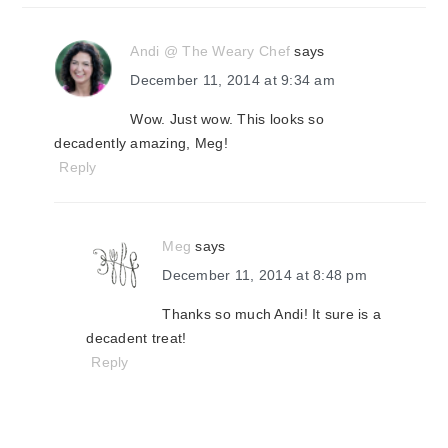
Andi @ The Weary Chef
says
December 11, 2014 at 9:34 am
Wow. Just wow. This looks so
decadently amazing, Meg!
Reply
Meg
says
December 11, 2014 at 8:48 pm
Thanks so much Andi! It sure is a
decadent treat!
Reply