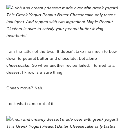
I am the latter of the two. It doesn’t take me much to bow
down to peanut butter and chocolate. Let alone
cheesecake
. So when another recipe failed, I turned to a
dessert I know is a sure thing.
Cheap move? Nah.
Look what came out of it!