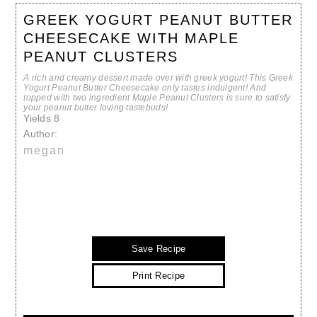
GREEK YOGURT PEANUT BUTTER
CHEESECAKE WITH MAPLE
PEANUT CLUSTERS
A rich and creamy dessert made over with greek yogurt! This Greek
Yogurt Peanut Butter Cheesecake only tastes indulgent! And
topped with two ingredient Maple Peanut Clusters is sure to satisfy
your peanut butter loving tastebuds!
Yields
8
Author:
megan
Save Recipe
Print Recipe