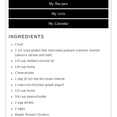
My Recipes
My Lists
My Calendar
INGREDIENTS
Crust:
1 1/2 cups gluten free chocolate graham crackers crumbs
(about a sleeve and half)
1/4 cup melted coconut oil
1/4 cup truvia
Cheesecake:
1 pkg (8 oz) low fat cream cheese
2 cups non-fat plain greek yogurt
1/2 cup truvia
3/4 cup peanut butter
2 egg whites
2 eggs
Maple Peanut Clusters: