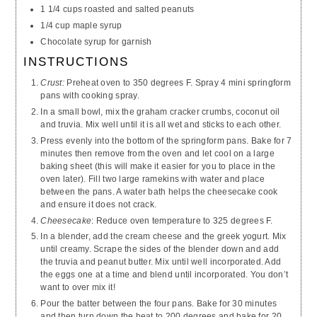
1 1/4 cups roasted and salted peanuts
1/4 cup maple syrup
Chocolate syrup for garnish
INSTRUCTIONS
Crust:
Preheat oven to 350 degrees F. Spray 4 mini springform
pans with cooking spray.
In a small bowl, mix the graham cracker crumbs, coconut oil
and truvia. Mix well until it is all wet and sticks to each other.
Press evenly into the bottom of the springform pans. Bake for 7
minutes then remove from the oven and let cool on a large
baking sheet (this will make it easier for you to place in the
oven later). Fill two large ramekins with water and place
between the pans. A water bath helps the cheesecake cook
and ensure it does not crack.
Cheesecake
: Reduce oven temperature to 325 degrees F.
In a blender, add the cream cheese and the greek yogurt. Mix
until creamy. Scrape the sides of the blender down and add
the truvia and peanut butter. Mix until well incorporated. Add
the eggs one at a time and blend until incorporated. You don’t
want to over mix it!
Pour the batter between the four pans. Bake for 30 minutes
and then turn down the heat to 200 degrees and bake for 20