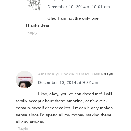
December 10, 2014 at 10:01 am
Glad I am not the only one!
Thanks dear!
Reply
Amanda @ Cookie Named Desire
says
December 10, 2014 at 9:22 am
I kay, okay, you've convinced me! I will
totally accept about these amazing, can't-even-
contain-myself cheesecakes. I mean it only makes
sense since I'd spend all my money making these
all day erryday
Reply