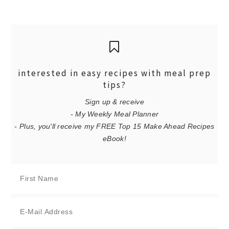
interested in easy recipes with meal prep
tips?
Sign up & receive
- My Weekly Meal Planner
- Plus, you'll receive my FREE Top 15 Make Ahead Recipes
eBook!