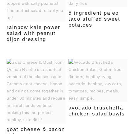
5 ingredient paleo
taco stuffed sweet
potatoes
rainbow kale power
salad with peanut
dijon dressing
avocado bruschetta
chicken salad bowls
goat cheese & bacon