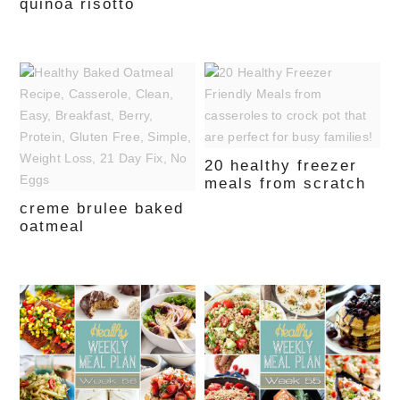
quinoa risotto
20 healthy freezer
meals from scratch
creme brulee baked
oatmeal