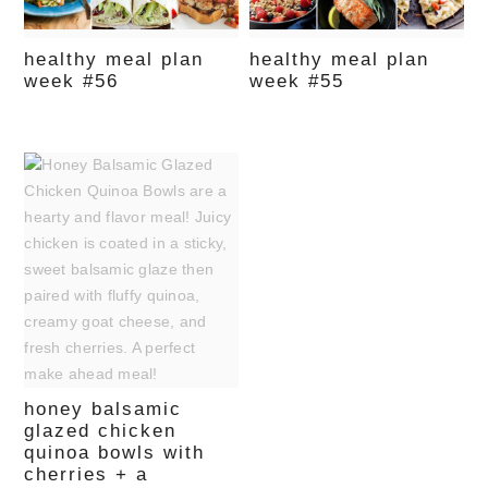
healthy meal plan
healthy meal plan
week #56
week #55
honey balsamic
glazed chicken
quinoa bowls with
cherries + a