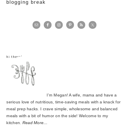
blogging break
primary
sidebar
hi there!
I'm Megan! A wife, mama and have a
serious love of nutritious, time-saving meals with a knack for
meal prep hacks. I crave simple, wholesome and balanced
meals with a bit of humor on the side! Welcome to my
kitchen.
Read More…