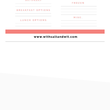
footer