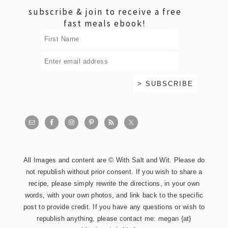
subscribe & join to receive a free
fast meals ebook!
All Images and content are © With Salt and Wit. Please do
not republish without prior consent. If you wish to share a
recipe, please simply rewrite the directions, in your own
words, with your own photos, and link back to the specific
post to provide credit. If you have any questions or wish to
republish anything, please contact me: megan {at}