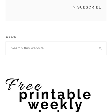
search
Search
this
website