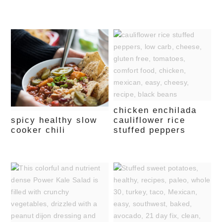
chicken enchilada
spicy healthy slow
cauliflower rice
cooker chili
stuffed peppers