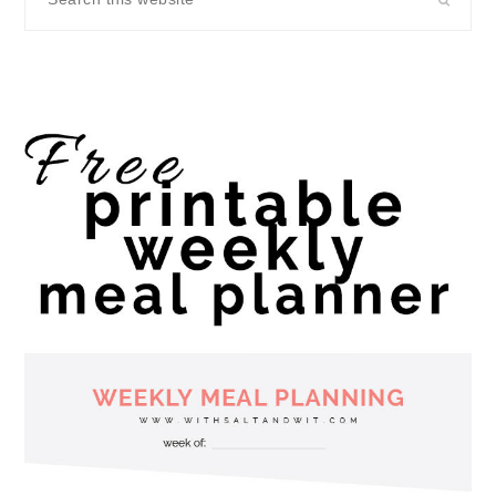
this
website