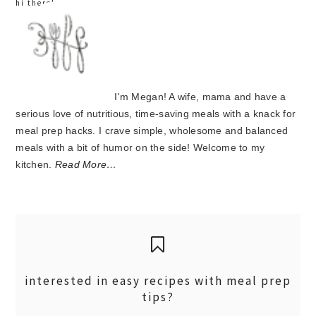
hi there!
I'm Megan! A wife, mama and have a
serious love of nutritious, time-saving meals with a knack for
meal prep hacks. I crave simple, wholesome and balanced
meals with a bit of humor on the side! Welcome to my
kitchen.
Read More…
interested in easy recipes with meal prep
tips?