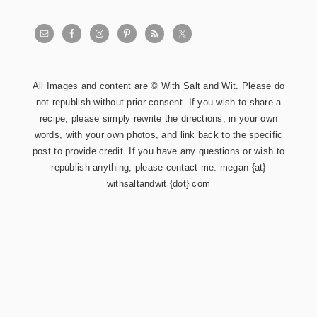
All Images and content are © With Salt and Wit. Please do
not republish without prior consent. If you wish to share a
recipe, please simply rewrite the directions, in your own
words, with your own photos, and link back to the specific
post to provide credit. If you have any questions or wish to
republish anything, please contact me: megan {at}
withsaltandwit {dot} com