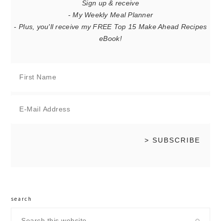
Sign up & receive
- My Weekly Meal Planner
- Plus, you'll receive my FREE Top 15 Make Ahead Recipes
eBook!
search
Search