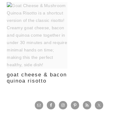
goat cheese & bacon
quinoa risotto
primary
sidebar