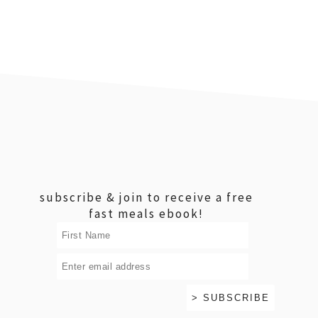
footer
subscribe & join to receive a free
fast meals ebook!