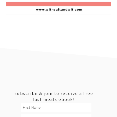
footer
subscribe & join to receive a free
fast meals ebook!