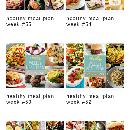
healthy meal plan
healthy meal plan
week #55
week #54
healthy meal plan
healthy meal plan
week #53
week #52