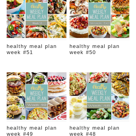
healthy meal plan
healthy meal plan
week #51
week #50
healthy meal plan
healthy meal plan
week #49
week #48