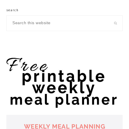
search
Search
this
website