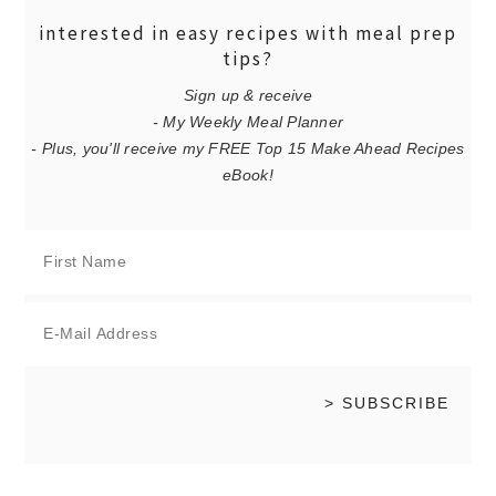
interested in easy recipes with meal prep
tips?
Sign up & receive
- My Weekly Meal Planner
- Plus, you'll receive my FREE Top 15 Make Ahead Recipes
eBook!