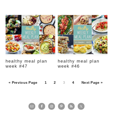
healthy meal plan
healthy meal plan
week #47
week #46
Page
Page
Page
Page
« Previous Page
1
2
3
4
Next Page »
primary