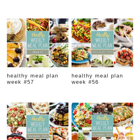
healthy meal plan
healthy meal plan
week #57
week #56