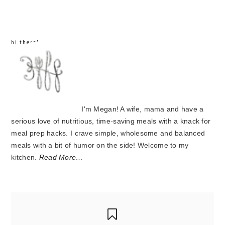
sidebar
hi there!
I'm Megan! A wife, mama and have a
serious love of nutritious, time-saving meals with a knack for
meal prep hacks. I crave simple, wholesome and balanced
meals with a bit of humor on the side! Welcome to my
kitchen.
Read More…