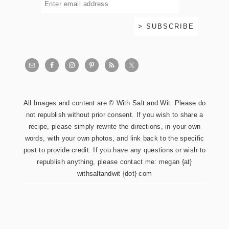
All Images and content are © With Salt and Wit. Please do
not republish without prior consent. If you wish to share a
recipe, please simply rewrite the directions, in your own
words, with your own photos, and link back to the specific
post to provide credit. If you have any questions or wish to
republish anything, please contact me: megan {at}
withsaltandwit {dot} com