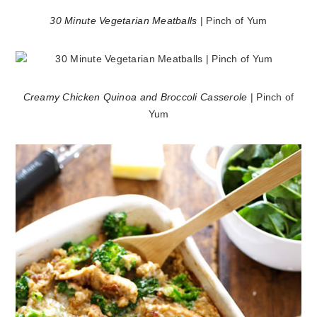
30 Minute Vegetarian Meatballs
| Pinch of Yum
Creamy Chicken Quinoa and Broccoli Casserole
| Pinch of
Yum