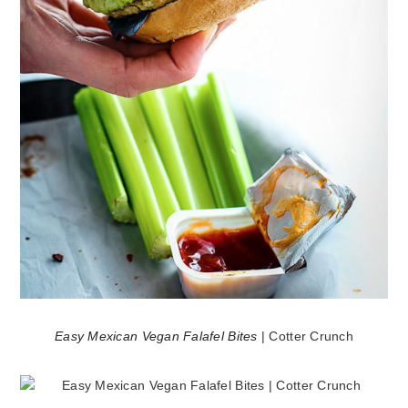
Easy Mexican Vegan Falafel Bites
| Cotter Crunch