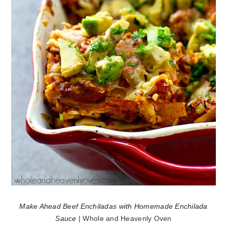
Make Ahead Beef Enchiladas with Homemade Enchilada
Sauce
| Whole and Heavenly Oven