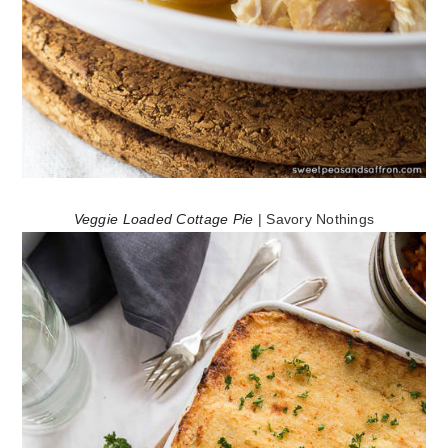
Veggie Loaded Cottage Pie
| Savory Nothings