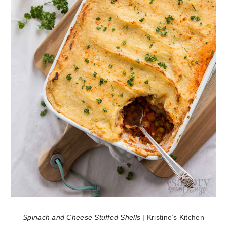
Spinach and Cheese Stuffed Shells
| Kristine’s Kitchen