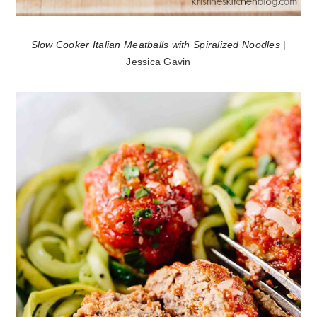
Slow Cooker Italian Meatballs with Spiralized Noodles
|
Jessica Gavin