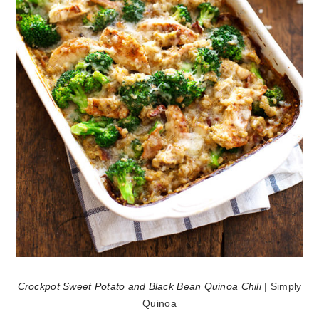
Crockpot Sweet Potato and Black Bean Quinoa Chili
| Simply
Quinoa