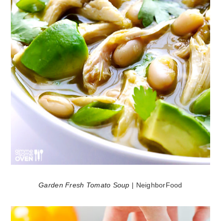
Garden Fresh Tomato Soup
| NeighborFood