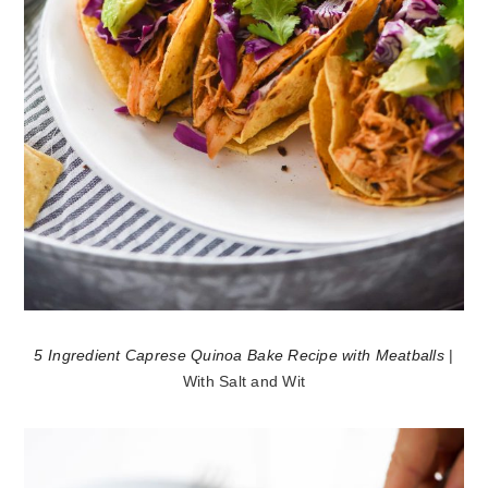
5 Ingredient Caprese Quinoa Bake Recipe with Meatballs
|
With Salt and Wit