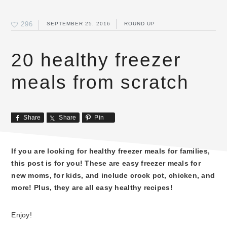
296
SEPTEMBER 25, 2016
ROUND UP
20 healthy freezer
meals from scratch
Share
Share
Pin
If you are looking for healthy freezer meals for families,
this post is for you! These are easy freezer meals for
new moms, for kids, and include crock pot, chicken, and
more! Plus, they are all easy healthy recipes!
Enjoy!