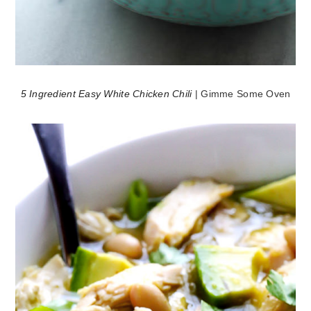
5 Ingredient Easy White Chicken Chili
| Gimme Some Oven