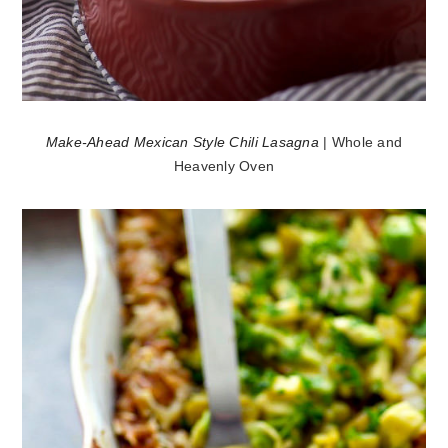
Make-Ahead Mexican Style Chili Lasagna
| Whole and
Heavenly Oven