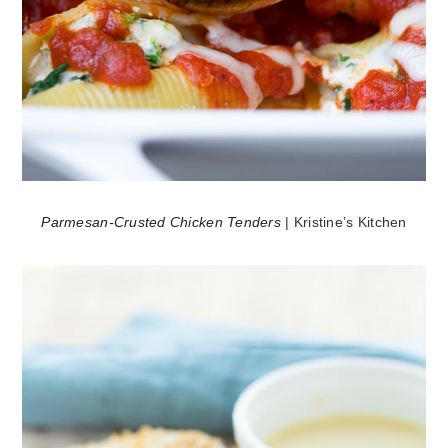
Parmesan-Crusted Chicken Tenders
| Kristine’s Kitchen