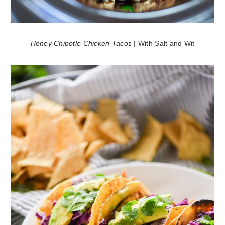
Honey Chipotle Chicken Tacos
| With Salt and Wit