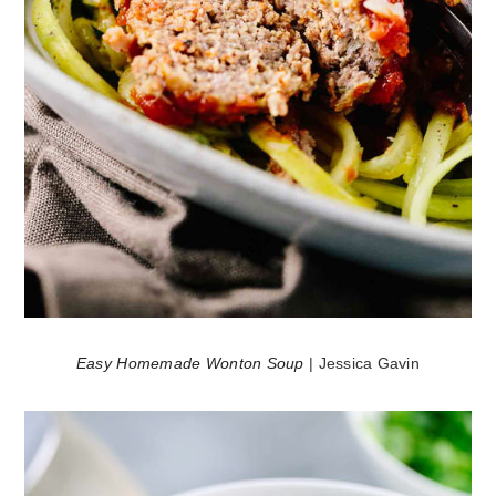
Easy Homemade Wonton Soup
| Jessica Gavin