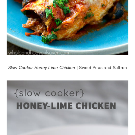
Slow Cooker Honey Lime Chicken
| Sweet Peas and Saffron