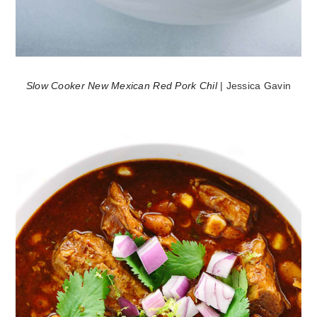
Slow Cooker New Mexican Red Pork Chil
| Jessica Gavin