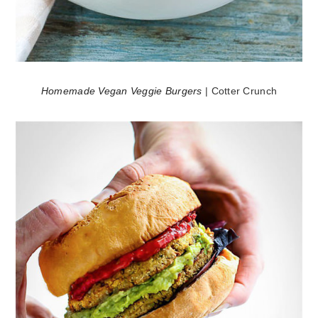
Homemade Vegan Veggie Burgers
| Cotter Crunch