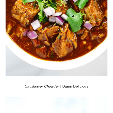
Cauliflower Chowder
| Damn Delicious