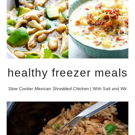
healthy freezer meals
Slow Cooker Mexican Shredded Chicken
| With Salt and Wit