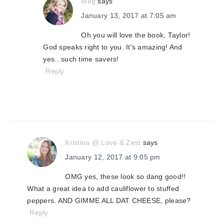
Meg
says
January 13, 2017 at 7:05 am
Oh you will love the book, Taylor!
God speaks right to you. It's amazing! And
yes...such time savers!
Reply
Kristina @ Love & Zest
says
January 12, 2017 at 9:05 pm
OMG yes, these look so dang good!!
What a great idea to add cauliflower to stuffed
peppers. AND GIMME ALL DAT CHEESE, please?
Reply