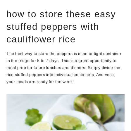
how to store these easy
stuffed peppers with
cauliflower rice
The best way to store the peppers is in an airtight container
in the fridge for 5 to 7 days. This is a great opportunity to
meal prep for future lunches and dinners. Simply divide the
rice stuffed peppers into individual containers. And voila,
your meals are ready for the week!