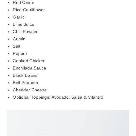
Red Onion
Rice Cauliflower
Garlic
Lime Juice
Chili Powder
Cumin
Salt
Pepper
Cooked Chicken
Enchilada Sauce
Black Beans
Bell Peppers
Cheddar Cheese
Optional Toppings: Avocado, Salsa & Cilantro