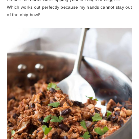
Which works out perfectly because my hands cannot stay out
of the chip bowl!