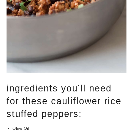
ingredients you’ll need
for these cauliflower rice
stuffed peppers:
Olive Oil