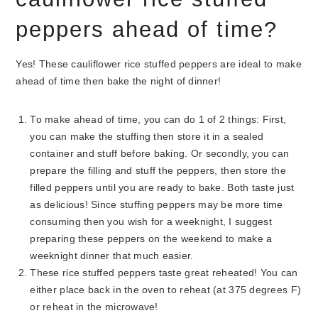
peppers ahead of time?
Yes! These cauliflower rice stuffed peppers are ideal to make
ahead of time then bake the night of dinner!
To make ahead of time, you can do 1 of 2 things: First,
you can make the stuffing then store it in a sealed
container and stuff before baking. Or secondly, you can
prepare the filling and stuff the peppers, then store the
filled peppers until you are ready to bake. Both taste just
as delicious! Since stuffing peppers may be more time
consuming then you wish for a weeknight, I suggest
preparing these peppers on the weekend to make a
weeknight dinner that much easier.
These rice stuffed peppers taste great reheated! You can
either place back in the oven to reheat (at 375 degrees F)
or reheat in the microwave!