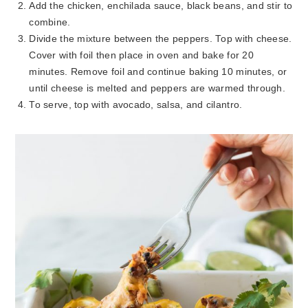
Add the chicken, enchilada sauce, black beans, and stir to
combine.
Divide the mixture between the peppers. Top with cheese.
Cover with foil then place in oven and bake for 20
minutes. Remove foil and continue baking 10 minutes, or
until cheese is melted and peppers are warmed through.
To serve, top with avocado, salsa, and cilantro.