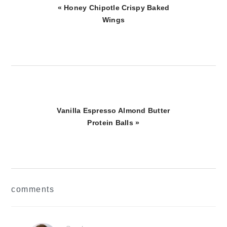
Previous
« Honey Chipotle Crispy Baked
Post:
Wings
Next
Vanilla Espresso Almond Butter
Post:
Protein Balls »
reader
comments
interactions