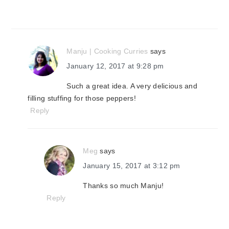
Manju | Cooking Curries
says
January 12, 2017 at 9:28 pm
Such a great idea. A very delicious and
filling stuffing for those peppers!
Reply
Meg
says
January 15, 2017 at 3:12 pm
Thanks so much Manju!
Reply