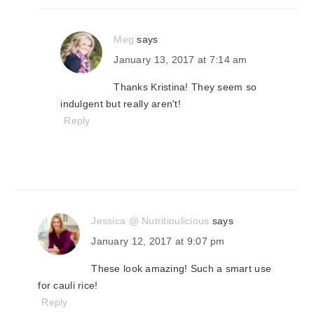
Meg
says
January 13, 2017 at 7:14 am
Thanks Kristina! They seem so
indulgent but really aren't!
Reply
Jessica @ Nutritioulicious
says
January 12, 2017 at 9:07 pm
These look amazing! Such a smart use
for cauli rice!
Reply