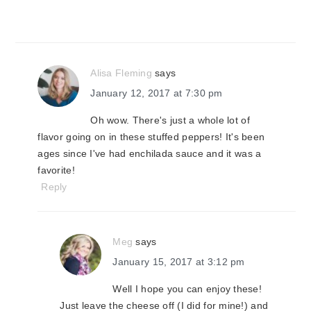
Alisa Fleming
says
January 12, 2017 at 7:30 pm
Oh wow. There's just a whole lot of
flavor going on in these stuffed peppers! It's been
ages since I've had enchilada sauce and it was a
favorite!
Reply
Meg
says
January 15, 2017 at 3:12 pm
Well I hope you can enjoy these!
Just leave the cheese off (I did for mine!) and