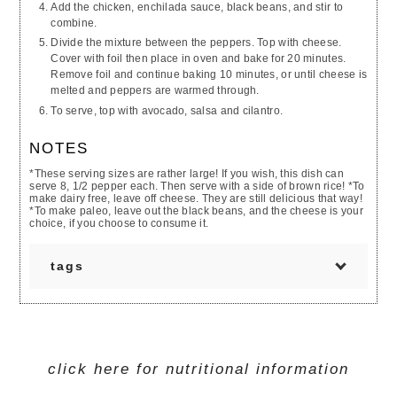
Add the chicken, enchilada sauce, black beans, and stir to
combine.
Divide the mixture between the peppers. Top with cheese.
Cover with foil then place in oven and bake for 20 minutes.
Remove foil and continue baking 10 minutes, or until cheese is
melted and peppers are warmed through.
To serve, top with avocado, salsa and cilantro.
NOTES
*These serving sizes are rather large! If you wish, this dish can
serve 8, 1/2 pepper each. Then serve with a side of brown rice! *To
make dairy free, leave off cheese. They are still delicious that way!
*To make paleo, leave out the black beans, and the cheese is your
choice, if you choose to consume it.
tags
GLUTEN FREE
EGG FREE
SOY FREE
WHEAT FREE
SEAFOOD FREE
TREENUT FREE
SESAME FREE
MUSTARD FREE
click here for nutritional information