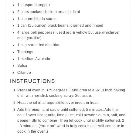
1 teaspoon pepper
2 cups cooked chicken breast, diced
1 cup enchilada sauce
1 can (15 ounce) black beans, drained and rinsed
4 large bell peppers (I used red & yellow but use whichever
color you like)
1 cup shredded cheddar
Toppings:
1 medium Avocado
Salsa
Cilantro
INSTRUCTIONS
Preheat oven to 375 degrees F and grease a 9x13 inch baking
dish with nonstick cooking spray. Set aside.
Heat the oil in a large skillet over medium heat.
Add the onion and saute until softened, 5 minutes. Add the
cauliflower rice, garlic, lime juice, chili powder, cumin, salt, and
pepper. Stir to combine. Then let cook until slightly softened, 2
- 3 minutes. (You don't want to fully cook it as it will continue to
cook in the oven.)