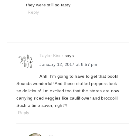
they were still so tasty!
Reply
Taylor Kiser
says
January 12, 2017 at 8:57 pm
Ahh, I'm going to have to get that book!
Sounds wonderful! And these stuffed peppers look
so delicious! I'm excited too that the stores are now
carrying riced veggies like cauliflower and broccoli!
Such a time saver, right?!
Reply