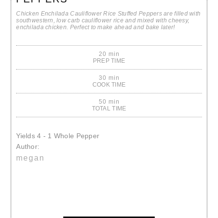
Chicken Enchilada Cauliflower Rice Stuffed Peppers are filled with
southwestern, low carb cauliflower rice and mixed with cheesy,
enchilada chicken. Perfect to make ahead and bake later!
20 min
PREP TIME
30 min
COOK TIME
50 min
TOTAL TIME
Yields
4 - 1 Whole Pepper
Author:
megan