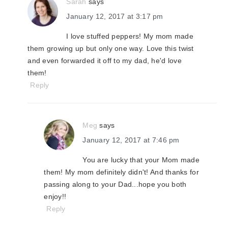
Sarah
says
January 12, 2017 at 3:17 pm
I love stuffed peppers! My mom made
them growing up but only one way. Love this twist
and even forwarded it off to my dad, he'd love
them!
Reply
Meg
says
January 12, 2017 at 7:46 pm
You are lucky that your Mom made
them! My mom definitely didn't! And thanks for
passing along to your Dad...hope you both
enjoy!!
Reply