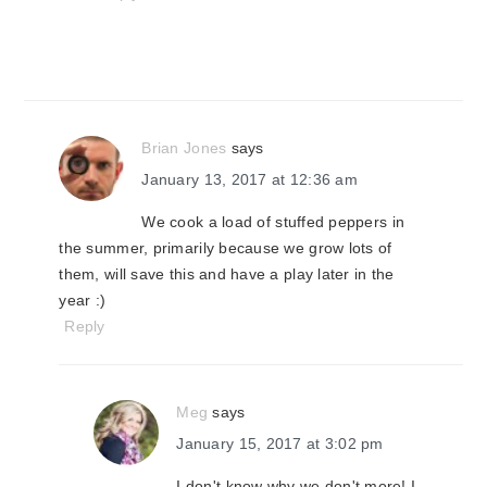
Brian Jones
says
January 13, 2017 at 12:36 am
We cook a load of stuffed peppers in
the summer, primarily because we grow lots of
them, will save this and have a play later in the
year :)
Reply
Meg
says
January 15, 2017 at 3:02 pm
I don't know why we don't more! I