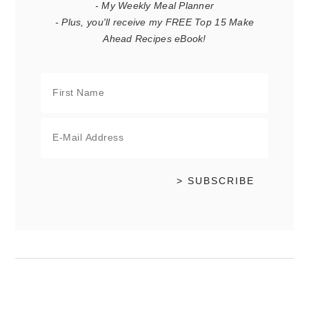
- My Weekly Meal Planner
- Plus, you'll receive my FREE Top 15 Make
Ahead Recipes eBook!