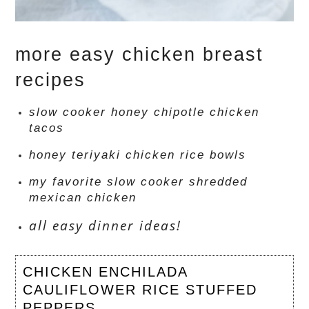
more easy chicken breast
recipes
slow cooker honey chipotle chicken
tacos
honey teriyaki chicken rice bowls
my favorite slow cooker shredded
mexican chicken
all easy dinner ideas!
CHICKEN ENCHILADA
CAULIFLOWER RICE STUFFED
PEPPERS