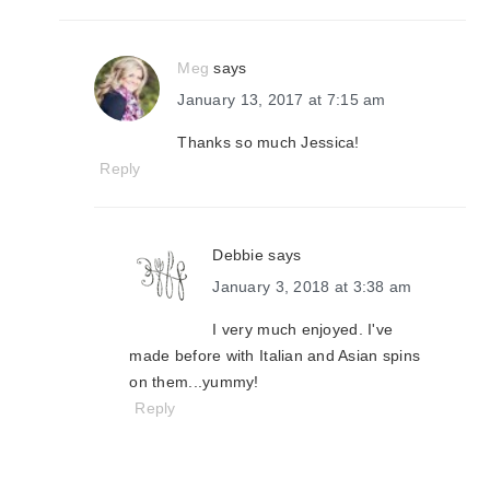
Meg
says
January 13, 2017 at 7:15 am
Thanks so much Jessica!
Reply
Debbie
says
January 3, 2018 at 3:38 am
I very much enjoyed. I've
made before with Italian and Asian spins
on them...yummy!
Reply