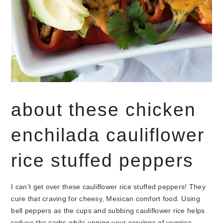
about these chicken
enchilada cauliflower
rice stuffed peppers
I can’t get over these cauliflower rice stuffed peppers! They
cure that craving for cheesy, Mexican comfort food. Using
bell peppers as the cups and subbing cauliflower rice helps
reduce the carbs while upping your servings of veggies.