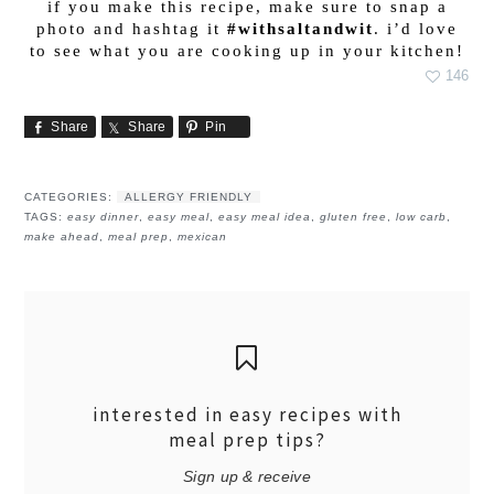
if you make this recipe, make sure to snap a
photo and hashtag it
#withsaltandwit
. i’d love
to see what you are cooking up in your kitchen!
146
Share
Share
Pin
CATEGORIES:
ALLERGY FRIENDLY
TAGS:
easy dinner
,
easy meal
,
easy meal idea
,
gluten free
,
low carb
,
make ahead
,
meal prep
,
mexican
interested in easy recipes with
meal prep tips?
Sign up & receive