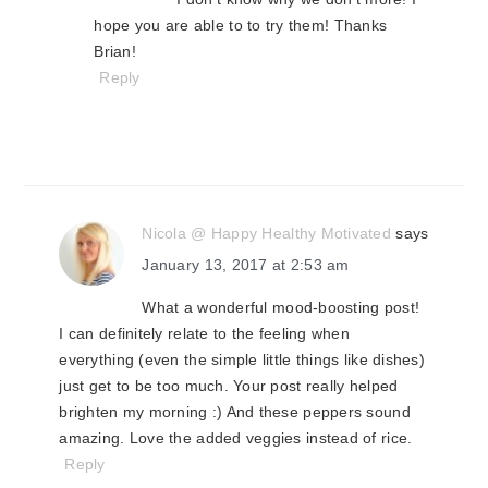
hope you are able to to try them! Thanks
Brian!
Reply
Nicola @ Happy Healthy Motivated
says
January 13, 2017 at 2:53 am
What a wonderful mood-boosting post!
I can definitely relate to the feeling when
everything (even the simple little things like dishes)
just get to be too much. Your post really helped
brighten my morning :) And these peppers sound
amazing. Love the added veggies instead of rice.
Reply