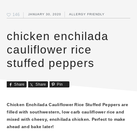
146
JANUARY 30, 2020
ALLERGY FRIENDLY
chicken enchilada
cauliflower rice
stuffed peppers
Share
Share
Pin
Chicken Enchilada Cauliflower Rice Stuffed Peppers are
filled with southwestern, low carb cauliflower rice and
mixed with cheesy, enchilada chicken. Perfect to make
ahead and bake later!