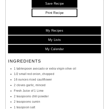
Save Recipe
Print Recipe
My Recipes
My Lists
My Calendar
INGREDIENTS
1 tablespoon avocado or extra virgin olive oil
1/2 small red onion, chopped
16 ounces riced cauliflower
2 cloves garlic, minced
Fresh Juice of 1 Lime
2 teaspoons chili powder
2 teaspoons cumin
1 teaspoon salt