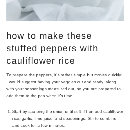
how to make these
stuffed peppers with
cauliflower rice
To prepare the peppers, it’s rather simple but moves quickly!
I would suggest having your veggies cut and ready, along
with your seasonings measured out, so you are prepared to
add them to the pan when it’s time.
Start by sauteing the onion until soft. Then add cauliflower
rice, garlic, lime juice, and seasonings. Stir to combine
and cook for a few minutes.