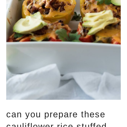
can you prepare these
cauliflower rice stuffed