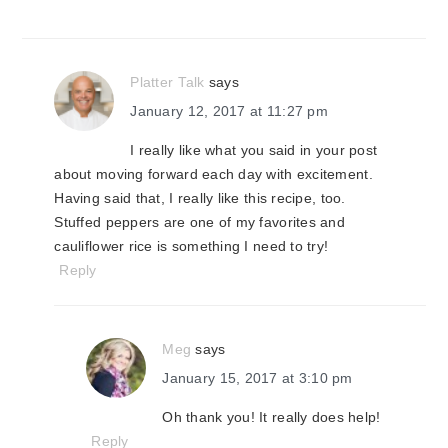
Platter Talk
says
January 12, 2017 at 11:27 pm
I really like what you said in your post
about moving forward each day with excitement.
Having said that, I really like this recipe, too.
Stuffed peppers are one of my favorites and
cauliflower rice is something I need to try!
Reply
Meg
says
January 15, 2017 at 3:10 pm
Oh thank you! It really does help!
Reply